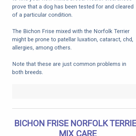
prove that a dog has been tested for and cleared
of a particular condition.
The Bichon Frise mixed with the Norfolk Terrier
might be prone to patellar luxation, cataract, chd,
allergies, among others.
Note that these are just common problems in
both breeds.
BICHON FRISE NORFOLK TERRI
MIX CARE