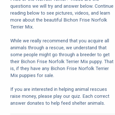
questions we will try and answer below. Continue
reading below to see pictures, videos, and learn
more about the beautiful Bichon Frise Norfolk
Terrier Mix.
While we really recommend that you acquire all
animals through a rescue, we understand that
some people might go through a breeder to get
their Bichon Frise Norfolk Terrier Mix puppy. That
is, if they have any Bichon Frise Norfolk Terrier
Mix puppies for sale.
If you are interested in helping animal rescues
raise money, please play our quiz. Each correct
answer donates to help feed shelter animals.