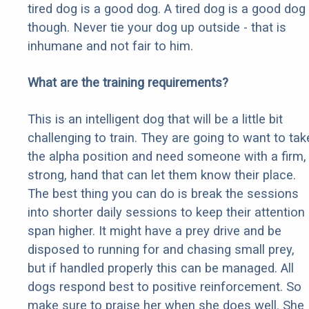
tired dog is a good dog. A tired dog is a good dog
though. Never tie your dog up outside - that is
inhumane and not fair to him.
What are the training requirements?
This is an intelligent dog that will be a little bit
challenging to train. They are going to want to tak
the alpha position and need someone with a firm,
strong, hand that can let them know their place.
The best thing you can do is break the sessions
into shorter daily sessions to keep their attention
span higher. It might have a prey drive and be
disposed to running for and chasing small prey,
but if handled properly this can be managed. All
dogs respond best to positive reinforcement. So
make sure to praise her when she does well. She