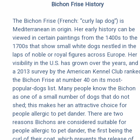
Bichon Frise History
The Bichon Frise (French: “curly lap dog”) is
Mediterranean in origin. Her early history can be
viewed in certain paintings from the 1400s to the
1700s that show small white dogs nestled in the
laps of noble or royal figures across Europe. Her
visibility in the U.S. has grown over the years, and
a 2013 survey by the American Kennel Club ranke
the Bichon Frise at number 40 on its most-
popular-dogs list. Many people know the Bichon
as one of a small number of dogs that do not
shed; this makes her an attractive choice for
people allergic to pet dander. There are two
reasons Bichons are considered suitable for
people allergic to pet dander, the first being the
curl of their coat, which prevents the release of