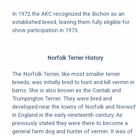
In 1972 the AKC recognized the Bichon as an
established breed, leaving them fully eligible for
show participation in 1973.
Norfolk Terrier History
The Norfolk Terrier, like most smaller terrier
breeds, was initially bred to hunt and kill vermin in
barns. She is also known as the Cantab and
Trumpington Terrier. They were bred and
developed near the towns of Norfolk and Norwic
in England in the early nineteenth century. As
previously stated they were there to become a
general farm dog and hunter of vermin. It was of