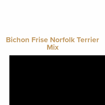
Bichon Frise Norfolk Terrier
Mix