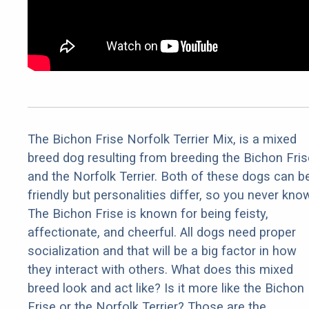
The Bichon Frise Norfolk Terrier Mix, is a mixed
breed dog resulting from breeding the Bichon Fris
and the Norfolk Terrier. Both of these dogs can b
friendly but personalities differ, so you never kno
The Bichon Frise is known for being feisty,
affectionate, and cheerful. All dogs need proper
socialization and that will be a big factor in how
they interact with others. What does this mixed
breed look and act like? Is it more like the Bichon
Frise or the Norfolk Terrier? Those are the