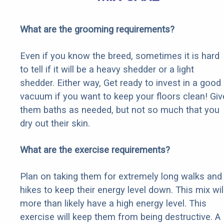
What are the grooming requirements?
Even if you know the breed, sometimes it is hard
to tell if it will be a heavy shedder or a light
shedder. Either way, Get ready to invest in a good
vacuum if you want to keep your floors clean! Giv
them baths as needed, but not so much that you
dry out their skin.
What are the exercise requirements?
Plan on taking them for extremely long walks and
hikes to keep their energy level down. This mix wil
more than likely have a high energy level. This
exercise will keep them from being destructive. A