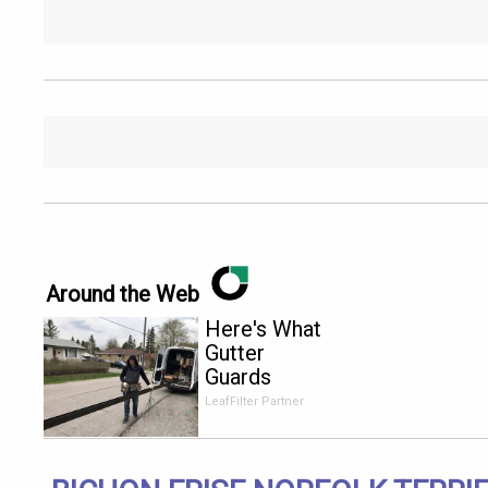
Around the Web
Here's What
Gutter
Guards
Should Cost
LeafFilter Partner
if You
Qualify for
Senior