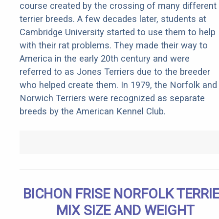
course created by the crossing of many different
terrier breeds. A few decades later, students at
Cambridge University started to use them to help
with their rat problems. They made their way to
America in the early 20th century and were
referred to as Jones Terriers due to the breeder
who helped create them. In 1979, the Norfolk and
Norwich Terriers were recognized as separate
breeds by the American Kennel Club.
BICHON FRISE NORFOLK TERRI
MIX SIZE AND WEIGHT