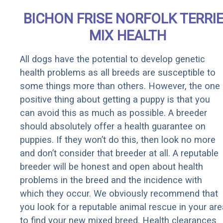
BICHON FRISE NORFOLK TERRI
MIX HEALTH
All dogs have the potential to develop genetic
health problems as all breeds are susceptible to
some things more than others. However, the one
positive thing about getting a puppy is that you
can avoid this as much as possible. A breeder
should absolutely offer a health guarantee on
puppies. If they won’t do this, then look no more
and don’t consider that breeder at all. A reputable
breeder will be honest and open about health
problems in the breed and the incidence with
which they occur. We obviously recommend that
you look for a reputable animal rescue in your are
to find your new mixed breed. Health clearances