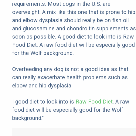
requirements. Most dogs in the U.S. are
overweight. A mix like this one that is prone to hip
and elbow dysplasia should really be on fish oil
and glucosamine and chondroitin supplements as
soon as possible. A good diet to look into is Raw
Food Diet. A raw food diet will be especially good
for the Wolf background.
Overfeeding any dog is not a good idea as that
can really exacerbate health problems such as
elbow and hip dysplasia.
I good diet to look into is
Raw Food Diet
. A raw
food diet will be especially good for the Wolf
background."