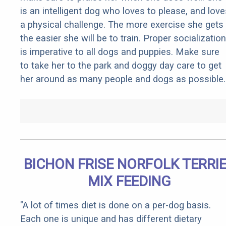
is an intelligent dog who loves to please, and love
a physical challenge. The more exercise she gets
the easier she will be to train. Proper socialization
is imperative to all dogs and puppies. Make sure
to take her to the park and doggy day care to get
her around as many people and dogs as possible.
BICHON FRISE NORFOLK TERRI
MIX FEEDING
"A lot of times diet is done on a per-dog basis.
Each one is unique and has different dietary