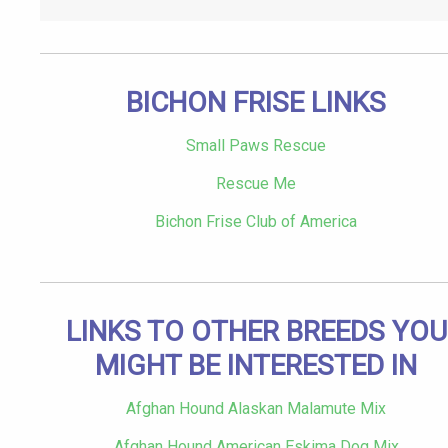
BICHON FRISE LINKS
Small Paws Rescue
Rescue Me
Bichon Frise Club of America
LINKS TO OTHER BREEDS YOU
MIGHT BE INTERESTED IN
Afghan Hound Alaskan Malamute Mix
Afghan Hound American Eskima Dog Mix