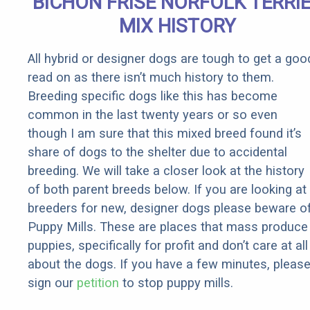
BICHON FRISE NORFOLK TERRI
Rebates
MIX HISTORY
All hybrid or designer dogs are tough to get a goo
read on as there isn’t much history to them.
Breeding specific dogs like this has become
common in the last twenty years or so even
though I am sure that this mixed breed found it’s
share of dogs to the shelter due to accidental
breeding. We will take a closer look at the history
of both parent breeds below. If you are looking at
breeders for new, designer dogs please beware o
Puppy Mills. These are places that mass produce
puppies, specifically for profit and don’t care at all
about the dogs. If you have a few minutes, pleas
sign our
petition
to stop puppy mills.