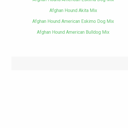
Afghan Hound Akita Mix
Afghan Hound American Eskimo Dog Mix
Afghan Hound American Bulldog Mix