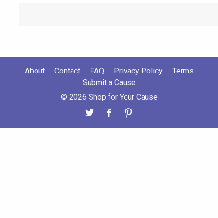
About
Contact
FAQ
Privacy Policy
Terms
Submit a Cause
© 2026 Shop for Your Cause