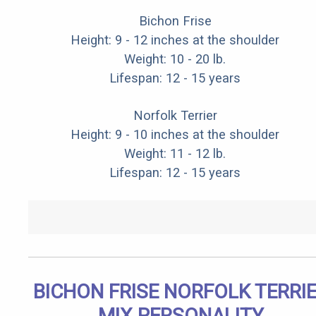
Bichon Frise
Height: 9 - 12 inches at the shoulder
Weight: 10 - 20 lb.
Lifespan: 12 - 15 years
Norfolk Terrier
Height: 9 - 10 inches at the shoulder
Weight: 11 - 12 lb.
Lifespan: 12 - 15 years
BICHON FRISE NORFOLK TERRI
MIX PERSONALITY