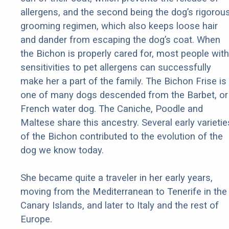
allergens, and the second being the dog’s rigorou
grooming regimen, which also keeps loose hair
and dander from escaping the dog’s coat. When
the Bichon is properly cared for, most people with
sensitivities to pet allergens can successfully
make her a part of the family. The Bichon Frise is
one of many dogs descended from the Barbet, or
French water dog. The Caniche, Poodle and
Maltese share this ancestry. Several early varietie
of the Bichon contributed to the evolution of the
dog we know today.
She became quite a traveler in her early years,
moving from the Mediterranean to Tenerife in the
Canary Islands, and later to Italy and the rest of
Europe.