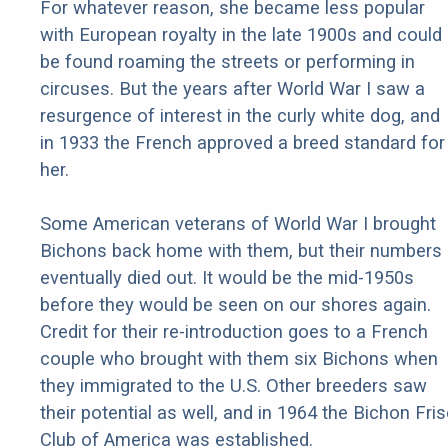
For whatever reason, she became less popular
with European royalty in the late 1900s and could
be found roaming the streets or performing in
circuses. But the years after World War I saw a
resurgence of interest in the curly white dog, and
in 1933 the French approved a breed standard for
her.
Some American veterans of World War I brought
Bichons back home with them, but their numbers
eventually died out. It would be the mid-1950s
before they would be seen on our shores again.
Credit for their re-introduction goes to a French
couple who brought with them six Bichons when
they immigrated to the U.S. Other breeders saw
their potential as well, and in 1964 the Bichon Fri
Club of America was established.