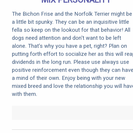
The Bichon Frise and the Norfolk Terrier might be
a little bit spunky. They can be an inquisitive little
fella so keep on the lookout for that behavior! All
dogs need attention and don't want to be left
alone. That's why you have a pet, right? Plan on
putting forth effort to socialize her as this will re
dividends in the long run. Please use always use
positive reinforcement even though they can hav
a mind of their own. Enjoy being with your new
mixed breed and love the relationship you will hav
with them.