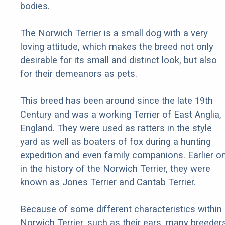
bodies.
The Norwich Terrier is a small dog with a very
loving attitude, which makes the breed not only
desirable for its small and distinct look, but also
for their demeanors as pets.
This breed has been around since the late 19th
Century and was a working Terrier of East Anglia,
England. They were used as ratters in the style
yard as well as boaters of fox during a hunting
expedition and even family companions. Earlier o
in the history of the Norwich Terrier, they were
known as Jones Terrier and Cantab Terrier.
Because of some different characteristics within
Norwich Terrier, such as their ears, many breeder