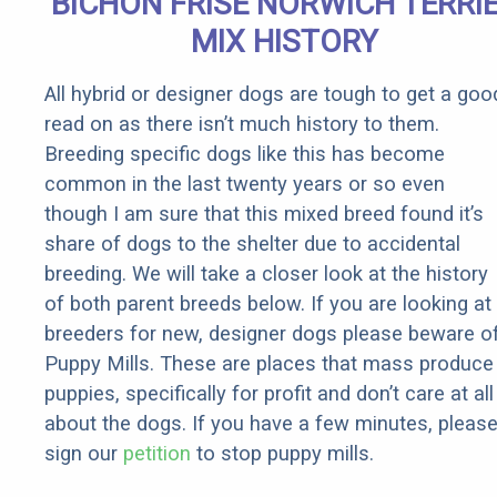
BICHON FRISE NORWICH TERRI
Rebates
MIX HISTORY
All hybrid or designer dogs are tough to get a goo
read on as there isn’t much history to them.
Breeding specific dogs like this has become
common in the last twenty years or so even
though I am sure that this mixed breed found it’s
share of dogs to the shelter due to accidental
breeding. We will take a closer look at the history
of both parent breeds below. If you are looking at
breeders for new, designer dogs please beware o
Puppy Mills. These are places that mass produce
puppies, specifically for profit and don’t care at all
about the dogs. If you have a few minutes, pleas
sign our
petition
to stop puppy mills.