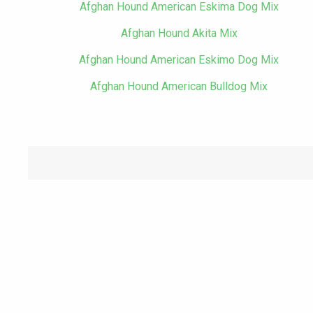
Afghan Hound American Eskima Dog Mix
Afghan Hound Akita Mix
Afghan Hound American Eskimo Dog Mix
Afghan Hound American Bulldog Mix