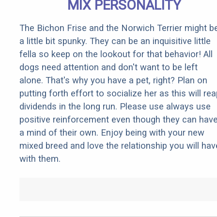
MIX PERSONALITY
The Bichon Frise and the Norwich Terrier might b
a little bit spunky. They can be an inquisitive little
fella so keep on the lookout for that behavior! All
dogs need attention and don't want to be left
alone. That's why you have a pet, right? Plan on
putting forth effort to socialize her as this will re
dividends in the long run. Please use always use
positive reinforcement even though they can hav
a mind of their own. Enjoy being with your new
mixed breed and love the relationship you will hav
with them.