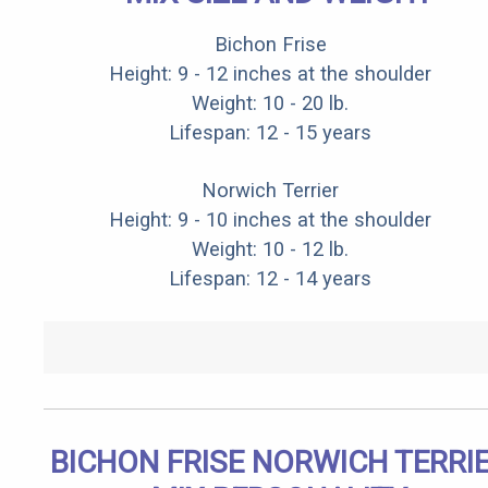
Bichon Frise
Height: 9 - 12 inches at the shoulder
Weight: 10 - 20 lb.
Lifespan: 12 - 15 years
Norwich Terrier
Height: 9 - 10 inches at the shoulder
Weight: 10 - 12 lb.
Lifespan: 12 - 14 years
BICHON FRISE NORWICH TERRI