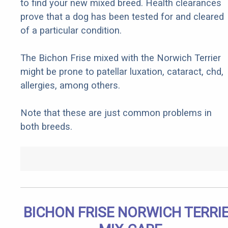
to find your new mixed breed. Health clearances
prove that a dog has been tested for and cleared
of a particular condition.
The Bichon Frise mixed with the Norwich Terrier
might be prone to patellar luxation, cataract, chd,
allergies, among others.
Note that these are just common problems in
both breeds.
BICHON FRISE NORWICH TERRI