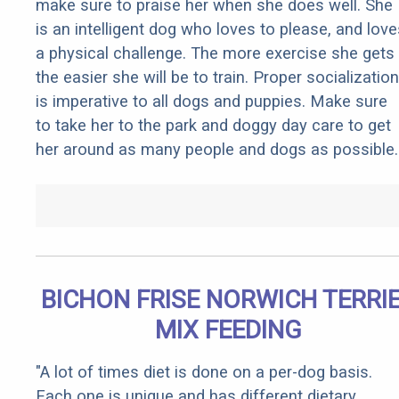
make sure to praise her when she does well. She
is an intelligent dog who loves to please, and love
a physical challenge. The more exercise she gets
the easier she will be to train. Proper socialization
is imperative to all dogs and puppies. Make sure
to take her to the park and doggy day care to get
her around as many people and dogs as possible.
BICHON FRISE NORWICH TERRI
MIX FEEDING
"A lot of times diet is done on a per-dog basis.
Each one is unique and has different dietary