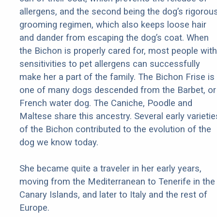
allergens, and the second being the dog’s rigorou
grooming regimen, which also keeps loose hair
and dander from escaping the dog’s coat. When
the Bichon is properly cared for, most people with
sensitivities to pet allergens can successfully
make her a part of the family. The Bichon Frise is
one of many dogs descended from the Barbet, or
French water dog. The Caniche, Poodle and
Maltese share this ancestry. Several early varietie
of the Bichon contributed to the evolution of the
dog we know today.
She became quite a traveler in her early years,
moving from the Mediterranean to Tenerife in the
Canary Islands, and later to Italy and the rest of
Europe.