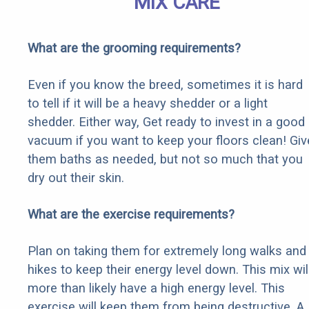
MIX CARE
What are the grooming requirements?
Even if you know the breed, sometimes it is hard
to tell if it will be a heavy shedder or a light
shedder. Either way, Get ready to invest in a good
vacuum if you want to keep your floors clean! Giv
them baths as needed, but not so much that you
dry out their skin.
What are the exercise requirements?
Plan on taking them for extremely long walks and
hikes to keep their energy level down. This mix wil
more than likely have a high energy level. This
exercise will keep them from being destructive. A