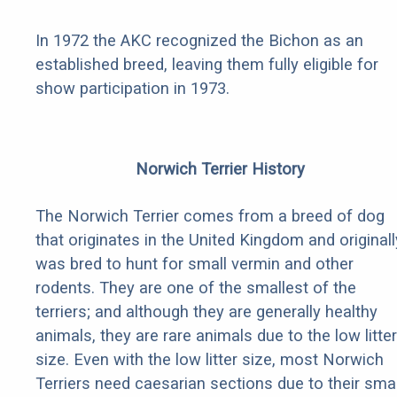
In 1972 the AKC recognized the Bichon as an
established breed, leaving them fully eligible for
show participation in 1973.
Norwich Terrier History
The Norwich Terrier comes from a breed of dog
that originates in the United Kingdom and originall
was bred to hunt for small vermin and other
rodents. They are one of the smallest of the
terriers; and although they are generally healthy
animals, they are rare animals due to the low litter
size. Even with the low litter size, most Norwich
Terriers need caesarian sections due to their smal