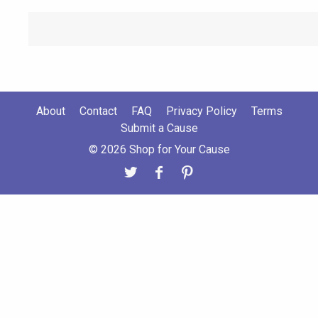
About
Contact
FAQ
Privacy Policy
Terms
Submit a Cause
© 2026 Shop for Your Cause