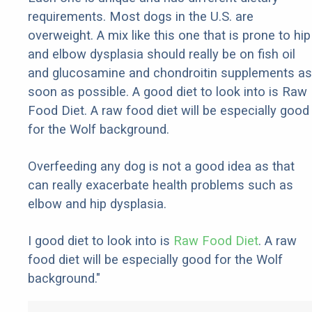
requirements. Most dogs in the U.S. are
overweight. A mix like this one that is prone to hip
and elbow dysplasia should really be on fish oil
and glucosamine and chondroitin supplements as
soon as possible. A good diet to look into is Raw
Food Diet. A raw food diet will be especially good
for the Wolf background.
Overfeeding any dog is not a good idea as that
can really exacerbate health problems such as
elbow and hip dysplasia.
I good diet to look into is
Raw Food Diet
. A raw
food diet will be especially good for the Wolf
background."