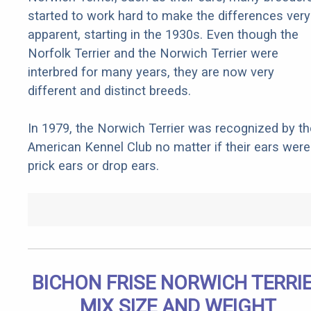
started to work hard to make the differences very
apparent, starting in the 1930s. Even though the
Norfolk Terrier and the Norwich Terrier were
interbred for many years, they are now very
different and distinct breeds.
In 1979, the Norwich Terrier was recognized by th
American Kennel Club no matter if their ears were
prick ears or drop ears.
BICHON FRISE NORWICH TERRI
MIX SIZE AND WEIGHT