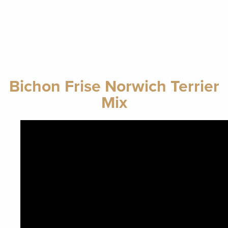
Bichon Frise Norwich Terrier
Mix