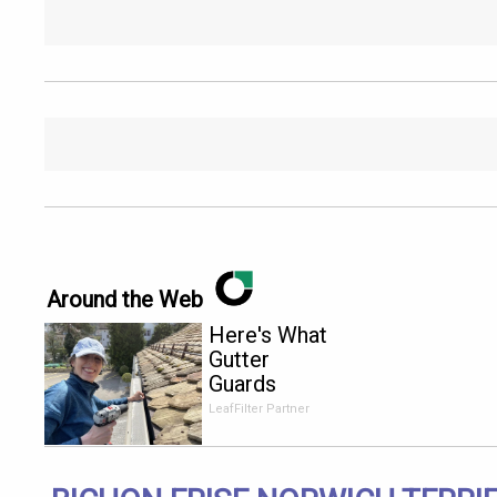
Around the Web
Here's What
Gutter
Guards
Should Cost
LeafFilter Partner
if You
Qualify for
Senior