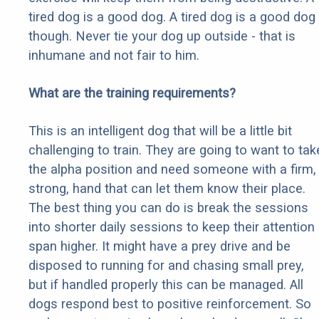
tired dog is a good dog. A tired dog is a good dog
though. Never tie your dog up outside - that is
inhumane and not fair to him.
What are the training requirements?
This is an intelligent dog that will be a little bit
challenging to train. They are going to want to tak
the alpha position and need someone with a firm,
strong, hand that can let them know their place.
The best thing you can do is break the sessions
into shorter daily sessions to keep their attention
span higher. It might have a prey drive and be
disposed to running for and chasing small prey,
but if handled properly this can be managed. All
dogs respond best to positive reinforcement. So