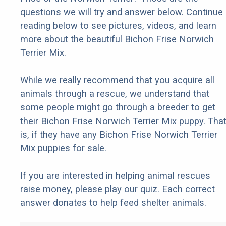
questions we will try and answer below. Continue
reading below to see pictures, videos, and learn
more about the beautiful Bichon Frise Norwich
Terrier Mix.
While we really recommend that you acquire all
animals through a rescue, we understand that
some people might go through a breeder to get
their Bichon Frise Norwich Terrier Mix puppy. Tha
is, if they have any Bichon Frise Norwich Terrier
Mix puppies for sale.
If you are interested in helping animal rescues
raise money, please play our quiz. Each correct
answer donates to help feed shelter animals.