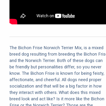
The Bichon Frise Norwich Terrier Mix, is a mixed
breed dog resulting from breeding the Bichon Fris
and the Norwich Terrier. Both of these dogs can
be friendly but personalities differ, so you never
know. The Bichon Frise is known for being feisty,
affectionate, and cheerful. All dogs need proper
socialization and that will be a big factor in how
they interact with others. What does this mixed
breed look and act like? Is it more like the Bichon
Frise or the Norwich Terrier? Those are the