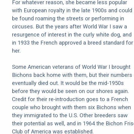
For whatever reason, she became less popular
with European royalty in the late 1900s and could
be found roaming the streets or performing in
circuses. But the years after World War I saw a
resurgence of interest in the curly white dog, and
in 1933 the French approved a breed standard for
her.
Some American veterans of World War I brought
Bichons back home with them, but their numbers
eventually died out. It would be the mid-1950s
before they would be seen on our shores again.
Credit for their re-introduction goes to a French
couple who brought with them six Bichons when
they immigrated to the U.S. Other breeders saw
their potential as well, and in 1964 the Bichon Fri
Club of America was established.