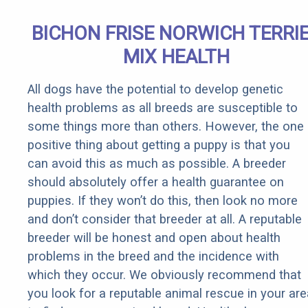
BICHON FRISE NORWICH TERRI
MIX HEALTH
All dogs have the potential to develop genetic
health problems as all breeds are susceptible to
some things more than others. However, the one
positive thing about getting a puppy is that you
can avoid this as much as possible. A breeder
should absolutely offer a health guarantee on
puppies. If they won’t do this, then look no more
and don’t consider that breeder at all. A reputable
breeder will be honest and open about health
problems in the breed and the incidence with
which they occur. We obviously recommend that
you look for a reputable animal rescue in your are