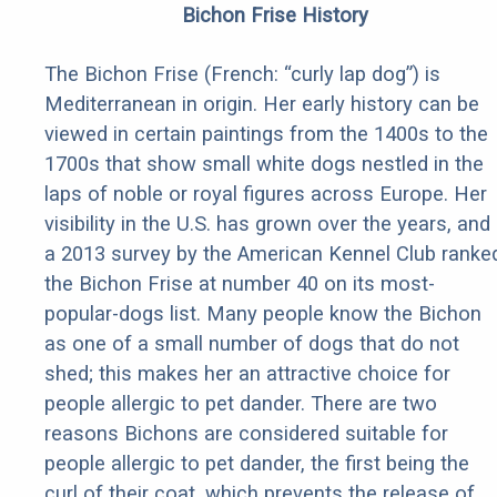
Bichon Frise History
The Bichon Frise (French: “curly lap dog”) is
Mediterranean in origin. Her early history can be
viewed in certain paintings from the 1400s to the
1700s that show small white dogs nestled in the
laps of noble or royal figures across Europe. Her
visibility in the U.S. has grown over the years, and
a 2013 survey by the American Kennel Club ranke
the Bichon Frise at number 40 on its most-
popular-dogs list. Many people know the Bichon
as one of a small number of dogs that do not
shed; this makes her an attractive choice for
people allergic to pet dander. There are two
reasons Bichons are considered suitable for
people allergic to pet dander, the first being the
curl of their coat, which prevents the release of