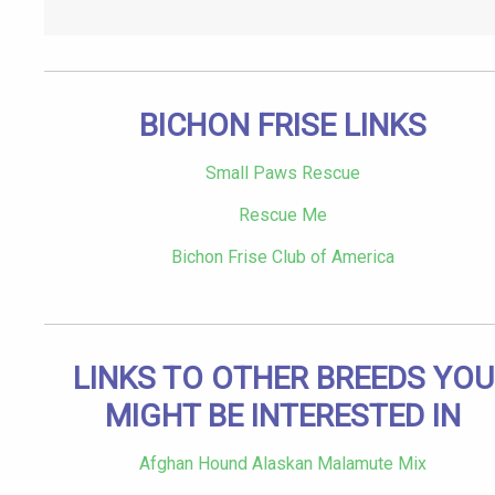
BICHON FRISE LINKS
Small Paws Rescue
Rescue Me
Bichon Frise Club of America
LINKS TO OTHER BREEDS YOU
MIGHT BE INTERESTED IN
Afghan Hound Alaskan Malamute Mix