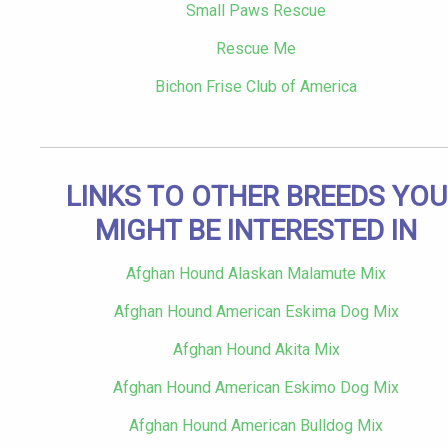
Small Paws Rescue
Rescue Me
Bichon Frise Club of America
LINKS TO OTHER BREEDS YOU
MIGHT BE INTERESTED IN
Afghan Hound Alaskan Malamute Mix
Afghan Hound American Eskima Dog Mix
Afghan Hound Akita Mix
Afghan Hound American Eskimo Dog Mix
Afghan Hound American Bulldog Mix