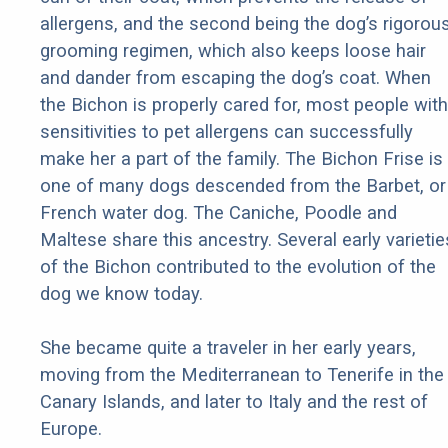
allergens, and the second being the dog’s rigorou
grooming regimen, which also keeps loose hair
and dander from escaping the dog’s coat. When
the Bichon is properly cared for, most people with
sensitivities to pet allergens can successfully
make her a part of the family. The Bichon Frise is
one of many dogs descended from the Barbet, or
French water dog. The Caniche, Poodle and
Maltese share this ancestry. Several early varietie
of the Bichon contributed to the evolution of the
dog we know today.
She became quite a traveler in her early years,
moving from the Mediterranean to Tenerife in the
Canary Islands, and later to Italy and the rest of
Europe.