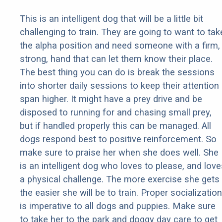
This is an intelligent dog that will be a little bit
challenging to train. They are going to want to tak
the alpha position and need someone with a firm,
strong, hand that can let them know their place.
The best thing you can do is break the sessions
into shorter daily sessions to keep their attention
span higher. It might have a prey drive and be
disposed to running for and chasing small prey,
but if handled properly this can be managed. All
dogs respond best to positive reinforcement. So
make sure to praise her when she does well. She
is an intelligent dog who loves to please, and love
a physical challenge. The more exercise she gets
the easier she will be to train. Proper socialization
is imperative to all dogs and puppies. Make sure
to take her to the park and doggy day care to get