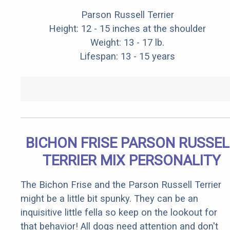
Parson Russell Terrier
Height: 12 - 15 inches at the shoulder
Weight: 13 - 17 lb.
Lifespan: 13 - 15 years
BICHON FRISE PARSON RUSSEL
TERRIER MIX PERSONALITY
The Bichon Frise and the Parson Russell Terrier
might be a little bit spunky. They can be an
inquisitive little fella so keep on the lookout for
that behavior! All dogs need attention and don't