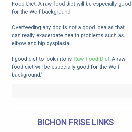
Food Diet. A raw food diet will be especially good
for the Wolf background.
Overfeeding any dog is not a good idea as that
can really exacerbate health problems such as
elbow and hip dysplasia.
I good diet to look into is
Raw Food Diet
. A raw
food diet will be especially good for the Wolf
background."
BICHON FRISE LINKS