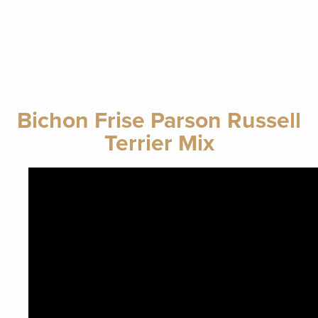
Bichon Frise Parson Russell
Terrier Mix