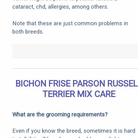
cataract, chd, allergies, among others.
Note that these are just common problems in
both breeds.
BICHON FRISE PARSON RUSSEL
TERRIER MIX CARE
What are the grooming requirements?
Even if you know the breed, sometimes it is hard