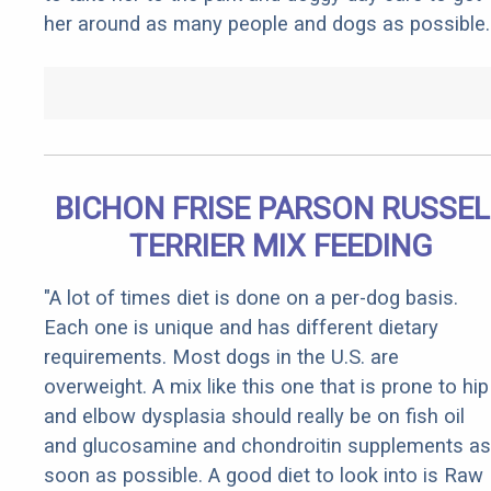
her around as many people and dogs as possible.
BICHON FRISE PARSON RUSSEL
TERRIER MIX FEEDING
"A lot of times diet is done on a per-dog basis.
Each one is unique and has different dietary
requirements. Most dogs in the U.S. are
overweight. A mix like this one that is prone to hip
and elbow dysplasia should really be on fish oil
and glucosamine and chondroitin supplements as
soon as possible. A good diet to look into is Raw