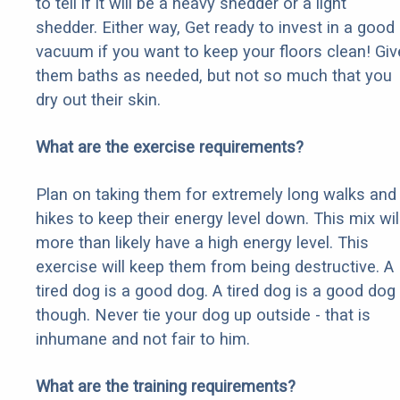
to tell if it will be a heavy shedder or a light
shedder. Either way, Get ready to invest in a good
vacuum if you want to keep your floors clean! Giv
them baths as needed, but not so much that you
dry out their skin.
What are the exercise requirements?
Plan on taking them for extremely long walks and
hikes to keep their energy level down. This mix wil
more than likely have a high energy level. This
exercise will keep them from being destructive. A
tired dog is a good dog. A tired dog is a good dog
though. Never tie your dog up outside - that is
inhumane and not fair to him.
What are the training requirements?