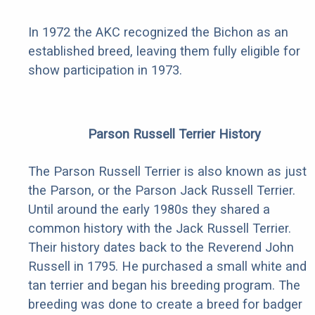
In 1972 the AKC recognized the Bichon as an
established breed, leaving them fully eligible for
show participation in 1973.
Parson Russell Terrier History
The Parson Russell Terrier is also known as just
the Parson, or the Parson Jack Russell Terrier.
Until around the early 1980s they shared a
common history with the Jack Russell Terrier.
Their history dates back to the Reverend John
Russell in 1795. He purchased a small white and
tan terrier and began his breeding program. The
breeding was done to create a breed for badger