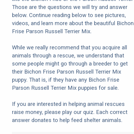
Those are the questions we will try and answer
below. Continue reading below to see pictures,
videos, and learn more about the beautiful Bichon
Frise Parson Russell Terrier Mix.
While we really recommend that you acquire all
animals through a rescue, we understand that
some people might go through a breeder to get
their Bichon Frise Parson Russell Terrier Mix
puppy. That is, if they have any Bichon Frise
Parson Russell Terrier Mix puppies for sale.
If you are interested in helping animal rescues
raise money, please play our quiz. Each correct
answer donates to help feed shelter animals.