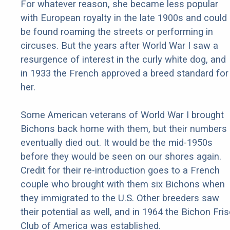
For whatever reason, she became less popular
with European royalty in the late 1900s and could
be found roaming the streets or performing in
circuses. But the years after World War I saw a
resurgence of interest in the curly white dog, and
in 1933 the French approved a breed standard for
her.
Some American veterans of World War I brought
Bichons back home with them, but their numbers
eventually died out. It would be the mid-1950s
before they would be seen on our shores again.
Credit for their re-introduction goes to a French
couple who brought with them six Bichons when
they immigrated to the U.S. Other breeders saw
their potential as well, and in 1964 the Bichon Fri
Club of America was established.