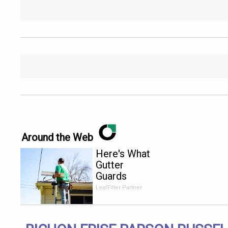
Around the Web
Here's What
Gutter
Guards
Should Cost
LeafFilter Partner
if You
Qualify for
Senior