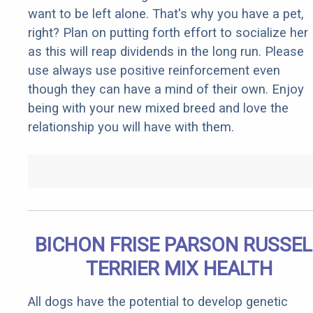
want to be left alone. That's why you have a pet,
right? Plan on putting forth effort to socialize her
as this will reap dividends in the long run. Please
use always use positive reinforcement even
though they can have a mind of their own. Enjoy
being with your new mixed breed and love the
relationship you will have with them.
BICHON FRISE PARSON RUSSEL
TERRIER MIX HEALTH
All dogs have the potential to develop genetic