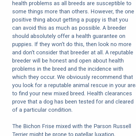
health problems as all breeds are susceptible to
some things more than others. However, the one
positive thing about getting a puppy is that you
can avoid this as much as possible. A breeder
should absolutely offer a health guarantee on
puppies. If they won’t do this, then look no more
and don’t consider that breeder at all. A reputable
breeder will be honest and open about health
problems in the breed and the incidence with
which they occur. We obviously recommend that
you look for a reputable animal rescue in your are
to find your new mixed breed. Health clearances
prove that a dog has been tested for and cleared
of a particular condition.
The Bichon Frise mixed with the Parson Russell
Terrier might be prone to patellar luxation,