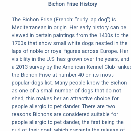
Bichon Frise History
The Bichon Frise (French: “curly lap dog”) is
Mediterranean in origin. Her early history can be
viewed in certain paintings from the 1400s to the
1700s that show small white dogs nestled in the
laps of noble or royal figures across Europe. Her
visibility in the U.S. has grown over the years, and
a 2013 survey by the American Kennel Club ranke
the Bichon Frise at number 40 on its most-
popular-dogs list. Many people know the Bichon
as one of a small number of dogs that do not
shed; this makes her an attractive choice for
people allergic to pet dander. There are two
reasons Bichons are considered suitable for
people allergic to pet dander, the first being the
curl of their coat, which prevents the release of