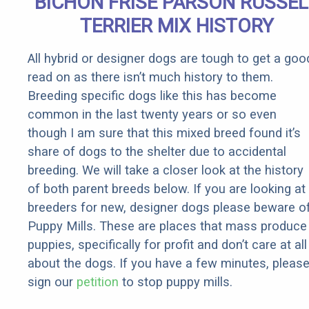
BICHON FRISE PARSON RUSSEL
Rebates
TERRIER MIX HISTORY
All hybrid or designer dogs are tough to get a goo
read on as there isn’t much history to them.
Breeding specific dogs like this has become
common in the last twenty years or so even
though I am sure that this mixed breed found it’s
share of dogs to the shelter due to accidental
breeding. We will take a closer look at the history
of both parent breeds below. If you are looking at
breeders for new, designer dogs please beware o
Puppy Mills. These are places that mass produce
puppies, specifically for profit and don’t care at all
about the dogs. If you have a few minutes, pleas
sign our
petition
to stop puppy mills.