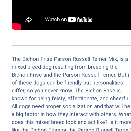
The Bichon Frise Parson Russell Terrier Mix, is a
mixed breed dog resulting from breeding the
Bichon Frise and the Parson Russell Terrier. Both
of these dogs can be friendly but personalities
differ, so you never know. The Bichon Frise is
known for being feisty, affectionate, and cheerful.
All dogs need proper socialization and that will be
a big factor in how they interact with others. What
does this mixed breed look and act like? Is it mor
like the Bichon Frise or the Parson Russell Terrier