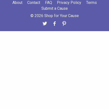
About
Contact
FAQ
Privacy Policy
Terms
Submit a Cause
© 2026 Shop for Your Cause