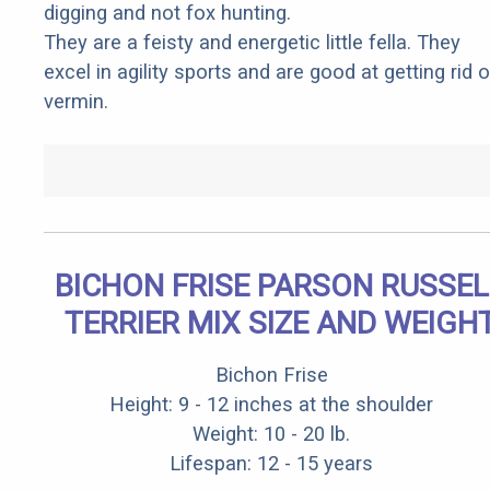
digging and not fox hunting.
They are a feisty and energetic little fella. They
excel in agility sports and are good at getting rid o
vermin.
BICHON FRISE PARSON RUSSEL
TERRIER MIX SIZE AND WEIGH
Bichon Frise
Height: 9 - 12 inches at the shoulder
Weight: 10 - 20 lb.
Lifespan: 12 - 15 years