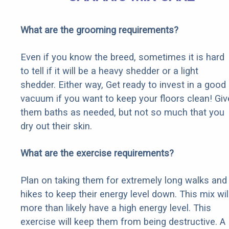
What are the grooming requirements?
Even if you know the breed, sometimes it is hard
to tell if it will be a heavy shedder or a light
shedder. Either way, Get ready to invest in a good
vacuum if you want to keep your floors clean! Giv
them baths as needed, but not so much that you
dry out their skin.
What are the exercise requirements?
Plan on taking them for extremely long walks and
hikes to keep their energy level down. This mix wil
more than likely have a high energy level. This
exercise will keep them from being destructive. A