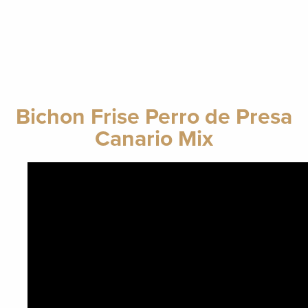
Bichon Frise Perro de Presa
Canario Mix