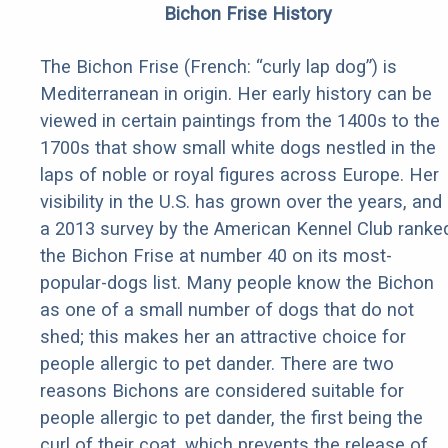
Bichon Frise History
The Bichon Frise (French: “curly lap dog”) is
Mediterranean in origin. Her early history can be
viewed in certain paintings from the 1400s to the
1700s that show small white dogs nestled in the
laps of noble or royal figures across Europe. Her
visibility in the U.S. has grown over the years, and
a 2013 survey by the American Kennel Club ranke
the Bichon Frise at number 40 on its most-
popular-dogs list. Many people know the Bichon
as one of a small number of dogs that do not
shed; this makes her an attractive choice for
people allergic to pet dander. There are two
reasons Bichons are considered suitable for
people allergic to pet dander, the first being the
curl of their coat, which prevents the release of