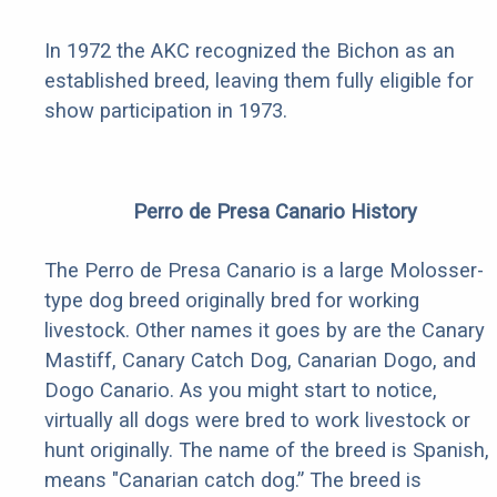
In 1972 the AKC recognized the Bichon as an
established breed, leaving them fully eligible for
show participation in 1973.
Perro de Presa Canario History
The Perro de Presa Canario is a large Molosser-
type dog breed originally bred for working
livestock. Other names it goes by are the Canary
Mastiff, Canary Catch Dog, Canarian Dogo, and
Dogo Canario. As you might start to notice,
virtually all dogs were bred to work livestock or
hunt originally. The name of the breed is Spanish,
means "Canarian catch dog.” The breed is