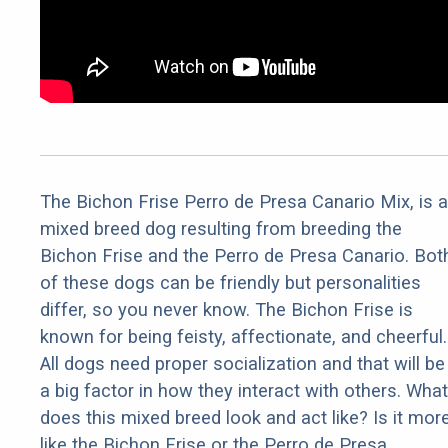
The Bichon Frise Perro de Presa Canario Mix, is a
mixed breed dog resulting from breeding the
Bichon Frise and the Perro de Presa Canario. Bot
of these dogs can be friendly but personalities
differ, so you never know. The Bichon Frise is
known for being feisty, affectionate, and cheerful.
All dogs need proper socialization and that will be
a big factor in how they interact with others. What
does this mixed breed look and act like? Is it mor
like the Bichon Frise or the Perro de Presa