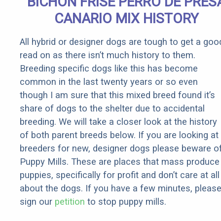
BICHON FRISE PERRO DE PRES
CANARIO MIX HISTORY
All hybrid or designer dogs are tough to get a goo
read on as there isn’t much history to them.
Breeding specific dogs like this has become
common in the last twenty years or so even
though I am sure that this mixed breed found it’s
share of dogs to the shelter due to accidental
breeding. We will take a closer look at the history
of both parent breeds below. If you are looking at
breeders for new, designer dogs please beware o
Puppy Mills. These are places that mass produce
puppies, specifically for profit and don’t care at all
about the dogs. If you have a few minutes, pleas
sign our
petition
to stop puppy mills.