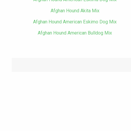
Afghan Hound Akita Mix
Afghan Hound American Eskimo Dog Mix
Afghan Hound American Bulldog Mix