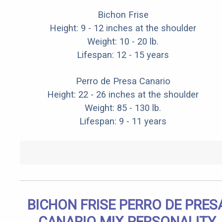
Bichon Frise
Height: 9 - 12 inches at the shoulder
Weight: 10 - 20 lb.
Lifespan: 12 - 15 years
Perro de Presa Canario
Height: 22 - 26 inches at the shoulder
Weight: 85 - 130 lb.
Lifespan: 9 - 11 years
BICHON FRISE PERRO DE PRES
CANARIO MIX PERSONALITY