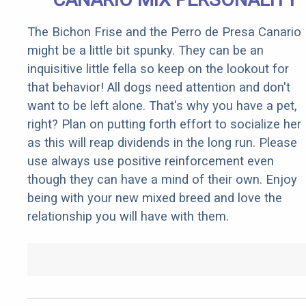
The Bichon Frise and the Perro de Presa Canario
might be a little bit spunky. They can be an
inquisitive little fella so keep on the lookout for
that behavior! All dogs need attention and don't
want to be left alone. That's why you have a pet,
right? Plan on putting forth effort to socialize her
as this will reap dividends in the long run. Please
use always use positive reinforcement even
though they can have a mind of their own. Enjoy
being with your new mixed breed and love the
relationship you will have with them.