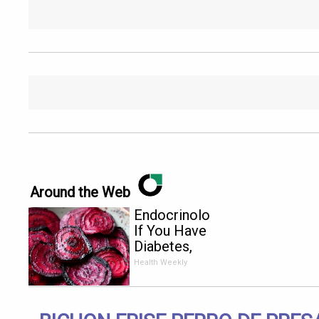
Around the Web
Endocrinologist:
If You Have
Diabetes,
Read This
Health Weekly
Before It's
Removed!