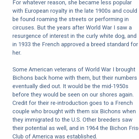
For whatever reason, she became less popular
with European royalty in the late 1900s and could
be found roaming the streets or performing in
circuses. But the years after World War I saw a
resurgence of interest in the curly white dog, and
in 1933 the French approved a breed standard for
her.
Some American veterans of World War I brought
Bichons back home with them, but their numbers
eventually died out. It would be the mid-1950s
before they would be seen on our shores again.
Credit for their re-introduction goes to a French
couple who brought with them six Bichons when
they immigrated to the U.S. Other breeders saw
their potential as well, and in 1964 the Bichon Fri
Club of America was established.