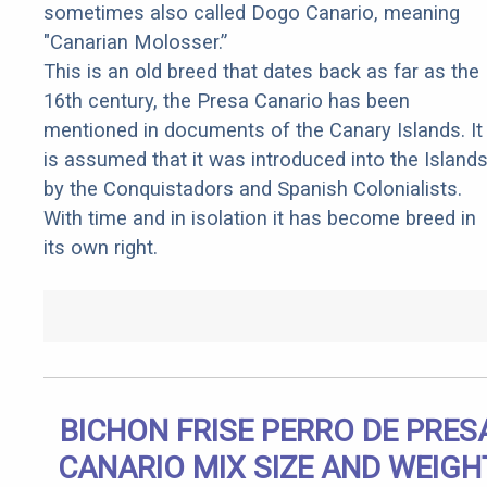
sometimes also called Dogo Canario, meaning
"Canarian Molosser.”
This is an old breed that dates back as far as the
16th century, the Presa Canario has been
mentioned in documents of the Canary Islands. It
is assumed that it was introduced into the Island
by the Conquistadors and Spanish Colonialists.
With time and in isolation it has become breed in
its own right.
BICHON FRISE PERRO DE PRES
CANARIO MIX SIZE AND WEIGH