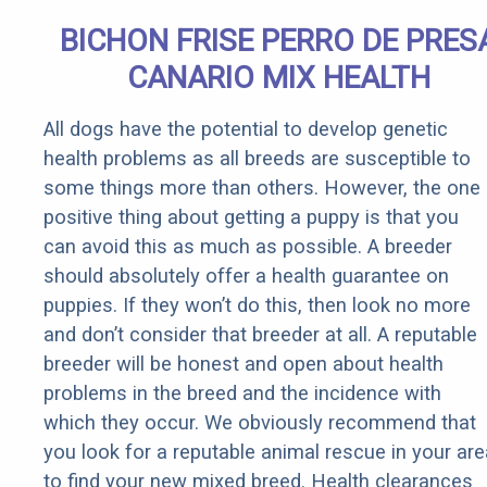
BICHON FRISE PERRO DE PRES
CANARIO MIX HEALTH
All dogs have the potential to develop genetic
health problems as all breeds are susceptible to
some things more than others. However, the one
positive thing about getting a puppy is that you
can avoid this as much as possible. A breeder
should absolutely offer a health guarantee on
puppies. If they won’t do this, then look no more
and don’t consider that breeder at all. A reputable
breeder will be honest and open about health
problems in the breed and the incidence with
which they occur. We obviously recommend that
you look for a reputable animal rescue in your are
to find your new mixed breed. Health clearances