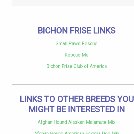
BICHON FRISE LINKS
Small Paws Rescue
Rescue Me
Bichon Frise Club of America
LINKS TO OTHER BREEDS YOU
MIGHT BE INTERESTED IN
Afghan Hound Alaskan Malamute Mix
Afghan Hound American Eskima Dog Mix