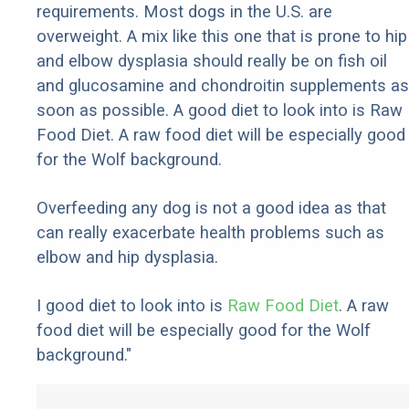
requirements. Most dogs in the U.S. are
overweight. A mix like this one that is prone to hip
and elbow dysplasia should really be on fish oil
and glucosamine and chondroitin supplements as
soon as possible. A good diet to look into is Raw
Food Diet. A raw food diet will be especially good
for the Wolf background.
Overfeeding any dog is not a good idea as that
can really exacerbate health problems such as
elbow and hip dysplasia.
I good diet to look into is
Raw Food Diet
. A raw
food diet will be especially good for the Wolf
background."