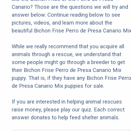
Canario? Those are the questions we will try and
answer below. Continue reading below to see
pictures, videos, and learn more about the
beautiful Bichon Frise Perro de Presa Canario Mix
While we really recommend that you acquire all
animals through a rescue, we understand that
some people might go through a breeder to get
their Bichon Frise Perro de Presa Canario Mix
puppy. That is, if they have any Bichon Frise Perr
de Presa Canario Mix puppies for sale.
If you are interested in helping animal rescues
raise money, please play our quiz. Each correct
answer donates to help feed shelter animals.