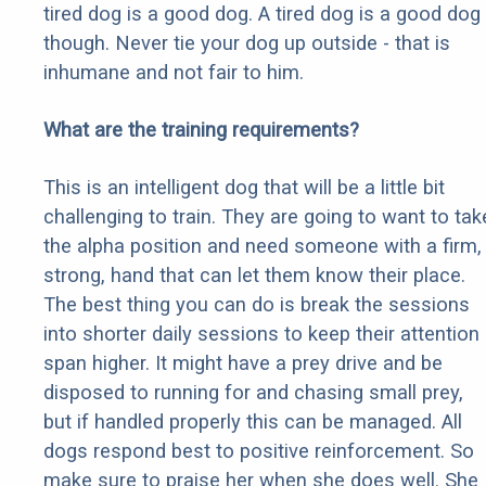
tired dog is a good dog. A tired dog is a good dog
though. Never tie your dog up outside - that is
inhumane and not fair to him.
What are the training requirements?
This is an intelligent dog that will be a little bit
challenging to train. They are going to want to tak
the alpha position and need someone with a firm,
strong, hand that can let them know their place.
The best thing you can do is break the sessions
into shorter daily sessions to keep their attention
span higher. It might have a prey drive and be
disposed to running for and chasing small prey,
but if handled properly this can be managed. All
dogs respond best to positive reinforcement. So
make sure to praise her when she does well. She