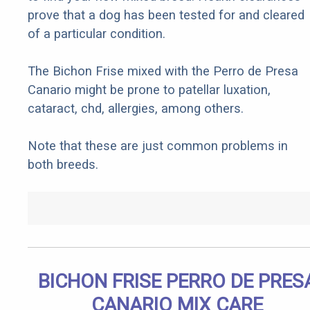
prove that a dog has been tested for and cleared
of a particular condition.
The Bichon Frise mixed with the Perro de Presa
Canario might be prone to patellar luxation,
cataract, chd, allergies, among others.
Note that these are just common problems in
both breeds.
BICHON FRISE PERRO DE PRES
CANARIO MIX CARE