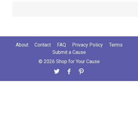
About
Contact
FAQ
Privacy Policy
Terms
Submit a Cause
© 2026 Shop for Your Cause