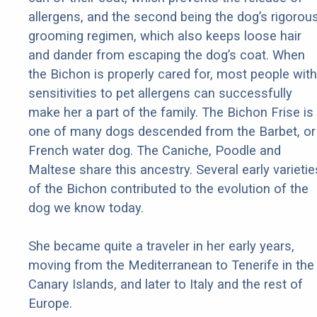
allergens, and the second being the dog’s rigorou
grooming regimen, which also keeps loose hair
and dander from escaping the dog’s coat. When
the Bichon is properly cared for, most people with
sensitivities to pet allergens can successfully
make her a part of the family. The Bichon Frise is
one of many dogs descended from the Barbet, or
French water dog. The Caniche, Poodle and
Maltese share this ancestry. Several early varietie
of the Bichon contributed to the evolution of the
dog we know today.
She became quite a traveler in her early years,
moving from the Mediterranean to Tenerife in the
Canary Islands, and later to Italy and the rest of
Europe.