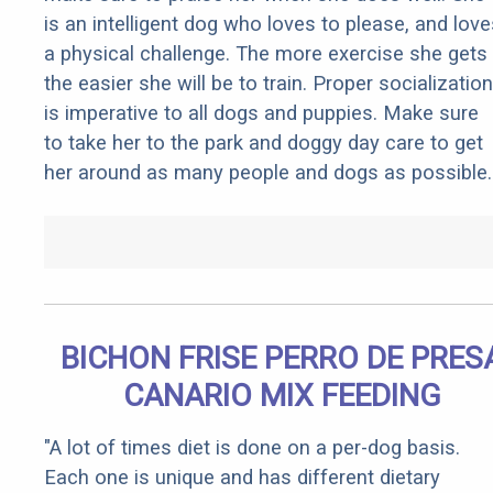
is an intelligent dog who loves to please, and love
a physical challenge. The more exercise she gets
the easier she will be to train. Proper socialization
is imperative to all dogs and puppies. Make sure
to take her to the park and doggy day care to get
her around as many people and dogs as possible.
BICHON FRISE PERRO DE PRES
CANARIO MIX FEEDING
"A lot of times diet is done on a per-dog basis.
Each one is unique and has different dietary