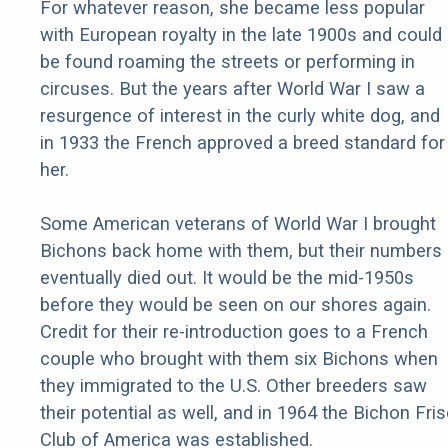
For whatever reason, she became less popular
with European royalty in the late 1900s and could
be found roaming the streets or performing in
circuses. But the years after World War I saw a
resurgence of interest in the curly white dog, and
in 1933 the French approved a breed standard for
her.
Some American veterans of World War I brought
Bichons back home with them, but their numbers
eventually died out. It would be the mid-1950s
before they would be seen on our shores again.
Credit for their re-introduction goes to a French
couple who brought with them six Bichons when
they immigrated to the U.S. Other breeders saw
their potential as well, and in 1964 the Bichon Fri
Club of America was established.