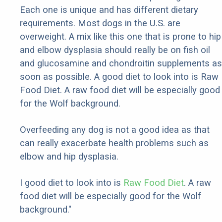
Each one is unique and has different dietary
requirements. Most dogs in the U.S. are
overweight. A mix like this one that is prone to hip
and elbow dysplasia should really be on fish oil
and glucosamine and chondroitin supplements as
soon as possible. A good diet to look into is Raw
Food Diet. A raw food diet will be especially good
for the Wolf background.
Overfeeding any dog is not a good idea as that
can really exacerbate health problems such as
elbow and hip dysplasia.
I good diet to look into is
Raw Food Diet
. A raw
food diet will be especially good for the Wolf
background."