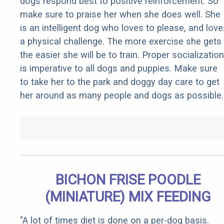
dogs respond best to positive reinforcement. So
make sure to praise her when she does well. She
is an intelligent dog who loves to please, and love
a physical challenge. The more exercise she gets
the easier she will be to train. Proper socialization
is imperative to all dogs and puppies. Make sure
to take her to the park and doggy day care to get
her around as many people and dogs as possible.
BICHON FRISE POODLE
(MINIATURE) MIX FEEDING
"A lot of times diet is done on a per-dog basis.