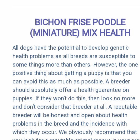
BICHON FRISE POODLE
(MINIATURE) MIX HEALTH
All dogs have the potential to develop genetic
health problems as all breeds are susceptible to
some things more than others. However, the one
positive thing about getting a puppy is that you
can avoid this as much as possible. A breeder
should absolutely offer a health guarantee on
puppies. If they won’t do this, then look no more
and don’t consider that breeder at all. A reputable
breeder will be honest and open about health
problems in the breed and the incidence with
which they occur. We obviously recommend that