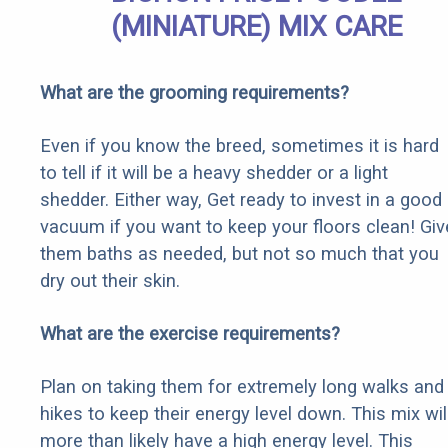
(MINIATURE) MIX CARE
What are the grooming requirements?
Even if you know the breed, sometimes it is hard
to tell if it will be a heavy shedder or a light
shedder. Either way, Get ready to invest in a good
vacuum if you want to keep your floors clean! Giv
them baths as needed, but not so much that you
dry out their skin.
What are the exercise requirements?
Plan on taking them for extremely long walks and
hikes to keep their energy level down. This mix wil
more than likely have a high energy level. This