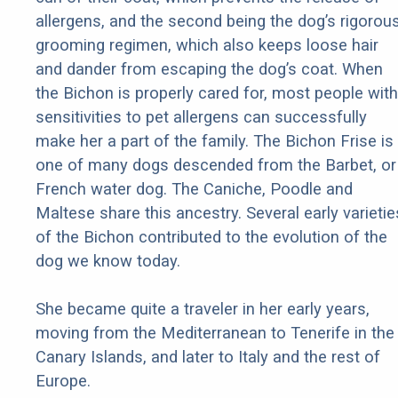
allergens, and the second being the dog’s rigorou
grooming regimen, which also keeps loose hair
and dander from escaping the dog’s coat. When
the Bichon is properly cared for, most people with
sensitivities to pet allergens can successfully
make her a part of the family. The Bichon Frise is
one of many dogs descended from the Barbet, or
French water dog. The Caniche, Poodle and
Maltese share this ancestry. Several early varietie
of the Bichon contributed to the evolution of the
dog we know today.
She became quite a traveler in her early years,
moving from the Mediterranean to Tenerife in the
Canary Islands, and later to Italy and the rest of
Europe.