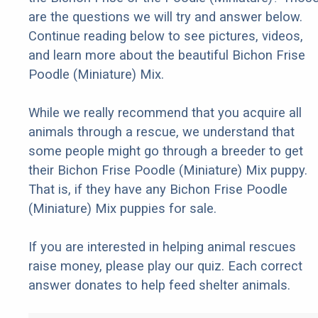
are the questions we will try and answer below.
Continue reading below to see pictures, videos,
and learn more about the beautiful Bichon Frise
Poodle (Miniature) Mix.
While we really recommend that you acquire all
animals through a rescue, we understand that
some people might go through a breeder to get
their Bichon Frise Poodle (Miniature) Mix puppy.
That is, if they have any Bichon Frise Poodle
(Miniature) Mix puppies for sale.
If you are interested in helping animal rescues
raise money, please play our quiz. Each correct
answer donates to help feed shelter animals.