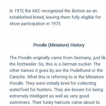
In 1972 the AKC recognized the Bichon as an
established breed, leaving them fully eligible for
show participation in 1973.
Poodle (Miniature) History
The Poodle originally came from Germany, just lik
the Rottweiler. So, this is a German sucker. The
other names it goes by are the Pudelhund or the
Caniche. What this is referring to is the Miniature
Poodle. They were initially bred for collecting
waterfowl for hunters. They are known for being
extremely intelligent as well as very good
swimmers. Their funky haircuts came about to