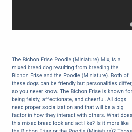
The Bichon Frise Poodle (Miniature) Mix, is a
mixed breed dog resulting from breeding the
Bichon Frise and the Poodle (Miniature). Both of
these dogs can be friendly but personalities differ
so you never know. The Bichon Frise is known fo
being feisty, affectionate, and cheerful. All dogs
need proper socialization and that will be a big
factor in how they interact with others. What doe
this mixed breed look and act like? Is it more like
the Bichon Frise or the Poodle (Miniature)? Thos