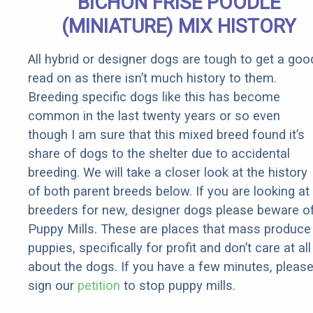
BICHON FRISE POODLE
(MINIATURE) MIX HISTORY
All hybrid or designer dogs are tough to get a goo
read on as there isn’t much history to them.
Breeding specific dogs like this has become
common in the last twenty years or so even
though I am sure that this mixed breed found it’s
share of dogs to the shelter due to accidental
breeding. We will take a closer look at the history
of both parent breeds below. If you are looking at
breeders for new, designer dogs please beware o
Puppy Mills. These are places that mass produce
puppies, specifically for profit and don’t care at all
about the dogs. If you have a few minutes, pleas
sign our
petition
to stop puppy mills.