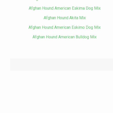
Afghan Hound American Eskima Dog Mix
Afghan Hound Akita Mix
Afghan Hound American Eskimo Dog Mix
Afghan Hound American Bulldog Mix