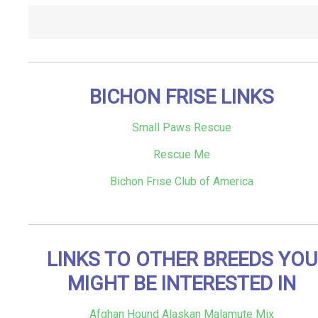
BICHON FRISE LINKS
Small Paws Rescue
Rescue Me
Bichon Frise Club of America
LINKS TO OTHER BREEDS YOU
MIGHT BE INTERESTED IN
Afghan Hound Alaskan Malamute Mix