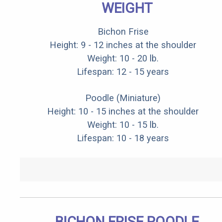
WEIGHT
Bichon Frise
Height: 9 - 12 inches at the shoulder
Weight: 10 - 20 lb.
Lifespan: 12 - 15 years
Poodle (Miniature)
Height: 10 - 15 inches at the shoulder
Weight: 10 - 15 lb.
Lifespan: 10 - 18 years
BICHON FRISE POODLE