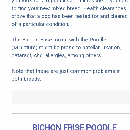
you look for a reputable animal rescue in your are
to find your new mixed breed. Health clearances
prove that a dog has been tested for and cleared
of a particular condition.
The Bichon Frise mixed with the Poodle
(Miniature) might be prone to patellar luxation,
cataract, chd, allergies, among others.
Note that these are just common problems in
both breeds.
BICHON FRISE POODLE