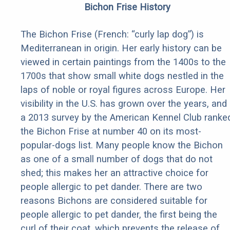
Bichon Frise History
The Bichon Frise (French: “curly lap dog”) is
Mediterranean in origin. Her early history can be
viewed in certain paintings from the 1400s to the
1700s that show small white dogs nestled in the
laps of noble or royal figures across Europe. Her
visibility in the U.S. has grown over the years, and
a 2013 survey by the American Kennel Club ranke
the Bichon Frise at number 40 on its most-
popular-dogs list. Many people know the Bichon
as one of a small number of dogs that do not
shed; this makes her an attractive choice for
people allergic to pet dander. There are two
reasons Bichons are considered suitable for
people allergic to pet dander, the first being the
curl of their coat, which prevents the release of