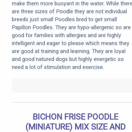
make them more buoyant in the water. While ther
are three sizes of Poodle they are not individual
breeds just small Poodles bred to get small
Papillon Poodles. They are hypo-allergenic so are
good for families with allergies and are highly
intelligent and eager to please which means they
are good at training and learning. They are loyal
and good natured dogs but highly energetic so
need a lot of stimulation and exercise.
BICHON FRISE POODLE
(MINIATURE) MIX SIZE AND