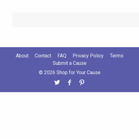
About
Contact
FAQ
Privacy Policy
Terms
Submit a Cause
© 2026 Shop for Your Cause