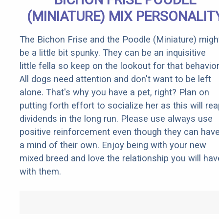
(MINIATURE) MIX PERSONALIT
The Bichon Frise and the Poodle (Miniature) migh
be a little bit spunky. They can be an inquisitive
little fella so keep on the lookout for that behavior
All dogs need attention and don't want to be left
alone. That's why you have a pet, right? Plan on
putting forth effort to socialize her as this will re
dividends in the long run. Please use always use
positive reinforcement even though they can hav
a mind of their own. Enjoy being with your new
mixed breed and love the relationship you will hav
with them.