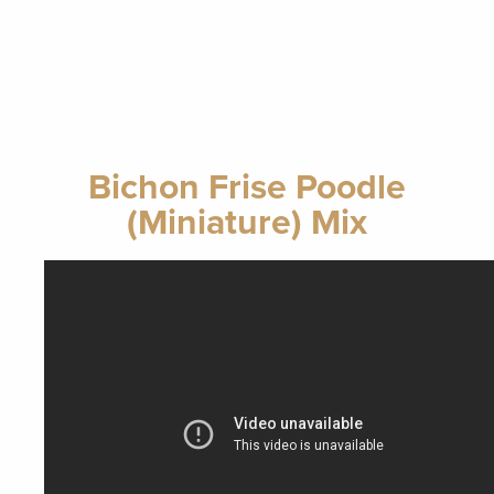
Bichon Frise Poodle
(Miniature) Mix