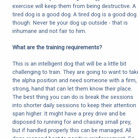
exercise will keep them from being destructive. A
tired dog is a good dog. A tired dog is a good dog
though. Never tie your dog up outside - that is
inhumane and not fair to him.
What are the training requirements?
This is an intelligent dog that will be a little bit
challenging to train. They are going to want to tak
the alpha position and need someone with a firm,
strong, hand that can let them know their place.
The best thing you can do is break the sessions
into shorter daily sessions to keep their attention
span higher. It might have a prey drive and be
disposed to running for and chasing small prey,
but if handled properly this can be managed. All