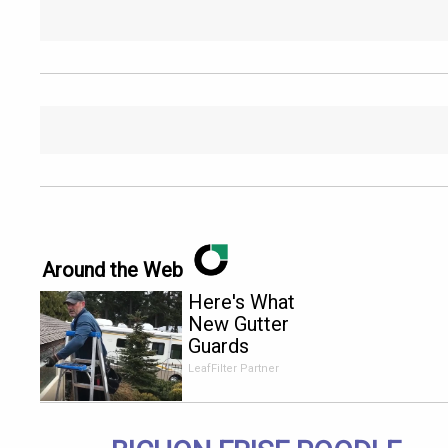
Around the Web
Here's What
New Gutter
Guards
Should Cost
LeafFilter Partner
in 2026