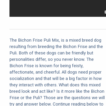
The Bichon Frise Puli Mix, is a mixed breed dog
resulting from breeding the Bichon Frise and the
Puli. Both of these dogs can be friendly but
personalities differ, so you never know. The
Bichon Frise is known for being feisty,
affectionate, and cheerful. All dogs need proper
socialization and that will be a big factor in how
they interact with others. What does this mixed
breed look and act like? Is it more like the Bichon
Frise or the Puli? Those are the questions we will
try and answer below. Continue reading below to