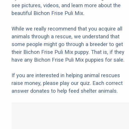
see pictures, videos, and learn more about the
beautiful Bichon Frise Puli Mix.
While we really recommend that you acquire all
animals through a rescue, we understand that
some people might go through a breeder to get
their Bichon Frise Puli Mix puppy. That is, if they
have any Bichon Frise Puli Mix puppies for sale.
If you are interested in helping animal rescues
raise money, please play our quiz. Each correct
answer donates to help feed shelter animals.