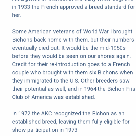
in 1933 the French approved a breed standard for
her.
Some American veterans of World War I brought
Bichons back home with them, but their numbers
eventually died out. It would be the mid-1950s
before they would be seen on our shores again.
Credit for their re-introduction goes to a French
couple who brought with them six Bichons when
they immigrated to the U.S. Other breeders saw
their potential as well, and in 1964 the Bichon Fri
Club of America was established.
In 1972 the AKC recognized the Bichon as an
established breed, leaving them fully eligible for
show participation in 1973.