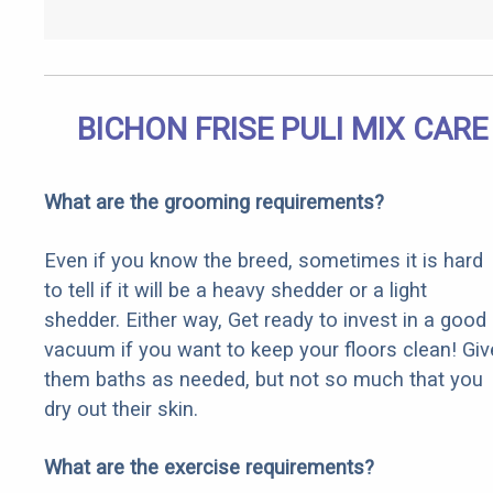
BICHON FRISE PULI MIX CARE
What are the grooming requirements?
Even if you know the breed, sometimes it is hard
to tell if it will be a heavy shedder or a light
shedder. Either way, Get ready to invest in a good
vacuum if you want to keep your floors clean! Giv
them baths as needed, but not so much that you
dry out their skin.
What are the exercise requirements?