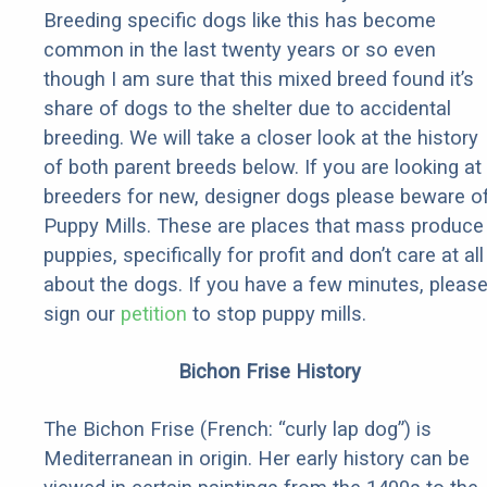
Breeding specific dogs like this has become
common in the last twenty years or so even
though I am sure that this mixed breed found it’s
share of dogs to the shelter due to accidental
breeding. We will take a closer look at the history
of both parent breeds below. If you are looking at
breeders for new, designer dogs please beware o
Puppy Mills. These are places that mass produce
puppies, specifically for profit and don’t care at all
about the dogs. If you have a few minutes, pleas
sign our
petition
to stop puppy mills.
Bichon Frise History
The Bichon Frise (French: “curly lap dog”) is
Mediterranean in origin. Her early history can be