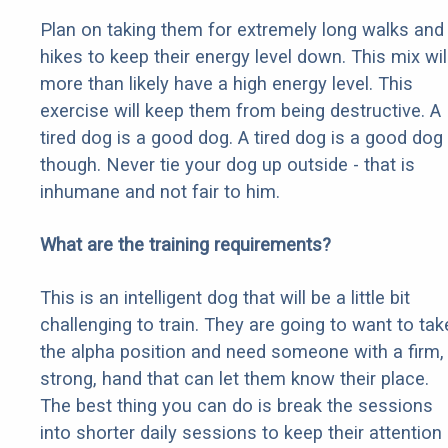
Plan on taking them for extremely long walks and
hikes to keep their energy level down. This mix wil
more than likely have a high energy level. This
exercise will keep them from being destructive. A
tired dog is a good dog. A tired dog is a good dog
though. Never tie your dog up outside - that is
inhumane and not fair to him.
What are the training requirements?
This is an intelligent dog that will be a little bit
challenging to train. They are going to want to tak
the alpha position and need someone with a firm,
strong, hand that can let them know their place.
The best thing you can do is break the sessions
into shorter daily sessions to keep their attention