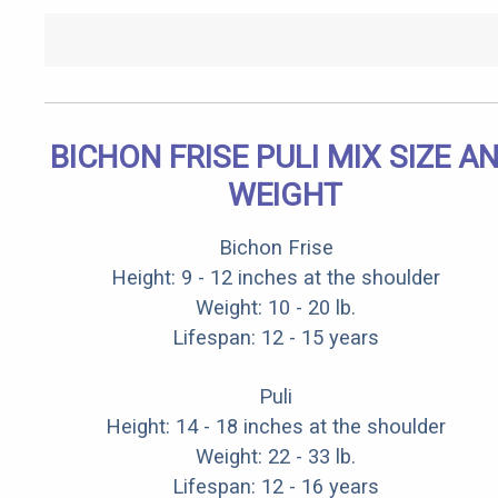
BICHON FRISE PULI MIX SIZE A
WEIGHT
Bichon Frise
Height: 9 - 12 inches at the shoulder
Weight: 10 - 20 lb.
Lifespan: 12 - 15 years
Puli
Height: 14 - 18 inches at the shoulder
Weight: 22 - 33 lb.
Lifespan: 12 - 16 years