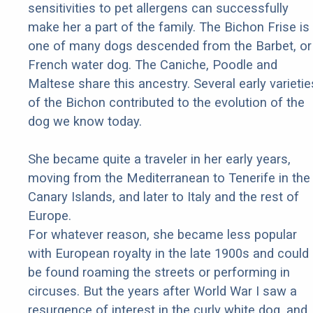
sensitivities to pet allergens can successfully
make her a part of the family. The Bichon Frise is
one of many dogs descended from the Barbet, or
French water dog. The Caniche, Poodle and
Maltese share this ancestry. Several early varietie
of the Bichon contributed to the evolution of the
dog we know today.
She became quite a traveler in her early years,
moving from the Mediterranean to Tenerife in the
Canary Islands, and later to Italy and the rest of
Europe.
For whatever reason, she became less popular
with European royalty in the late 1900s and could
be found roaming the streets or performing in
circuses. But the years after World War I saw a
resurgence of interest in the curly white dog, and