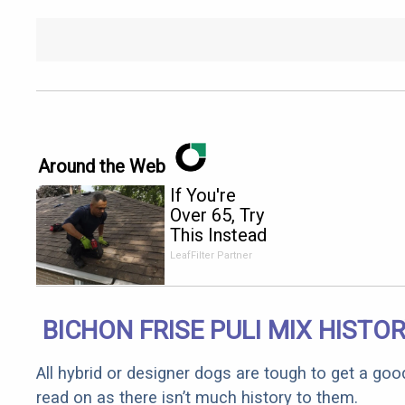
Around the Web
If You're
Over 65, Try
This Instead
of Gutter
LeafFilter Partner
Cleaning
(It's Genius)
BICHON FRISE PULI MIX HISTO
All hybrid or designer dogs are tough to get a goo
read on as there isn’t much history to them.