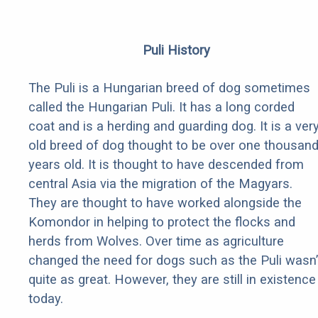
Puli History
The Puli is a Hungarian breed of dog sometimes
called the Hungarian Puli. It has a long corded
coat and is a herding and guarding dog. It is a ver
old breed of dog thought to be over one thousan
years old. It is thought to have descended from
central Asia via the migration of the Magyars.
They are thought to have worked alongside the
Komondor in helping to protect the flocks and
herds from Wolves. Over time as agriculture
changed the need for dogs such as the Puli wasn’
quite as great. However, they are still in existence
today.