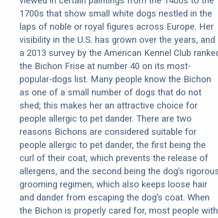
viewed in certain paintings from the 1400s to the
1700s that show small white dogs nestled in the
laps of noble or royal figures across Europe. Her
visibility in the U.S. has grown over the years, and
a 2013 survey by the American Kennel Club ranke
the Bichon Frise at number 40 on its most-
popular-dogs list. Many people know the Bichon
as one of a small number of dogs that do not
shed; this makes her an attractive choice for
people allergic to pet dander. There are two
reasons Bichons are considered suitable for
people allergic to pet dander, the first being the
curl of their coat, which prevents the release of
allergens, and the second being the dog’s rigorou
grooming regimen, which also keeps loose hair
and dander from escaping the dog’s coat. When
the Bichon is properly cared for, most people with