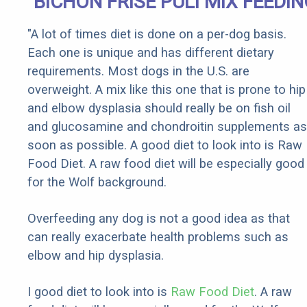
BICHON FRISE PULI MIX FEEDI
"A lot of times diet is done on a per-dog basis.
Each one is unique and has different dietary
requirements. Most dogs in the U.S. are
overweight. A mix like this one that is prone to hip
and elbow dysplasia should really be on fish oil
and glucosamine and chondroitin supplements as
soon as possible. A good diet to look into is Raw
Food Diet. A raw food diet will be especially good
for the Wolf background.
Overfeeding any dog is not a good idea as that
can really exacerbate health problems such as
elbow and hip dysplasia.
I good diet to look into is
Raw Food Diet
. A raw