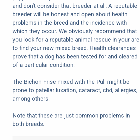
and don’t consider that breeder at all. A reputable
breeder will be honest and open about health
problems in the breed and the incidence with
which they occur. We obviously recommend that
you look for a reputable animal rescue in your are
to find your new mixed breed. Health clearances
prove that a dog has been tested for and cleared
of a particular condition.
The Bichon Frise mixed with the Puli might be
prone to patellar luxation, cataract, chd, allergies,
among others.
Note that these are just common problems in
both breeds.