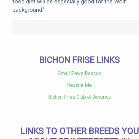
food diet will be especially good for the Wolf
background."
BICHON FRISE LINKS
Small Paws Rescue
Rescue Me
Bichon Frise Club of America
LINKS TO OTHER BREEDS YOU