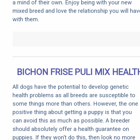
a mind of their own. Enjoy being with your new
mixed breed and love the relationship you will hav
with them.
BICHON FRISE PULI MIX HEALT
All dogs have the potential to develop genetic
health problems as all breeds are susceptible to
some things more than others. However, the one
positive thing about getting a puppy is that you
can avoid this as much as possible. A breeder
should absolutely offer a health guarantee on
puppies. If they won’t do this, then look no more