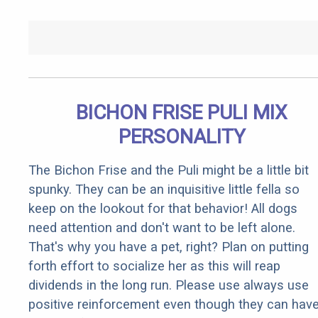
BICHON FRISE PULI MIX
PERSONALITY
The Bichon Frise and the Puli might be a little bit
spunky. They can be an inquisitive little fella so
keep on the lookout for that behavior! All dogs
need attention and don't want to be left alone.
That's why you have a pet, right? Plan on putting
forth effort to socialize her as this will reap
dividends in the long run. Please use always use
positive reinforcement even though they can hav