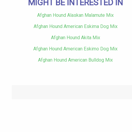
MIGHT BE INTERESTED IN
Afghan Hound Alaskan Malamute Mix
Afghan Hound American Eskima Dog Mix
Afghan Hound Akita Mix
Afghan Hound American Eskimo Dog Mix
Afghan Hound American Bulldog Mix