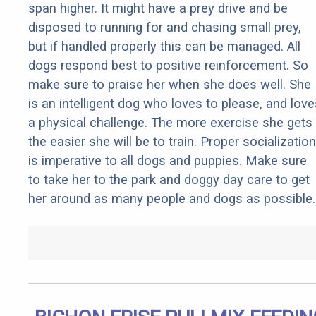
span higher. It might have a prey drive and be
disposed to running for and chasing small prey,
but if handled properly this can be managed. All
dogs respond best to positive reinforcement. So
make sure to praise her when she does well. She
is an intelligent dog who loves to please, and love
a physical challenge. The more exercise she gets
the easier she will be to train. Proper socialization
is imperative to all dogs and puppies. Make sure
to take her to the park and doggy day care to get
her around as many people and dogs as possible.