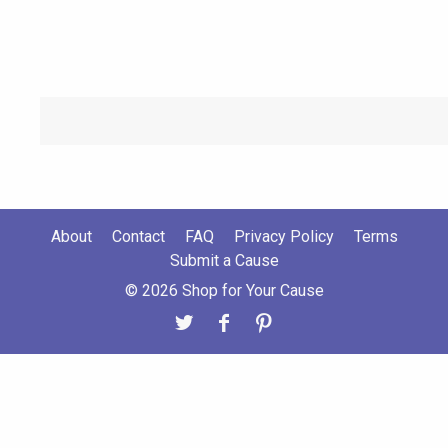
About
Contact
FAQ
Privacy Policy
Terms
Submit a Cause
© 2026 Shop for Your Cause