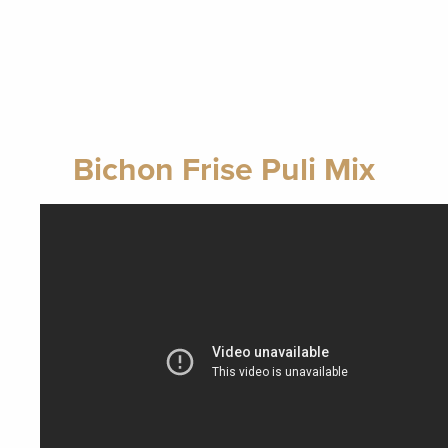
Bichon Frise Puli Mix