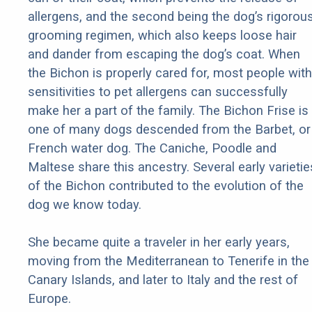
allergens, and the second being the dog’s rigorou
grooming regimen, which also keeps loose hair
and dander from escaping the dog’s coat. When
the Bichon is properly cared for, most people with
sensitivities to pet allergens can successfully
make her a part of the family. The Bichon Frise is
one of many dogs descended from the Barbet, or
French water dog. The Caniche, Poodle and
Maltese share this ancestry. Several early varietie
of the Bichon contributed to the evolution of the
dog we know today.
She became quite a traveler in her early years,
moving from the Mediterranean to Tenerife in the
Canary Islands, and later to Italy and the rest of
Europe.