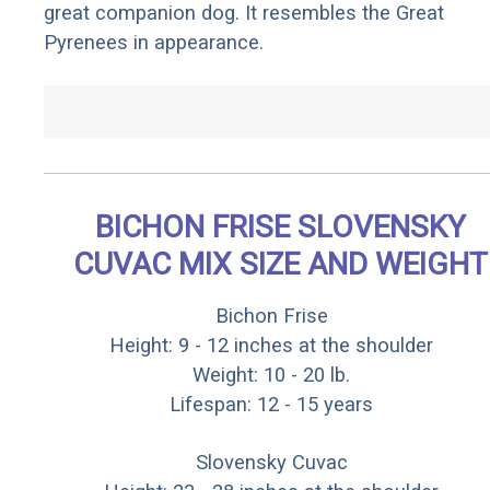
great companion dog. It resembles the Great
Pyrenees in appearance.
BICHON FRISE SLOVENSKY
CUVAC MIX SIZE AND WEIGHT
Bichon Frise
Height: 9 - 12 inches at the shoulder
Weight: 10 - 20 lb.
Lifespan: 12 - 15 years
Slovensky Cuvac