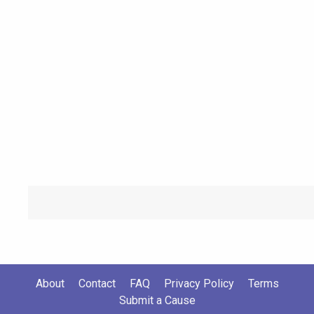
About
Contact
FAQ
Privacy Policy
Terms
Submit a Cause