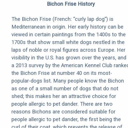
Bichon Frise History
The Bichon Frise (French: “curly lap dog”) is
Mediterranean in origin. Her early history can be
viewed in certain paintings from the 1400s to the
1700s that show small white dogs nestled in the
laps of noble or royal figures across Europe. Her
visibility in the U.S. has grown over the years, and
a 2013 survey by the American Kennel Club ranke
the Bichon Frise at number 40 on its most-
popular-dogs list. Many people know the Bichon
as one of a small number of dogs that do not
shed; this makes her an attractive choice for
people allergic to pet dander. There are two
reasons Bichons are considered suitable for
people allergic to pet dander, the first being the
curl of their coat, which prevents the release of