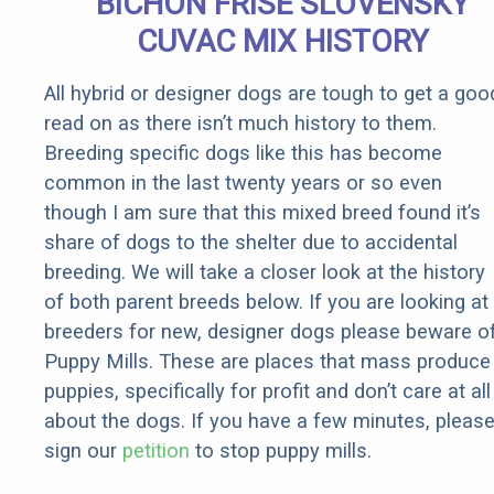
BICHON FRISE SLOVENSKY
CUVAC MIX HISTORY
All hybrid or designer dogs are tough to get a goo
read on as there isn’t much history to them.
Breeding specific dogs like this has become
common in the last twenty years or so even
though I am sure that this mixed breed found it’s
share of dogs to the shelter due to accidental
breeding. We will take a closer look at the history
of both parent breeds below. If you are looking at
breeders for new, designer dogs please beware o
Puppy Mills. These are places that mass produce
puppies, specifically for profit and don’t care at all
about the dogs. If you have a few minutes, pleas
sign our
petition
to stop puppy mills.