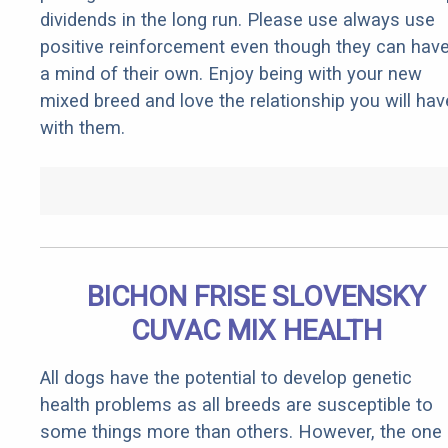
dividends in the long run. Please use always use
positive reinforcement even though they can hav
a mind of their own. Enjoy being with your new
mixed breed and love the relationship you will hav
with them.
BICHON FRISE SLOVENSKY
CUVAC MIX HEALTH
All dogs have the potential to develop genetic
health problems as all breeds are susceptible to
some things more than others. However, the one