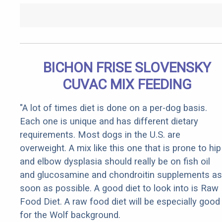
BICHON FRISE SLOVENSKY
CUVAC MIX FEEDING
"A lot of times diet is done on a per-dog basis.
Each one is unique and has different dietary
requirements. Most dogs in the U.S. are
overweight. A mix like this one that is prone to hip
and elbow dysplasia should really be on fish oil
and glucosamine and chondroitin supplements as
soon as possible. A good diet to look into is Raw
Food Diet. A raw food diet will be especially good
for the Wolf background.