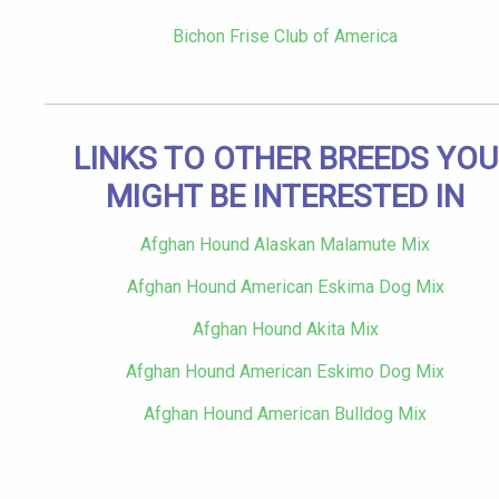
Bichon Frise Club of America
LINKS TO OTHER BREEDS YOU
MIGHT BE INTERESTED IN
Afghan Hound Alaskan Malamute Mix
Afghan Hound American Eskima Dog Mix
Afghan Hound Akita Mix
Afghan Hound American Eskimo Dog Mix
Afghan Hound American Bulldog Mix