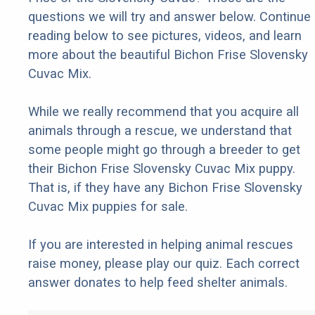
questions we will try and answer below. Continue
reading below to see pictures, videos, and learn
more about the beautiful Bichon Frise Slovensky
Cuvac Mix.
While we really recommend that you acquire all
animals through a rescue, we understand that
some people might go through a breeder to get
their Bichon Frise Slovensky Cuvac Mix puppy.
That is, if they have any Bichon Frise Slovensky
Cuvac Mix puppies for sale.
If you are interested in helping animal rescues
raise money, please play our quiz. Each correct
answer donates to help feed shelter animals.