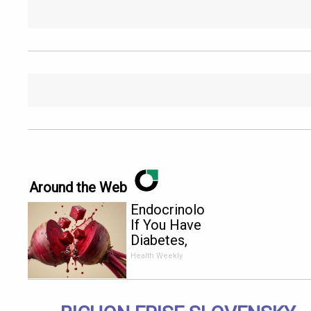
Around the Web
Endocrinologist:
If You Have
Diabetes,
Read This
Health Weekly
Before It's
Removed!