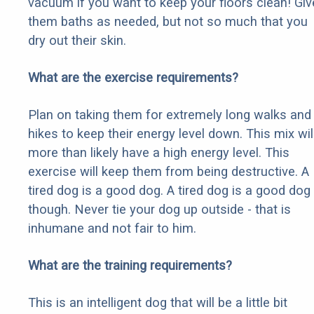
vacuum if you want to keep your floors clean! Giv
them baths as needed, but not so much that you
dry out their skin.
What are the exercise requirements?
Plan on taking them for extremely long walks and
hikes to keep their energy level down. This mix wil
more than likely have a high energy level. This
exercise will keep them from being destructive. A
tired dog is a good dog. A tired dog is a good dog
though. Never tie your dog up outside - that is
inhumane and not fair to him.
What are the training requirements?
This is an intelligent dog that will be a little bit