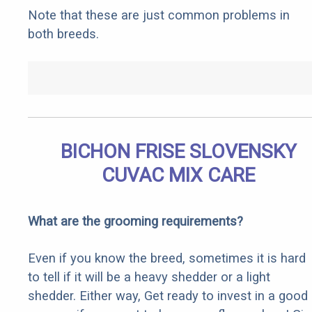
Note that these are just common problems in
both breeds.
BICHON FRISE SLOVENSKY
CUVAC MIX CARE
What are the grooming requirements?
Even if you know the breed, sometimes it is hard
to tell if it will be a heavy shedder or a light
shedder. Either way, Get ready to invest in a good