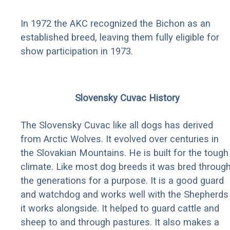
In 1972 the AKC recognized the Bichon as an
established breed, leaving them fully eligible for
show participation in 1973.
Slovensky Cuvac History
The Slovensky Cuvac like all dogs has derived
from Arctic Wolves. It evolved over centuries in
the Slovakian Mountains. He is built for the tough
climate. Like most dog breeds it was bred throug
the generations for a purpose. It is a good guard
and watchdog and works well with the Shepherds
it works alongside. It helped to guard cattle and
sheep to and through pastures. It also makes a