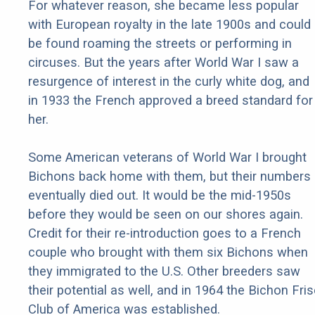
For whatever reason, she became less popular
with European royalty in the late 1900s and could
be found roaming the streets or performing in
circuses. But the years after World War I saw a
resurgence of interest in the curly white dog, and
in 1933 the French approved a breed standard for
her.
Some American veterans of World War I brought
Bichons back home with them, but their numbers
eventually died out. It would be the mid-1950s
before they would be seen on our shores again.
Credit for their re-introduction goes to a French
couple who brought with them six Bichons when
they immigrated to the U.S. Other breeders saw
their potential as well, and in 1964 the Bichon Fri
Club of America was established.