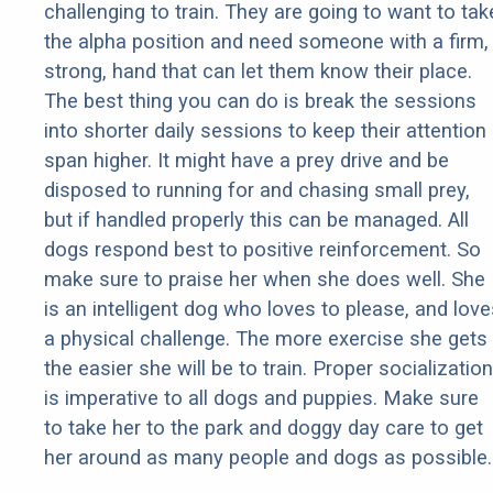
challenging to train. They are going to want to tak
the alpha position and need someone with a firm,
strong, hand that can let them know their place.
The best thing you can do is break the sessions
into shorter daily sessions to keep their attention
span higher. It might have a prey drive and be
disposed to running for and chasing small prey,
but if handled properly this can be managed. All
dogs respond best to positive reinforcement. So
make sure to praise her when she does well. She
is an intelligent dog who loves to please, and love
a physical challenge. The more exercise she gets
the easier she will be to train. Proper socialization
is imperative to all dogs and puppies. Make sure
to take her to the park and doggy day care to get
her around as many people and dogs as possible.