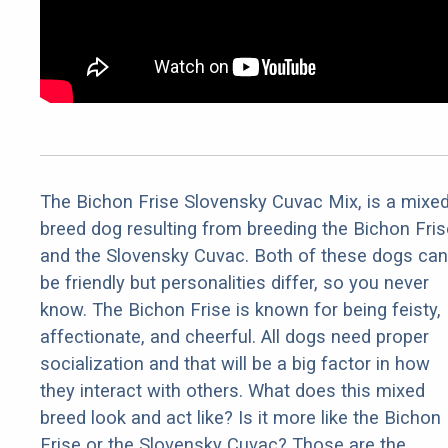
The Bichon Frise Slovensky Cuvac Mix, is a mixe
breed dog resulting from breeding the Bichon Fris
and the Slovensky Cuvac. Both of these dogs can
be friendly but personalities differ, so you never
know. The Bichon Frise is known for being feisty,
affectionate, and cheerful. All dogs need proper
socialization and that will be a big factor in how
they interact with others. What does this mixed
breed look and act like? Is it more like the Bichon
Frise or the Slovensky Cuvac? Those are the