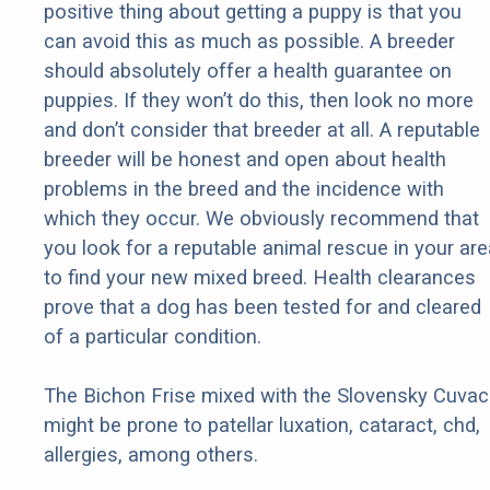
positive thing about getting a puppy is that you
can avoid this as much as possible. A breeder
should absolutely offer a health guarantee on
puppies. If they won’t do this, then look no more
and don’t consider that breeder at all. A reputable
breeder will be honest and open about health
problems in the breed and the incidence with
which they occur. We obviously recommend that
you look for a reputable animal rescue in your are
to find your new mixed breed. Health clearances
prove that a dog has been tested for and cleared
of a particular condition.
The Bichon Frise mixed with the Slovensky Cuvac
might be prone to patellar luxation, cataract, chd,
allergies, among others.