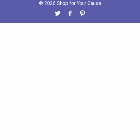
© 2026 Shop for Your Cause