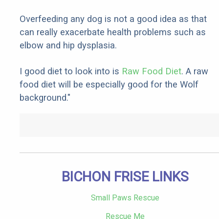
Overfeeding any dog is not a good idea as that
can really exacerbate health problems such as
elbow and hip dysplasia.
I good diet to look into is
Raw Food Diet
. A raw
food diet will be especially good for the Wolf
background."
BICHON FRISE LINKS
Small Paws Rescue
Rescue Me