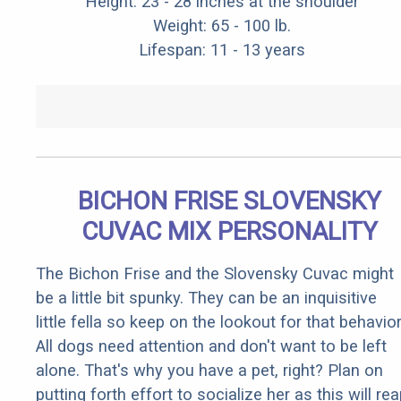
Height: 23 - 28 inches at the shoulder
Weight: 65 - 100 lb.
Lifespan: 11 - 13 years
BICHON FRISE SLOVENSKY
CUVAC MIX PERSONALITY
The Bichon Frise and the Slovensky Cuvac might
be a little bit spunky. They can be an inquisitive
little fella so keep on the lookout for that behavior
All dogs need attention and don't want to be left
alone. That's why you have a pet, right? Plan on
putting forth effort to socialize her as this will re