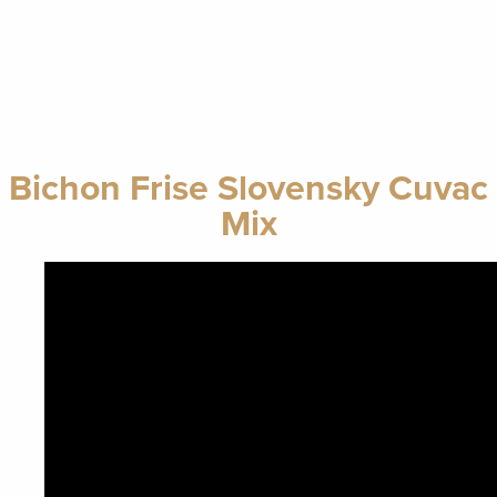
Bichon Frise Slovensky Cuvac
Mix