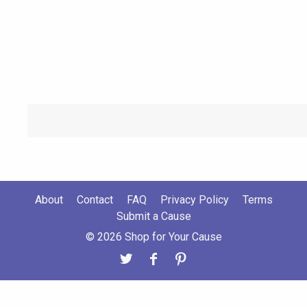
About
Contact
FAQ
Privacy Policy
Terms
Submit a Cause
© 2026 Shop for Your Cause