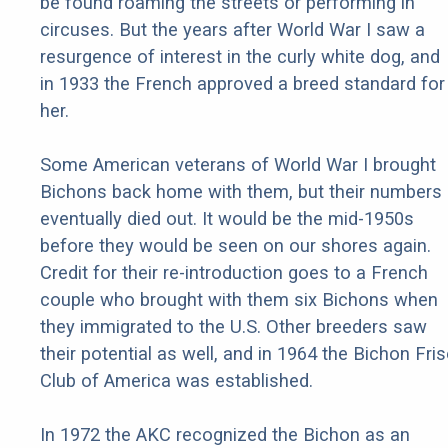
be found roaming the streets or performing in
circuses. But the years after World War I saw a
resurgence of interest in the curly white dog, and
in 1933 the French approved a breed standard for
her.
Some American veterans of World War I brought
Bichons back home with them, but their numbers
eventually died out. It would be the mid-1950s
before they would be seen on our shores again.
Credit for their re-introduction goes to a French
couple who brought with them six Bichons when
they immigrated to the U.S. Other breeders saw
their potential as well, and in 1964 the Bichon Fri
Club of America was established.
In 1972 the AKC recognized the Bichon as an