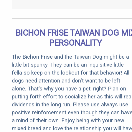
BICHON FRISE TAIWAN DOG MI
PERSONALITY
The Bichon Frise and the Taiwan Dog might be a
little bit spunky. They can be an inquisitive little
fella so keep on the lookout for that behavior! All
dogs need attention and don't want to be left
alone. That's why you have a pet, right? Plan on
putting forth effort to socialize her as this will re
dividends in the long run. Please use always use
positive reinforcement even though they can hav
a mind of their own. Enjoy being with your new
mixed breed and love the relationship you will hav