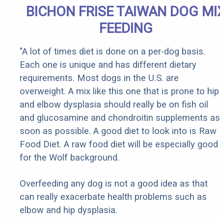
BICHON FRISE TAIWAN DOG MI
FEEDING
"A lot of times diet is done on a per-dog basis.
Each one is unique and has different dietary
requirements. Most dogs in the U.S. are
overweight. A mix like this one that is prone to hip
and elbow dysplasia should really be on fish oil
and glucosamine and chondroitin supplements as
soon as possible. A good diet to look into is Raw
Food Diet. A raw food diet will be especially good
for the Wolf background.
Overfeeding any dog is not a good idea as that
can really exacerbate health problems such as
elbow and hip dysplasia.