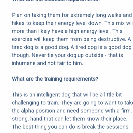
Plan on taking them for extremely long walks and
hikes to keep their energy level down. This mix wil
more than likely have a high energy level. This
exercise will keep them from being destructive. A
tired dog is a good dog. A tired dog is a good dog
though. Never tie your dog up outside - that is
inhumane and not fair to him.
What are the training requirements?
This is an intelligent dog that will be a little bit
challenging to train. They are going to want to tak
the alpha position and need someone with a firm,
strong, hand that can let them know their place.
The best thing you can do is break the sessions