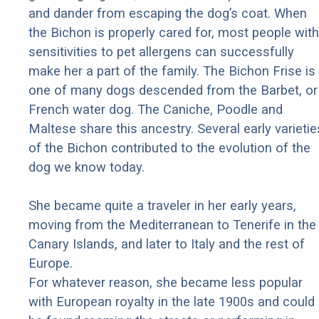
and dander from escaping the dog’s coat. When
the Bichon is properly cared for, most people with
sensitivities to pet allergens can successfully
make her a part of the family. The Bichon Frise is
one of many dogs descended from the Barbet, or
French water dog. The Caniche, Poodle and
Maltese share this ancestry. Several early varietie
of the Bichon contributed to the evolution of the
dog we know today.
She became quite a traveler in her early years,
moving from the Mediterranean to Tenerife in the
Canary Islands, and later to Italy and the rest of
Europe.
For whatever reason, she became less popular
with European royalty in the late 1900s and could