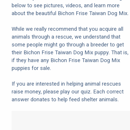
below to see pictures, videos, and learn more
about the beautiful Bichon Frise Taiwan Dog Mix.
While we really recommend that you acquire all
animals through a rescue, we understand that
some people might go through a breeder to get
their Bichon Frise Taiwan Dog Mix puppy. That is,
if they have any Bichon Frise Taiwan Dog Mix
puppies for sale.
If you are interested in helping animal rescues
raise money, please play our quiz. Each correct
answer donates to help feed shelter animals.