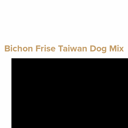
Bichon Frise Taiwan Dog Mix