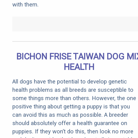
with them.
BICHON FRISE TAIWAN DOG MI
HEALTH
All dogs have the potential to develop genetic
health problems as all breeds are susceptible to
some things more than others. However, the one
positive thing about getting a puppy is that you
can avoid this as much as possible. A breeder
should absolutely offer a health guarantee on
puppies. If they won’t do this, then look no more