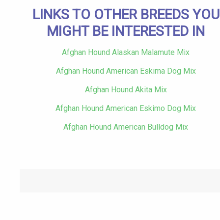
LINKS TO OTHER BREEDS YOU
MIGHT BE INTERESTED IN
Afghan Hound Alaskan Malamute Mix
Afghan Hound American Eskima Dog Mix
Afghan Hound Akita Mix
Afghan Hound American Eskimo Dog Mix
Afghan Hound American Bulldog Mix