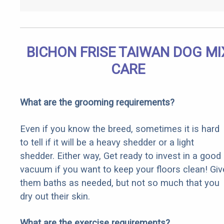
BICHON FRISE TAIWAN DOG MI
CARE
What are the grooming requirements?
Even if you know the breed, sometimes it is hard
to tell if it will be a heavy shedder or a light
shedder. Either way, Get ready to invest in a good
vacuum if you want to keep your floors clean! Giv
them baths as needed, but not so much that you
dry out their skin.
What are the exercise requirements?