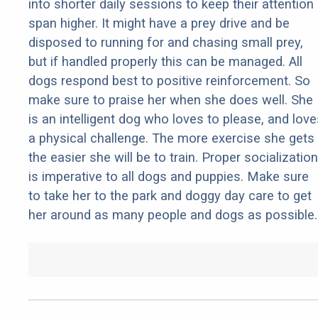
into shorter daily sessions to keep their attention
span higher. It might have a prey drive and be
disposed to running for and chasing small prey,
but if handled properly this can be managed. All
dogs respond best to positive reinforcement. So
make sure to praise her when she does well. She
is an intelligent dog who loves to please, and love
a physical challenge. The more exercise she gets
the easier she will be to train. Proper socialization
is imperative to all dogs and puppies. Make sure
to take her to the park and doggy day care to get
her around as many people and dogs as possible.