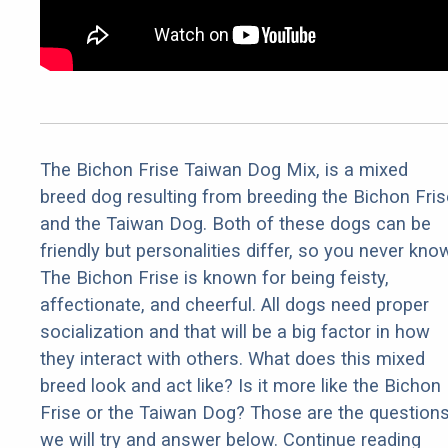
The Bichon Frise Taiwan Dog Mix, is a mixed
breed dog resulting from breeding the Bichon Fris
and the Taiwan Dog. Both of these dogs can be
friendly but personalities differ, so you never kno
The Bichon Frise is known for being feisty,
affectionate, and cheerful. All dogs need proper
socialization and that will be a big factor in how
they interact with others. What does this mixed
breed look and act like? Is it more like the Bichon
Frise or the Taiwan Dog? Those are the question
we will try and answer below. Continue reading