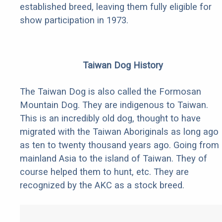
established breed, leaving them fully eligible for
show participation in 1973.
Taiwan Dog History
The Taiwan Dog is also called the Formosan
Mountain Dog. They are indigenous to Taiwan.
This is an incredibly old dog, thought to have
migrated with the Taiwan Aboriginals as long ago
as ten to twenty thousand years ago. Going from
mainland Asia to the island of Taiwan. They of
course helped them to hunt, etc. They are
recognized by the AKC as a stock breed.