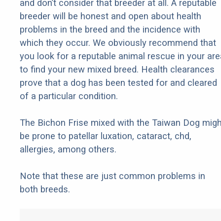
and don’t consider that breeder at all. A reputable
breeder will be honest and open about health
problems in the breed and the incidence with
which they occur. We obviously recommend that
you look for a reputable animal rescue in your are
to find your new mixed breed. Health clearances
prove that a dog has been tested for and cleared
of a particular condition.
The Bichon Frise mixed with the Taiwan Dog migh
be prone to patellar luxation, cataract, chd,
allergies, among others.
Note that these are just common problems in
both breeds.