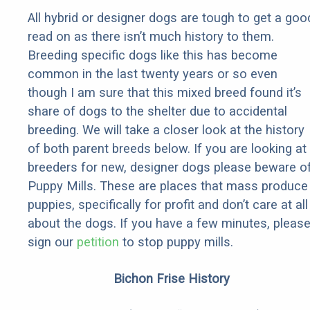
All hybrid or designer dogs are tough to get a goo
read on as there isn’t much history to them.
Breeding specific dogs like this has become
common in the last twenty years or so even
though I am sure that this mixed breed found it’s
share of dogs to the shelter due to accidental
breeding. We will take a closer look at the history
of both parent breeds below. If you are looking at
breeders for new, designer dogs please beware o
Puppy Mills. These are places that mass produce
puppies, specifically for profit and don’t care at all
about the dogs. If you have a few minutes, pleas
sign our
petition
to stop puppy mills.
Bichon Frise History