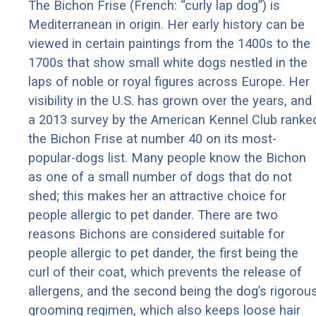
The Bichon Frise (French: “curly lap dog”) is
Mediterranean in origin. Her early history can be
viewed in certain paintings from the 1400s to the
1700s that show small white dogs nestled in the
laps of noble or royal figures across Europe. Her
visibility in the U.S. has grown over the years, and
a 2013 survey by the American Kennel Club ranke
the Bichon Frise at number 40 on its most-
popular-dogs list. Many people know the Bichon
as one of a small number of dogs that do not
shed; this makes her an attractive choice for
people allergic to pet dander. There are two
reasons Bichons are considered suitable for
people allergic to pet dander, the first being the
curl of their coat, which prevents the release of
allergens, and the second being the dog’s rigorou
grooming regimen, which also keeps loose hair