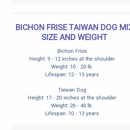
BICHON FRISE TAIWAN DOG MI
SIZE AND WEIGHT
Bichon Frise
Height: 9 - 12 inches at the shoulder
Weight: 10 - 20 lb.
Lifespan: 12 - 15 years
Taiwan Dog
Height: 17 - 20 inches at the shoulder
Weight: 26 - 40 lb.
Lifespan: 10 - 13 years