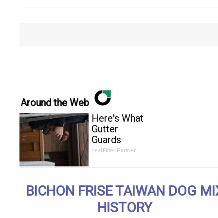
Around the Web
Here's What
Gutter
Guards
Should Cost
LeafFilter Partner
if You
Qualify for
Senior
BICHON FRISE TAIWAN DOG MI
Rebates
HISTORY