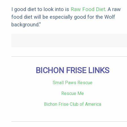
I good diet to look into is
Raw Food Diet
. A raw
food diet will be especially good for the Wolf
background."
BICHON FRISE LINKS
Small Paws Rescue
Rescue Me
Bichon Frise Club of America