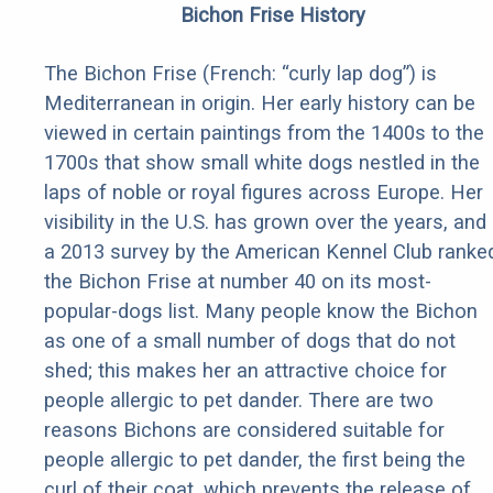
Bichon Frise History
The Bichon Frise (French: “curly lap dog”) is
Mediterranean in origin. Her early history can be
viewed in certain paintings from the 1400s to the
1700s that show small white dogs nestled in the
laps of noble or royal figures across Europe. Her
visibility in the U.S. has grown over the years, and
a 2013 survey by the American Kennel Club ranke
the Bichon Frise at number 40 on its most-
popular-dogs list. Many people know the Bichon
as one of a small number of dogs that do not
shed; this makes her an attractive choice for
people allergic to pet dander. There are two
reasons Bichons are considered suitable for
people allergic to pet dander, the first being the
curl of their coat, which prevents the release of