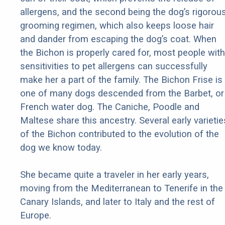
allergens, and the second being the dog’s rigorou
grooming regimen, which also keeps loose hair
and dander from escaping the dog’s coat. When
the Bichon is properly cared for, most people with
sensitivities to pet allergens can successfully
make her a part of the family. The Bichon Frise is
one of many dogs descended from the Barbet, or
French water dog. The Caniche, Poodle and
Maltese share this ancestry. Several early varietie
of the Bichon contributed to the evolution of the
dog we know today.
She became quite a traveler in her early years,
moving from the Mediterranean to Tenerife in the
Canary Islands, and later to Italy and the rest of
Europe.