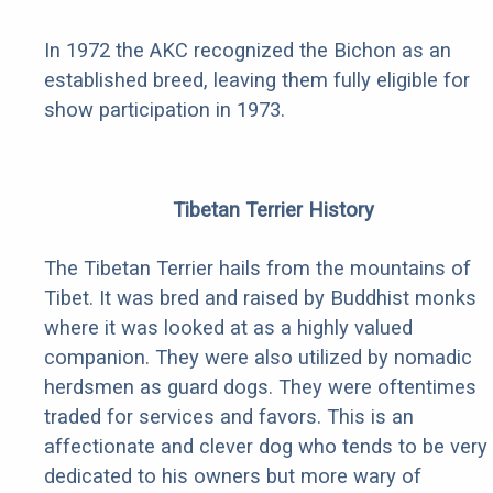
In 1972 the AKC recognized the Bichon as an
established breed, leaving them fully eligible for
show participation in 1973.
Tibetan Terrier History
The Tibetan Terrier hails from the mountains of
Tibet. It was bred and raised by Buddhist monks
where it was looked at as a highly valued
companion. They were also utilized by nomadic
herdsmen as guard dogs. They were oftentimes
traded for services and favors. This is an
affectionate and clever dog who tends to be very
dedicated to his owners but more wary of