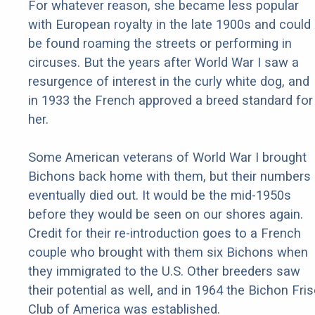
For whatever reason, she became less popular
with European royalty in the late 1900s and could
be found roaming the streets or performing in
circuses. But the years after World War I saw a
resurgence of interest in the curly white dog, and
in 1933 the French approved a breed standard for
her.
Some American veterans of World War I brought
Bichons back home with them, but their numbers
eventually died out. It would be the mid-1950s
before they would be seen on our shores again.
Credit for their re-introduction goes to a French
couple who brought with them six Bichons when
they immigrated to the U.S. Other breeders saw
their potential as well, and in 1964 the Bichon Fri
Club of America was established.