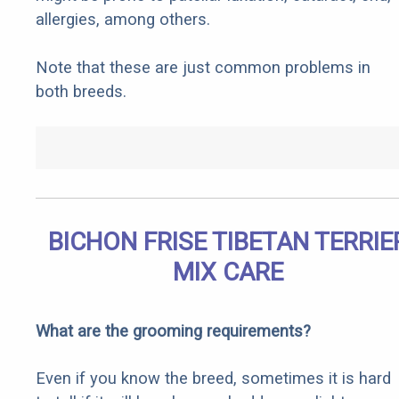
allergies, among others.
Note that these are just common problems in
both breeds.
BICHON FRISE TIBETAN TERRIE
MIX CARE
What are the grooming requirements?
Even if you know the breed, sometimes it is hard