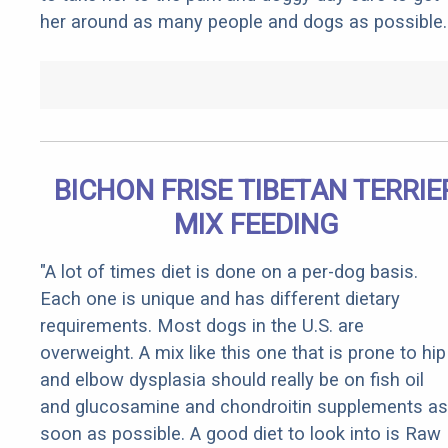
her around as many people and dogs as possible.
BICHON FRISE TIBETAN TERRIE
MIX FEEDING
"A lot of times diet is done on a per-dog basis.
Each one is unique and has different dietary
requirements. Most dogs in the U.S. are
overweight. A mix like this one that is prone to hip
and elbow dysplasia should really be on fish oil
and glucosamine and chondroitin supplements as
soon as possible. A good diet to look into is Raw