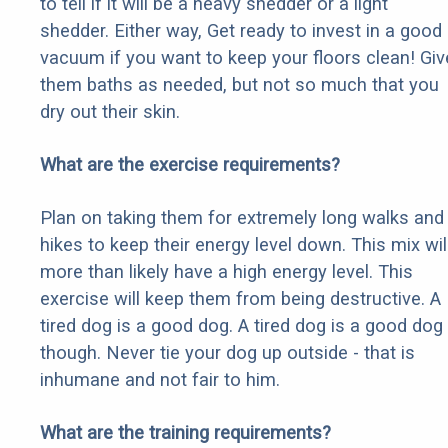
to tell if it will be a heavy shedder or a light
shedder. Either way, Get ready to invest in a good
vacuum if you want to keep your floors clean! Giv
them baths as needed, but not so much that you
dry out their skin.
What are the exercise requirements?
Plan on taking them for extremely long walks and
hikes to keep their energy level down. This mix wil
more than likely have a high energy level. This
exercise will keep them from being destructive. A
tired dog is a good dog. A tired dog is a good dog
though. Never tie your dog up outside - that is
inhumane and not fair to him.
What are the training requirements?