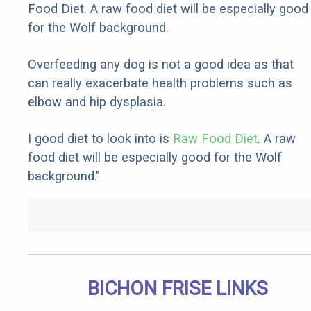
Food Diet. A raw food diet will be especially good
for the Wolf background.
Overfeeding any dog is not a good idea as that
can really exacerbate health problems such as
elbow and hip dysplasia.
I good diet to look into is
Raw Food Diet
. A raw
food diet will be especially good for the Wolf
background."
BICHON FRISE LINKS