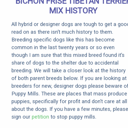
BICHON FRISE TIBETAN TERRIE
Rebates
MIX HISTORY
All hybrid or designer dogs are tough to get a goo
read on as there isn’t much history to them.
Breeding specific dogs like this has become
common in the last twenty years or so even
though I am sure that this mixed breed found it’s
share of dogs to the shelter due to accidental
breeding. We will take a closer look at the history
of both parent breeds below. If you are looking at
breeders for new, designer dogs please beware o
Puppy Mills. These are places that mass produce
puppies, specifically for profit and don’t care at all
about the dogs. If you have a few minutes, pleas
sign our
petition
to stop puppy mills.