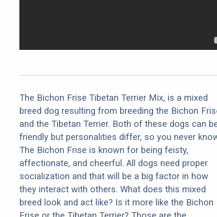
The Bichon Frise Tibetan Terrier Mix, is a mixed
breed dog resulting from breeding the Bichon Fris
and the Tibetan Terrier. Both of these dogs can b
friendly but personalities differ, so you never kno
The Bichon Frise is known for being feisty,
affectionate, and cheerful. All dogs need proper
socialization and that will be a big factor in how
they interact with others. What does this mixed
breed look and act like? Is it more like the Bichon
Frise or the Tibetan Terrier? Those are the