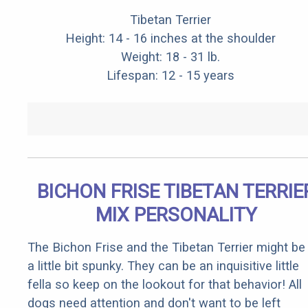
Tibetan Terrier
Height: 14 - 16 inches at the shoulder
Weight: 18 - 31 lb.
Lifespan: 12 - 15 years
BICHON FRISE TIBETAN TERRIE
MIX PERSONALITY
The Bichon Frise and the Tibetan Terrier might be
a little bit spunky. They can be an inquisitive little
fella so keep on the lookout for that behavior! All
dogs need attention and don't want to be left