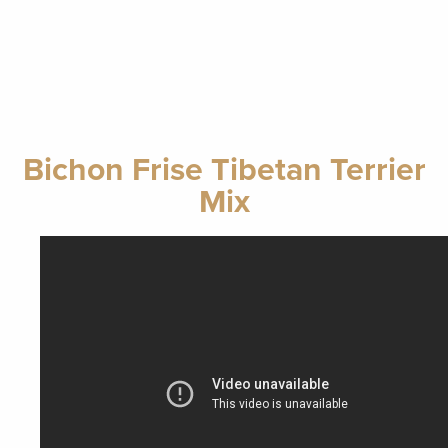
Bichon Frise Tibetan Terrier
Mix