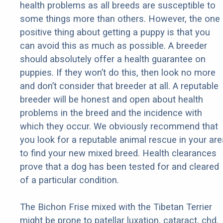
health problems as all breeds are susceptible to
some things more than others. However, the one
positive thing about getting a puppy is that you
can avoid this as much as possible. A breeder
should absolutely offer a health guarantee on
puppies. If they won’t do this, then look no more
and don’t consider that breeder at all. A reputable
breeder will be honest and open about health
problems in the breed and the incidence with
which they occur. We obviously recommend that
you look for a reputable animal rescue in your are
to find your new mixed breed. Health clearances
prove that a dog has been tested for and cleared
of a particular condition.
The Bichon Frise mixed with the Tibetan Terrier
might be prone to patellar luxation, cataract, chd,