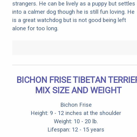
strangers. He can be lively as a puppy but settles
into a calmer dog though he is still fun loving. He
is a great watchdog but is not good being left
alone for too long.
BICHON FRISE TIBETAN TERRIE
MIX SIZE AND WEIGHT
Bichon Frise
Height: 9 - 12 inches at the shoulder
Weight: 10 - 20 lb.
Lifespan: 12 - 15 years