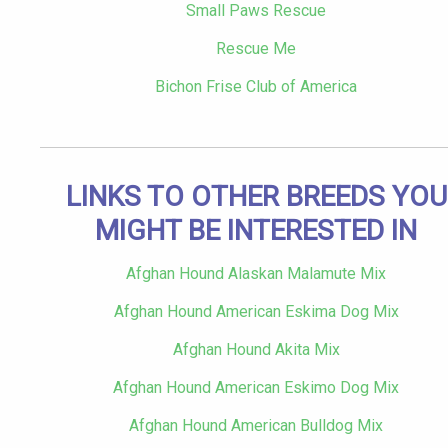
Small Paws Rescue
Rescue Me
Bichon Frise Club of America
LINKS TO OTHER BREEDS YOU
MIGHT BE INTERESTED IN
Afghan Hound Alaskan Malamute Mix
Afghan Hound American Eskima Dog Mix
Afghan Hound Akita Mix
Afghan Hound American Eskimo Dog Mix
Afghan Hound American Bulldog Mix