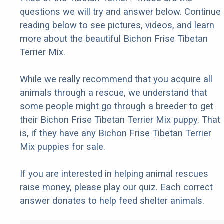
questions we will try and answer below. Continue
reading below to see pictures, videos, and learn
more about the beautiful Bichon Frise Tibetan
Terrier Mix.
While we really recommend that you acquire all
animals through a rescue, we understand that
some people might go through a breeder to get
their Bichon Frise Tibetan Terrier Mix puppy. That
is, if they have any Bichon Frise Tibetan Terrier
Mix puppies for sale.
If you are interested in helping animal rescues
raise money, please play our quiz. Each correct
answer donates to help feed shelter animals.