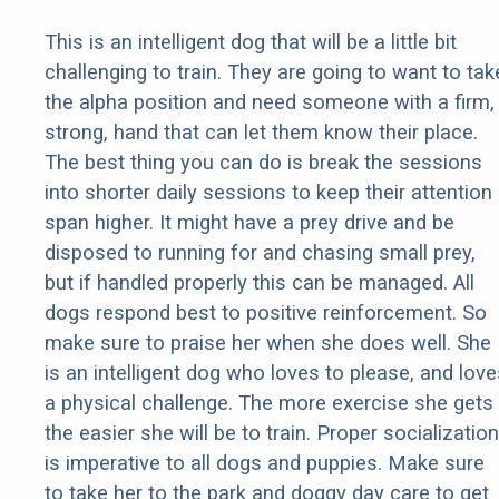
This is an intelligent dog that will be a little bit
challenging to train. They are going to want to tak
the alpha position and need someone with a firm,
strong, hand that can let them know their place.
The best thing you can do is break the sessions
into shorter daily sessions to keep their attention
span higher. It might have a prey drive and be
disposed to running for and chasing small prey,
but if handled properly this can be managed. All
dogs respond best to positive reinforcement. So
make sure to praise her when she does well. She
is an intelligent dog who loves to please, and love
a physical challenge. The more exercise she gets
the easier she will be to train. Proper socialization
is imperative to all dogs and puppies. Make sure
to take her to the park and doggy day care to get