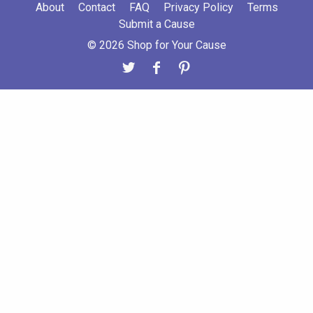
About
Contact
FAQ
Privacy Policy
Terms
Submit a Cause
© 2026 Shop for Your Cause