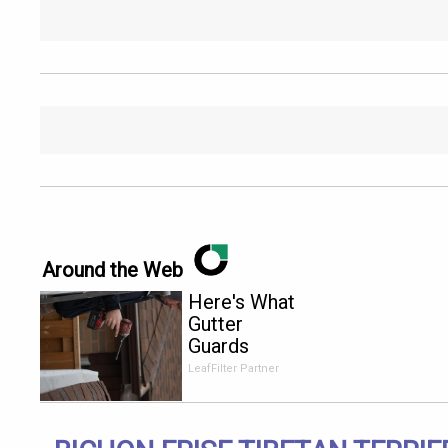
Around the Web
Here's What
Gutter
Guards
Should Cost
LeafFilter Partner
if You
Qualify for
Senior