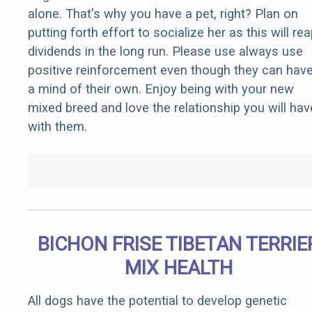
alone. That's why you have a pet, right? Plan on
putting forth effort to socialize her as this will re
dividends in the long run. Please use always use
positive reinforcement even though they can hav
a mind of their own. Enjoy being with your new
mixed breed and love the relationship you will hav
with them.
BICHON FRISE TIBETAN TERRIE
MIX HEALTH
All dogs have the potential to develop genetic