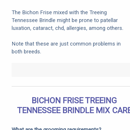
The Bichon Frise mixed with the Treeing
Tennessee Brindle might be prone to patellar
luxation, cataract, chd, allergies, among others.
Note that these are just common problems in
both breeds.
BICHON FRISE TREEING
TENNESSEE BRINDLE MIX CAR
What are the grooming requirements?