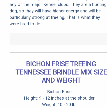
any of the major Kennel clubs. They are a hunting
dog, so they will have higher energy and will be
particularly strong at treeing. That is what they
were bred to do.
BICHON FRISE TREEING
TENNESSEE BRINDLE MIX SIZE
AND WEIGHT
Bichon Frise
Height: 9 - 12 inches at the shoulder
Weight: 10 - 20 lb.