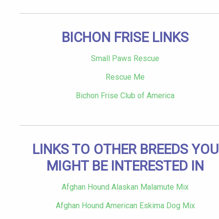
BICHON FRISE LINKS
Small Paws Rescue
Rescue Me
Bichon Frise Club of America
LINKS TO OTHER BREEDS YOU
MIGHT BE INTERESTED IN
Afghan Hound Alaskan Malamute Mix
Afghan Hound American Eskima Dog Mix