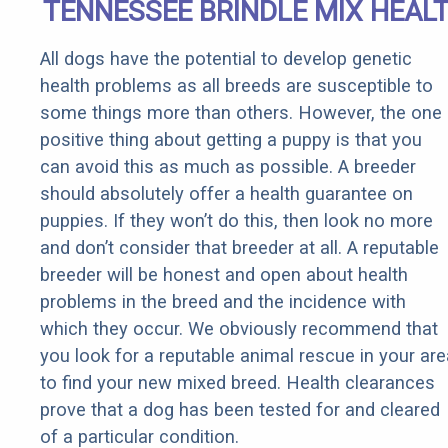
TENNESSEE BRINDLE MIX HEAL
All dogs have the potential to develop genetic
health problems as all breeds are susceptible to
some things more than others. However, the one
positive thing about getting a puppy is that you
can avoid this as much as possible. A breeder
should absolutely offer a health guarantee on
puppies. If they won’t do this, then look no more
and don’t consider that breeder at all. A reputable
breeder will be honest and open about health
problems in the breed and the incidence with
which they occur. We obviously recommend that
you look for a reputable animal rescue in your are
to find your new mixed breed. Health clearances
prove that a dog has been tested for and cleared
of a particular condition.