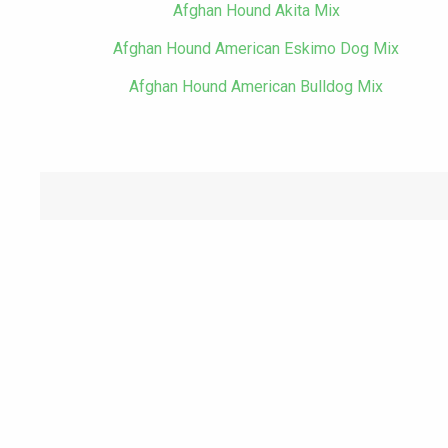
Afghan Hound Akita Mix
Afghan Hound American Eskimo Dog Mix
Afghan Hound American Bulldog Mix