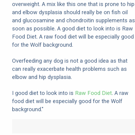
overweight. A mix like this one that is prone to hip
and elbow dysplasia should really be on fish oil
and glucosamine and chondroitin supplements as
soon as possible. A good diet to look into is Raw
Food Diet. A raw food diet will be especially good
for the Wolf background.
Overfeeding any dog is not a good idea as that
can really exacerbate health problems such as
elbow and hip dysplasia.
I good diet to look into is
Raw Food Diet
. A raw
food diet will be especially good for the Wolf
background."