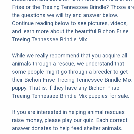
Frise or the Treeing Tennessee Brindle? Those ar
the questions we will try and answer below.
Continue reading below to see pictures, videos,
and learn more about the beautiful Bichon Frise
Treeing Tennessee Brindle Mix.
While we really recommend that you acquire all
animals through a rescue, we understand that
some people might go through a breeder to get
their Bichon Frise Treeing Tennessee Brindle Mix
puppy. That is, if they have any Bichon Frise
Treeing Tennessee Brindle Mix puppies for sale.
If you are interested in helping animal rescues
raise money, please play our quiz. Each correct
answer donates to help feed shelter animals.