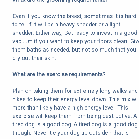
Even if you know the breed, sometimes it is hard
to tell if it will be a heavy shedder or a light
shedder. Either way, Get ready to invest in a good
vacuum if you want to keep your floors clean! Giv
them baths as needed, but not so much that you
dry out their skin.
What are the exercise requirements?
Plan on taking them for extremely long walks and
hikes to keep their energy level down. This mix wil
more than likely have a high energy level. This
exercise will keep them from being destructive. A
tired dog is a good dog. A tired dog is a good dog
though. Never tie your dog up outside - that is