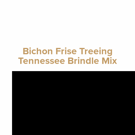
Bichon Frise Treeing
Tennessee Brindle Mix