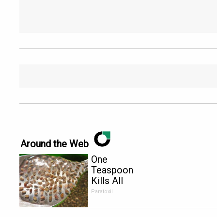
Around the Web
One
Teaspoon
Kills All
Parasites in
Paratoxil
Your Body!