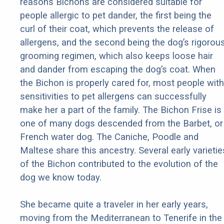
reasons Bichons are considered suitable for
people allergic to pet dander, the first being the
curl of their coat, which prevents the release of
allergens, and the second being the dog’s rigorou
grooming regimen, which also keeps loose hair
and dander from escaping the dog’s coat. When
the Bichon is properly cared for, most people with
sensitivities to pet allergens can successfully
make her a part of the family. The Bichon Frise is
one of many dogs descended from the Barbet, or
French water dog. The Caniche, Poodle and
Maltese share this ancestry. Several early varietie
of the Bichon contributed to the evolution of the
dog we know today.
She became quite a traveler in her early years,
moving from the Mediterranean to Tenerife in the