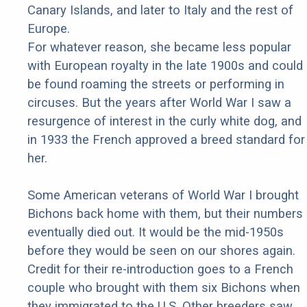
Canary Islands, and later to Italy and the rest of
Europe.
For whatever reason, she became less popular
with European royalty in the late 1900s and could
be found roaming the streets or performing in
circuses. But the years after World War I saw a
resurgence of interest in the curly white dog, and
in 1933 the French approved a breed standard for
her.
Some American veterans of World War I brought
Bichons back home with them, but their numbers
eventually died out. It would be the mid-1950s
before they would be seen on our shores again.
Credit for their re-introduction goes to a French
couple who brought with them six Bichons when
they immigrated to the U.S. Other breeders saw