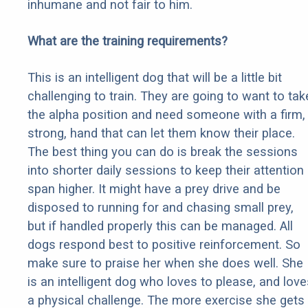
inhumane and not fair to him.
What are the training requirements?
This is an intelligent dog that will be a little bit
challenging to train. They are going to want to tak
the alpha position and need someone with a firm,
strong, hand that can let them know their place.
The best thing you can do is break the sessions
into shorter daily sessions to keep their attention
span higher. It might have a prey drive and be
disposed to running for and chasing small prey,
but if handled properly this can be managed. All
dogs respond best to positive reinforcement. So
make sure to praise her when she does well. She
is an intelligent dog who loves to please, and love
a physical challenge. The more exercise she gets