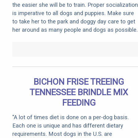
the easier she will be to train. Proper socialization
is imperative to all dogs and puppies. Make sure
to take her to the park and doggy day care to get
her around as many people and dogs as possible.
BICHON FRISE TREEING
TENNESSEE BRINDLE MIX
FEEDING
"A lot of times diet is done on a per-dog basis.
Each one is unique and has different dietary
requirements. Most dogs in the U.S. are