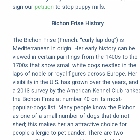
sign our
petition
to stop puppy mills.
Bichon Frise History
The Bichon Frise (French: “curly lap dog”) is
Mediterranean in origin. Her early history can be
viewed in certain paintings from the 1400s to the
1700s that show small white dogs nestled in the
laps of noble or royal figures across Europe. Her
visibility in the U.S. has grown over the years, and
a 2013 survey by the American Kennel Club ranke
the Bichon Frise at number 40 on its most-
popular-dogs list. Many people know the Bichon
as one of a small number of dogs that do not
shed; this makes her an attractive choice for
people allergic to pet dander. There are two