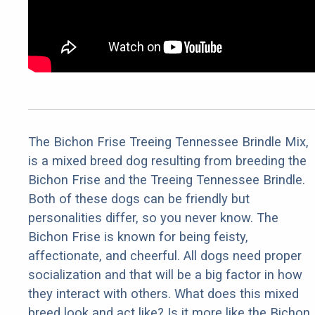
The Bichon Frise Treeing Tennessee Brindle Mix,
is a mixed breed dog resulting from breeding the
Bichon Frise and the Treeing Tennessee Brindle.
Both of these dogs can be friendly but
personalities differ, so you never know. The
Bichon Frise is known for being feisty,
affectionate, and cheerful. All dogs need proper
socialization and that will be a big factor in how
they interact with others. What does this mixed
breed look and act like? Is it more like the Bichon