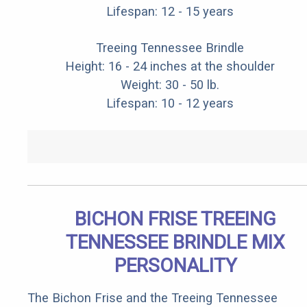
Lifespan: 12 - 15 years
Treeing Tennessee Brindle
Height: 16 - 24 inches at the shoulder
Weight: 30 - 50 lb.
Lifespan: 10 - 12 years
BICHON FRISE TREEING
TENNESSEE BRINDLE MIX
PERSONALITY
The Bichon Frise and the Treeing Tennessee