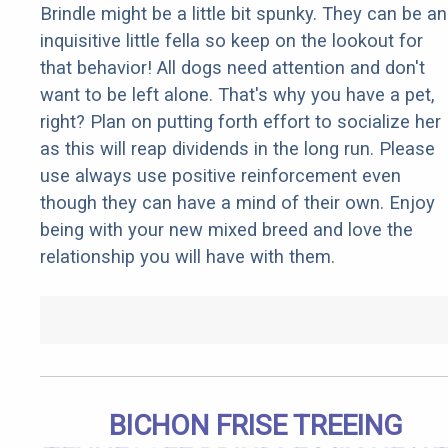
Brindle might be a little bit spunky. They can be an
inquisitive little fella so keep on the lookout for
that behavior! All dogs need attention and don't
want to be left alone. That's why you have a pet,
right? Plan on putting forth effort to socialize her
as this will reap dividends in the long run. Please
use always use positive reinforcement even
though they can have a mind of their own. Enjoy
being with your new mixed breed and love the
relationship you will have with them.
BICHON FRISE TREEING