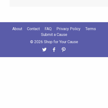
About
Contact
FAQ
Privacy Policy
Terms
Submit a Cause
© 2026 Shop for Your Cause