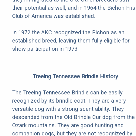
their potential as well, and in 1964 the Bichon Fri
Club of America was established.
In 1972 the AKC recognized the Bichon as an
established breed, leaving them fully eligible for
show participation in 1973.
Treeing Tennessee Brindle History
The Treeing Tennessee Brindle can be easily
recognized by its brindle coat. They are a very
versatile dog with a strong scent ability. They
descended from the Old Brindle Cur dog from the
Ozark mountains. They are good hunting and
companion dogs, but they are not recognized by