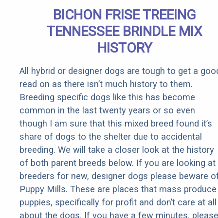
BICHON FRISE TREEING
TENNESSEE BRINDLE MIX
HISTORY
All hybrid or designer dogs are tough to get a goo
read on as there isn’t much history to them.
Breeding specific dogs like this has become
common in the last twenty years or so even
though I am sure that this mixed breed found it’s
share of dogs to the shelter due to accidental
breeding. We will take a closer look at the history
of both parent breeds below. If you are looking at
breeders for new, designer dogs please beware o
Puppy Mills. These are places that mass produce
puppies, specifically for profit and don’t care at all
about the dogs. If you have a few minutes, pleas