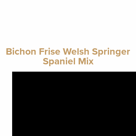
Bichon Frise Welsh Springer
Spaniel Mix