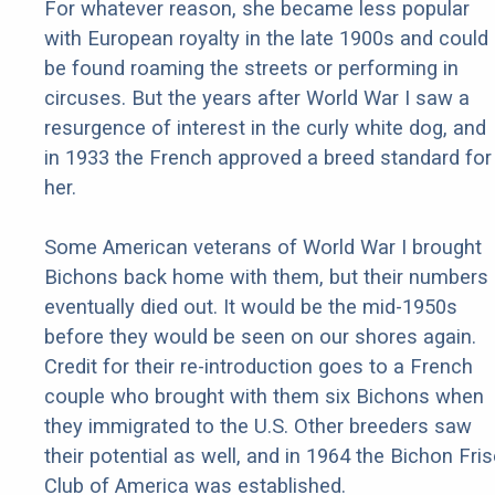
For whatever reason, she became less popular
with European royalty in the late 1900s and could
be found roaming the streets or performing in
circuses. But the years after World War I saw a
resurgence of interest in the curly white dog, and
in 1933 the French approved a breed standard for
her.
Some American veterans of World War I brought
Bichons back home with them, but their numbers
eventually died out. It would be the mid-1950s
before they would be seen on our shores again.
Credit for their re-introduction goes to a French
couple who brought with them six Bichons when
they immigrated to the U.S. Other breeders saw
their potential as well, and in 1964 the Bichon Fri
Club of America was established.