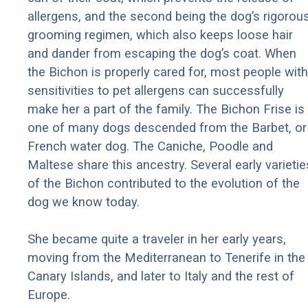
allergens, and the second being the dog’s rigorou
grooming regimen, which also keeps loose hair
and dander from escaping the dog’s coat. When
the Bichon is properly cared for, most people with
sensitivities to pet allergens can successfully
make her a part of the family. The Bichon Frise is
one of many dogs descended from the Barbet, or
French water dog. The Caniche, Poodle and
Maltese share this ancestry. Several early varietie
of the Bichon contributed to the evolution of the
dog we know today.
She became quite a traveler in her early years,
moving from the Mediterranean to Tenerife in the
Canary Islands, and later to Italy and the rest of
Europe.