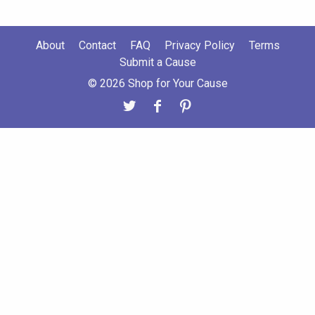
About
Contact
FAQ
Privacy Policy
Terms
Submit a Cause
© 2026 Shop for Your Cause