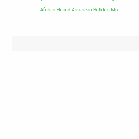
Afghan Hound American Bulldog Mix