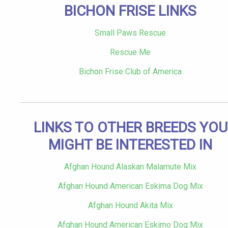
BICHON FRISE LINKS
Small Paws Rescue
Rescue Me
Bichon Frise Club of America
LINKS TO OTHER BREEDS YOU
MIGHT BE INTERESTED IN
Afghan Hound Alaskan Malamute Mix
Afghan Hound American Eskima Dog Mix
Afghan Hound Akita Mix
Afghan Hound American Eskimo Dog Mix