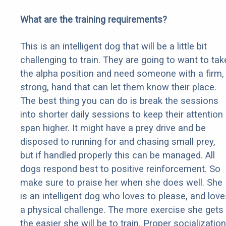
What are the training requirements?
This is an intelligent dog that will be a little bit
challenging to train. They are going to want to tak
the alpha position and need someone with a firm,
strong, hand that can let them know their place.
The best thing you can do is break the sessions
into shorter daily sessions to keep their attention
span higher. It might have a prey drive and be
disposed to running for and chasing small prey,
but if handled properly this can be managed. All
dogs respond best to positive reinforcement. So
make sure to praise her when she does well. She
is an intelligent dog who loves to please, and love
a physical challenge. The more exercise she gets
the easier she will be to train. Proper socialization