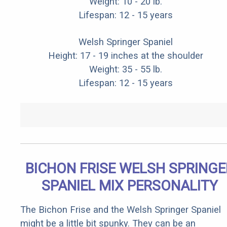
Weight: 10 - 20 lb.
Lifespan: 12 - 15 years
Welsh Springer Spaniel
Height: 17 - 19 inches at the shoulder
Weight: 35 - 55 lb.
Lifespan: 12 - 15 years
BICHON FRISE WELSH SPRINGE
SPANIEL MIX PERSONALITY
The Bichon Frise and the Welsh Springer Spaniel
might be a little bit spunky. They can be an