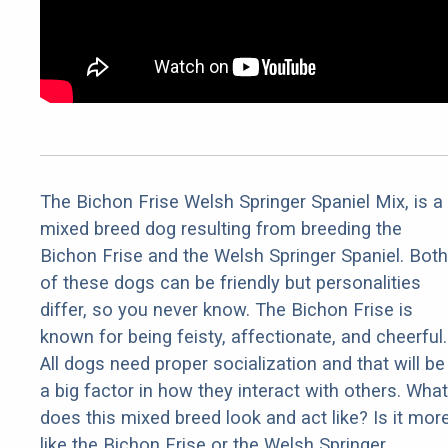
The Bichon Frise Welsh Springer Spaniel Mix, is a
mixed breed dog resulting from breeding the
Bichon Frise and the Welsh Springer Spaniel. Both
of these dogs can be friendly but personalities
differ, so you never know. The Bichon Frise is
known for being feisty, affectionate, and cheerful.
All dogs need proper socialization and that will be
a big factor in how they interact with others. What
does this mixed breed look and act like? Is it mor
like the Bichon Frise or the Welsh Springer