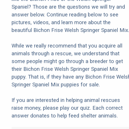
Spaniel? Those are the questions we will try and
answer below. Continue reading below to see
pictures, videos, and learn more about the
beautiful Bichon Frise Welsh Springer Spaniel Mix
While we really recommend that you acquire all
animals through a rescue, we understand that
some people might go through a breeder to get
their Bichon Frise Welsh Springer Spaniel Mix
puppy. That is, if they have any Bichon Frise Wels
Springer Spaniel Mix puppies for sale.
If you are interested in helping animal rescues
raise money, please play our quiz. Each correct
answer donates to help feed shelter animals.