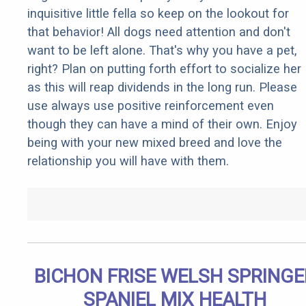
inquisitive little fella so keep on the lookout for
that behavior! All dogs need attention and don't
want to be left alone. That's why you have a pet,
right? Plan on putting forth effort to socialize her
as this will reap dividends in the long run. Please
use always use positive reinforcement even
though they can have a mind of their own. Enjoy
being with your new mixed breed and love the
relationship you will have with them.
BICHON FRISE WELSH SPRINGE
SPANIEL MIX HEALTH