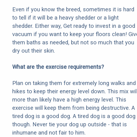
Even if you know the breed, sometimes it is hard
to tell if it will be a heavy shedder or a light
shedder. Either way, Get ready to invest in a good
vacuum if you want to keep your floors clean! Giv
them baths as needed, but not so much that you
dry out their skin.
What are the exercise requirements?
Plan on taking them for extremely long walks and
hikes to keep their energy level down. This mix wil
more than likely have a high energy level. This
exercise will keep them from being destructive. A
tired dog is a good dog. A tired dog is a good dog
though. Never tie your dog up outside - that is
inhumane and not fair to him.