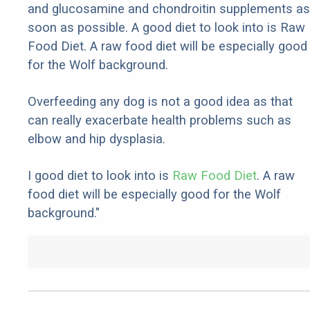
and glucosamine and chondroitin supplements as
soon as possible. A good diet to look into is Raw
Food Diet. A raw food diet will be especially good
for the Wolf background.
Overfeeding any dog is not a good idea as that
can really exacerbate health problems such as
elbow and hip dysplasia.
I good diet to look into is
Raw Food Diet
. A raw
food diet will be especially good for the Wolf
background."