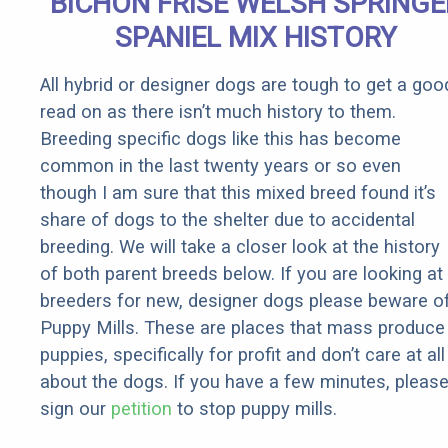
BICHON FRISE WELSH SPRINGE
It)
SPANIEL MIX HISTORY
All hybrid or designer dogs are tough to get a goo
read on as there isn’t much history to them.
Breeding specific dogs like this has become
common in the last twenty years or so even
though I am sure that this mixed breed found it’s
share of dogs to the shelter due to accidental
breeding. We will take a closer look at the history
of both parent breeds below. If you are looking at
breeders for new, designer dogs please beware o
Puppy Mills. These are places that mass produce
puppies, specifically for profit and don’t care at all
about the dogs. If you have a few minutes, pleas
sign our
petition
to stop puppy mills.