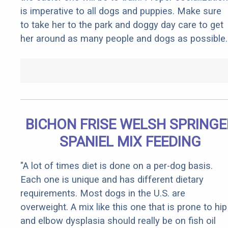
is imperative to all dogs and puppies. Make sure
to take her to the park and doggy day care to get
her around as many people and dogs as possible.
BICHON FRISE WELSH SPRINGE
SPANIEL MIX FEEDING
"A lot of times diet is done on a per-dog basis.
Each one is unique and has different dietary
requirements. Most dogs in the U.S. are
overweight. A mix like this one that is prone to hip
and elbow dysplasia should really be on fish oil