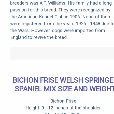
breeders was A.T. Williams. His family had a long
passion for this breed. They were recognized by
the American Kennel Club in 1906. None of them
were registered from the years 1926 - 1948 due t
the Wars. However, dogs were imported from
England to revive the breed.
BICHON FRISE WELSH SPRINGE
SPANIEL MIX SIZE AND WEIGH
Bichon Frise
Height: 9 - 12 inches at the shoulder