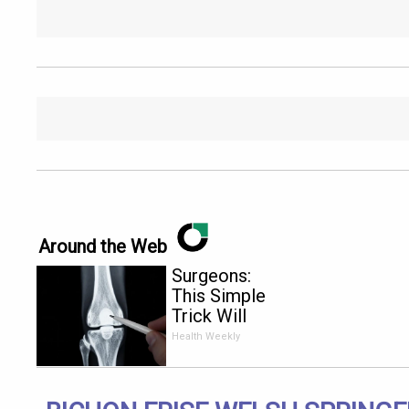
Around the Web
Surgeons:
This Simple
Trick Will
End Knee
Health Weekly
Pain &
Arthritis
Quickly (Try