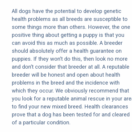
All dogs have the potential to develop genetic
health problems as all breeds are susceptible to
some things more than others. However, the one
positive thing about getting a puppy is that you
can avoid this as much as possible. A breeder
should absolutely offer a health guarantee on
puppies. If they won’t do this, then look no more
and don’t consider that breeder at all. A reputable
breeder will be honest and open about health
problems in the breed and the incidence with
which they occur. We obviously recommend that
you look for a reputable animal rescue in your are
to find your new mixed breed. Health clearances
prove that a dog has been tested for and cleared
of a particular condition.