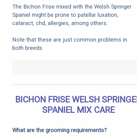
The Bichon Frise mixed with the Welsh Springer
Spaniel might be prone to patellar luxation,
cataract, chd, allergies, among others.
Note that these are just common problems in
both breeds.
BICHON FRISE WELSH SPRINGE
SPANIEL MIX CARE
What are the grooming requirements?