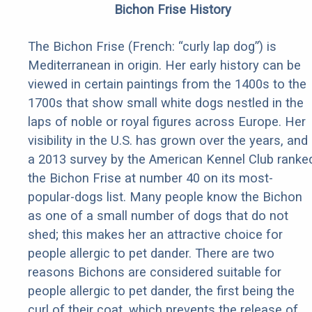
Bichon Frise History
The Bichon Frise (French: “curly lap dog”) is
Mediterranean in origin. Her early history can be
viewed in certain paintings from the 1400s to the
1700s that show small white dogs nestled in the
laps of noble or royal figures across Europe. Her
visibility in the U.S. has grown over the years, and
a 2013 survey by the American Kennel Club ranke
the Bichon Frise at number 40 on its most-
popular-dogs list. Many people know the Bichon
as one of a small number of dogs that do not
shed; this makes her an attractive choice for
people allergic to pet dander. There are two
reasons Bichons are considered suitable for
people allergic to pet dander, the first being the
curl of their coat, which prevents the release of