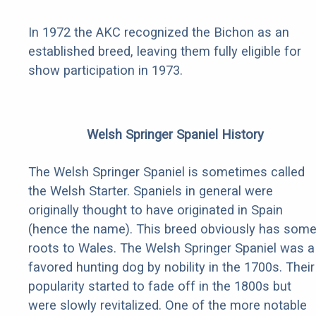
In 1972 the AKC recognized the Bichon as an
established breed, leaving them fully eligible for
show participation in 1973.
Welsh Springer Spaniel History
The Welsh Springer Spaniel is sometimes called
the Welsh Starter. Spaniels in general were
originally thought to have originated in Spain
(hence the name). This breed obviously has som
roots to Wales. The Welsh Springer Spaniel was a
favored hunting dog by nobility in the 1700s. Their
popularity started to fade off in the 1800s but
were slowly revitalized. One of the more notable