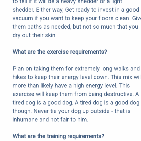
to tell if it will be a heavy shedder or a light
shedder. Either way, Get ready to invest in a good
vacuum if you want to keep your floors clean! Giv
them baths as needed, but not so much that you
dry out their skin.
What are the exercise requirements?
Plan on taking them for extremely long walks and
hikes to keep their energy level down. This mix wil
more than likely have a high energy level. This
exercise will keep them from being destructive. A
tired dog is a good dog. A tired dog is a good dog
though. Never tie your dog up outside - that is
inhumane and not fair to him.
What are the training requirements?