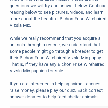
questions we will try and answer below. Continue
reading below to see pictures, videos, and learn
more about the beautiful Bichon Frise Wirehaired
Vizsla Mix.
While we really recommend that you acquire all
animals through a rescue, we understand that
some people might go through a breeder to get
their Bichon Frise Wirehaired Vizsla Mix puppy.
That is, if they have any Bichon Frise Wirehaired
Vizsla Mix puppies for sale.
If you are interested in helping animal rescues
raise money, please play our quiz. Each correct
answer donates to help feed shelter animals.