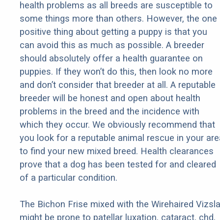
health problems as all breeds are susceptible to
some things more than others. However, the one
positive thing about getting a puppy is that you
can avoid this as much as possible. A breeder
should absolutely offer a health guarantee on
puppies. If they won’t do this, then look no more
and don’t consider that breeder at all. A reputable
breeder will be honest and open about health
problems in the breed and the incidence with
which they occur. We obviously recommend that
you look for a reputable animal rescue in your are
to find your new mixed breed. Health clearances
prove that a dog has been tested for and cleared
of a particular condition.
The Bichon Frise mixed with the Wirehaired Vizsl
might be prone to patellar luxation, cataract, chd,