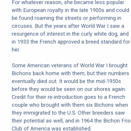
For whatever reason, she became less popular
with European royalty in the late 1900s and could
be found roaming the streets or performing in
circuses. But the years after World War I saw a
resurgence of interest in the curly white dog, and
in 1933 the French approved a breed standard for
her.
Some American veterans of World War I brought
Bichons back home with them, but their numbers
eventually died out. It would be the mid-1950s
before they would be seen on our shores again.
Credit for their re-introduction goes to a French
couple who brought with them six Bichons when
they immigrated to the U.S. Other breeders saw
their potential as well, and in 1964 the Bichon Fri
Club of America was established.