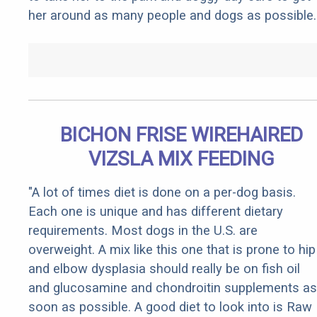
her around as many people and dogs as possible.
BICHON FRISE WIREHAIRED
VIZSLA MIX FEEDING
"A lot of times diet is done on a per-dog basis.
Each one is unique and has different dietary
requirements. Most dogs in the U.S. are
overweight. A mix like this one that is prone to hip
and elbow dysplasia should really be on fish oil
and glucosamine and chondroitin supplements as
soon as possible. A good diet to look into is Raw