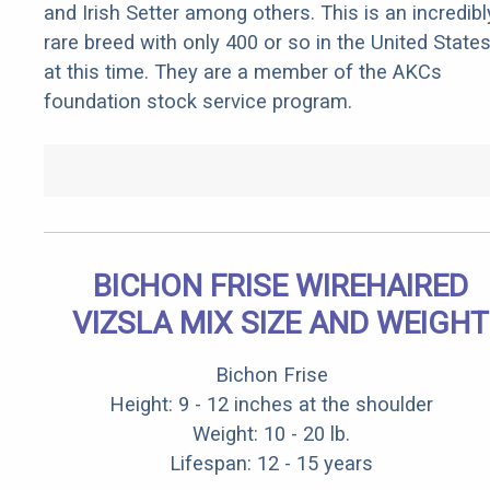
and Irish Setter among others. This is an incredibl
rare breed with only 400 or so in the United State
at this time. They are a member of the AKCs
foundation stock service program.
BICHON FRISE WIREHAIRED
VIZSLA MIX SIZE AND WEIGHT
Bichon Frise
Height: 9 - 12 inches at the shoulder
Weight: 10 - 20 lb.
Lifespan: 12 - 15 years