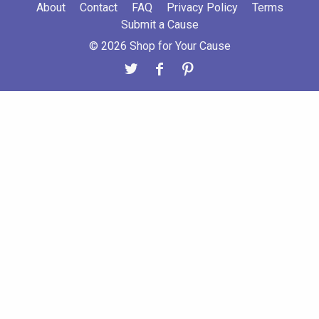
About
Contact
FAQ
Privacy Policy
Terms
Submit a Cause
© 2026 Shop for Your Cause