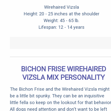
Wirehaired Vizsla
Height: 20 - 25 inches at the shoulder
Weight: 45 - 65 lb.
Lifespan: 12 - 14 years
BICHON FRISE WIREHAIRED
VIZSLA MIX PERSONALITY
The Bichon Frise and the Wirehaired Vizsla might
be a little bit spunky. They can be an inquisitive
little fella so keep on the lookout for that behavior
All dogs need attention and don't want to be left