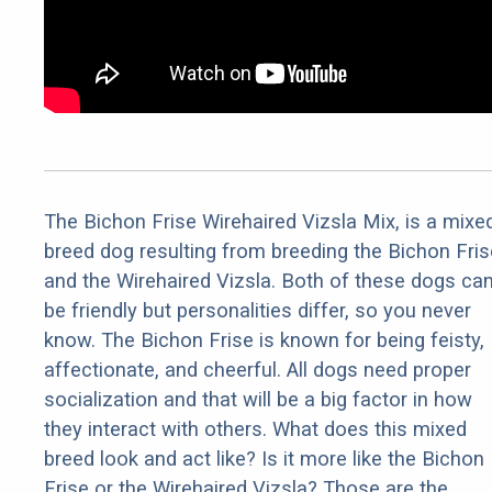
The Bichon Frise Wirehaired Vizsla Mix, is a mixe
breed dog resulting from breeding the Bichon Fris
and the Wirehaired Vizsla. Both of these dogs ca
be friendly but personalities differ, so you never
know. The Bichon Frise is known for being feisty,
affectionate, and cheerful. All dogs need proper
socialization and that will be a big factor in how
they interact with others. What does this mixed
breed look and act like? Is it more like the Bichon
Frise or the Wirehaired Vizsla? Those are the