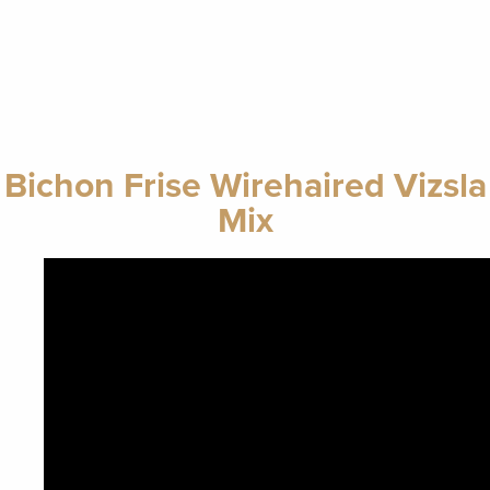
Bichon Frise Wirehaired Vizsla
Mix