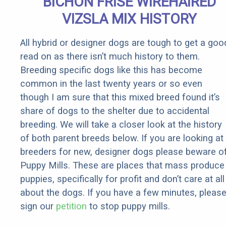
BICHON FRISE WIREHAIRED
VIZSLA MIX HISTORY
All hybrid or designer dogs are tough to get a goo
read on as there isn’t much history to them.
Breeding specific dogs like this has become
common in the last twenty years or so even
though I am sure that this mixed breed found it’s
share of dogs to the shelter due to accidental
breeding. We will take a closer look at the history
of both parent breeds below. If you are looking at
breeders for new, designer dogs please beware o
Puppy Mills. These are places that mass produce
puppies, specifically for profit and don’t care at all
about the dogs. If you have a few minutes, pleas
sign our
petition
to stop puppy mills.