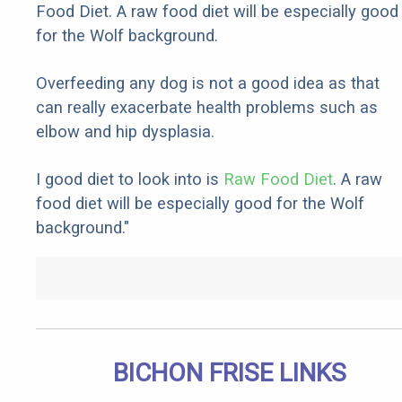
Food Diet. A raw food diet will be especially good
for the Wolf background.
Overfeeding any dog is not a good idea as that
can really exacerbate health problems such as
elbow and hip dysplasia.
I good diet to look into is
Raw Food Diet
. A raw
food diet will be especially good for the Wolf
background."
BICHON FRISE LINKS