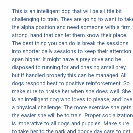
This is an intelligent dog that will be a little bit
challenging to train. They are going to want to tak
the alpha position and need someone with a firm,
strong, hand that can let them know their place.
The best thing you can do is break the sessions
into shorter daily sessions to keep their attention
span higher. It might have a prey drive and be
disposed to running for and chasing small prey,
but if handled properly this can be managed. All
dogs respond best to positive reinforcement. So
make sure to praise her when she does well. She
is an intelligent dog who loves to please, and love
a physical challenge. The more exercise she gets
the easier she will be to train. Proper socialization
is imperative to all dogs and puppies. Make sure
to take her to the park and doggy day care to get