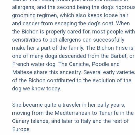
allergens, and the second being the dog’s rigorou
grooming regimen, which also keeps loose hair
and dander from escaping the dog’s coat. When
the Bichon is properly cared for, most people with
sensitivities to pet allergens can successfully
make her a part of the family. The Bichon Frise is
one of many dogs descended from the Barbet, or
French water dog. The Caniche, Poodle and
Maltese share this ancestry. Several early varietie
of the Bichon contributed to the evolution of the
dog we know today.
She became quite a traveler in her early years,
moving from the Mediterranean to Tenerife in the
Canary Islands, and later to Italy and the rest of
Europe.