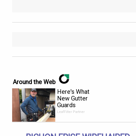
Around the Web
Here's What
New Gutter
Guards
Should Cost
LeafFilter Partner
in 2026