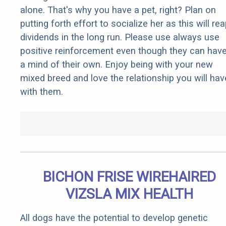
alone. That's why you have a pet, right? Plan on
putting forth effort to socialize her as this will re
dividends in the long run. Please use always use
positive reinforcement even though they can hav
a mind of their own. Enjoy being with your new
mixed breed and love the relationship you will hav
with them.
BICHON FRISE WIREHAIRED
VIZSLA MIX HEALTH
All dogs have the potential to develop genetic