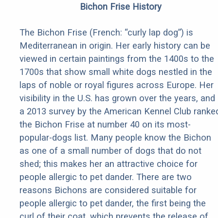
Bichon Frise History
The Bichon Frise (French: “curly lap dog”) is
Mediterranean in origin. Her early history can be
viewed in certain paintings from the 1400s to the
1700s that show small white dogs nestled in the
laps of noble or royal figures across Europe. Her
visibility in the U.S. has grown over the years, and
a 2013 survey by the American Kennel Club ranke
the Bichon Frise at number 40 on its most-
popular-dogs list. Many people know the Bichon
as one of a small number of dogs that do not
shed; this makes her an attractive choice for
people allergic to pet dander. There are two
reasons Bichons are considered suitable for
people allergic to pet dander, the first being the
curl of their coat, which prevents the release of