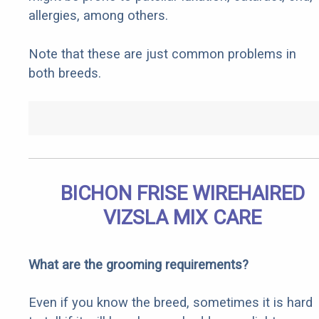
allergies, among others.
Note that these are just common problems in
both breeds.
BICHON FRISE WIREHAIRED
VIZSLA MIX CARE
What are the grooming requirements?
Even if you know the breed, sometimes it is hard