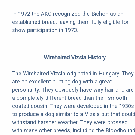
In 1972 the AKC recognized the Bichon as an
established breed, leaving them fully eligible for
show participation in 1973.
Wirehaired Vizsla History
The Wirehaired Vizsla originated in Hungary. They
are an excellent hunting dog with a great
personality. They obviously have wiry hair and are
a completely different breed than their smooth
coated cousin. They were developed in the 1930s
to produce a dog similar to a Vizsla but that coul
withstand harsher weather. They were crossed
with many other breeds, including the Bloodhoun