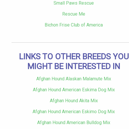
Small Paws Rescue
Rescue Me
Bichon Frise Club of America
LINKS TO OTHER BREEDS YOU
MIGHT BE INTERESTED IN
Afghan Hound Alaskan Malamute Mix
Afghan Hound American Eskima Dog Mix
Afghan Hound Akita Mix
Afghan Hound American Eskimo Dog Mix
Afghan Hound American Bulldog Mix