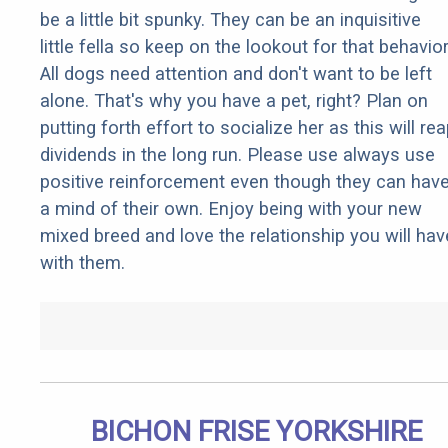
be a little bit spunky. They can be an inquisitive
little fella so keep on the lookout for that behavior
All dogs need attention and don't want to be left
alone. That's why you have a pet, right? Plan on
putting forth effort to socialize her as this will re
dividends in the long run. Please use always use
positive reinforcement even though they can hav
a mind of their own. Enjoy being with your new
mixed breed and love the relationship you will hav
with them.
BICHON FRISE YORKSHIRE