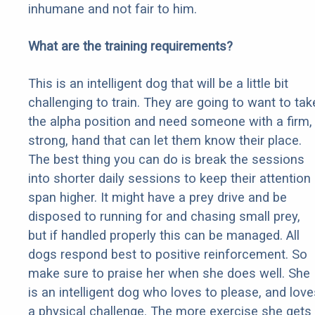
inhumane and not fair to him.
What are the training requirements?
This is an intelligent dog that will be a little bit
challenging to train. They are going to want to tak
the alpha position and need someone with a firm,
strong, hand that can let them know their place.
The best thing you can do is break the sessions
into shorter daily sessions to keep their attention
span higher. It might have a prey drive and be
disposed to running for and chasing small prey,
but if handled properly this can be managed. All
dogs respond best to positive reinforcement. So
make sure to praise her when she does well. She
is an intelligent dog who loves to please, and love
a physical challenge. The more exercise she gets