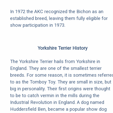
In 1972 the AKC recognized the Bichon as an
established breed, leaving them fully eligible for
show participation in 1973.
Yorkshire Terrier History
The Yorkshire Terrier hails from Yorkshire in
England. They are one of the smallest terrier
breeds. For some reason, it is sometimes referre
to as the Tomboy Toy. They are small in size, but
big in personality. Their first origins were thought
to be to catch vermin in the mills during the
Industrial Revolution in England. A dog named
Huddersfield Ben, became a popular show dog