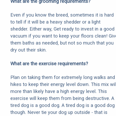
What are the grooming requirements?
Even if you know the breed, sometimes it is hard
to tell if it will be a heavy shedder or a light
shedder. Either way, Get ready to invest in a good
vacuum if you want to keep your floors clean! Giv
them baths as needed, but not so much that you
dry out their skin.
What are the exercise requirements?
Plan on taking them for extremely long walks and
hikes to keep their energy level down. This mix wil
more than likely have a high energy level. This
exercise will keep them from being destructive. A
tired dog is a good dog. A tired dog is a good dog
though. Never tie your dog up outside - that is