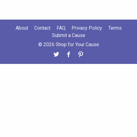
About
Contact
FAQ
Privacy Policy
Terms
Submit a Cause
© 2026 Shop for Your Cause