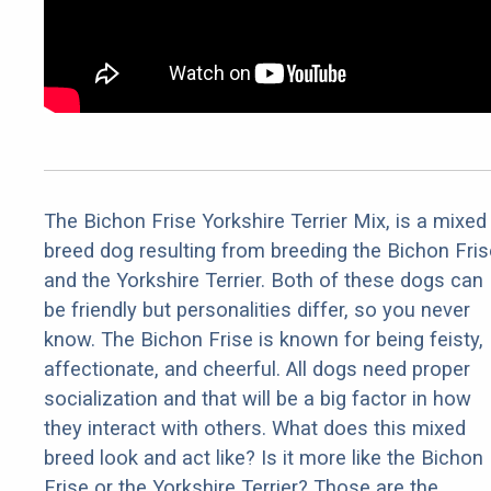
The Bichon Frise Yorkshire Terrier Mix, is a mixed
breed dog resulting from breeding the Bichon Fris
and the Yorkshire Terrier. Both of these dogs can
be friendly but personalities differ, so you never
know. The Bichon Frise is known for being feisty,
affectionate, and cheerful. All dogs need proper
socialization and that will be a big factor in how
they interact with others. What does this mixed
breed look and act like? Is it more like the Bichon
Frise or the Yorkshire Terrier? Those are the