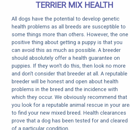
TERRIER MIX HEALTH
All dogs have the potential to develop genetic
health problems as all breeds are susceptible to
some things more than others. However, the one
positive thing about getting a puppy is that you
can avoid this as much as possible. A breeder
should absolutely offer a health guarantee on
puppies. If they won’t do this, then look no more
and don’t consider that breeder at all. A reputable
breeder will be honest and open about health
problems in the breed and the incidence with
which they occur. We obviously recommend that
you look for a reputable animal rescue in your are
to find your new mixed breed. Health clearances
prove that a dog has been tested for and cleared
of a particular condition.