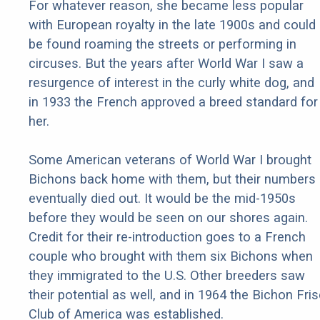
For whatever reason, she became less popular
with European royalty in the late 1900s and could
be found roaming the streets or performing in
circuses. But the years after World War I saw a
resurgence of interest in the curly white dog, and
in 1933 the French approved a breed standard for
her.
Some American veterans of World War I brought
Bichons back home with them, but their numbers
eventually died out. It would be the mid-1950s
before they would be seen on our shores again.
Credit for their re-introduction goes to a French
couple who brought with them six Bichons when
they immigrated to the U.S. Other breeders saw
their potential as well, and in 1964 the Bichon Fri
Club of America was established.