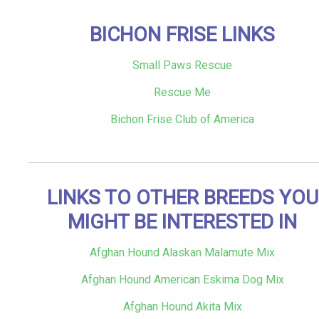
BICHON FRISE LINKS
Small Paws Rescue
Rescue Me
Bichon Frise Club of America
LINKS TO OTHER BREEDS YOU
MIGHT BE INTERESTED IN
Afghan Hound Alaskan Malamute Mix
Afghan Hound American Eskima Dog Mix
Afghan Hound Akita Mix