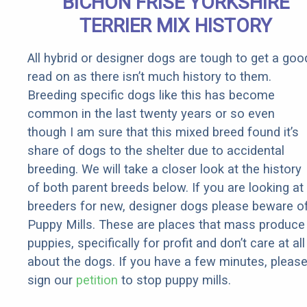
BICHON FRISE YORKSHIRE
Rebates
TERRIER MIX HISTORY
All hybrid or designer dogs are tough to get a goo
read on as there isn’t much history to them.
Breeding specific dogs like this has become
common in the last twenty years or so even
though I am sure that this mixed breed found it’s
share of dogs to the shelter due to accidental
breeding. We will take a closer look at the history
of both parent breeds below. If you are looking at
breeders for new, designer dogs please beware o
Puppy Mills. These are places that mass produce
puppies, specifically for profit and don’t care at all
about the dogs. If you have a few minutes, pleas
sign our
petition
to stop puppy mills.