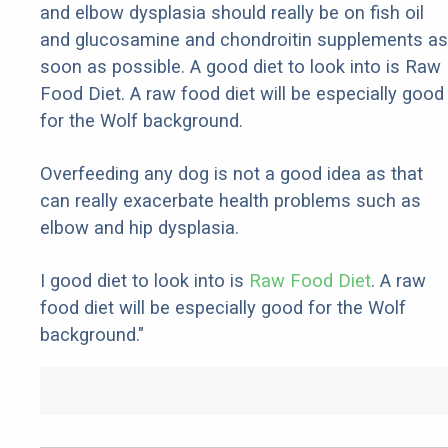
and elbow dysplasia should really be on fish oil
and glucosamine and chondroitin supplements as
soon as possible. A good diet to look into is Raw
Food Diet. A raw food diet will be especially good
for the Wolf background.
Overfeeding any dog is not a good idea as that
can really exacerbate health problems such as
elbow and hip dysplasia.
I good diet to look into is
Raw Food Diet
. A raw
food diet will be especially good for the Wolf
background."