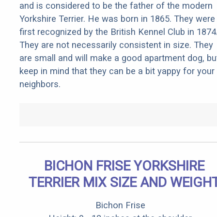
and is considered to be the father of the modern
Yorkshire Terrier. He was born in 1865. They were
first recognized by the British Kennel Club in 1874
They are not necessarily consistent in size. They
are small and will make a good apartment dog, bu
keep in mind that they can be a bit yappy for your
neighbors.
BICHON FRISE YORKSHIRE
TERRIER MIX SIZE AND WEIGH
Bichon Frise