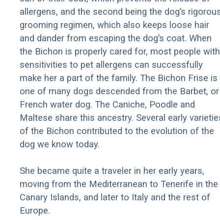
allergens, and the second being the dog’s rigorou
grooming regimen, which also keeps loose hair
and dander from escaping the dog’s coat. When
the Bichon is properly cared for, most people with
sensitivities to pet allergens can successfully
make her a part of the family. The Bichon Frise is
one of many dogs descended from the Barbet, or
French water dog. The Caniche, Poodle and
Maltese share this ancestry. Several early varietie
of the Bichon contributed to the evolution of the
dog we know today.
She became quite a traveler in her early years,
moving from the Mediterranean to Tenerife in the
Canary Islands, and later to Italy and the rest of
Europe.