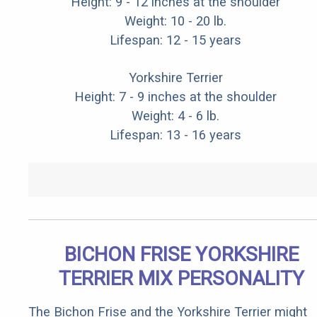
Height: 9 - 12 inches at the shoulder
Weight: 10 - 20 lb.
Lifespan: 12 - 15 years
Yorkshire Terrier
Height: 7 - 9 inches at the shoulder
Weight: 4 - 6 lb.
Lifespan: 13 - 16 years
BICHON FRISE YORKSHIRE
TERRIER MIX PERSONALITY
The Bichon Frise and the Yorkshire Terrier might