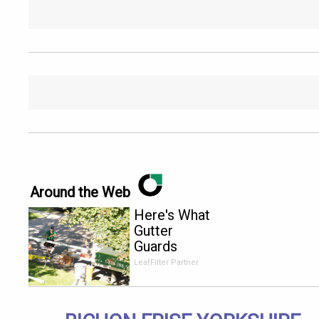
Around the Web
Here's What
Gutter
Guards
Should Cost
LeafFilter Partner
if You
Qualify for
Senior