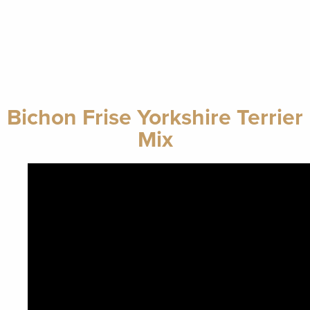
Bichon Frise Yorkshire Terrier
Mix