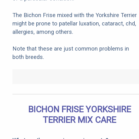
The Bichon Frise mixed with the Yorkshire Terrier
might be prone to patellar luxation, cataract, chd,
allergies, among others.
Note that these are just common problems in
both breeds.
BICHON FRISE YORKSHIRE
TERRIER MIX CARE