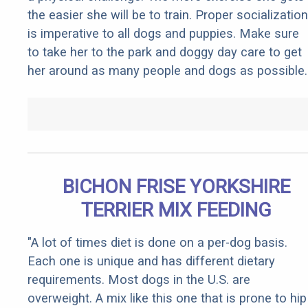
the easier she will be to train. Proper socialization
is imperative to all dogs and puppies. Make sure
to take her to the park and doggy day care to get
her around as many people and dogs as possible.
BICHON FRISE YORKSHIRE
TERRIER MIX FEEDING
"A lot of times diet is done on a per-dog basis.
Each one is unique and has different dietary
requirements. Most dogs in the U.S. are
overweight. A mix like this one that is prone to hip