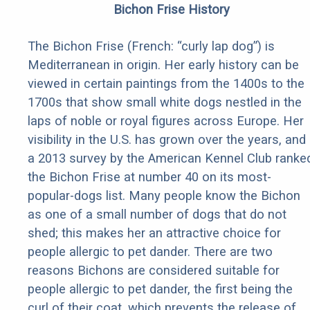
Bichon Frise History
The Bichon Frise (French: “curly lap dog”) is
Mediterranean in origin. Her early history can be
viewed in certain paintings from the 1400s to the
1700s that show small white dogs nestled in the
laps of noble or royal figures across Europe. Her
visibility in the U.S. has grown over the years, and
a 2013 survey by the American Kennel Club ranke
the Bichon Frise at number 40 on its most-
popular-dogs list. Many people know the Bichon
as one of a small number of dogs that do not
shed; this makes her an attractive choice for
people allergic to pet dander. There are two
reasons Bichons are considered suitable for
people allergic to pet dander, the first being the
curl of their coat, which prevents the release of