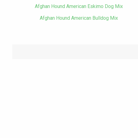
Afghan Hound American Eskimo Dog Mix
Afghan Hound American Bulldog Mix