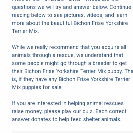
questions we will try and answer below. Continue
reading below to see pictures, videos, and learn
more about the beautiful Bichon Frise Yorkshire
Terrier Mix.
While we really recommend that you acquire all
animals through a rescue, we understand that
some people might go through a breeder to get
their Bichon Frise Yorkshire Terrier Mix puppy. Tha
is, if they have any Bichon Frise Yorkshire Terrier
Mix puppies for sale.
If you are interested in helping animal rescues
raise money, please play our quiz. Each correct
answer donates to help feed shelter animals.