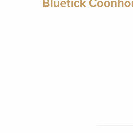
Bluetick Coonhou