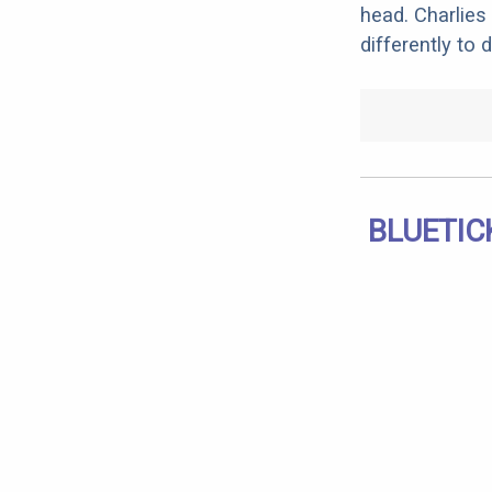
head. Charlies 
differently to 
BLUETIC