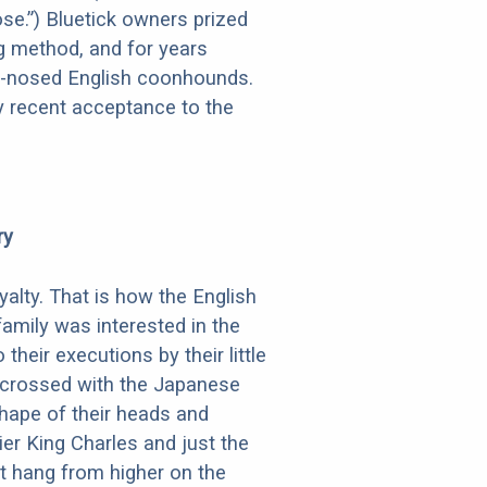
ose.”) Bluetick owners prized
ng method, and for years
ter-nosed English coonhounds.
ly recent acceptance to the
ry
alty. That is how the English
amily was interested in the
eir executions by their little
y crossed with the Japanese
shape of their heads and
er King Charles and just the
at hang from higher on the