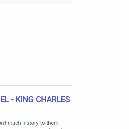
EL - KING CHARLES
sn’t much history to them.