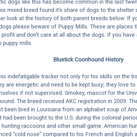
fic dogs like this has become common in the last twen
his mixed breed found it’s share of dogs to the shelter
ser look at the history of both parent breeds below. If y
dogs please beware of Puppy Mills. These are places 
r profit and don’t care at all about the dogs. If you hav
 puppy mills.
Bluetick Coonhound History
is indefatigable tracker not only for his skills on the tra
ey are energetic and need to be kept busy; they love to 
selves if not supervised. Smokey, mascot for the Univ
ound. The breed received AKC registration in 2009. The 
rst been bred in Louisiana from an alphabet soup of Am
 had been brought to the U.S. during the colonial perio
or hunting raccoons and other small game. American hu
nced “cold nose” compared to his French and English 