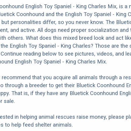
oonhound English Toy Spaniel - King Charles Mix, is a 
luetick Coonhound and the English Toy Spaniel - King 
y but personalities differ, so you never know. The Blue
ligent, and active. All dogs need proper socialization and 
ith others. What does this mixed breed look and act like
he English Toy Spaniel - King Charles? Those are the q
Continue reading below to see pictures, videos, and le
ound English Toy Spaniel - King Charles Mix.
y recommend that you acquire all animals through a r
o through a breeder to get their Bluetick Coonhound En
ppy. That is, if they have any Bluetick Coonhound Engli
r sale.
erested in helping animal rescues raise money, please pl
 to help feed shelter animals.