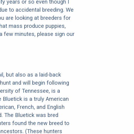
ty years or so even though I
 due to accidental breeding. We
ou are looking at breeders for
that mass produce puppies,
e a few minutes, please sign our
il, but also as a laid-back
hunt and will begin following
ersity of Tennessee, is a
Bluetick is a truly American
erican, French, and English
d. The Bluetick was bred
nters found the new breed to
ancestors. (These hunters