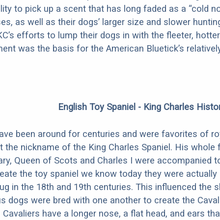
ility to pick up a scent that has long faded as a “cold n
es, as well as their dogs’ larger size and slower hunti
KC’s efforts to lump their dogs in with the fleeter, hot
ent was the basis for the American Bluetick’s relative
English Toy Spaniel - King Charles Histo
ave been around for centuries and were favorites of roy
t the nickname of the King Charles Spaniel. His whole f
ry, Queen of Scots and Charles I were accompanied to th
reate the toy spaniel we know today they were actuall
ug in the 18th and 19th centuries. This influenced the 
s dogs were bred with one another to create the Cavali
. Cavaliers have a longer nose, a flat head, and ears th