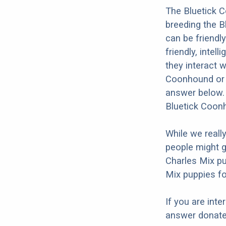
The Bluetick C
breeding the B
can be friendl
friendly, intel
they interact w
Coonhound or t
answer below. 
Bluetick Coonh
While we reall
people might g
Charles Mix pu
Mix puppies fo
If you are int
answer donates