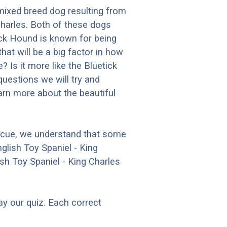
mixed breed dog resulting from
Charles. Both of these dogs
tick Hound is known for being
that will be a big factor in how
? Is it more like the Bluetick
uestions we will try and
arn more about the beautiful
escue, we understand that some
glish Toy Spaniel - King
sh Toy Spaniel - King Charles
ay our quiz. Each correct