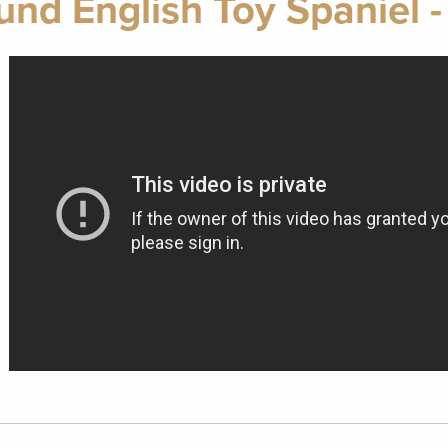
nd English Toy Spaniel -