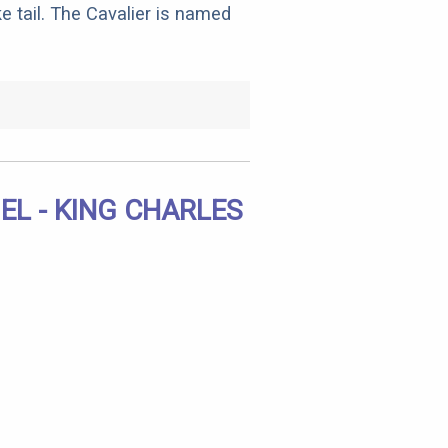
e tail. The Cavalier is named
EL - KING CHARLES