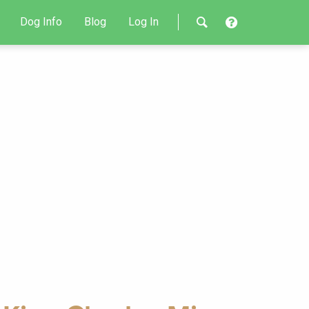
Dog Info
Blog
Log In