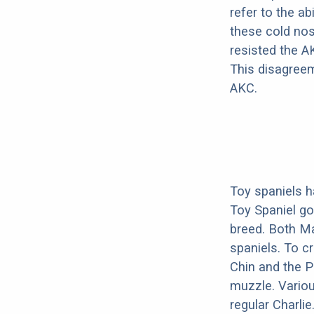
refer to the ab
these cold nos
resisted the A
This disagreem
AKC.
Toy spaniels h
Toy Spaniel go
breed. Both Ma
spaniels. To c
Chin and the P
muzzle. Variou
regular Charlie