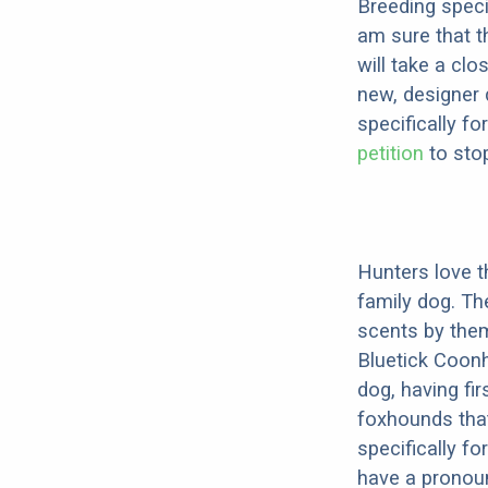
Breeding speci
am sure that t
will take a clo
new, designer 
specifically fo
petition
to stop
Hunters love th
family dog. Th
scents by them
Bluetick Coonh
dog, having fi
foxhounds that
specifically f
have a pronou