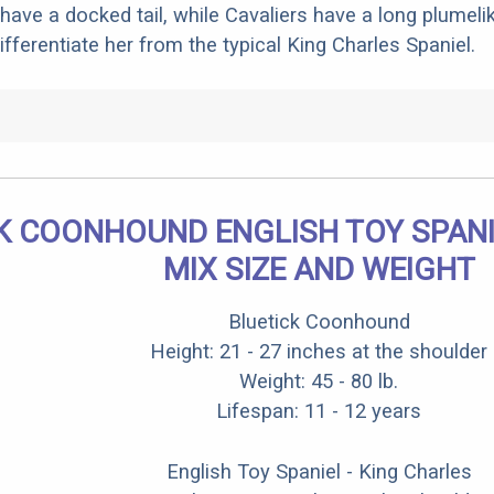
have a docked tail, while Cavaliers have a long plumelik
differentiate her from the typical King Charles Spaniel.
K COONHOUND ENGLISH TOY SPANI
MIX SIZE AND WEIGHT
Bluetick Coonhound
Height: 21 - 27 inches at the shoulder
Weight: 45 - 80 lb.
Lifespan: 11 - 12 years
English Toy Spaniel - King Charles