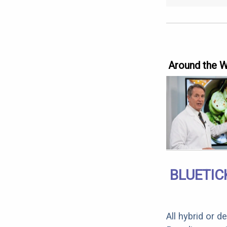
Around the 
BLUETIC
All hybrid or 