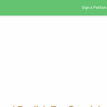
Sign a Petition