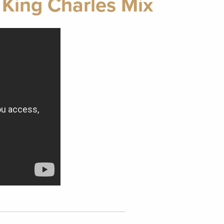
 King Charles Mix