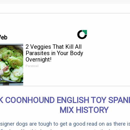
Web
2 Veggies That Kill All
Parasites in Your Body
Overnight!
Paratoxil
K COONHOUND ENGLISH TOY SPANI
MIX HISTORY
designer dogs are tough to get a good read on as there i