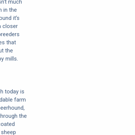
sn’t much
 in the
ound it’s
a closer
 breeders
es that
ut the
y mills.
h today is
dable farm
Deerhound,
through the
-coated
, sheep