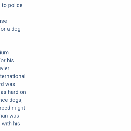
 to police
use
for a dog
gium
or his
uvier
ternational
ard was
was hard on
nce dogs;
breed might
arian was
 with his