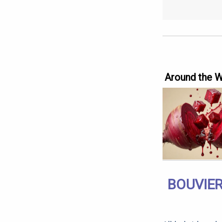
Around the 
BOUVIER