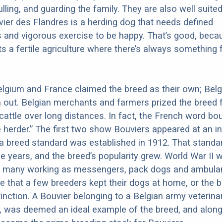
ulling, and guarding the family. They are also well suited
ier des Flandres is a herding dog that needs defined
es and vigorous exercise to be happy. That’s good, beca
s a fertile agriculture where there’s always something 
 Belgium and France claimed the breed as their own; Bel
ut. Belgian merchants and farmers prized the breed f
e cattle over long distances. In fact, the French word bo
herder.” The first two show Bouviers appeared at an in
 a breed standard was established in 1912. That stand
he years, and the breed’s popularity grew. World War II 
th many working as messengers, pack dogs and ambula
te that a few breeders kept their dogs at home, or the 
inction. A Bouvier belonging to a Belgian army veterin
 was deemed an ideal example of the breed, and along