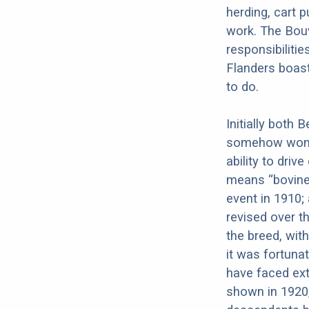
herding, cart p
work. The Bouv
responsibiliti
Flanders boast
to do.
Initially both
somehow won o
ability to driv
means “bovine 
event in 1910;
revised over t
the breed, wi
it was fortuna
have faced ext
shown in 1920,