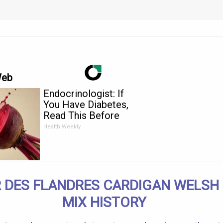
Web
Endocrinologist: If
You Have Diabetes,
Read This Before
It's Removed!
Health Weekly
 DES FLANDRES CARDIGAN WELSH
MIX HISTORY