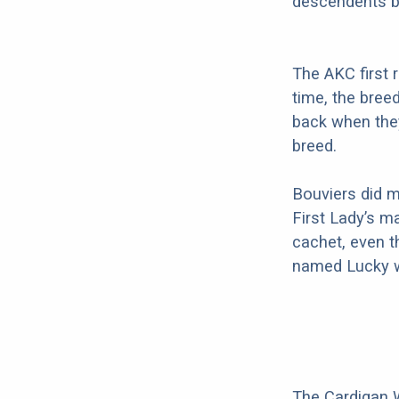
descendents b
The AKC first 
time, the bree
back when they
breed.
Bouviers did m
First Lady’s m
cachet, even t
named Lucky w
The Cardigan W