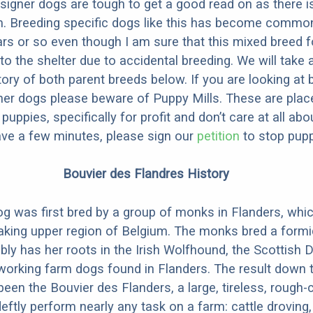
designer dogs are tough to get a good read on as there i
m. Breeding specific dogs like this has become common
ars or so even though I am sure that this mixed breed f
to the shelter due to accidental breeding. We will take 
story of both parent breeds below. If you are looking at
ner dogs please beware of Puppy Mills. These are plac
ppies, specifically for profit and don’t care at all abo
ave a few minutes, please sign our
petition
to stop pupp
Bouvier des Flandres History
g was first bred by a group of monks in Flanders, whic
aking upper region of Belgium. The monks bred a formi
ly has her roots in the Irish Wolfhound, the Scottish 
working farm dogs found in Flanders. The result down 
been the Bouvier des Flanders, a large, tireless, rough
deftly perform nearly any task on a farm: cattle droving