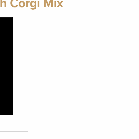
h Corgi Mix