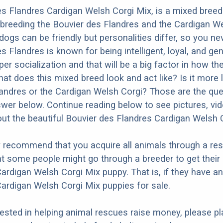
s Flandres Cardigan Welsh Corgi Mix, is a mixed bree
 breeding the Bouvier des Flandres and the Cardigan We
dogs can be friendly but personalities differ, so you ne
 Flandres is known for being intelligent, loyal, and gent
r socialization and that will be a big factor in how the
at does this mixed breed look and act like? Is it more l
andres or the Cardigan Welsh Corgi? Those are the qu
nswer below. Continue reading below to see pictures, vi
ut the beautiful Bouvier des Flandres Cardigan Welsh 
y recommend that you acquire all animals through a re
t some people might go through a breeder to get their
ardigan Welsh Corgi Mix puppy. That is, if they have a
ardigan Welsh Corgi Mix puppies for sale.
erested in helping animal rescues raise money, please pl