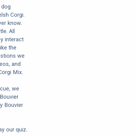
d dog
lsh Corgi.
ver know.
le. All
y interact
ike the
estions we
deos, and
Corgi Mix.
scue, we
 Bouvier
ny Bouvier
ay our quiz.