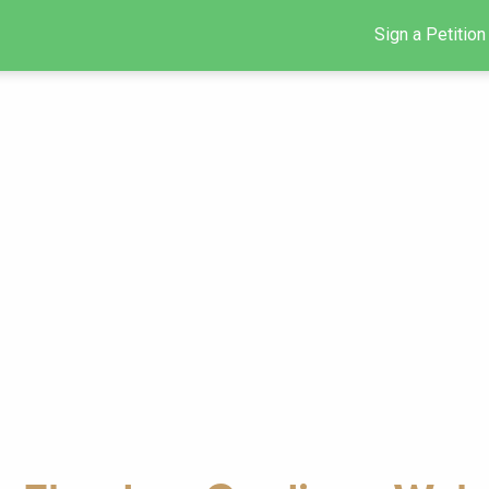
Sign a Petition