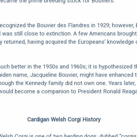
ecame the prime breeding stock for Bouviers.
recognized the Bouvier des Flandres in 1929; however, 
d was still close to extinction. A few Americans brough
 returned, having acquired the Europeans’ knowledge 
uch better in the 1950s and 1960s; it is hypothesized t
aiden name, Jacqueline Bouvier, might have enhanced t
hough the Kennedy family did not own one. Years later,
ould become a companion to President Ronald Reaga
Cardigan Welsh Corgi History
elsh Corgi is one of two herding dogs, dubbed “corgis