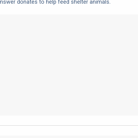
nswer donates to help feed shelter animals.