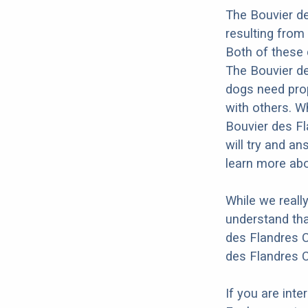
The Bouvier de
resulting from
Both of these 
The Bouvier des
dogs need prope
with others. Wh
Bouvier des Fl
will try and a
learn more abo
While we reall
understand tha
des Flandres C
des Flandres C
If you are int