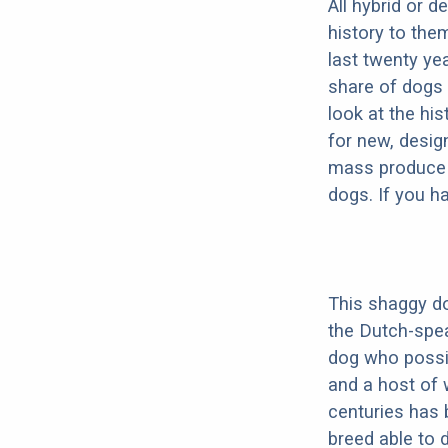
All hybrid or 
history to the
last twenty ye
share of dogs 
look at the hi
for new, desig
mass produce pu
dogs. If you h
This shaggy do
the Dutch-spe
dog who possib
and a host of 
centuries has 
breed able to 