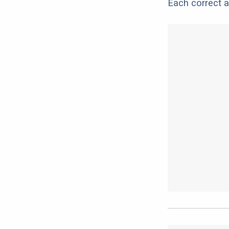
Each correct a