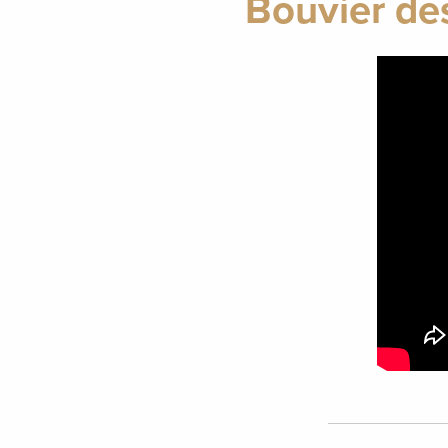
Bouvier de