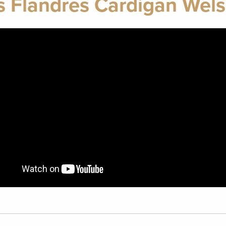
s Flandres Cardigan Wels