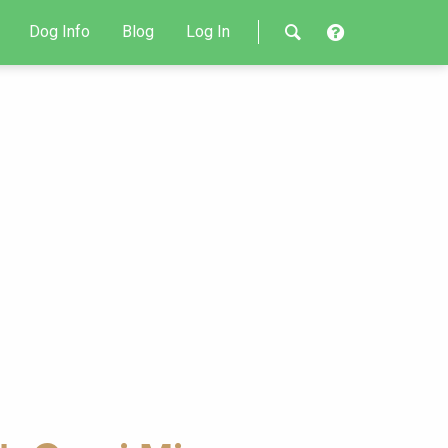
Dog Info
Blog
Log In