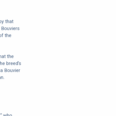
by that
t Bouviers
of the
hat the
he breed’s
 a Bouvier
n.
,” who