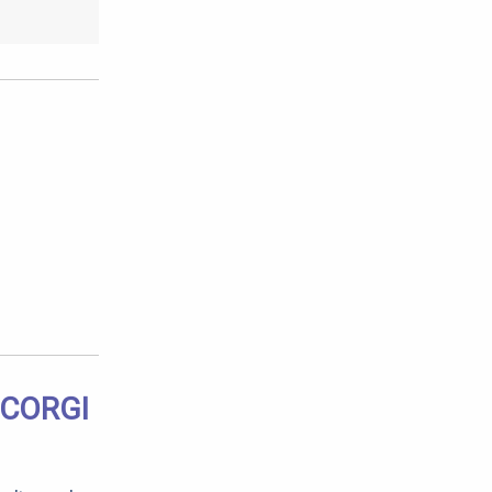
 CORGI