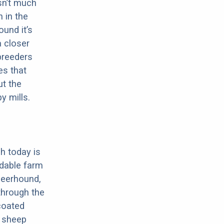
sn’t much
 in the
ound it’s
a closer
 breeders
es that
ut the
y mills.
h today is
dable farm
Deerhound,
through the
-coated
, sheep