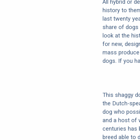
All hybrid or 
history to the
last twenty ye
share of dogs 
look at the hi
for new, desig
mass produce pu
dogs. If you h
This shaggy do
the Dutch-spe
dog who possib
and a host of 
centuries has 
breed able to 