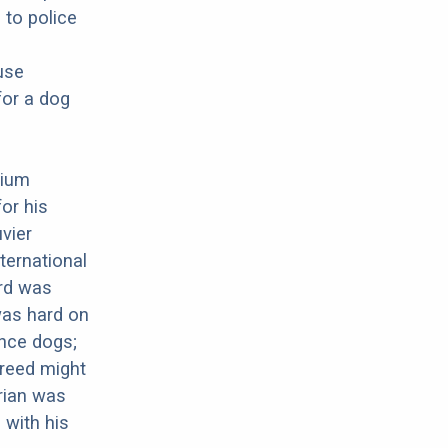
 to police
use
for a dog
gium
or his
uvier
ternational
ard was
was hard on
nce dogs;
breed might
arian was
 with his