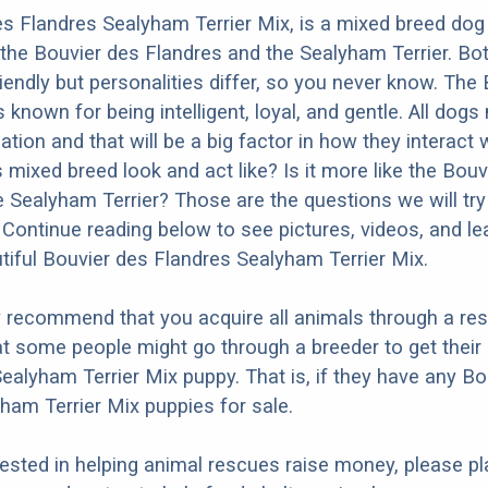
s Flandres Sealyham Terrier Mix, is a mixed breed dog 
the Bouvier des Flandres and the Sealyham Terrier. Bo
iendly but personalities differ, so you never know. The
 known for being intelligent, loyal, and gentle. All dogs
ation and that will be a big factor in how they interact 
 mixed breed look and act like? Is it more like the Bouv
e Sealyham Terrier? Those are the questions we will tr
Continue reading below to see pictures, videos, and l
tiful Bouvier des Flandres Sealyham Terrier Mix.
y recommend that you acquire all animals through a re
t some people might go through a breeder to get their
ealyham Terrier Mix puppy. That is, if they have any Bo
ham Terrier Mix puppies for sale.
erested in helping animal rescues raise money, please pl