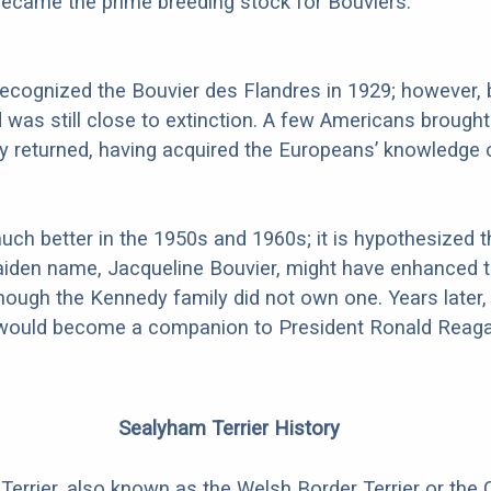
ecame the prime breeding stock for Bouviers.
recognized the Bouvier des Flandres in 1929; however, 
d was still close to extinction. A few Americans brough
 returned, having acquired the Europeans’ knowledge 
uch better in the 1950s and 1960s; it is hypothesized t
aiden name, Jacqueline Bouvier, might have enhanced t
hough the Kennedy family did not own one. Years later,
ould become a companion to President Ronald Reaga
Sealyham Terrier History
errier, also known as the Welsh Border Terrier or the