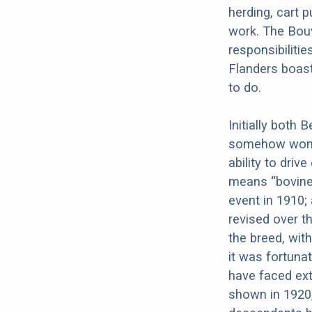
herding, cart p
work. The Bouv
responsibiliti
Flanders boast
to do.
Initially both
somehow won o
ability to driv
means “bovine 
event in 1910;
revised over t
the breed, wi
it was fortuna
have faced ext
shown in 1920,