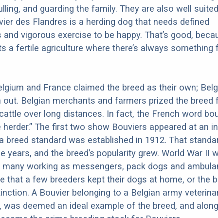
ulling, and guarding the family. They are also well suited
ier des Flandres is a herding dog that needs defined
es and vigorous exercise to be happy. That’s good, beca
s a fertile agriculture where there’s always something 
 Belgium and France claimed the breed as their own; Bel
ut. Belgian merchants and farmers prized the breed f
e cattle over long distances. In fact, the French word bo
herder.” The first two show Bouviers appeared at an in
 a breed standard was established in 1912. That stand
he years, and the breed’s popularity grew. World War II 
th many working as messengers, pack dogs and ambula
te that a few breeders kept their dogs at home, or the 
inction. A Bouvier belonging to a Belgian army veterin
 was deemed an ideal example of the breed, and along