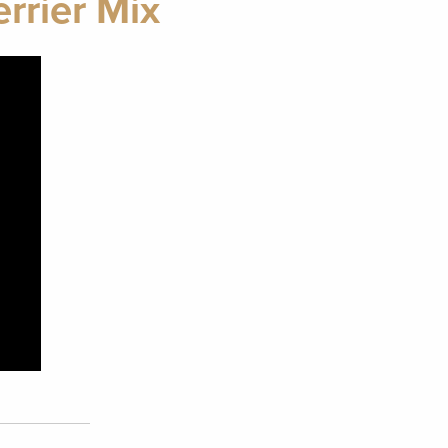
rrier Mix