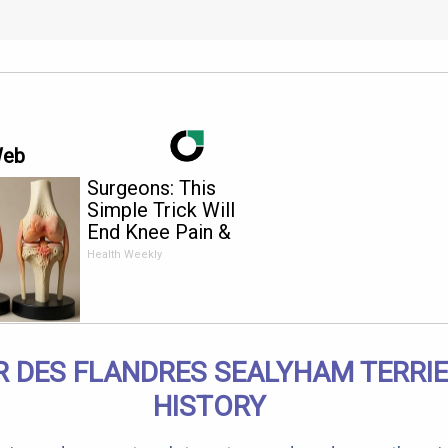
Web
Surgeons: This
Simple Trick Will
End Knee Pain &
Arthritis Quickly (Try
Health Weekly
It)
R DES FLANDRES SEALYHAM TERRIE
HISTORY