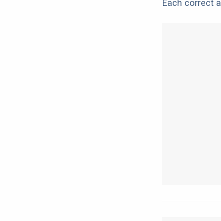
Each correct a