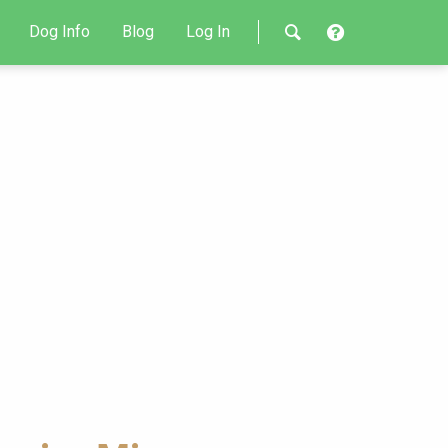
Dog Info
Blog
Log In