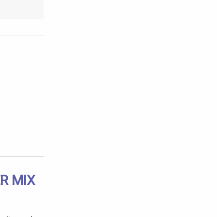
R MIX