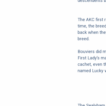
descendents b
The AKC first 
time, the bree
back when they
breed.
Bouviers did m
First Lady’s m
cachet, even t
named Lucky w
The Sealyham T