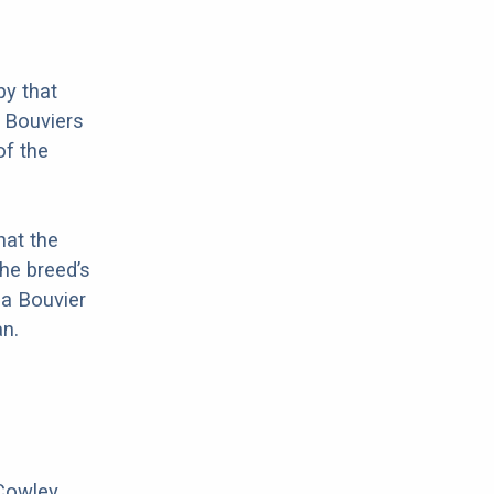
by that
t Bouviers
of the
hat the
he breed’s
 a Bouvier
n.
 Cowley