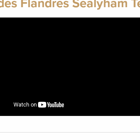
des Flandres Sealyham Te