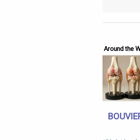
Around the 
BOUVIE