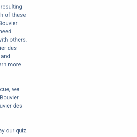
resulting
th of these
 Bouvier
 need
with others.
ier des
y and
earn more
scue, we
 Bouvier
uvier des
ay our quiz.