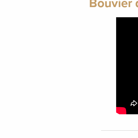
Bouvier 