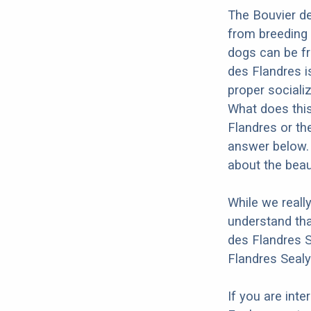
The Bouvier de
from breeding 
dogs can be fr
des Flandres is
proper socializ
What does this
Flandres or th
answer below. 
about the beau
While we reall
understand tha
des Flandres S
Flandres Sealy
If you are int