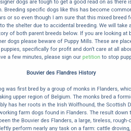
designer dogs are tough to get a good read on as there i
m. Breeding specific dogs like this has become common
ars or so even though I am sure that this mixed breed f
to the shelter due to accidental breeding. We will take 
story of both parent breeds below. If you are looking at
ner dogs please beware of Puppy Mills. These are plac
ppies, specifically for profit and don’t care at all abo
ave a few minutes, please sign our
petition
to stop pupp
Bouvier des Flandres History
g was first bred by a group of monks in Flanders, whic
aking upper region of Belgium. The monks bred a formi
ly has her roots in the Irish Wolfhound, the Scottish 
working farm dogs found in Flanders. The result down 
been the Bouvier des Flanders, a large, tireless, rough
deftly perform nearly any task on a farm: cattle droving