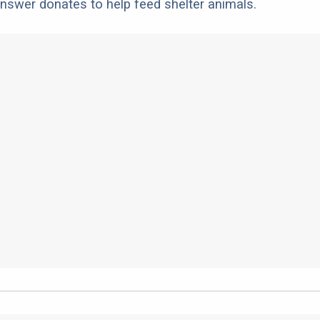
nswer donates to help feed shelter animals.