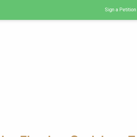
Sign a Petition