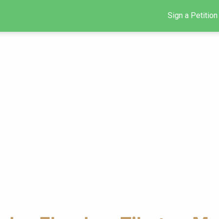
Sign a Petition