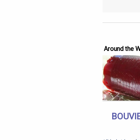
Around the 
BOUVIE