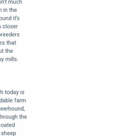
sn’t much
 in the
ound it’s
a closer
 breeders
es that
ut the
y mills.
h today is
dable farm
Deerhound,
through the
-coated
, sheep