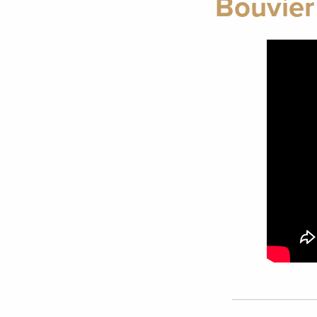
Bouvier