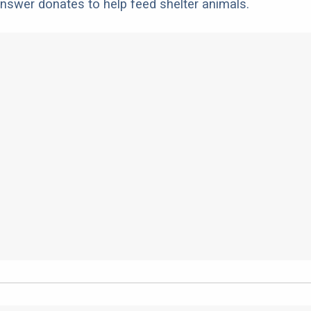
nswer donates to help feed shelter animals.