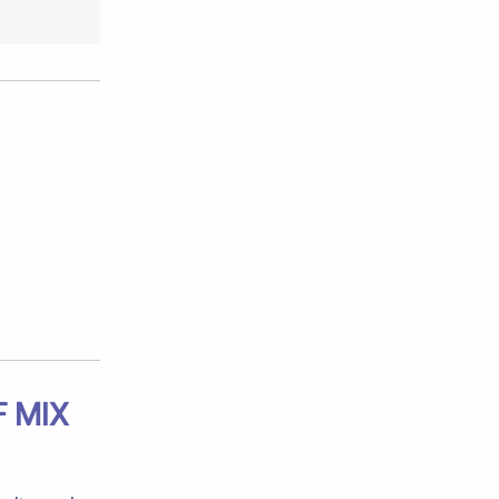
F MIX