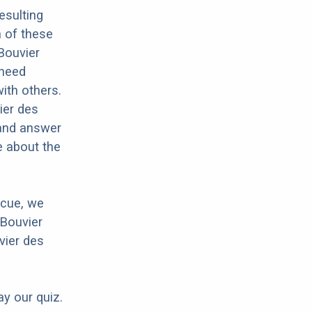
esulting
h of these
 Bouvier
 need
with others.
ier des
 and answer
e about the
scue, we
 Bouvier
vier des
ay our quiz.