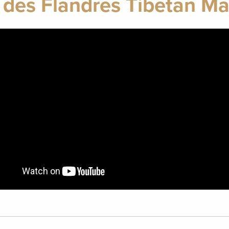
 des Flandres Tibetan Mas