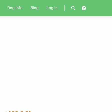
Dog Info
Blog
Log In