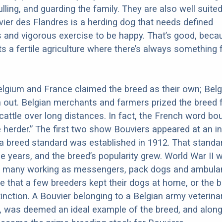
ulling, and guarding the family. They are also well suited
ier des Flandres is a herding dog that needs defined
es and vigorous exercise to be happy. That’s good, beca
s a fertile agriculture where there’s always something 
 Belgium and France claimed the breed as their own; Bel
ut. Belgian merchants and farmers prized the breed f
e cattle over long distances. In fact, the French word bo
herder.” The first two show Bouviers appeared at an in
 a breed standard was established in 1912. That stand
he years, and the breed’s popularity grew. World War II 
th many working as messengers, pack dogs and ambula
te that a few breeders kept their dogs at home, or the 
inction. A Bouvier belonging to a Belgian army veterin
 was deemed an ideal example of the breed, and along