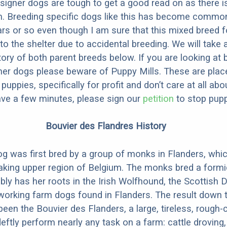
designer dogs are tough to get a good read on as there i
m. Breeding specific dogs like this has become common
ars or so even though I am sure that this mixed breed f
to the shelter due to accidental breeding. We will take 
story of both parent breeds below. If you are looking at
ner dogs please beware of Puppy Mills. These are plac
ppies, specifically for profit and don’t care at all abo
ave a few minutes, please sign our
petition
to stop pupp
Bouvier des Flandres History
g was first bred by a group of monks in Flanders, whic
aking upper region of Belgium. The monks bred a formi
ly has her roots in the Irish Wolfhound, the Scottish 
working farm dogs found in Flanders. The result down 
been the Bouvier des Flanders, a large, tireless, rough
deftly perform nearly any task on a farm: cattle droving