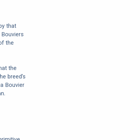
by that
t Bouviers
of the
hat the
he breed’s
 a Bouvier
n.
primitive