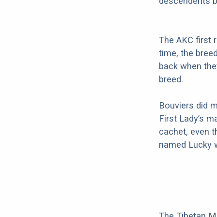
descendents b
The AKC first 
time, the bree
back when they
breed.
Bouviers did m
First Lady’s m
cachet, even t
named Lucky w
The Tibetan Mas