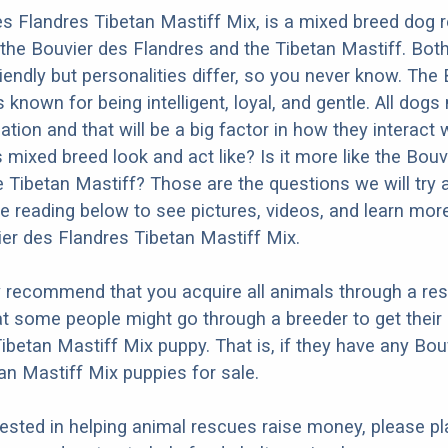
s Flandres Tibetan Mastiff Mix, is a mixed breed dog r
the Bouvier des Flandres and the Tibetan Mastiff. Bot
iendly but personalities differ, so you never know. The
 known for being intelligent, loyal, and gentle. All dogs
ation and that will be a big factor in how they interact 
 mixed breed look and act like? Is it more like the Bouv
e Tibetan Mastiff? Those are the questions we will try
e reading below to see pictures, videos, and learn mor
ier des Flandres Tibetan Mastiff Mix.
y recommend that you acquire all animals through a re
t some people might go through a breeder to get their
ibetan Mastiff Mix puppy. That is, if they have any Bou
an Mastiff Mix puppies for sale.
erested in helping animal rescues raise money, please pl