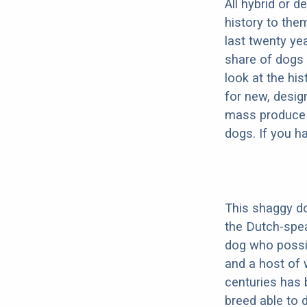
All hybrid or 
history to the
last twenty ye
share of dogs 
look at the hi
for new, desig
mass produce pu
dogs. If you h
This shaggy do
the Dutch-spe
dog who possib
and a host of 
centuries has 
breed able to 