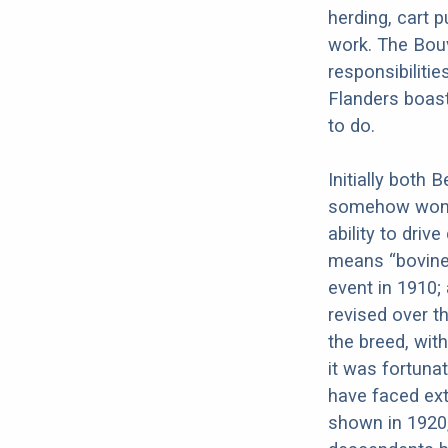
herding, cart p
work. The Bouv
responsibiliti
Flanders boast
to do.
Initially both
somehow won o
ability to driv
means “bovine 
event in 1910;
revised over t
the breed, wi
it was fortuna
have faced ext
shown in 1920,