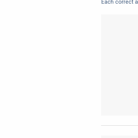
Each correct a