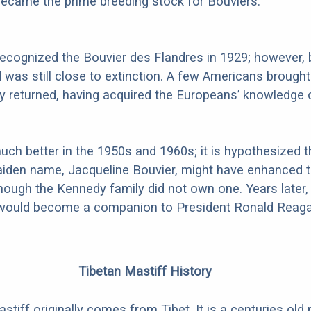
ecame the prime breeding stock for Bouviers.
recognized the Bouvier des Flandres in 1929; however, 
d was still close to extinction. A few Americans brough
 returned, having acquired the Europeans’ knowledge 
uch better in the 1950s and 1960s; it is hypothesized t
aiden name, Jacqueline Bouvier, might have enhanced t
hough the Kennedy family did not own one. Years later,
ould become a companion to President Ronald Reaga
Tibetan Mastiff History
tiff originally comes from Tibet. It is a centuries old 