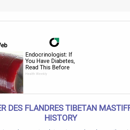
Web
Endocrinologist: If
You Have Diabetes,
Read This Before
It's Removed!
Health Weekly
R DES FLANDRES TIBETAN MASTIF
HISTORY