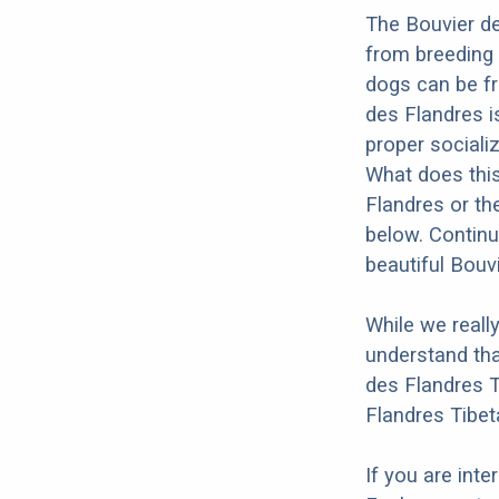
The Bouvier de
from breeding 
dogs can be fr
des Flandres is
proper socializ
What does this
Flandres or th
below. Continu
beautiful Bouv
While we reall
understand tha
des Flandres T
Flandres Tibet
If you are int