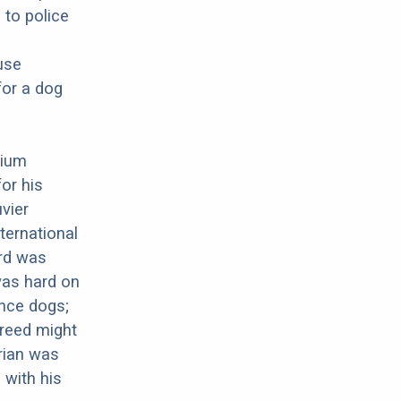
 to police
use
for a dog
gium
or his
uvier
ternational
ard was
was hard on
nce dogs;
breed might
arian was
 with his