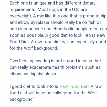
Each one is unique and has different dietary
requirements. Most dogs in the U.S. are
overweight. A mix like this one that is prone to hip
and elbow dysplasia should really be on fish oil
and glucosamine and chondroitin supplements as
soon as possible. A good diet to look into is Raw
Food Diet. A raw food diet will be especially good
for the Wolf background.
Overfeeding any dog is not a good idea as that
can really exacerbate health problems such as
elbow and hip dysplasia.
I good diet to look into is
Raw Food Diet
. A raw
food diet will be especially good for the Wolf
background."