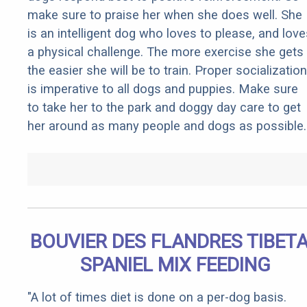
make sure to praise her when she does well. She
is an intelligent dog who loves to please, and love
a physical challenge. The more exercise she gets
the easier she will be to train. Proper socialization
is imperative to all dogs and puppies. Make sure
to take her to the park and doggy day care to get
her around as many people and dogs as possible.
BOUVIER DES FLANDRES TIBET
SPANIEL MIX FEEDING
"A lot of times diet is done on a per-dog basis.