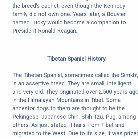
the breed’s cachet, even though the Kennedy
family did not own one. Years later, a Bouvier
named Lucky would become a companion to
President Ronald Reagan.
Tibetan Spaniel History
The Tibetan Spaniel, sometimes called the Simkhy
is an assertive breed. They are small, intelligent
and very old. They originated over 2,500 years ag
in the Himalayan Mountains in Tibet. Some
ancestor dogs to them are thought to be the
Pekingese, Japanese Chin, Shih Tzu, Pug, among
others. As just stated, it hails from Tibet and
migrated to the West. Due to its size, it was prize