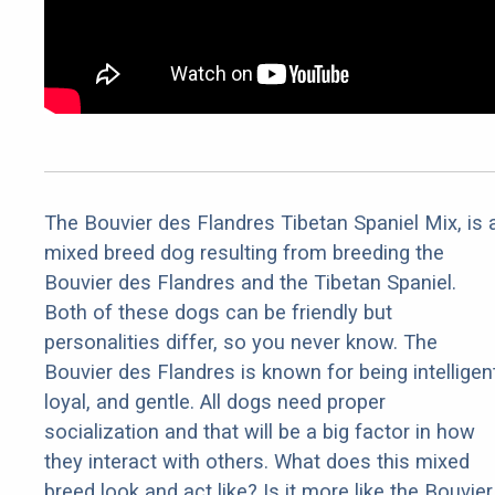
The Bouvier des Flandres Tibetan Spaniel Mix, is 
mixed breed dog resulting from breeding the
Bouvier des Flandres and the Tibetan Spaniel.
Both of these dogs can be friendly but
personalities differ, so you never know. The
Bouvier des Flandres is known for being intelligent
loyal, and gentle. All dogs need proper
socialization and that will be a big factor in how
they interact with others. What does this mixed
breed look and act like? Is it more like the Bouvier