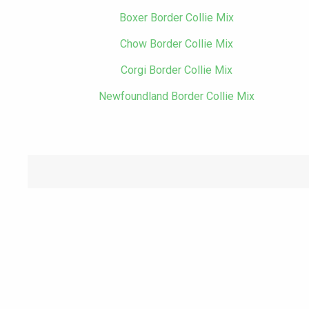
Boxer Border Collie Mix
Chow Border Collie Mix
Corgi Border Collie Mix
Newfoundland Border Collie Mix