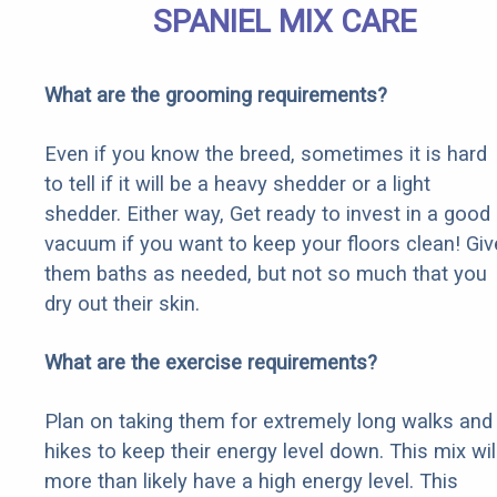
SPANIEL MIX CARE
What are the grooming requirements?
Even if you know the breed, sometimes it is hard
to tell if it will be a heavy shedder or a light
shedder. Either way, Get ready to invest in a good
vacuum if you want to keep your floors clean! Giv
them baths as needed, but not so much that you
dry out their skin.
What are the exercise requirements?
Plan on taking them for extremely long walks and
hikes to keep their energy level down. This mix wil
more than likely have a high energy level. This