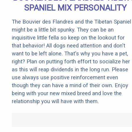
SPANIEL MIX PERSONALITY
The Bouvier des Flandres and the Tibetan Spaniel
might be a little bit spunky. They can be an
inquisitive little fella so keep on the lookout for
that behavior! All dogs need attention and don't
want to be left alone. That's why you have a pet,
right? Plan on putting forth effort to socialize her
as this will reap dividends in the long run. Please
use always use positive reinforcement even
though they can have a mind of their own. Enjoy
being with your new mixed breed and love the
relationship you will have with them.