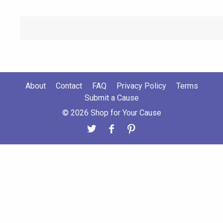
About
Contact
FAQ
Privacy Policy
Terms
Submit a Cause
© 2026 Shop for Your Cause