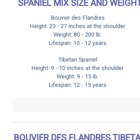
SPANIEL MIX SIZE AND WEIGH
Bouvier des Flandres
Height: 23 - 27 inches at the shoulder
Weight: 80 - 200 lb.
Lifespan: 10 - 12 years
Tibetan Spaniel
Height: 9 - 10 inches at the shoulder
Weight: 9 - 15 lb.
Lifespan: 12 - 15 years
BOUVIER DES FLANDRES TIBET