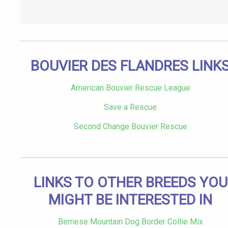
BOUVIER DES FLANDRES LINK
American Bouvier Rescue League
Save a Rescue
Second Change Bouvier Rescue
LINKS TO OTHER BREEDS YOU
MIGHT BE INTERESTED IN
Bernese Mountain Dog Border Collie Mix