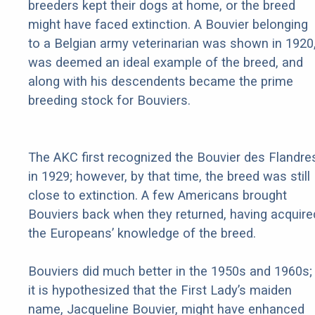
breeders kept their dogs at home, or the breed
might have faced extinction. A Bouvier belonging
to a Belgian army veterinarian was shown in 1920
was deemed an ideal example of the breed, and
along with his descendents became the prime
breeding stock for Bouviers.
The AKC first recognized the Bouvier des Flandre
in 1929; however, by that time, the breed was still
close to extinction. A few Americans brought
Bouviers back when they returned, having acquire
the Europeans’ knowledge of the breed.
Bouviers did much better in the 1950s and 1960s;
it is hypothesized that the First Lady’s maiden
name, Jacqueline Bouvier, might have enhanced