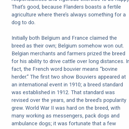
That’s good, because Flanders boasts a fertile
agriculture where there’s always something for a
dog to do.
Initially both Belgium and France claimed the
breed as their own; Belgium somehow won out.
Belgian merchants and farmers prized the breed
for his ability to drive cattle over long distances. I
fact, the French word bouvier means “bovine
herder.” The first two show Bouviers appeared at
an international event in 1910; a breed standard
was established in 1912. That standard was
revised over the years, and the breed’s popularity
grew. World War II was hard on the breed, with
many working as messengers, pack dogs and
ambulance dogs; it was fortunate that a few