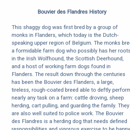
Bouvier des Flandres History
This shaggy dog was first bred by a group of
monks in Flanders, which today is the Dutch-
speaking upper region of Belgium. The monks bre
a formidable farm dog who possibly has her root
in the Irish Wolfhound, the Scottish Deerhound,
and a host of working farm dogs found in
Flanders. The result down through the centuries
has been the Bouvier des Flanders, a large,
tireless, rough-coated breed able to deftly perfor
nearly any task on a farm: cattle droving, sheep
herding, cart pulling, and guarding the family. They
are also well suited to police work. The Bouvier
des Flandres is a herding dog that needs defined
responsibilities and vigorous exercise to be happy