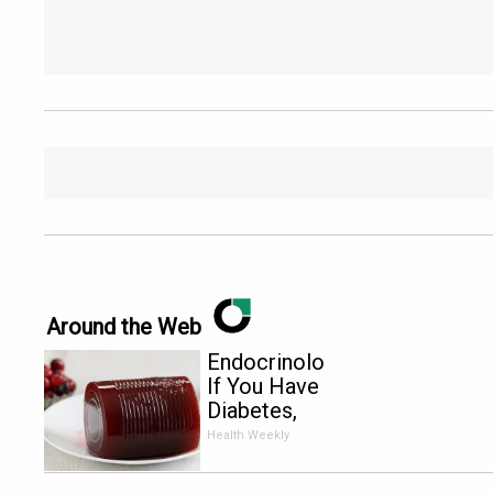
Around the Web
Endocrinologist:
If You Have
Diabetes,
Read This
Health Weekly
Before It's
Removed!