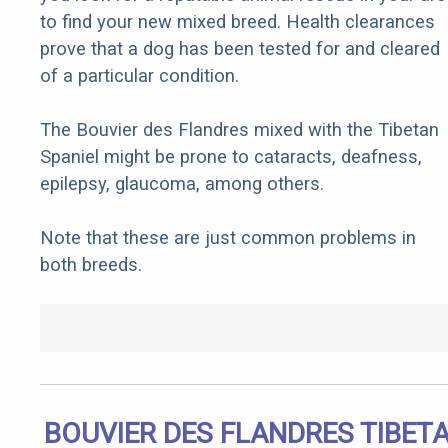
to find your new mixed breed. Health clearances
prove that a dog has been tested for and cleared
of a particular condition.
The Bouvier des Flandres mixed with the Tibetan
Spaniel might be prone to cataracts, deafness,
epilepsy, glaucoma, among others.
Note that these are just common problems in
both breeds.
BOUVIER DES FLANDRES TIBET