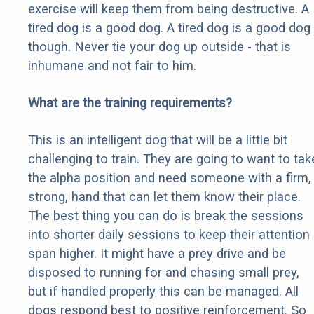
exercise will keep them from being destructive. A
tired dog is a good dog. A tired dog is a good dog
though. Never tie your dog up outside - that is
inhumane and not fair to him.
What are the training requirements?
This is an intelligent dog that will be a little bit
challenging to train. They are going to want to tak
the alpha position and need someone with a firm,
strong, hand that can let them know their place.
The best thing you can do is break the sessions
into shorter daily sessions to keep their attention
span higher. It might have a prey drive and be
disposed to running for and chasing small prey,
but if handled properly this can be managed. All
dogs respond best to positive reinforcement. So