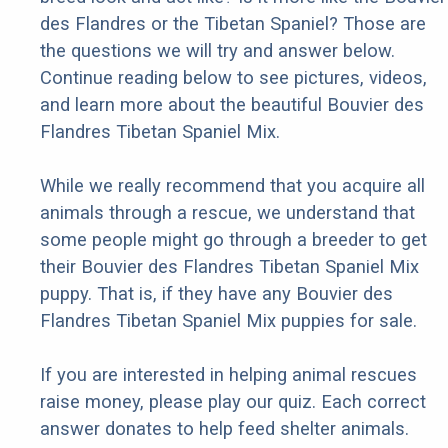
des Flandres or the Tibetan Spaniel? Those are
the questions we will try and answer below.
Continue reading below to see pictures, videos,
and learn more about the beautiful Bouvier des
Flandres Tibetan Spaniel Mix.
While we really recommend that you acquire all
animals through a rescue, we understand that
some people might go through a breeder to get
their Bouvier des Flandres Tibetan Spaniel Mix
puppy. That is, if they have any Bouvier des
Flandres Tibetan Spaniel Mix puppies for sale.
If you are interested in helping animal rescues
raise money, please play our quiz. Each correct
answer donates to help feed shelter animals.