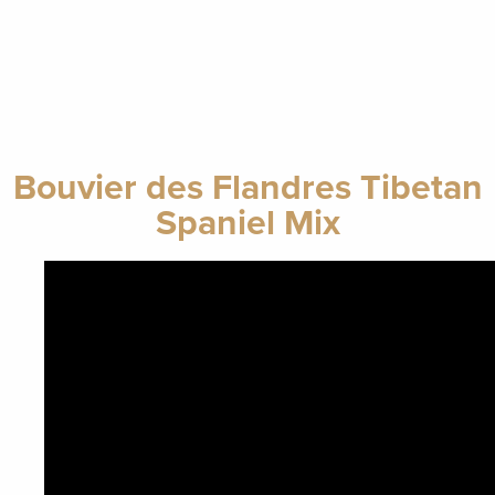
Bouvier des Flandres Tibetan
Spaniel Mix