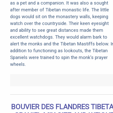
as a pet and a companion. It was also a sought
after member of Tibetan monastic life. The little
dogs would sit on the monastery walls, keeping
watch over the countryside. Their keen eyesight
and ability to see great distances made them
excellent watchdogs. They would alarm bark to
alert the monks and the Tibetan Mastiffs below. I
addition to functioning as lookouts, the Tibetan
Spaniels were trained to spin the monk's prayer
wheels.
BOUVIER DES FLANDRES TIBET