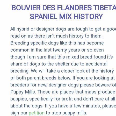
BOUVIER DES FLANDRES TIBET
SPANIEL MIX HISTORY
All hybrid or designer dogs are tough to get a goo
read on as there isn’t much history to them.
Breeding specific dogs like this has become
common in the last twenty years or so even
though I am sure that this mixed breed found it’s
share of dogs to the shelter due to accidental
breeding. We will take a closer look at the history
of both parent breeds below. If you are looking at
breeders for new, designer dogs please beware o
Puppy Mills. These are places that mass produce
puppies, specifically for profit and don’t care at all
about the dogs. If you have a few minutes, pleas
sign our
petition
to stop puppy mills.