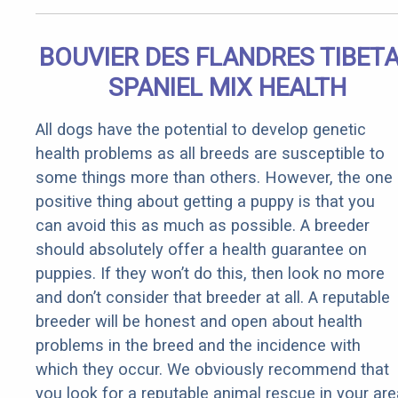
BOUVIER DES FLANDRES TIBET
SPANIEL MIX HEALTH
All dogs have the potential to develop genetic
health problems as all breeds are susceptible to
some things more than others. However, the one
positive thing about getting a puppy is that you
can avoid this as much as possible. A breeder
should absolutely offer a health guarantee on
puppies. If they won’t do this, then look no more
and don’t consider that breeder at all. A reputable
breeder will be honest and open about health
problems in the breed and the incidence with
which they occur. We obviously recommend that
you look for a reputable animal rescue in your are