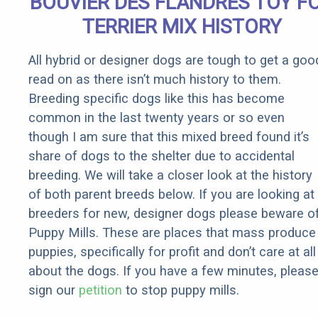
BOUVIER DES FLANDRES TOY F
TERRIER MIX HISTORY
All hybrid or designer dogs are tough to get a goo
read on as there isn’t much history to them.
Breeding specific dogs like this has become
common in the last twenty years or so even
though I am sure that this mixed breed found it’s
share of dogs to the shelter due to accidental
breeding. We will take a closer look at the history
of both parent breeds below. If you are looking at
breeders for new, designer dogs please beware o
Puppy Mills. These are places that mass produce
puppies, specifically for profit and don’t care at all
about the dogs. If you have a few minutes, pleas
sign our
petition
to stop puppy mills.