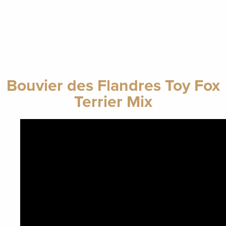
Bouvier des Flandres Toy Fox
Terrier Mix