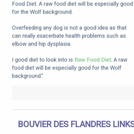
Food Diet. A raw food diet will be especially good
for the Wolf background.
Overfeeding any dog is not a good idea as that
can really exacerbate health problems such as
elbow and hip dysplasia.
I good diet to look into is
Raw Food Diet
. A raw
food diet will be especially good for the Wolf
background."
BOUVIER DES FLANDRES LINK