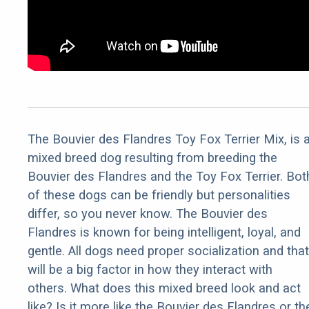
The Bouvier des Flandres Toy Fox Terrier Mix, is 
mixed breed dog resulting from breeding the
Bouvier des Flandres and the Toy Fox Terrier. Bot
of these dogs can be friendly but personalities
differ, so you never know. The Bouvier des
Flandres is known for being intelligent, loyal, and
gentle. All dogs need proper socialization and that
will be a big factor in how they interact with
others. What does this mixed breed look and act
like? Is it more like the Bouvier des Flandres or th