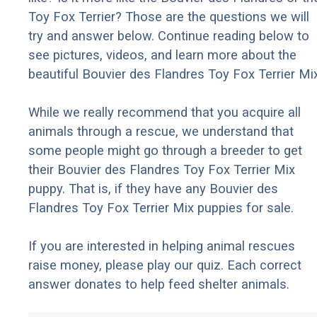
Toy Fox Terrier? Those are the questions we will
try and answer below. Continue reading below to
see pictures, videos, and learn more about the
beautiful Bouvier des Flandres Toy Fox Terrier Mix
While we really recommend that you acquire all
animals through a rescue, we understand that
some people might go through a breeder to get
their Bouvier des Flandres Toy Fox Terrier Mix
puppy. That is, if they have any Bouvier des
Flandres Toy Fox Terrier Mix puppies for sale.
If you are interested in helping animal rescues
raise money, please play our quiz. Each correct
answer donates to help feed shelter animals.