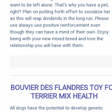
want to be left alone. That's why you have a pet,
right? Plan on putting forth effort to socialize her
as this will reap dividends in the long run. Please
use always use positive reinforcement even
though they can have a mind of their own. Enjoy
being with your new mixed breed and love the
relationship you will have with them.
BOUVIER DES FLANDRES TOY F
TERRIER MIX HEALTH
All dogs have the potential to develop genetic