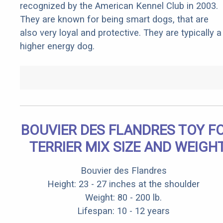
recognized by the American Kennel Club in 2003.
They are known for being smart dogs, that are
also very loyal and protective. They are typically a
higher energy dog.
BOUVIER DES FLANDRES TOY F
TERRIER MIX SIZE AND WEIGH
Bouvier des Flandres
Height: 23 - 27 inches at the shoulder
Weight: 80 - 200 lb.
Lifespan: 10 - 12 years