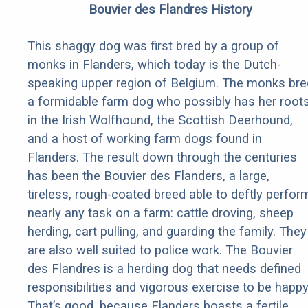
Bouvier des Flandres History
This shaggy dog was first bred by a group of
monks in Flanders, which today is the Dutch-
speaking upper region of Belgium. The monks bre
a formidable farm dog who possibly has her root
in the Irish Wolfhound, the Scottish Deerhound,
and a host of working farm dogs found in
Flanders. The result down through the centuries
has been the Bouvier des Flanders, a large,
tireless, rough-coated breed able to deftly perfor
nearly any task on a farm: cattle droving, sheep
herding, cart pulling, and guarding the family. They
are also well suited to police work. The Bouvier
des Flandres is a herding dog that needs defined
responsibilities and vigorous exercise to be happy
That’s good, because Flanders boasts a fertile