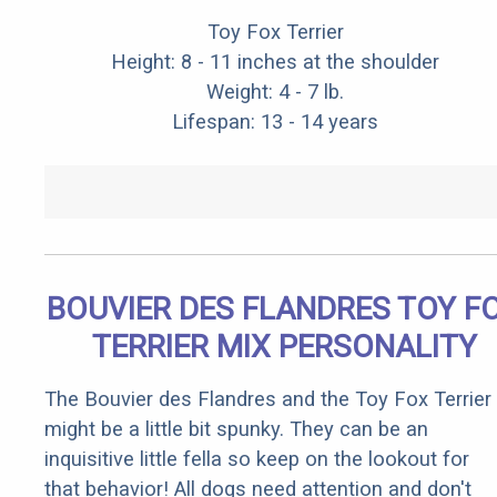
Toy Fox Terrier
Height: 8 - 11 inches at the shoulder
Weight: 4 - 7 lb.
Lifespan: 13 - 14 years
BOUVIER DES FLANDRES TOY F
TERRIER MIX PERSONALITY
The Bouvier des Flandres and the Toy Fox Terrier
might be a little bit spunky. They can be an
inquisitive little fella so keep on the lookout for
that behavior! All dogs need attention and don't