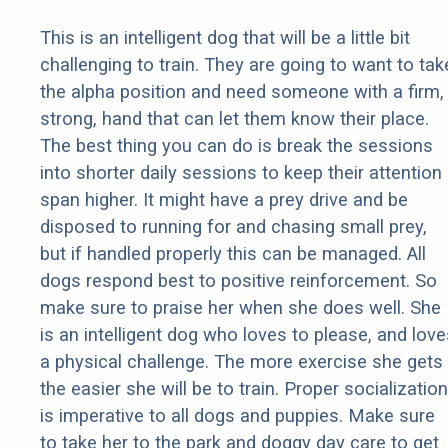
This is an intelligent dog that will be a little bit
challenging to train. They are going to want to tak
the alpha position and need someone with a firm,
strong, hand that can let them know their place.
The best thing you can do is break the sessions
into shorter daily sessions to keep their attention
span higher. It might have a prey drive and be
disposed to running for and chasing small prey,
but if handled properly this can be managed. All
dogs respond best to positive reinforcement. So
make sure to praise her when she does well. She
is an intelligent dog who loves to please, and love
a physical challenge. The more exercise she gets
the easier she will be to train. Proper socialization
is imperative to all dogs and puppies. Make sure
to take her to the park and doggy day care to get