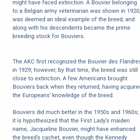
might have faced extinction. A Bouvier belonging
to a Belgian army veterinarian was shown in 1920
was deemed an ideal example of the breed, and
along with his descendents became the prime
breeding stock for Bouviers.
The AKC first recognized the Bouvier des Flandre
in 1929; however, by that time, the breed was still
close to extinction. A few Americans brought
Bouviers back when they returned, having acquire
the Europeans’ knowledge of the breed.
Bouviers did much better in the 1950s and 1960s;
it is hypothesized that the First Lady’s maiden
name, Jacqueline Bouvier, might have enhanced
the breed’s cachet, even though the Kennedy