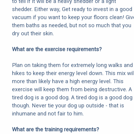
to tell if it will be a heavy shedder or a light
shedder. Either way, Get ready to invest in a good
vacuum if you want to keep your floors clean! Giv
them baths as needed, but not so much that you
dry out their skin.
What are the exercise requirements?
Plan on taking them for extremely long walks and
hikes to keep their energy level down. This mix wil
more than likely have a high energy level. This
exercise will keep them from being destructive. A
tired dog is a good dog. A tired dog is a good dog
though. Never tie your dog up outside - that is
inhumane and not fair to him.
What are the training requirements?