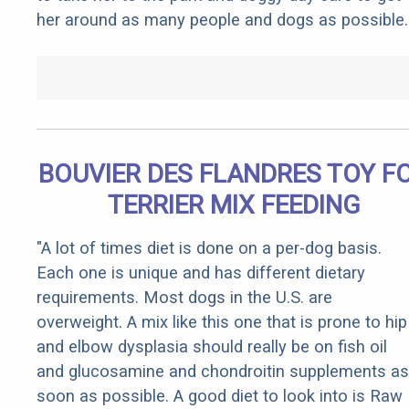
her around as many people and dogs as possible.
BOUVIER DES FLANDRES TOY F
TERRIER MIX FEEDING
"A lot of times diet is done on a per-dog basis.
Each one is unique and has different dietary
requirements. Most dogs in the U.S. are
overweight. A mix like this one that is prone to hip
and elbow dysplasia should really be on fish oil
and glucosamine and chondroitin supplements as
soon as possible. A good diet to look into is Raw