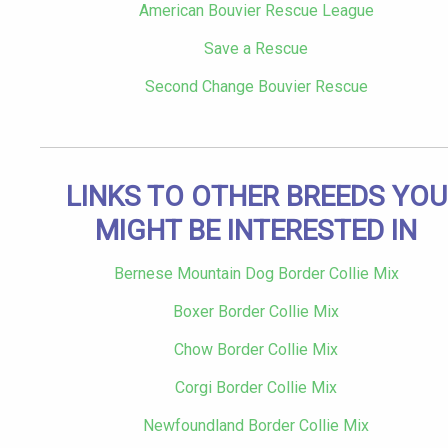
American Bouvier Rescue League
Save a Rescue
Second Change Bouvier Rescue
LINKS TO OTHER BREEDS YOU
MIGHT BE INTERESTED IN
Bernese Mountain Dog Border Collie Mix
Boxer Border Collie Mix
Chow Border Collie Mix
Corgi Border Collie Mix
Newfoundland Border Collie Mix