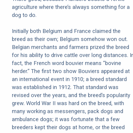
agriculture where there’s always something for a
dog to do.
Initially both Belgium and France claimed the
breed as their own; Belgium somehow won out.
Belgian merchants and farmers prized the breed
for his ability to drive cattle over long distances. I
fact, the French word bouvier means “bovine
herder.” The first two show Bouviers appeared at
an international event in 1910; a breed standard
was established in 1912. That standard was
revised over the years, and the breed’s popularity
grew. World War II was hard on the breed, with
many working as messengers, pack dogs and
ambulance dogs; it was fortunate that a few
breeders kept their dogs at home, or the breed