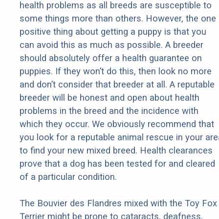
health problems as all breeds are susceptible to
some things more than others. However, the one
positive thing about getting a puppy is that you
can avoid this as much as possible. A breeder
should absolutely offer a health guarantee on
puppies. If they won’t do this, then look no more
and don’t consider that breeder at all. A reputable
breeder will be honest and open about health
problems in the breed and the incidence with
which they occur. We obviously recommend that
you look for a reputable animal rescue in your are
to find your new mixed breed. Health clearances
prove that a dog has been tested for and cleared
of a particular condition.
The Bouvier des Flandres mixed with the Toy Fox
Terrier might be prone to cataracts, deafness,