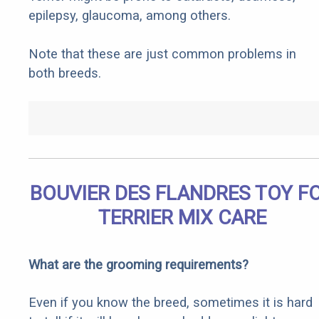
epilepsy, glaucoma, among others.
Note that these are just common problems in
both breeds.
BOUVIER DES FLANDRES TOY F
TERRIER MIX CARE
What are the grooming requirements?
Even if you know the breed, sometimes it is hard