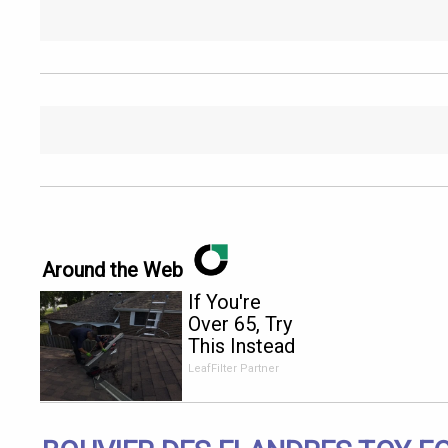
Around the Web
If You're
Over 65, Try
This Instead
of Gutter
LeafFilter Partner
Cleaning
(It's Genius)