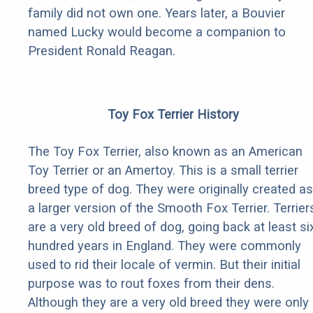
family did not own one. Years later, a Bouvier
named Lucky would become a companion to
President Ronald Reagan.
Toy Fox Terrier History
The Toy Fox Terrier, also known as an American
Toy Terrier or an Amertoy. This is a small terrier
breed type of dog. They were originally created as
a larger version of the Smooth Fox Terrier. Terrier
are a very old breed of dog, going back at least si
hundred years in England. They were commonly
used to rid their locale of vermin. But their initial
purpose was to rout foxes from their dens.
Although they are a very old breed they were only