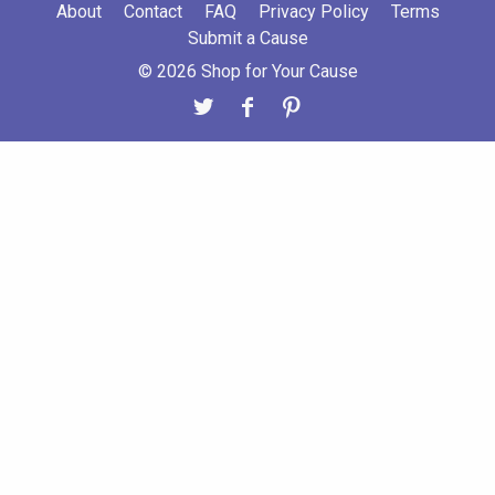
About
Contact
FAQ
Privacy Policy
Terms
Submit a Cause
© 2026 Shop for Your Cause