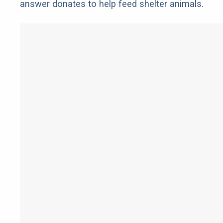
answer donates to help feed shelter animals.