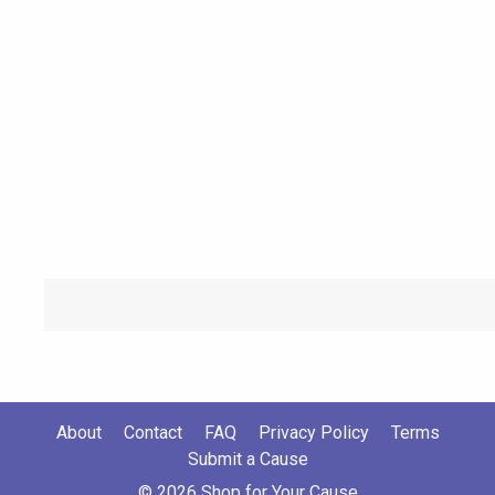
About
Contact
FAQ
Privacy Policy
Terms
Submit a Cause
© 2026 Shop for Your Cause