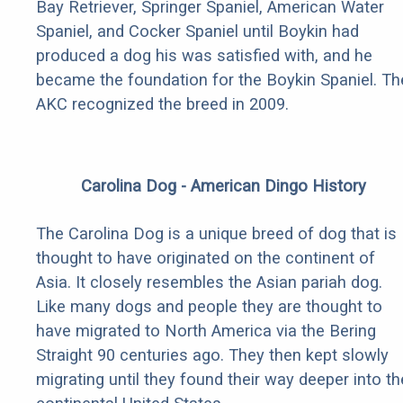
Bay Retriever, Springer Spaniel, American Water
Spaniel, and Cocker Spaniel until Boykin had
produced a dog his was satisfied with, and he
became the foundation for the Boykin Spaniel. Th
AKC recognized the breed in 2009.
Carolina Dog - American Dingo History
The Carolina Dog is a unique breed of dog that is
thought to have originated on the continent of
Asia. It closely resembles the Asian pariah dog.
Like many dogs and people they are thought to
have migrated to North America via the Bering
Straight 90 centuries ago. They then kept slowly
migrating until they found their way deeper into th