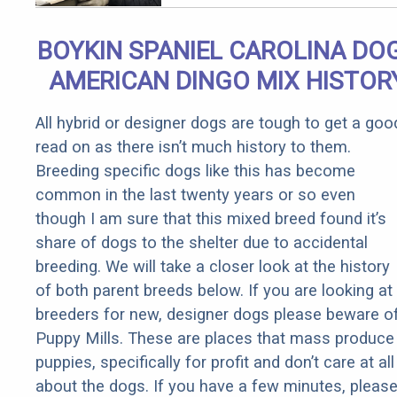
Qualify for
Senior
BOYKIN SPANIEL CAROLINA DOG
Rebates
AMERICAN DINGO MIX HISTOR
All hybrid or designer dogs are tough to get a goo
read on as there isn’t much history to them.
Breeding specific dogs like this has become
common in the last twenty years or so even
though I am sure that this mixed breed found it’s
share of dogs to the shelter due to accidental
breeding. We will take a closer look at the history
of both parent breeds below. If you are looking at
breeders for new, designer dogs please beware o
Puppy Mills. These are places that mass produce
puppies, specifically for profit and don’t care at all
about the dogs. If you have a few minutes, pleas