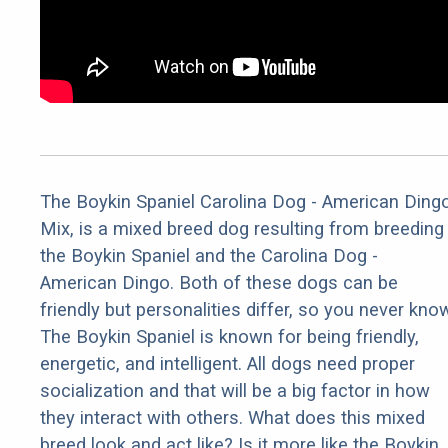
The Boykin Spaniel Carolina Dog - American Ding
Mix, is a mixed breed dog resulting from breeding
the Boykin Spaniel and the Carolina Dog -
American Dingo. Both of these dogs can be
friendly but personalities differ, so you never kno
The Boykin Spaniel is known for being friendly,
energetic, and intelligent. All dogs need proper
socialization and that will be a big factor in how
they interact with others. What does this mixed
breed look and act like? Is it more like the Boykin