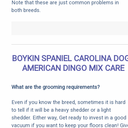
Note that these are just common problems in
both breeds.
BOYKIN SPANIEL CAROLINA DOG
AMERICAN DINGO MIX CARE
What are the grooming requirements?
Even if you know the breed, sometimes it is hard
to tell if it will be a heavy shedder or a light
shedder. Either way, Get ready to invest in a good
vacuum if you want to keep your floors clean! Giv