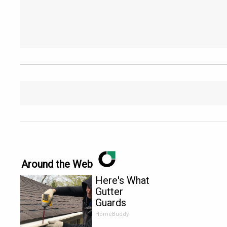
Around the Web
Here's What
Gutter
Guards
Should Cost
HomeBuddy
if You