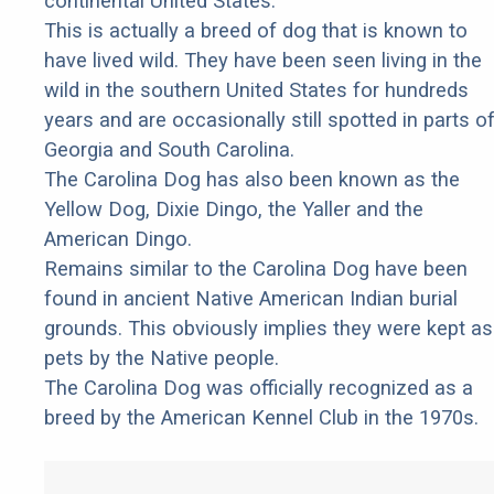
continental United States.
This is actually a breed of dog that is known to
have lived wild. They have been seen living in the
wild in the southern United States for hundreds
years and are occasionally still spotted in parts o
Georgia and South Carolina.
The Carolina Dog has also been known as the
Yellow Dog, Dixie Dingo, the Yaller and the
American Dingo.
Remains similar to the Carolina Dog have been
found in ancient Native American Indian burial
grounds. This obviously implies they were kept as
pets by the Native people.
The Carolina Dog was officially recognized as a
breed by the American Kennel Club in the 1970s.