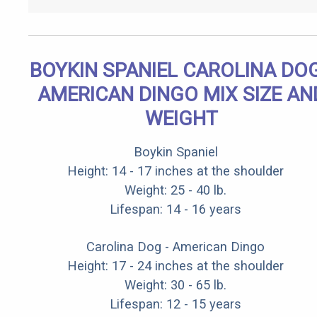
BOYKIN SPANIEL CAROLINA DOG
AMERICAN DINGO MIX SIZE AN
WEIGHT
Boykin Spaniel
Height: 14 - 17 inches at the shoulder
Weight: 25 - 40 lb.
Lifespan: 14 - 16 years
Carolina Dog - American Dingo
Height: 17 - 24 inches at the shoulder
Weight: 30 - 65 lb.
Lifespan: 12 - 15 years