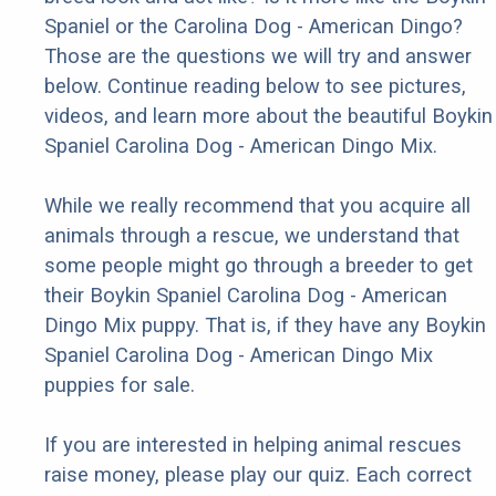
Spaniel or the Carolina Dog - American Dingo?
Those are the questions we will try and answer
below. Continue reading below to see pictures,
videos, and learn more about the beautiful Boykin
Spaniel Carolina Dog - American Dingo Mix.
While we really recommend that you acquire all
animals through a rescue, we understand that
some people might go through a breeder to get
their Boykin Spaniel Carolina Dog - American
Dingo Mix puppy. That is, if they have any Boykin
Spaniel Carolina Dog - American Dingo Mix
puppies for sale.
If you are interested in helping animal rescues
raise money, please play our quiz. Each correct