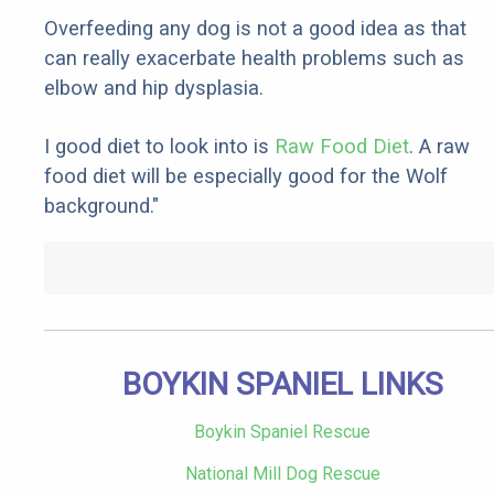
Overfeeding any dog is not a good idea as that
can really exacerbate health problems such as
elbow and hip dysplasia.
I good diet to look into is
Raw Food Diet
. A raw
food diet will be especially good for the Wolf
background."
BOYKIN SPANIEL LINKS
Boykin Spaniel Rescue
National Mill Dog Rescue