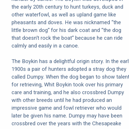
the early 20th century to hunt turkeys, duck and
other waterfowl, as well as upland game like
pheasants and doves. He was nicknamed “the
little brown dog” for his dark coat and “the dog
that doesn’t rock the boat” because he can ride
calmly and easily in a canoe.
The Boykin has a delightful origin story. In the ear
1900s a pair of hunters adopted a stray dog they
called Dumpy. When the dog began to show talen
for retrieving, Whit Boykin took over his primary
care and training, and he also crossbred Dumpy
with other breeds until he had produced an
impressive game and fowl retriever who would
later be given his name. Dumpy may have been
crossbred over the years with the Chesapeake