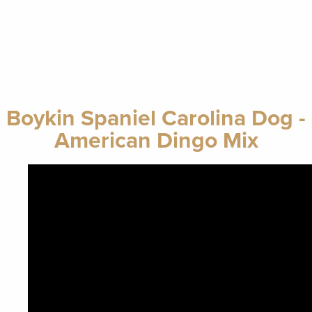
Boykin Spaniel Carolina Dog -
American Dingo Mix