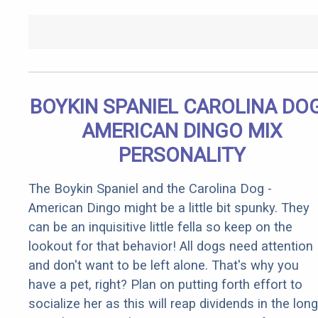
BOYKIN SPANIEL CAROLINA DOG
AMERICAN DINGO MIX
PERSONALITY
The Boykin Spaniel and the Carolina Dog -
American Dingo might be a little bit spunky. They
can be an inquisitive little fella so keep on the
lookout for that behavior! All dogs need attention
and don't want to be left alone. That's why you
have a pet, right? Plan on putting forth effort to
socialize her as this will reap dividends in the long