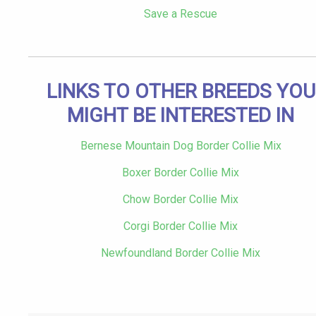
Save a Rescue
LINKS TO OTHER BREEDS YOU
MIGHT BE INTERESTED IN
Bernese Mountain Dog Border Collie Mix
Boxer Border Collie Mix
Chow Border Collie Mix
Corgi Border Collie Mix
Newfoundland Border Collie Mix