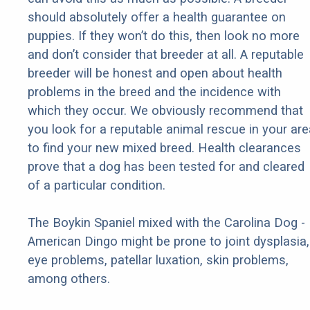
should absolutely offer a health guarantee on
puppies. If they won’t do this, then look no more
and don’t consider that breeder at all. A reputable
breeder will be honest and open about health
problems in the breed and the incidence with
which they occur. We obviously recommend that
you look for a reputable animal rescue in your are
to find your new mixed breed. Health clearances
prove that a dog has been tested for and cleared
of a particular condition.
The Boykin Spaniel mixed with the Carolina Dog -
American Dingo might be prone to joint dysplasia,
eye problems, patellar luxation, skin problems,
among others.