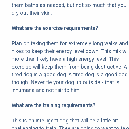
them baths as needed, but not so much that you
dry out their skin.
What are the exercise requirements?
Plan on taking them for extremely long walks and
hikes to keep their energy level down. This mix wil
more than likely have a high energy level. This
exercise will keep them from being destructive. A
tired dog is a good dog. A tired dog is a good dog
though. Never tie your dog up outside - that is
inhumane and not fair to him.
What are the training requirements?
This is an intelligent dog that will be a little bit
challenging to train. They are going to want to tak