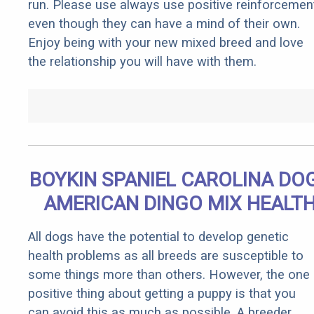
run. Please use always use positive reinforcemen
even though they can have a mind of their own.
Enjoy being with your new mixed breed and love
the relationship you will have with them.
BOYKIN SPANIEL CAROLINA DOG
AMERICAN DINGO MIX HEALT
All dogs have the potential to develop genetic
health problems as all breeds are susceptible to
some things more than others. However, the one
positive thing about getting a puppy is that you
can avoid this as much as possible. A breeder