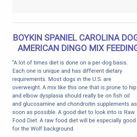
BOYKIN SPANIEL CAROLINA DOG
AMERICAN DINGO MIX FEEDIN
"A lot of times diet is done on a per-dog basis.
Each one is unique and has different dietary
requirements. Most dogs in the U.S. are
overweight. A mix like this one that is prone to hip
and elbow dysplasia should really be on fish oil
and glucosamine and chondroitin supplements as
soon as possible. A good diet to look into is Raw
Food Diet. A raw food diet will be especially good
for the Wolf background.