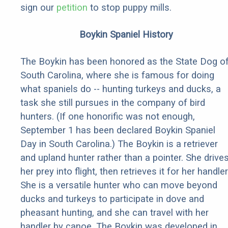
sign our
petition
to stop puppy mills.
Boykin Spaniel History
The Boykin has been honored as the State Dog o
South Carolina, where she is famous for doing
what spaniels do -- hunting turkeys and ducks, a
task she still pursues in the company of bird
hunters. (If one honorific was not enough,
September 1 has been declared Boykin Spaniel
Day in South Carolina.) The Boykin is a retriever
and upland hunter rather than a pointer. She drive
her prey into flight, then retrieves it for her handler
She is a versatile hunter who can move beyond
ducks and turkeys to participate in dove and
pheasant hunting, and she can travel with her
handler by canoe. The Boykin was developed in