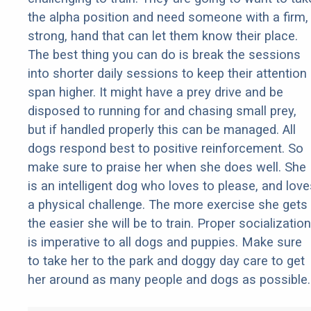
the alpha position and need someone with a firm,
strong, hand that can let them know their place.
The best thing you can do is break the sessions
into shorter daily sessions to keep their attention
span higher. It might have a prey drive and be
disposed to running for and chasing small prey,
but if handled properly this can be managed. All
dogs respond best to positive reinforcement. So
make sure to praise her when she does well. She
is an intelligent dog who loves to please, and love
a physical challenge. The more exercise she gets
the easier she will be to train. Proper socialization
is imperative to all dogs and puppies. Make sure
to take her to the park and doggy day care to get
her around as many people and dogs as possible.