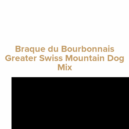
Braque du Bourbonnais
Greater Swiss Mountain Dog
Mix