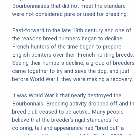
Bourbonnaises that did not meet the standard
were not considered pure or used for breeding.
Fast-forward to the late 19th century and one of
the reasons breed numbers began to decline.
French hunters of the time began to prepare
English pointers over their French hunting breeds.
Seeing their numbers decline, a group of breeders
came together to try and save the dog, and just
before World War II they were making a recovery.
It was World War II that nearly destroyed the
Bourbonnais. Breeding activity dropped off and th
breed club ceased to be active,. Many people
believe that the breeder’s rigid standards for
coloring, tail and appearance had “bred out” a