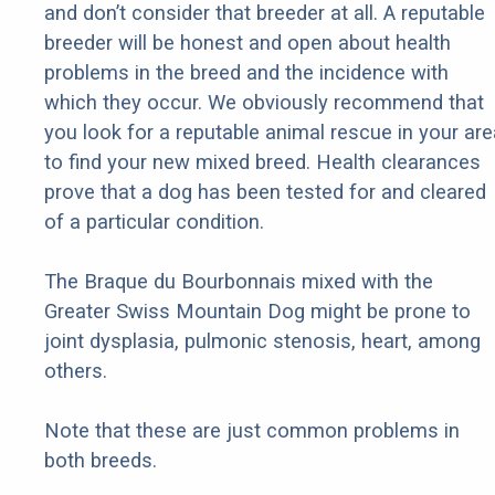
and don’t consider that breeder at all. A reputable
breeder will be honest and open about health
problems in the breed and the incidence with
which they occur. We obviously recommend that
you look for a reputable animal rescue in your are
to find your new mixed breed. Health clearances
prove that a dog has been tested for and cleared
of a particular condition.
The Braque du Bourbonnais mixed with the
Greater Swiss Mountain Dog might be prone to
joint dysplasia, pulmonic stenosis, heart, among
others.
Note that these are just common problems in
both breeds.