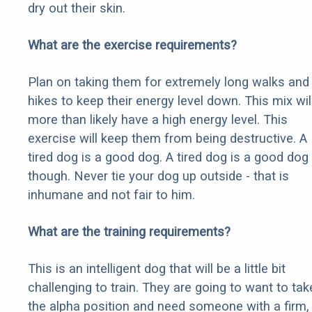
dry out their skin.
What are the exercise requirements?
Plan on taking them for extremely long walks and
hikes to keep their energy level down. This mix wil
more than likely have a high energy level. This
exercise will keep them from being destructive. A
tired dog is a good dog. A tired dog is a good dog
though. Never tie your dog up outside - that is
inhumane and not fair to him.
What are the training requirements?
This is an intelligent dog that will be a little bit
challenging to train. They are going to want to tak
the alpha position and need someone with a firm,