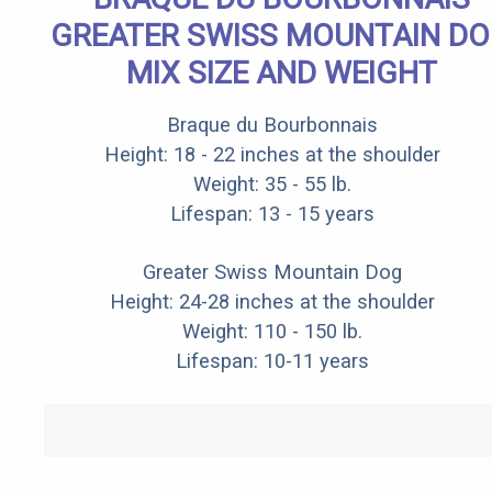
GREATER SWISS MOUNTAIN D
MIX SIZE AND WEIGHT
Braque du Bourbonnais
Height: 18 - 22 inches at the shoulder
Weight: 35 - 55 lb.
Lifespan: 13 - 15 years
Greater Swiss Mountain Dog
Height: 24-28 inches at the shoulder
Weight: 110 - 150 lb.
Lifespan: 10-11 years