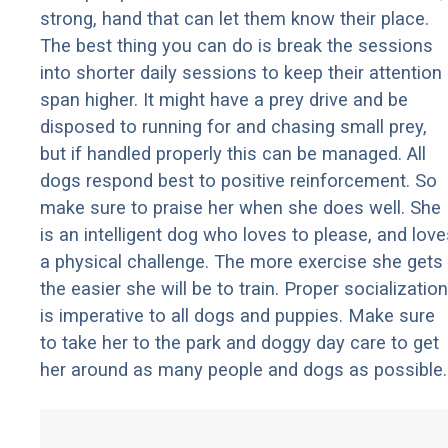
strong, hand that can let them know their place.
The best thing you can do is break the sessions
into shorter daily sessions to keep their attention
span higher. It might have a prey drive and be
disposed to running for and chasing small prey,
but if handled properly this can be managed. All
dogs respond best to positive reinforcement. So
make sure to praise her when she does well. She
is an intelligent dog who loves to please, and love
a physical challenge. The more exercise she gets
the easier she will be to train. Proper socialization
is imperative to all dogs and puppies. Make sure
to take her to the park and doggy day care to get
her around as many people and dogs as possible.