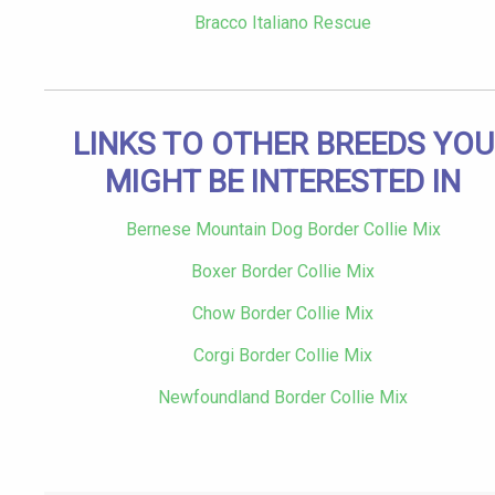
Bracco Italiano Rescue
LINKS TO OTHER BREEDS YOU
MIGHT BE INTERESTED IN
Bernese Mountain Dog Border Collie Mix
Boxer Border Collie Mix
Chow Border Collie Mix
Corgi Border Collie Mix
Newfoundland Border Collie Mix