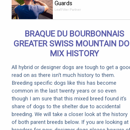
Guards
Should Cost
LeafFilter Partner
if You
Qualify for
Senior
BRAQUE DU BOURBONNAIS
Rebates
GREATER SWISS MOUNTAIN D
MIX HISTORY
All hybrid or designer dogs are tough to get a goo
read on as there isn’t much history to them.
Breeding specific dogs like this has become
common in the last twenty years or so even
though I am sure that this mixed breed found it’s
share of dogs to the shelter due to accidental
breeding. We will take a closer look at the history
of both parent breeds below. If you are looking at
breeders for new, designer dogs please beware o