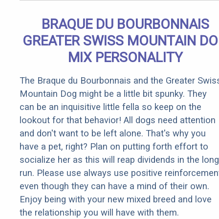
BRAQUE DU BOURBONNAIS
GREATER SWISS MOUNTAIN D
MIX PERSONALITY
The Braque du Bourbonnais and the Greater Swis
Mountain Dog might be a little bit spunky. They
can be an inquisitive little fella so keep on the
lookout for that behavior! All dogs need attention
and don't want to be left alone. That's why you
have a pet, right? Plan on putting forth effort to
socialize her as this will reap dividends in the long
run. Please use always use positive reinforcemen
even though they can have a mind of their own.
Enjoy being with your new mixed breed and love
the relationship you will have with them.