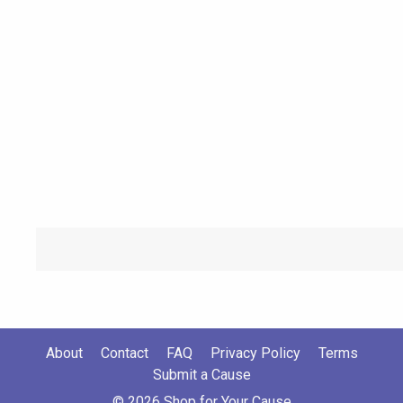
About
Contact
FAQ
Privacy Policy
Terms
Submit a Cause
© 2026 Shop for Your Cause