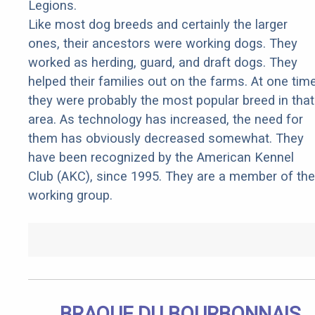
Legions.
Like most dog breeds and certainly the larger
ones, their ancestors were working dogs. They
worked as herding, guard, and draft dogs. They
helped their families out on the farms. At one tim
they were probably the most popular breed in that
area. As technology has increased, the need for
them has obviously decreased somewhat. They
have been recognized by the American Kennel
Club (AKC), since 1995. They are a member of the
working group.
BRAQUE DU BOURBONNAIS