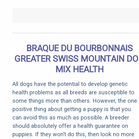
BRAQUE DU BOURBONNAIS
GREATER SWISS MOUNTAIN D
MIX HEALTH
All dogs have the potential to develop genetic
health problems as all breeds are susceptible to
some things more than others. However, the one
positive thing about getting a puppy is that you
can avoid this as much as possible. A breeder
should absolutely offer a health guarantee on
puppies. If they won’t do this, then look no more