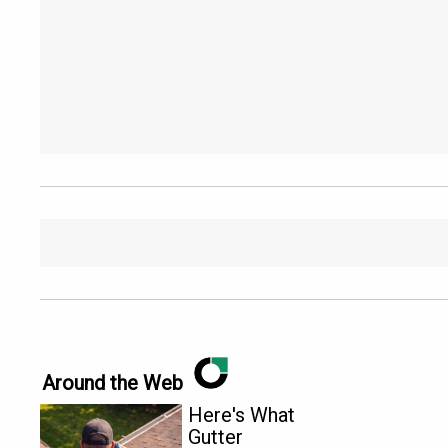
Around the Web
Here's What
Gutter