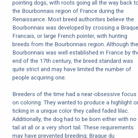
pointing dogs, with roots going all the way back t
the Bourbonnais region of France during the
Renaissance. Most breed authorities believe the
Bourbonnais was developed by crossing a Braqu
Francais, or large French pointer, with hunting
breeds from the Bourbonnais region. Although th
Bourbonnais was well established in France by th
end of the 17th century, the breed standard was
quite strict and may have limited the number of
people acquiring one.
Breeders of the time had a near-obsessive focus
on coloring. They wanted to produce a highlight o
ticking in a unique color they called faded lilac.
Additionally, the dog had to be born either with no
tail at all or a very short tail. These requirements
may have prevented breeding; Braque du