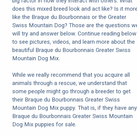
big factor in how they interact with others. What
does this mixed breed look and act like? Is it mor
like the Braque du Bourbonnais or the Greater
Swiss Mountain Dog? Those are the questions w
will try and answer below. Continue reading below
to see pictures, videos, and learn more about the
beautiful Braque du Bourbonnais Greater Swiss
Mountain Dog Mix.
While we really recommend that you acquire all
animals through a rescue, we understand that
some people might go through a breeder to get
their Braque du Bourbonnais Greater Swiss
Mountain Dog Mix puppy. That is, if they have any
Braque du Bourbonnais Greater Swiss Mountain
Dog Mix puppies for sale.