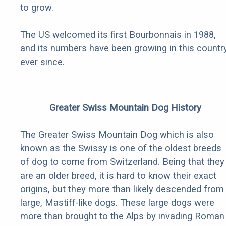
to grow.
The US welcomed its first Bourbonnais in 1988,
and its numbers have been growing in this countr
ever since.
Greater Swiss Mountain Dog History
The Greater Swiss Mountain Dog which is also
known as the Swissy is one of the oldest breeds
of dog to come from Switzerland. Being that they
are an older breed, it is hard to know their exact
origins, but they more than likely descended from
large, Mastiff-like dogs. These large dogs were
more than brought to the Alps by invading Roman