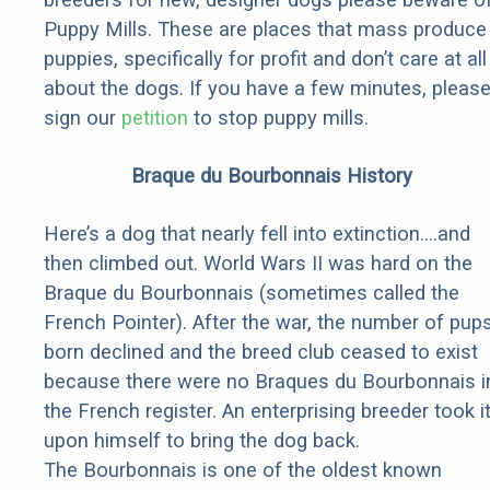
Puppy Mills. These are places that mass produce
puppies, specifically for profit and don’t care at all
about the dogs. If you have a few minutes, pleas
sign our
petition
to stop puppy mills.
Braque du Bourbonnais History
Here’s a dog that nearly fell into extinction….and
then climbed out. World Wars II was hard on the
Braque du Bourbonnais (sometimes called the
French Pointer). After the war, the number of pup
born declined and the breed club ceased to exist
because there were no Braques du Bourbonnais i
the French register. An enterprising breeder took i
upon himself to bring the dog back.
The Bourbonnais is one of the oldest known