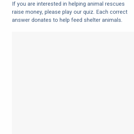
If you are interested in helping animal rescues
raise money, please play our quiz. Each correct
answer donates to help feed shelter animals.