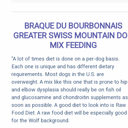
BRAQUE DU BOURBONNAIS
GREATER SWISS MOUNTAIN D
MIX FEEDING
"A lot of times diet is done on a per-dog basis.
Each one is unique and has different dietary
requirements. Most dogs in the U.S. are
overweight. A mix like this one that is prone to hip
and elbow dysplasia should really be on fish oil
and glucosamine and chondroitin supplements as
soon as possible. A good diet to look into is Raw
Food Diet. A raw food diet will be especially good
for the Wolf background.