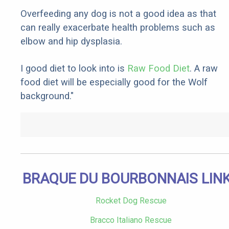
Overfeeding any dog is not a good idea as that
can really exacerbate health problems such as
elbow and hip dysplasia.
I good diet to look into is
Raw Food Diet
. A raw
food diet will be especially good for the Wolf
background."
BRAQUE DU BOURBONNAIS LIN
Rocket Dog Rescue
Bracco Italiano Rescue