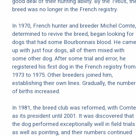
good deal of their hunting ability. By the 1960s, th
breed was no longer in the French registry.
In 1970, French hunter and breeder Michel Comte
determined to revive the breed, began looking for
dogs that had some Bourbonnais blood. He cam
up with just four dogs, all of them mixed with
some other dog. After some trial and error, he
registered his first dog in the French registry from
1973 to 1975. Other breeders joined him,
establishing their own lines. Gradually, the number
of births increased.
In 1981, the breed club was reformed, with Comte
as its president until 2001. It was discovered that
the dog performed exceptionally well in field trials
as well as pointing, and their numbers continued