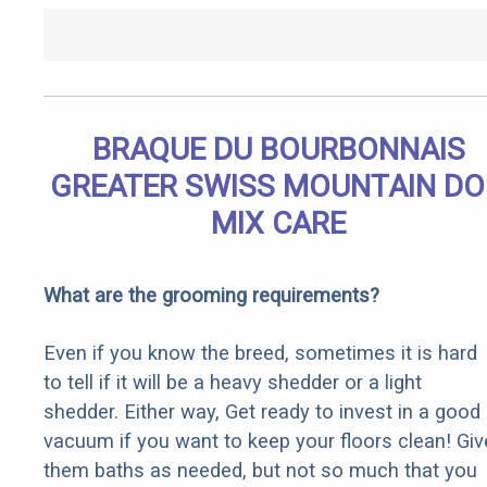
BRAQUE DU BOURBONNAIS
GREATER SWISS MOUNTAIN D
MIX CARE
What are the grooming requirements?
Even if you know the breed, sometimes it is hard
to tell if it will be a heavy shedder or a light
shedder. Either way, Get ready to invest in a good
vacuum if you want to keep your floors clean! Giv
them baths as needed, but not so much that you