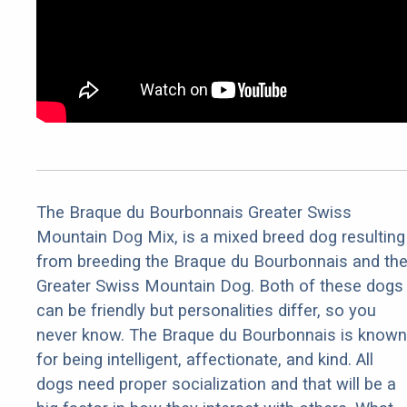
The Braque du Bourbonnais Greater Swiss
Mountain Dog Mix, is a mixed breed dog resulting
from breeding the Braque du Bourbonnais and th
Greater Swiss Mountain Dog. Both of these dogs
can be friendly but personalities differ, so you
never know. The Braque du Bourbonnais is known
for being intelligent, affectionate, and kind. All
dogs need proper socialization and that will be a