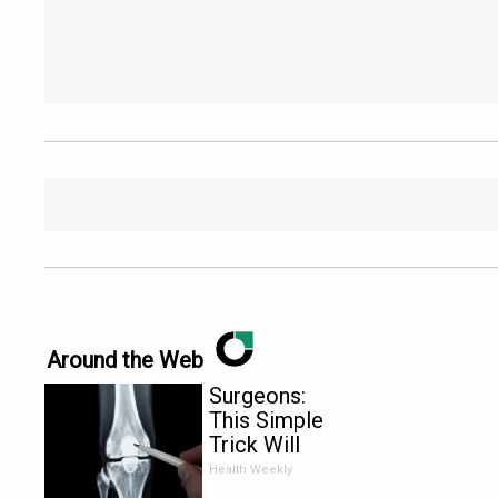
Around the Web
Surgeons:
This Simple
Trick Will
End Knee
Health Weekly
Pain &