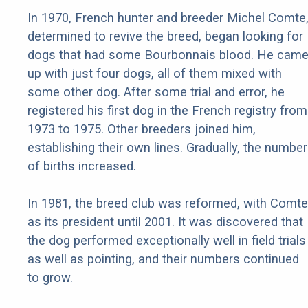
In 1970, French hunter and breeder Michel Comte
determined to revive the breed, began looking for
dogs that had some Bourbonnais blood. He cam
up with just four dogs, all of them mixed with
some other dog. After some trial and error, he
registered his first dog in the French registry from
1973 to 1975. Other breeders joined him,
establishing their own lines. Gradually, the number
of births increased.
In 1981, the breed club was reformed, with Comte
as its president until 2001. It was discovered that
the dog performed exceptionally well in field trials
as well as pointing, and their numbers continued
to grow.