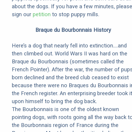
about the dogs. If you have a few minutes, pleas
sign our
petition
to stop puppy mills.
Braque du Bourbonnais History
Here’s a dog that nearly fell into extinction….and
then climbed out. World Wars II was hard on the
Braque du Bourbonnais (sometimes called the
French Pointer). After the war, the number of pup
born declined and the breed club ceased to exist
because there were no Braques du Bourbonnais i
the French register. An enterprising breeder took i
upon himself to bring the dog back.
The Bourbonnais is one of the oldest known
pointing dogs, with roots going all the way back t
the Bourbonnais region of France during the