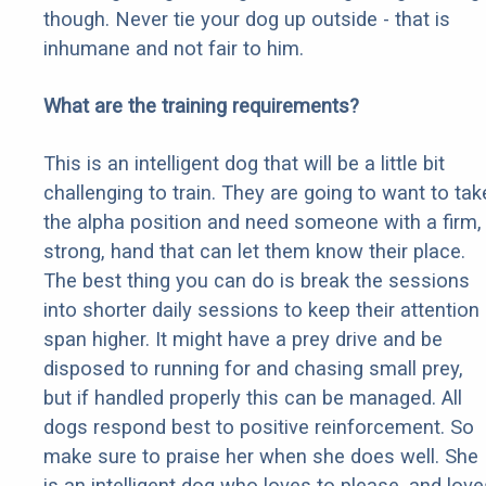
though. Never tie your dog up outside - that is
inhumane and not fair to him.
What are the training requirements?
This is an intelligent dog that will be a little bit
challenging to train. They are going to want to tak
the alpha position and need someone with a firm,
strong, hand that can let them know their place.
The best thing you can do is break the sessions
into shorter daily sessions to keep their attention
span higher. It might have a prey drive and be
disposed to running for and chasing small prey,
but if handled properly this can be managed. All
dogs respond best to positive reinforcement. So
make sure to praise her when she does well. She
is an intelligent dog who loves to please, and love