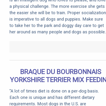
a physical challenge. The more exercise she gets
the easier she will be to train. Proper socialization
is imperative to all dogs and puppies. Make sure
to take her to the park and doggy day care to get
her around as many people and dogs as possible.
BRAQUE DU BOURBONNAIS
YORKSHIRE TERRIER MIX FEEDI
"A lot of times diet is done on a per-dog basis.
Each one is unique and has different dietary
requirements. Most dogs in the U.S. are