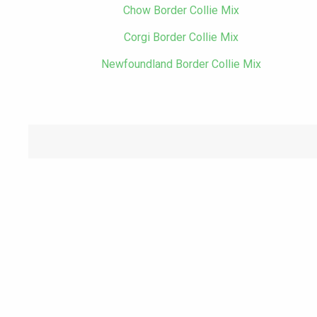
Chow Border Collie Mix
Corgi Border Collie Mix
Newfoundland Border Collie Mix