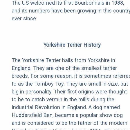
The US welcomed its first Bourbonnais in 1988,
and its numbers have been growing in this countr
ever since.
Yorkshire Terrier History
The Yorkshire Terrier hails from Yorkshire in
England. They are one of the smallest terrier
breeds. For some reason, it is sometimes referre
to as the Tomboy Toy. They are small in size, but
big in personality. Their first origins were thought
to be to catch vermin in the mills during the
Industrial Revolution in England. A dog named
Huddersfield Ben, became a popular show dog
and is considered to be the father of the modern