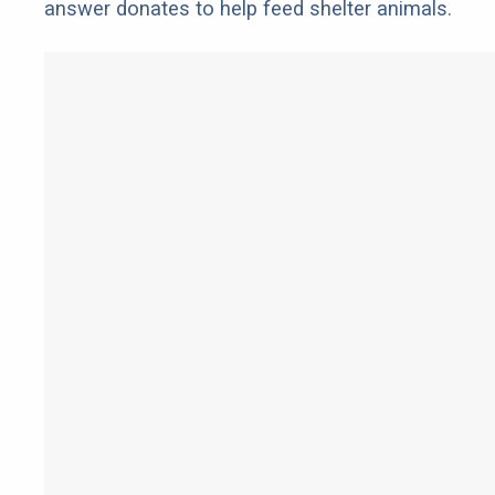
answer donates to help feed shelter animals.