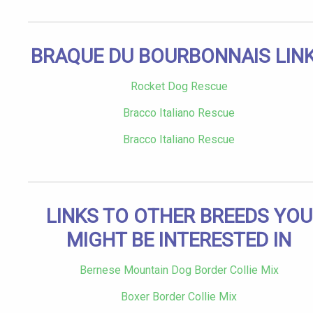
BRAQUE DU BOURBONNAIS LIN
Rocket Dog Rescue
Bracco Italiano Rescue
Bracco Italiano Rescue
LINKS TO OTHER BREEDS YOU
MIGHT BE INTERESTED IN
Bernese Mountain Dog Border Collie Mix
Boxer Border Collie Mix