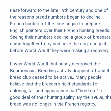
Fast-forward to the late 19th century and one of
the reasons breed numbers began to decline.
French hunters of the time began to prepare
English pointers over their French hunting breeds.
Seeing their numbers decline, a group of breeders
came together to try and save the dog, and just
before World War II they were making a recovery.
It was World War II that nearly destroyed the
Bourbonnais. Breeding activity dropped off and th
breed club ceased to be active,. Many people
believe that the breeder’s rigid standards for
coloring, tail and appearance had “bred out” a
good deal of their hunting ability. By the 1960s, th
breed was no longer in the French registry.