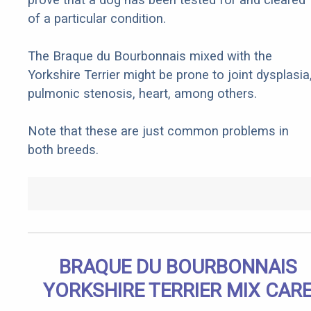
of a particular condition.
The Braque du Bourbonnais mixed with the
Yorkshire Terrier might be prone to joint dysplasia
pulmonic stenosis, heart, among others.
Note that these are just common problems in
both breeds.
BRAQUE DU BOURBONNAIS
YORKSHIRE TERRIER MIX CAR