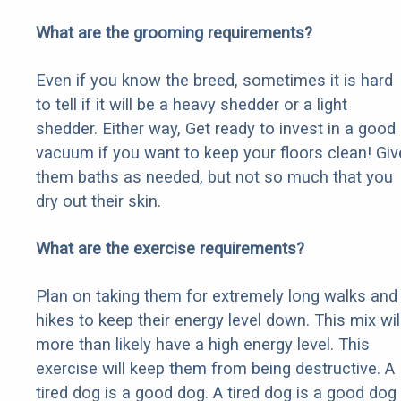
What are the grooming requirements?
Even if you know the breed, sometimes it is hard
to tell if it will be a heavy shedder or a light
shedder. Either way, Get ready to invest in a good
vacuum if you want to keep your floors clean! Giv
them baths as needed, but not so much that you
dry out their skin.
What are the exercise requirements?
Plan on taking them for extremely long walks and
hikes to keep their energy level down. This mix wil
more than likely have a high energy level. This
exercise will keep them from being destructive. A
tired dog is a good dog. A tired dog is a good dog