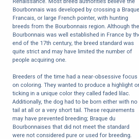
Renaissance. Most breed authorities believe the
Bourbonnais was developed by crossing a Braqu
Francais, or large French pointer, with hunting
breeds from the Bourbonnais region. Although th
Bourbonnais was well established in France by th
end of the 17th century, the breed standard was
quite strict and may have limited the number of
people acquiring one.
Breeders of the time had a near-obsessive focus
on coloring. They wanted to produce a highlight o
ticking in a unique color they called faded lilac.
Additionally, the dog had to be born either with no
tail at all or a very short tail. These requirements
may have prevented breeding; Braque du
Bourbonnaises that did not meet the standard
were not considered pure or used for breeding.