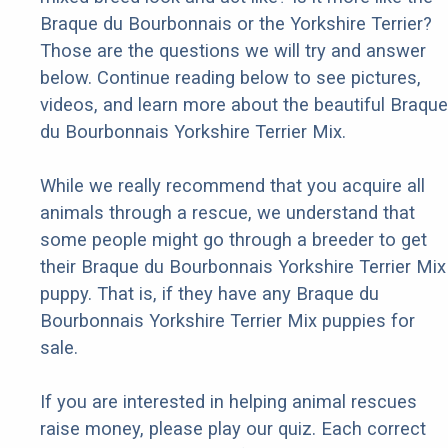
Braque du Bourbonnais or the Yorkshire Terrier?
Those are the questions we will try and answer
below. Continue reading below to see pictures,
videos, and learn more about the beautiful Braque
du Bourbonnais Yorkshire Terrier Mix.
While we really recommend that you acquire all
animals through a rescue, we understand that
some people might go through a breeder to get
their Braque du Bourbonnais Yorkshire Terrier Mix
puppy. That is, if they have any Braque du
Bourbonnais Yorkshire Terrier Mix puppies for
sale.
If you are interested in helping animal rescues
raise money, please play our quiz. Each correct