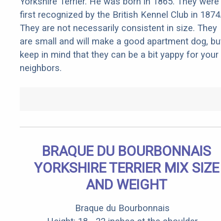
Yorkshire Terrier. He was born in 1865. They were
first recognized by the British Kennel Club in 1874
They are not necessarily consistent in size. They
are small and will make a good apartment dog, bu
keep in mind that they can be a bit yappy for your
neighbors.
BRAQUE DU BOURBONNAIS
YORKSHIRE TERRIER MIX SIZE
AND WEIGHT
Braque du Bourbonnais