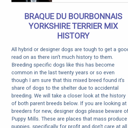
Arthritis
Quickly (Try
BRAQUE DU BOURBONNAIS
It)
YORKSHIRE TERRIER MIX
HISTORY
All hybrid or designer dogs are tough to get a goo
read on as there isn’t much history to them.
Breeding specific dogs like this has become
common in the last twenty years or so even
though I am sure that this mixed breed found it’s
share of dogs to the shelter due to accidental
breeding. We will take a closer look at the history
of both parent breeds below. If you are looking at
breeders for new, designer dogs please beware o
Puppy Mills. These are places that mass produce
puppies, specifically for profit and don’t care at all