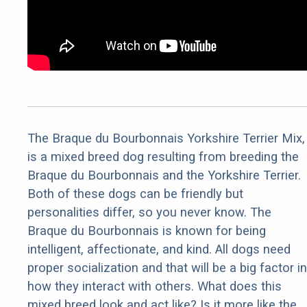
The Braque du Bourbonnais Yorkshire Terrier Mix,
is a mixed breed dog resulting from breeding the
Braque du Bourbonnais and the Yorkshire Terrier.
Both of these dogs can be friendly but
personalities differ, so you never know. The
Braque du Bourbonnais is known for being
intelligent, affectionate, and kind. All dogs need
proper socialization and that will be a big factor in
how they interact with others. What does this
mixed breed look and act like? Is it more like the