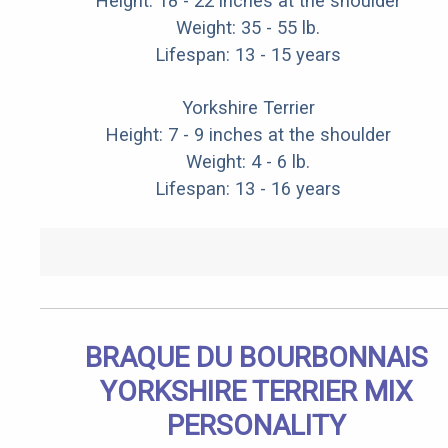
Height: 18 - 22 inches at the shoulder
Weight: 35 - 55 lb.
Lifespan: 13 - 15 years
Yorkshire Terrier
Height: 7 - 9 inches at the shoulder
Weight: 4 - 6 lb.
Lifespan: 13 - 16 years
BRAQUE DU BOURBONNAIS
YORKSHIRE TERRIER MIX
PERSONALITY