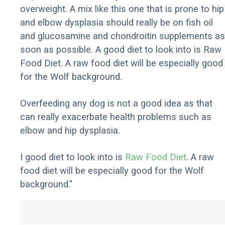
overweight. A mix like this one that is prone to hip
and elbow dysplasia should really be on fish oil
and glucosamine and chondroitin supplements as
soon as possible. A good diet to look into is Raw
Food Diet. A raw food diet will be especially good
for the Wolf background.
Overfeeding any dog is not a good idea as that
can really exacerbate health problems such as
elbow and hip dysplasia.
I good diet to look into is
Raw Food Diet
. A raw
food diet will be especially good for the Wolf
background."