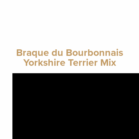
Braque du Bourbonnais
Yorkshire Terrier Mix