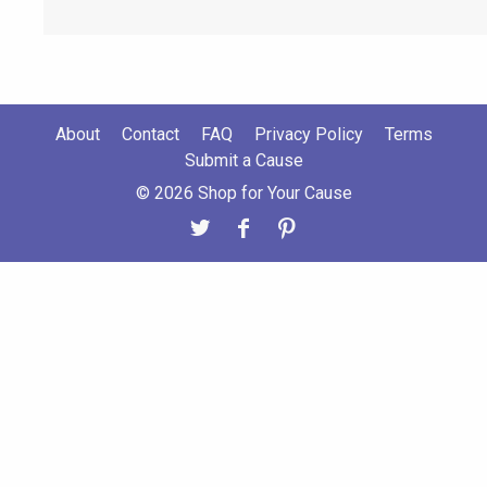
About
Contact
FAQ
Privacy Policy
Terms
Submit a Cause
© 2026 Shop for Your Cause