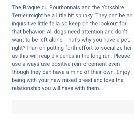
The Braque du Bourbonnais and the Yorkshire
Terrier might be a little bit spunky. They can be an
inquisitive little fella so keep on the lookout for
that behavior! All dogs need attention and don't
want to be left alone. That's why you have a pet,
right? Plan on putting forth effort to socialize her
as this will reap dividends in the long run. Please
use always use positive reinforcement even
though they can have a mind of their own. Enjoy
being with your new mixed breed and love the
relationship you will have with them.