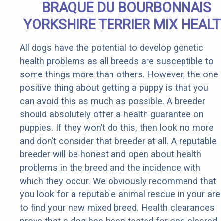
BRAQUE DU BOURBONNAIS
YORKSHIRE TERRIER MIX HEAL
All dogs have the potential to develop genetic
health problems as all breeds are susceptible to
some things more than others. However, the one
positive thing about getting a puppy is that you
can avoid this as much as possible. A breeder
should absolutely offer a health guarantee on
puppies. If they won’t do this, then look no more
and don’t consider that breeder at all. A reputable
breeder will be honest and open about health
problems in the breed and the incidence with
which they occur. We obviously recommend that
you look for a reputable animal rescue in your are
to find your new mixed breed. Health clearances
prove that a dog has been tested for and cleared