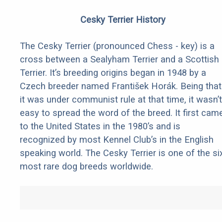
Cesky Terrier History
The Cesky Terrier (pronounced Chess - key) is a
cross between a Sealyham Terrier and a Scottish
Terrier. It’s breeding origins began in 1948 by a
Czech breeder named František Horák. Being that
it was under communist rule at that time, it wasn’t
easy to spread the word of the breed. It first cam
to the United States in the 1980’s and is
recognized by most Kennel Club’s in the English
speaking world. The Cesky Terrier is one of the si
most rare dog breeds worldwide.