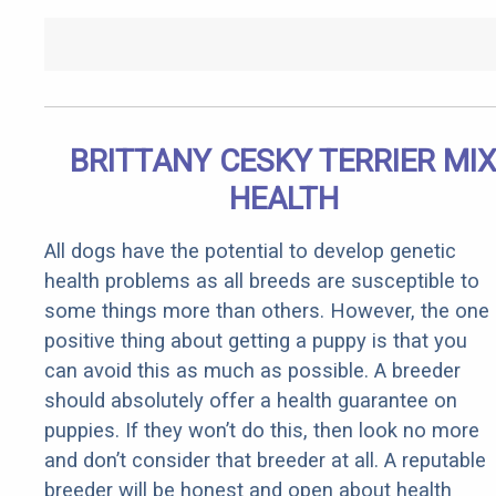
BRITTANY CESKY TERRIER MI
HEALTH
All dogs have the potential to develop genetic
health problems as all breeds are susceptible to
some things more than others. However, the one
positive thing about getting a puppy is that you
can avoid this as much as possible. A breeder
should absolutely offer a health guarantee on
puppies. If they won’t do this, then look no more
and don’t consider that breeder at all. A reputable
breeder will be honest and open about health