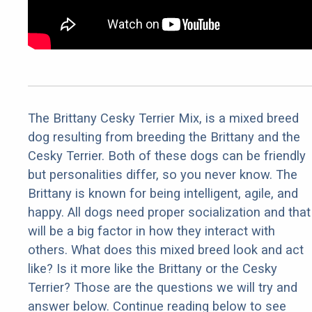
The Brittany Cesky Terrier Mix, is a mixed breed
dog resulting from breeding the Brittany and the
Cesky Terrier. Both of these dogs can be friendly
but personalities differ, so you never know. The
Brittany is known for being intelligent, agile, and
happy. All dogs need proper socialization and that
will be a big factor in how they interact with
others. What does this mixed breed look and act
like? Is it more like the Brittany or the Cesky
Terrier? Those are the questions we will try and
answer below. Continue reading below to see