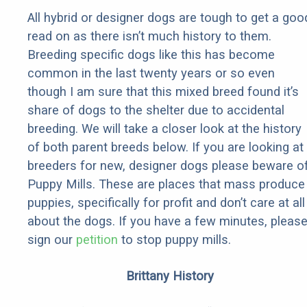
All hybrid or designer dogs are tough to get a goo
read on as there isn’t much history to them.
Breeding specific dogs like this has become
common in the last twenty years or so even
though I am sure that this mixed breed found it’s
share of dogs to the shelter due to accidental
breeding. We will take a closer look at the history
of both parent breeds below. If you are looking at
breeders for new, designer dogs please beware o
Puppy Mills. These are places that mass produce
puppies, specifically for profit and don’t care at all
about the dogs. If you have a few minutes, pleas
sign our
petition
to stop puppy mills.
Brittany History