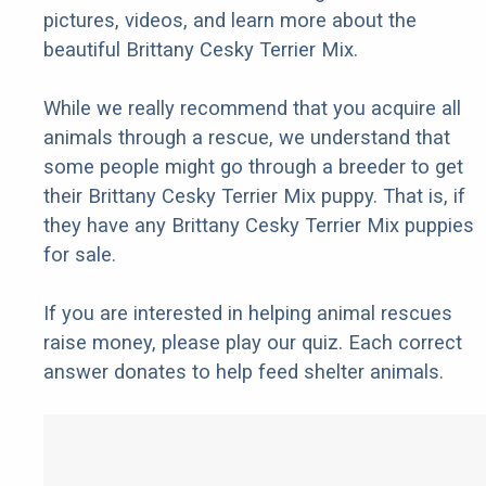
pictures, videos, and learn more about the
beautiful Brittany Cesky Terrier Mix.
While we really recommend that you acquire all
animals through a rescue, we understand that
some people might go through a breeder to get
their Brittany Cesky Terrier Mix puppy. That is, if
they have any Brittany Cesky Terrier Mix puppies
for sale.
If you are interested in helping animal rescues
raise money, please play our quiz. Each correct
answer donates to help feed shelter animals.