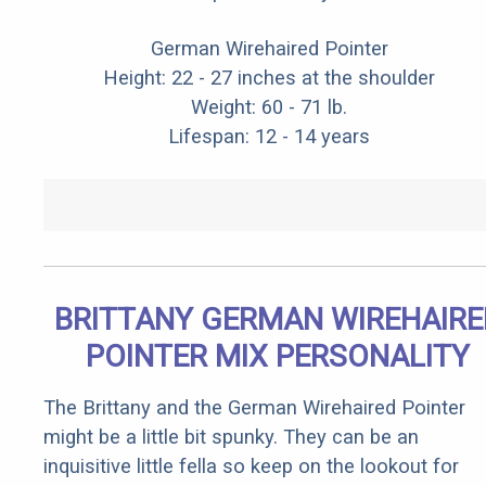
German Wirehaired Pointer
Height: 22 - 27 inches at the shoulder
Weight: 60 - 71 lb.
Lifespan: 12 - 14 years
BRITTANY GERMAN WIREHAIRE
POINTER MIX PERSONALITY
The Brittany and the German Wirehaired Pointer
might be a little bit spunky. They can be an
inquisitive little fella so keep on the lookout for