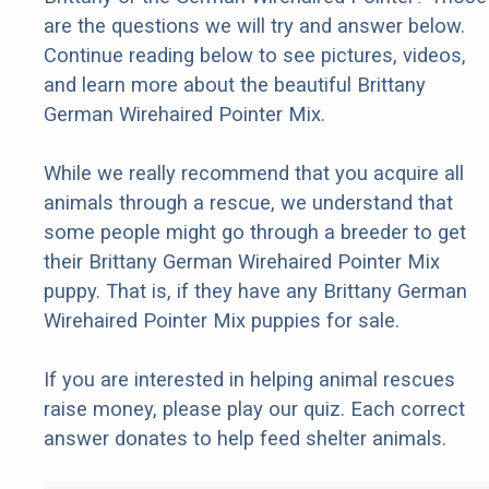
are the questions we will try and answer below.
Continue reading below to see pictures, videos,
and learn more about the beautiful Brittany
German Wirehaired Pointer Mix.
While we really recommend that you acquire all
animals through a rescue, we understand that
some people might go through a breeder to get
their Brittany German Wirehaired Pointer Mix
puppy. That is, if they have any Brittany German
Wirehaired Pointer Mix puppies for sale.
If you are interested in helping animal rescues
raise money, please play our quiz. Each correct
answer donates to help feed shelter animals.