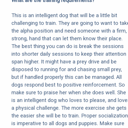
What are the training requirements?
This is an intelligent dog that will be a little bit
challenging to train. They are going to want to tak
the alpha position and need someone with a firm,
strong, hand that can let them know their place.
The best thing you can do is break the sessions
into shorter daily sessions to keep their attention
span higher. It might have a prey drive and be
disposed to running for and chasing small prey,
but if handled properly this can be managed. All
dogs respond best to positive reinforcement. So
make sure to praise her when she does well. She
is an intelligent dog who loves to please, and love
a physical challenge. The more exercise she gets
the easier she will be to train. Proper socialization
is imperative to all dogs and puppies. Make sure