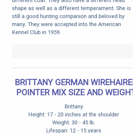
different coat. They also have a different head
shape as well as a different temperament. She is
still a good hunting companion and beloved by
many. They were accepted into the American
Kennel Club in 1959.
BRITTANY GERMAN WIREHAIRE
POINTER MIX SIZE AND WEIGH
Brittany
Height: 17 - 20 inches at the shoulder
Weight: 30 - 45 lb.
Lifespan: 12 - 15 years