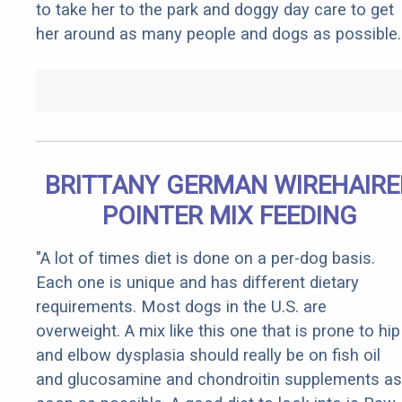
to take her to the park and doggy day care to get
her around as many people and dogs as possible.
BRITTANY GERMAN WIREHAIRE
POINTER MIX FEEDING
"A lot of times diet is done on a per-dog basis.
Each one is unique and has different dietary
requirements. Most dogs in the U.S. are
overweight. A mix like this one that is prone to hip
and elbow dysplasia should really be on fish oil
and glucosamine and chondroitin supplements as