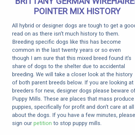
BRITTANY GERMAN WIREHAIRE
POINTER MIX HISTORY
All hybrid or designer dogs are tough to get a goo
read on as there isn’t much history to them.
Breeding specific dogs like this has become
common in the last twenty years or so even
though I am sure that this mixed breed found it’s
share of dogs to the shelter due to accidental
breeding. We will take a closer look at the history
of both parent breeds below. If you are looking at
breeders for new, designer dogs please beware o
Puppy Mills. These are places that mass produce
puppies, specifically for profit and don’t care at all
about the dogs. If you have a few minutes, pleas
sign our
petition
to stop puppy mills.