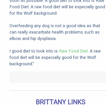
soon as possible. A good diet to look into is Raw
Food Diet. A raw food diet will be especially good
for the Wolf background.
Overfeeding any dog is not a good idea as that
can really exacerbate health problems such as
elbow and hip dysplasia.
I good diet to look into is
Raw Food Diet
. A raw
food diet will be especially good for the Wolf
background."
BRITTANY LINKS