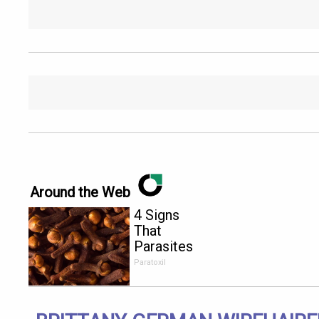
Around the Web
4 Signs
That
Parasites
Are Living
Paratoxil
Inside Your
Body!