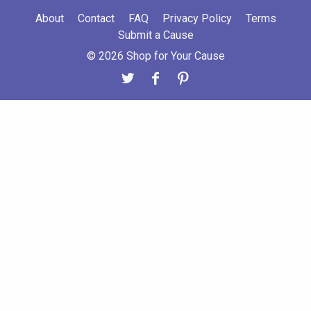
About
Contact
FAQ
Privacy Policy
Terms
Submit a Cause
© 2026 Shop for Your Cause