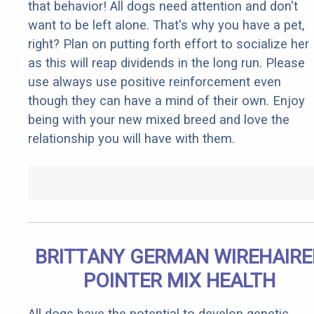
that behavior! All dogs need attention and don't
want to be left alone. That's why you have a pet,
right? Plan on putting forth effort to socialize her
as this will reap dividends in the long run. Please
use always use positive reinforcement even
though they can have a mind of their own. Enjoy
being with your new mixed breed and love the
relationship you will have with them.
BRITTANY GERMAN WIREHAIRE
POINTER MIX HEALTH
All dogs have the potential to develop genetic