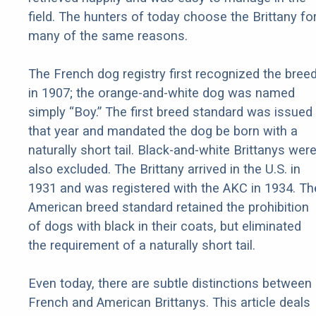
field. The hunters of today choose the Brittany fo
many of the same reasons.
The French dog registry first recognized the bree
in 1907; the orange-and-white dog was named
simply “Boy.” The first breed standard was issued
that year and mandated the dog be born with a
naturally short tail. Black-and-white Brittanys wer
also excluded. The Brittany arrived in the U.S. in
1931 and was registered with the AKC in 1934. Th
American breed standard retained the prohibition
of dogs with black in their coats, but eliminated
the requirement of a naturally short tail.
Even today, there are subtle distinctions between
French and American Brittanys. This article deals