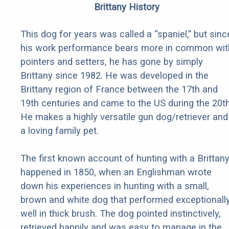
Brittany History
This dog for years was called a “spaniel,” but sinc
his work performance bears more in common wit
pointers and setters, he has gone by simply
Brittany since 1982. He was developed in the
Brittany region of France between the 17th and
19th centuries and came to the US during the 20th
He makes a highly versatile gun dog/retriever and
a loving family pet.
The first known account of hunting with a Brittan
happened in 1850, when an Englishman wrote
down his experiences in hunting with a small,
brown and white dog that performed exceptionall
well in thick brush. The dog pointed instinctively,
retrieved happily and was easy to manage in the