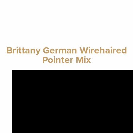
Brittany German Wirehaired
Pointer Mix