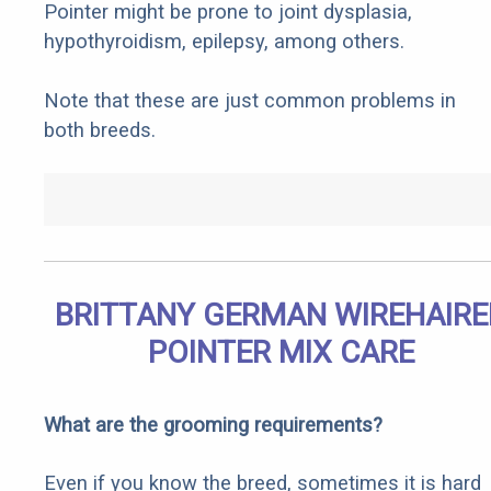
Pointer might be prone to joint dysplasia,
hypothyroidism, epilepsy, among others.
Note that these are just common problems in
both breeds.
BRITTANY GERMAN WIREHAIRE
POINTER MIX CARE
What are the grooming requirements?
Even if you know the breed, sometimes it is hard