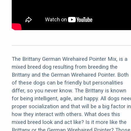
The Brittany German Wirehaired Pointer Mix, is a
mixed breed dog resulting from breeding the
Brittany and the German Wirehaired Pointer. Both
of these dogs can be friendly but personalities
differ, so you never know. The Brittany is known
for being intelligent, agile, and happy. All dogs nee
proper socialization and that will be a big factor in
how they interact with others. What does this
mixed breed look and act like? Is it more like the
Brittany or the German Wirehaired Pointer? Those