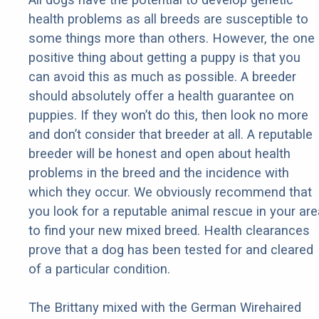
health problems as all breeds are susceptible to
some things more than others. However, the one
positive thing about getting a puppy is that you
can avoid this as much as possible. A breeder
should absolutely offer a health guarantee on
puppies. If they won’t do this, then look no more
and don’t consider that breeder at all. A reputable
breeder will be honest and open about health
problems in the breed and the incidence with
which they occur. We obviously recommend that
you look for a reputable animal rescue in your are
to find your new mixed breed. Health clearances
prove that a dog has been tested for and cleared
of a particular condition.
The Brittany mixed with the German Wirehaired