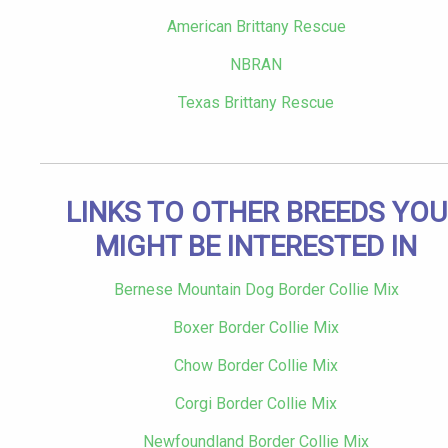
American Brittany Rescue
NBRAN
Texas Brittany Rescue
LINKS TO OTHER BREEDS YOU
MIGHT BE INTERESTED IN
Bernese Mountain Dog Border Collie Mix
Boxer Border Collie Mix
Chow Border Collie Mix
Corgi Border Collie Mix
Newfoundland Border Collie Mix