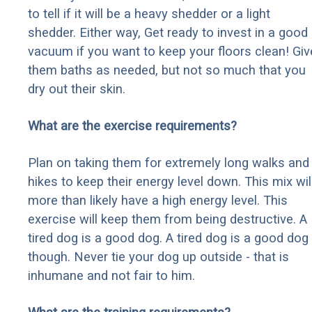
to tell if it will be a heavy shedder or a light
shedder. Either way, Get ready to invest in a good
vacuum if you want to keep your floors clean! Giv
them baths as needed, but not so much that you
dry out their skin.
What are the exercise requirements?
Plan on taking them for extremely long walks and
hikes to keep their energy level down. This mix wil
more than likely have a high energy level. This
exercise will keep them from being destructive. A
tired dog is a good dog. A tired dog is a good dog
though. Never tie your dog up outside - that is
inhumane and not fair to him.