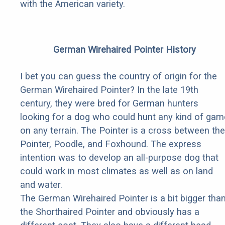
with the American variety.
German Wirehaired Pointer History
I bet you can guess the country of origin for the
German Wirehaired Pointer? In the late 19th
century, they were bred for German hunters
looking for a dog who could hunt any kind of gam
on any terrain. The Pointer is a cross between the
Pointer, Poodle, and Foxhound. The express
intention was to develop an all-purpose dog that
could work in most climates as well as on land
and water.
The German Wirehaired Pointer is a bit bigger tha
the Shorthaired Pointer and obviously has a