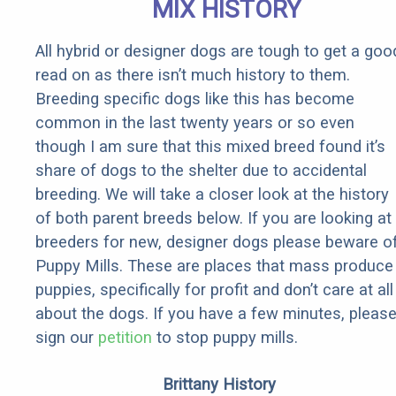
MIX HISTORY
All hybrid or designer dogs are tough to get a goo
read on as there isn’t much history to them.
Breeding specific dogs like this has become
common in the last twenty years or so even
though I am sure that this mixed breed found it’s
share of dogs to the shelter due to accidental
breeding. We will take a closer look at the history
of both parent breeds below. If you are looking at
breeders for new, designer dogs please beware o
Puppy Mills. These are places that mass produce
puppies, specifically for profit and don’t care at all
about the dogs. If you have a few minutes, pleas
sign our
petition
to stop puppy mills.
Brittany History