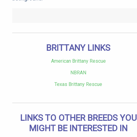
BRITTANY LINKS
American Brittany Rescue
NBRAN
Texas Brittany Rescue
LINKS TO OTHER BREEDS YOU
MIGHT BE INTERESTED IN