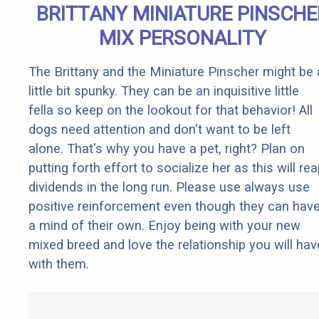
BRITTANY MINIATURE PINSCHE
MIX PERSONALITY
The Brittany and the Miniature Pinscher might be 
little bit spunky. They can be an inquisitive little
fella so keep on the lookout for that behavior! All
dogs need attention and don't want to be left
alone. That's why you have a pet, right? Plan on
putting forth effort to socialize her as this will re
dividends in the long run. Please use always use
positive reinforcement even though they can hav
a mind of their own. Enjoy being with your new
mixed breed and love the relationship you will hav
with them.