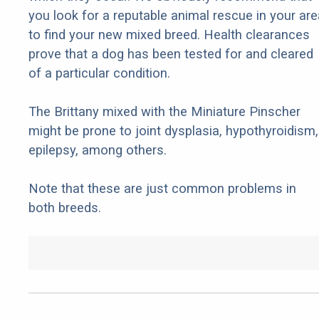
you look for a reputable animal rescue in your are
to find your new mixed breed. Health clearances
prove that a dog has been tested for and cleared
of a particular condition.
The Brittany mixed with the Miniature Pinscher
might be prone to joint dysplasia, hypothyroidism,
epilepsy, among others.
Note that these are just common problems in
both breeds.