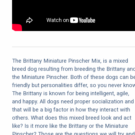
The Brittany Miniature Pinscher Mix, is a mixed
breed dog resulting from breeding the Brittany an
the Miniature Pinscher. Both of these dogs can b
friendly but personalities differ, so you never kno
The Brittany is known for being intelligent, agile,
and happy. All dogs need proper socialization and
that will be a big factor in how they interact with
others. What does this mixed breed look and act
like? Is it more like the Brittany or the Miniature
Pinscher? Those are the questions we will try and