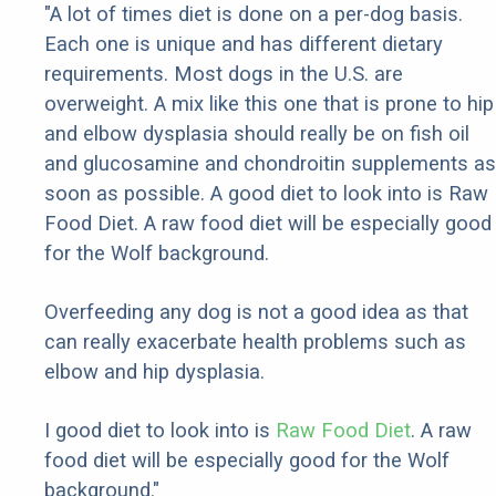
"A lot of times diet is done on a per-dog basis.
Each one is unique and has different dietary
requirements. Most dogs in the U.S. are
overweight. A mix like this one that is prone to hip
and elbow dysplasia should really be on fish oil
and glucosamine and chondroitin supplements as
soon as possible. A good diet to look into is Raw
Food Diet. A raw food diet will be especially good
for the Wolf background.
Overfeeding any dog is not a good idea as that
can really exacerbate health problems such as
elbow and hip dysplasia.
I good diet to look into is
Raw Food Diet
. A raw
food diet will be especially good for the Wolf
background."