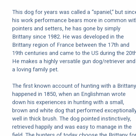
This dog for years was called a “spaniel,” but sinc
his work performance bears more in common wit
pointers and setters, he has gone by simply
Brittany since 1982. He was developed in the
Brittany region of France between the 17th and
19th centuries and came to the US during the 20th
He makes a highly versatile gun dog/retriever and
a loving family pet.
The first known account of hunting with a Brittan
happened in 1850, when an Englishman wrote
down his experiences in hunting with a small,
brown and white dog that performed exceptionall
well in thick brush. The dog pointed instinctively,
retrieved happily and was easy to manage in the
field. The hunters of today choose the Brittany fo