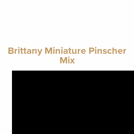
Brittany Miniature Pinscher
Mix