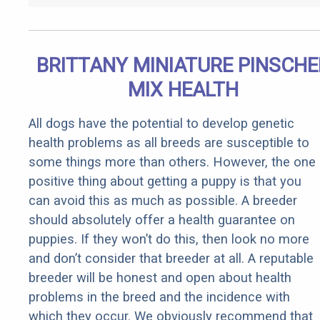
BRITTANY MINIATURE PINSCHE
MIX HEALTH
All dogs have the potential to develop genetic
health problems as all breeds are susceptible to
some things more than others. However, the one
positive thing about getting a puppy is that you
can avoid this as much as possible. A breeder
should absolutely offer a health guarantee on
puppies. If they won’t do this, then look no more
and don’t consider that breeder at all. A reputable
breeder will be honest and open about health
problems in the breed and the incidence with
which they occur. We obviously recommend that