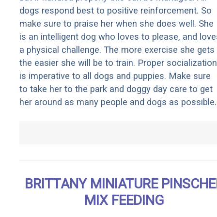
dogs respond best to positive reinforcement. So
make sure to praise her when she does well. She
is an intelligent dog who loves to please, and love
a physical challenge. The more exercise she gets
the easier she will be to train. Proper socialization
is imperative to all dogs and puppies. Make sure
to take her to the park and doggy day care to get
her around as many people and dogs as possible.
BRITTANY MINIATURE PINSCHE
MIX FEEDING