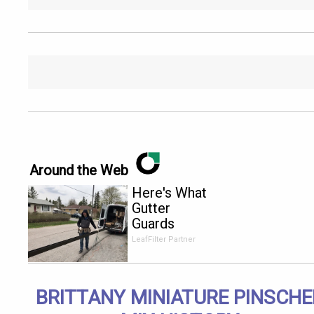
Around the Web
Here's What
Gutter
Guards
Should Cost
LeafFilter Partner
if You
Qualify for
Senior
BRITTANY MINIATURE PINSCHE
Rebates