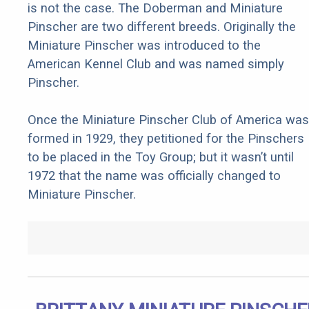
is not the case. The Doberman and Miniature
Pinscher are two different breeds. Originally the
Miniature Pinscher was introduced to the
American Kennel Club and was named simply
Pinscher.
Once the Miniature Pinscher Club of America was
formed in 1929, they petitioned for the Pinschers
to be placed in the Toy Group; but it wasn’t until
1972 that the name was officially changed to
Miniature Pinscher.