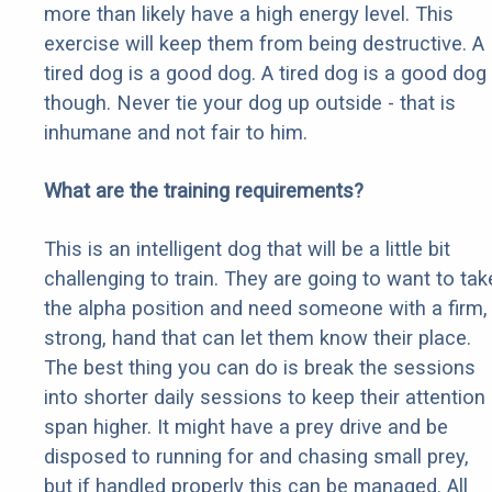
more than likely have a high energy level. This
exercise will keep them from being destructive. A
tired dog is a good dog. A tired dog is a good dog
though. Never tie your dog up outside - that is
inhumane and not fair to him.
What are the training requirements?
This is an intelligent dog that will be a little bit
challenging to train. They are going to want to tak
the alpha position and need someone with a firm,
strong, hand that can let them know their place.
The best thing you can do is break the sessions
into shorter daily sessions to keep their attention
span higher. It might have a prey drive and be
disposed to running for and chasing small prey,
but if handled properly this can be managed. All