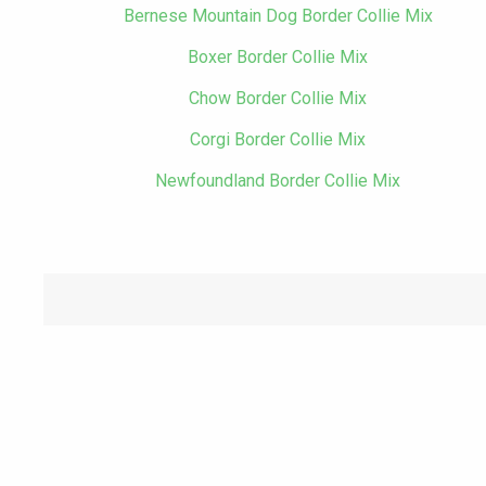
Bernese Mountain Dog Border Collie Mix
Boxer Border Collie Mix
Chow Border Collie Mix
Corgi Border Collie Mix
Newfoundland Border Collie Mix