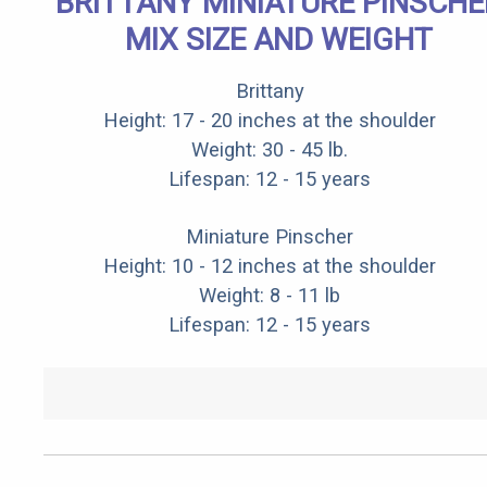
BRITTANY MINIATURE PINSCHE
MIX SIZE AND WEIGHT
Brittany
Height: 17 - 20 inches at the shoulder
Weight: 30 - 45 lb.
Lifespan: 12 - 15 years
Miniature Pinscher
Height: 10 - 12 inches at the shoulder
Weight: 8 - 11 lb
Lifespan: 12 - 15 years