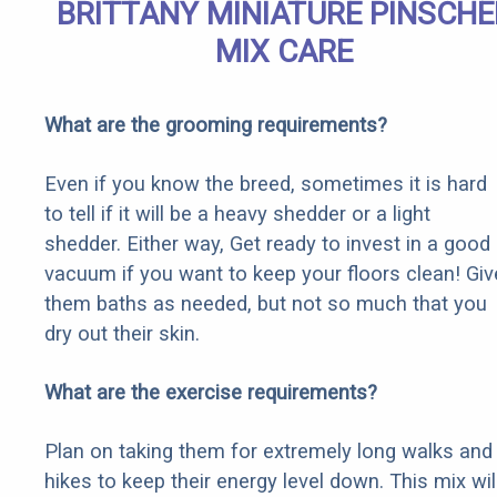
BRITTANY MINIATURE PINSCHE
MIX CARE
What are the grooming requirements?
Even if you know the breed, sometimes it is hard
to tell if it will be a heavy shedder or a light
shedder. Either way, Get ready to invest in a good
vacuum if you want to keep your floors clean! Giv
them baths as needed, but not so much that you
dry out their skin.
What are the exercise requirements?
Plan on taking them for extremely long walks and
hikes to keep their energy level down. This mix wil