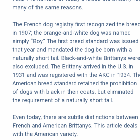
many of the same reasons.
The French dog registry first recognized the bree
in 1907; the orange-and-white dog was named
simply “Boy.” The first breed standard was issued
that year and mandated the dog be born with a
naturally short tail. Black-and-white Brittanys wer
also excluded. The Brittany arrived in the U.S. in
1931 and was registered with the AKC in 1934. Th
American breed standard retained the prohibition
of dogs with black in their coats, but eliminated
the requirement of a naturally short tail.
Even today, there are subtle distinctions between
French and American Brittanys. This article deals
with the American variety.