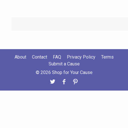
About
Contact
FAQ
Privacy Policy
Terms
Submit a Cause
© 2026 Shop for Your Cause