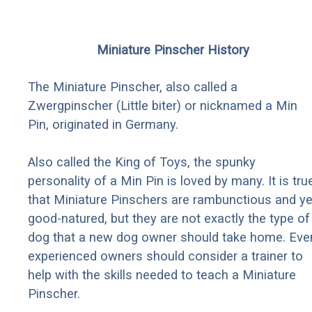
Miniature Pinscher History
The Miniature Pinscher, also called a
Zwergpinscher (Little biter) or nicknamed a Min
Pin, originated in Germany.
Also called the King of Toys, the spunky
personality of a Min Pin is loved by many. It is tru
that Miniature Pinschers are rambunctious and ye
good-natured, but they are not exactly the type of
dog that a new dog owner should take home. Eve
experienced owners should consider a trainer to
help with the skills needed to teach a Miniature
Pinscher.