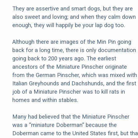
They are assertive and smart dogs, but they are
also sweet and loving; and when they calm down
enough, they will happily be your lap dog too.
Although there are images of the Min Pin going
back for a long time, there is only documentation
going back to 200 years ago. The earliest
ancestors of the Miniature Pinscher originate
from the German Pinscher, which was mixed with
Italian Greyhounds and Dachshunds, and the first
job of a Miniature Pinscher was to kill rats in
homes and within stables.
Many had believed that the Miniature Pinscher
was a “miniature Doberman” because the
Doberman came to the United States first, but tha