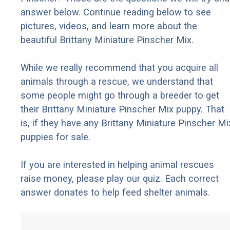
answer below. Continue reading below to see
pictures, videos, and learn more about the
beautiful Brittany Miniature Pinscher Mix.
While we really recommend that you acquire all
animals through a rescue, we understand that
some people might go through a breeder to get
their Brittany Miniature Pinscher Mix puppy. That
is, if they have any Brittany Miniature Pinscher Mi
puppies for sale.
If you are interested in helping animal rescues
raise money, please play our quiz. Each correct
answer donates to help feed shelter animals.