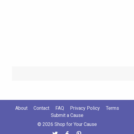
About
Contact
FAQ
Privacy Policy
Terms
Submit a Cause
© 2026 Shop for Your Cause