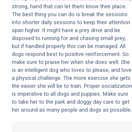
strong, hand that can let them know their place.
The best thing you can do is break the sessions
into shorter daily sessions to keep their attention
span higher. It might have a prey drive and be
disposed to running for and chasing small prey,
but if handled properly this can be managed. All
dogs respond best to positive reinforcement. So
make sure to praise her when she does well. She
is an intelligent dog who loves to please, and love
a physical challenge. The more exercise she gets
the easier she will be to train. Proper socialization
is imperative to all dogs and puppies. Make sure
to take her to the park and doggy day care to get
her around as many people and dogs as possible.