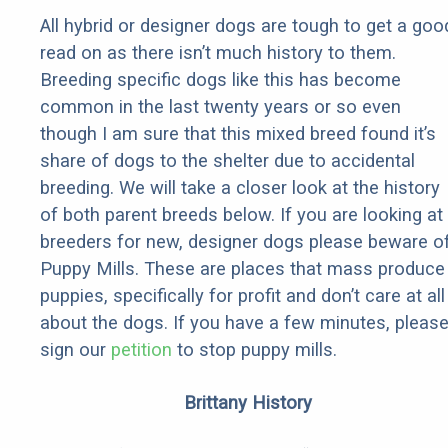
All hybrid or designer dogs are tough to get a goo
read on as there isn’t much history to them.
Breeding specific dogs like this has become
common in the last twenty years or so even
though I am sure that this mixed breed found it’s
share of dogs to the shelter due to accidental
breeding. We will take a closer look at the history
of both parent breeds below. If you are looking at
breeders for new, designer dogs please beware o
Puppy Mills. These are places that mass produce
puppies, specifically for profit and don’t care at all
about the dogs. If you have a few minutes, pleas
sign our
petition
to stop puppy mills.
Brittany History