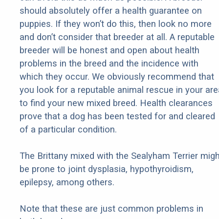
should absolutely offer a health guarantee on
puppies. If they won’t do this, then look no more
and don’t consider that breeder at all. A reputable
breeder will be honest and open about health
problems in the breed and the incidence with
which they occur. We obviously recommend that
you look for a reputable animal rescue in your are
to find your new mixed breed. Health clearances
prove that a dog has been tested for and cleared
of a particular condition.
The Brittany mixed with the Sealyham Terrier migh
be prone to joint dysplasia, hypothyroidism,
epilepsy, among others.
Note that these are just common problems in