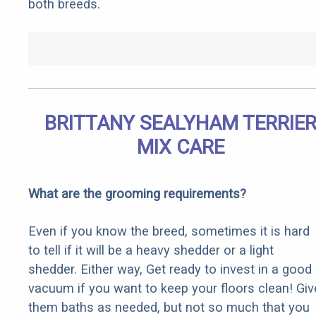
both breeds.
BRITTANY SEALYHAM TERRIE
MIX CARE
What are the grooming requirements?
Even if you know the breed, sometimes it is hard
to tell if it will be a heavy shedder or a light
shedder. Either way, Get ready to invest in a good
vacuum if you want to keep your floors clean! Giv
them baths as needed, but not so much that you