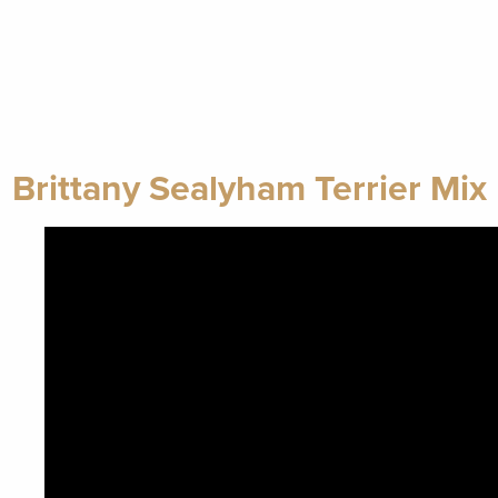
Brittany Sealyham Terrier Mix