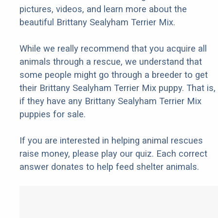
pictures, videos, and learn more about the
beautiful Brittany Sealyham Terrier Mix.
While we really recommend that you acquire all
animals through a rescue, we understand that
some people might go through a breeder to get
their Brittany Sealyham Terrier Mix puppy. That is,
if they have any Brittany Sealyham Terrier Mix
puppies for sale.
If you are interested in helping animal rescues
raise money, please play our quiz. Each correct
answer donates to help feed shelter animals.