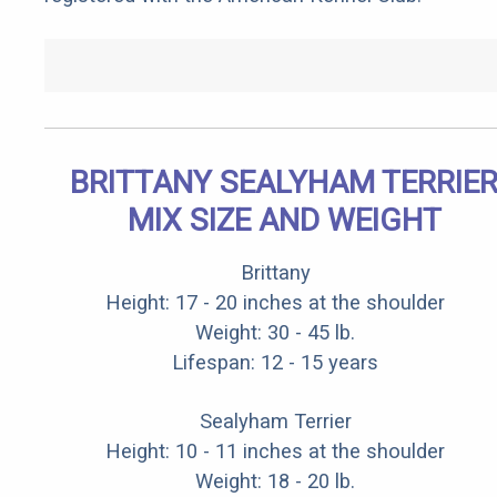
BRITTANY SEALYHAM TERRIE
MIX SIZE AND WEIGHT
Brittany
Height: 17 - 20 inches at the shoulder
Weight: 30 - 45 lb.
Lifespan: 12 - 15 years
Sealyham Terrier
Height: 10 - 11 inches at the shoulder
Weight: 18 - 20 lb.