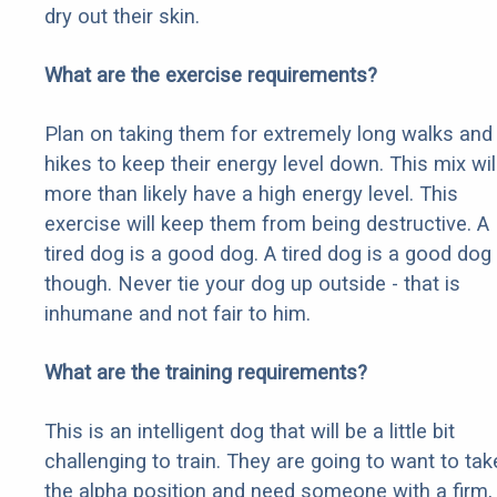
dry out their skin.
What are the exercise requirements?
Plan on taking them for extremely long walks and
hikes to keep their energy level down. This mix wil
more than likely have a high energy level. This
exercise will keep them from being destructive. A
tired dog is a good dog. A tired dog is a good dog
though. Never tie your dog up outside - that is
inhumane and not fair to him.
What are the training requirements?
This is an intelligent dog that will be a little bit
challenging to train. They are going to want to tak
the alpha position and need someone with a firm,