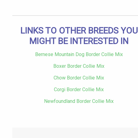
LINKS TO OTHER BREEDS YOU
MIGHT BE INTERESTED IN
Bernese Mountain Dog Border Collie Mix
Boxer Border Collie Mix
Chow Border Collie Mix
Corgi Border Collie Mix
Newfoundland Border Collie Mix