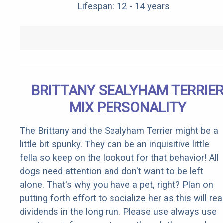
Lifespan: 12 - 14 years
BRITTANY SEALYHAM TERRIE
MIX PERSONALITY
The Brittany and the Sealyham Terrier might be a
little bit spunky. They can be an inquisitive little
fella so keep on the lookout for that behavior! All
dogs need attention and don't want to be left
alone. That's why you have a pet, right? Plan on
putting forth effort to socialize her as this will re
dividends in the long run. Please use always use