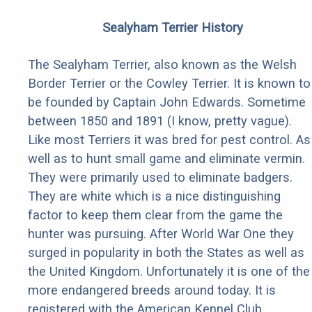
Sealyham Terrier History
The Sealyham Terrier, also known as the Welsh
Border Terrier or the Cowley Terrier. It is known to
be founded by Captain John Edwards. Sometime
between 1850 and 1891 (I know, pretty vague).
Like most Terriers it was bred for pest control. As
well as to hunt small game and eliminate vermin.
They were primarily used to eliminate badgers.
They are white which is a nice distinguishing
factor to keep them clear from the game the
hunter was pursuing. After World War One they
surged in popularity in both the States as well as
the United Kingdom. Unfortunately it is one of the
more endangered breeds around today. It is
registered with the American Kennel Club.