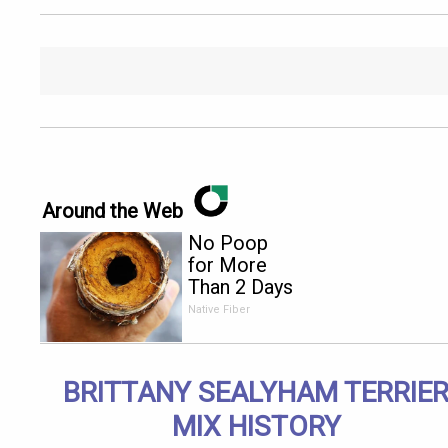
Around the Web
No Poop
for More
Than 2 Days
- It's The
Native Fiber
First Sign
of
BRITTANY SEALYHAM TERRIE
MIX HISTORY