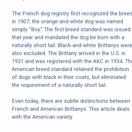
The French dog registry first recognized the bree
in 1907; the orange-and-white dog was named
simply “Boy.” The first breed standard was issued
that year and mandated the dog be born with a
naturally short tail. Black-and-white Brittanys wer
also excluded. The Brittany arrived in the U.S. in
1931 and was registered with the AKC in 1934. Th
American breed standard retained the prohibition
of dogs with black in their coats, but eliminated
the requirement of a naturally short tail.
Even today, there are subtle distinctions between
French and American Brittanys. This article deals
with the American variety.