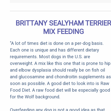
BRITTANY SEALYHAM TERRIE
MIX FEEDING
"A lot of times diet is done on a per-dog basis.
Each one is unique and has different dietary
requirements. Most dogs in the U.S. are
overweight. A mix like this one that is prone to hip
and elbow dysplasia should really be on fish oil
and glucosamine and chondroitin supplements as
soon as possible. A good diet to look into is Raw
Food Diet. A raw food diet will be especially good
for the Wolf background.
Overfeeding any dog is not a good idea as that