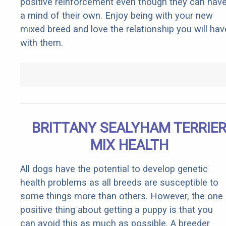
positive reinforcement even though they can hav
a mind of their own. Enjoy being with your new
mixed breed and love the relationship you will hav
with them.
BRITTANY SEALYHAM TERRIE
MIX HEALTH
All dogs have the potential to develop genetic
health problems as all breeds are susceptible to
some things more than others. However, the one
positive thing about getting a puppy is that you
can avoid this as much as possible. A breeder