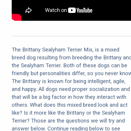
The Brittany Sealyham Terrier Mix, is a mixed
breed dog resulting from breeding the Brittany an
the Sealyham Terrier. Both of these dogs can be
friendly but personalities differ, so you never kno
The Brittany is known for being intelligent, agile,
and happy. All dogs need proper socialization and
that will be a big factor in how they interact with
others. What does this mixed breed look and act
like? Is it more like the Brittany or the Sealyham
Terrier? Those are the questions we will try and
answer below. Continue reading below to see