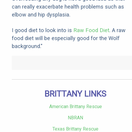
can really exacerbate health problems such as
elbow and hip dysplasia.
I good diet to look into is
Raw Food Diet
. A raw
food diet will be especially good for the Wolf
background."
BRITTANY LINKS
American Brittany Rescue
NBRAN
Texas Brittany Rescue