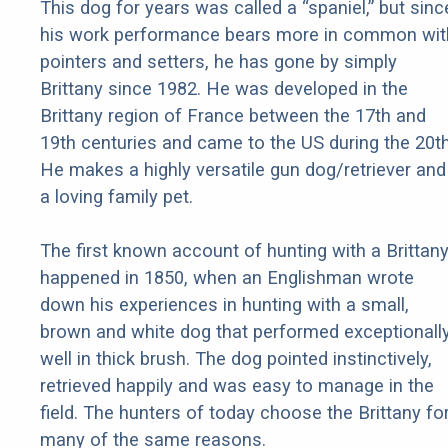
This dog for years was called a “spaniel,” but sinc
his work performance bears more in common wit
pointers and setters, he has gone by simply
Brittany since 1982. He was developed in the
Brittany region of France between the 17th and
19th centuries and came to the US during the 20th
He makes a highly versatile gun dog/retriever and
a loving family pet.
The first known account of hunting with a Brittan
happened in 1850, when an Englishman wrote
down his experiences in hunting with a small,
brown and white dog that performed exceptionall
well in thick brush. The dog pointed instinctively,
retrieved happily and was easy to manage in the
field. The hunters of today choose the Brittany fo
many of the same reasons.