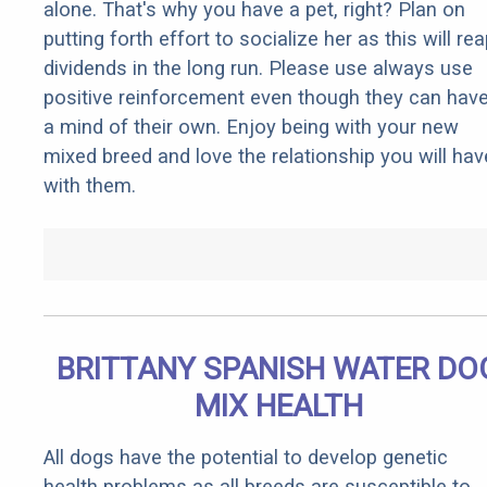
alone. That's why you have a pet, right? Plan on
putting forth effort to socialize her as this will re
dividends in the long run. Please use always use
positive reinforcement even though they can hav
a mind of their own. Enjoy being with your new
mixed breed and love the relationship you will hav
with them.
BRITTANY SPANISH WATER DO
MIX HEALTH
All dogs have the potential to develop genetic
health problems as all breeds are susceptible to