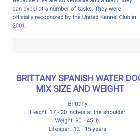
Because they are so versatile and athletic they
can excel at a number of tasks. They were
officially recognized by the United Kennel Club in
2001.
BRITTANY SPANISH WATER DO
MIX SIZE AND WEIGHT
Brittany
Height: 17 - 20 inches at the shoulder
Weight: 30 - 45 lb.
Lifespan: 12 - 15 years