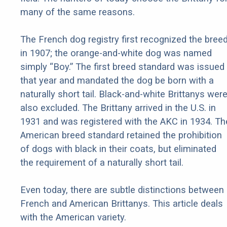
many of the same reasons.
The French dog registry first recognized the bree
in 1907; the orange-and-white dog was named
simply “Boy.” The first breed standard was issued
that year and mandated the dog be born with a
naturally short tail. Black-and-white Brittanys wer
also excluded. The Brittany arrived in the U.S. in
1931 and was registered with the AKC in 1934. Th
American breed standard retained the prohibition
of dogs with black in their coats, but eliminated
the requirement of a naturally short tail.
Even today, there are subtle distinctions between
French and American Brittanys. This article deals
with the American variety.