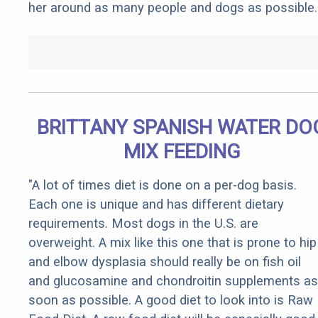
her around as many people and dogs as possible.
BRITTANY SPANISH WATER DO
MIX FEEDING
"A lot of times diet is done on a per-dog basis.
Each one is unique and has different dietary
requirements. Most dogs in the U.S. are
overweight. A mix like this one that is prone to hip
and elbow dysplasia should really be on fish oil
and glucosamine and chondroitin supplements as
soon as possible. A good diet to look into is Raw