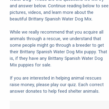
and answer below. Continue reading below to see
pictures, videos, and learn more about the
beautiful Brittany Spanish Water Dog Mix.
While we really recommend that you acquire all
animals through a rescue, we understand that
some people might go through a breeder to get
their Brittany Spanish Water Dog Mix puppy. That
is, if they have any Brittany Spanish Water Dog
Mix puppies for sale.
If you are interested in helping animal rescues
raise money, please play our quiz. Each correct
answer donates to help feed shelter animals.