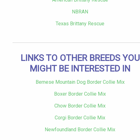
NBRAN
Texas Brittany Rescue
LINKS TO OTHER BREEDS YOU
MIGHT BE INTERESTED IN
Bernese Mountain Dog Border Collie Mix
Boxer Border Collie Mix
Chow Border Collie Mix
Corgi Border Collie Mix
Newfoundland Border Collie Mix