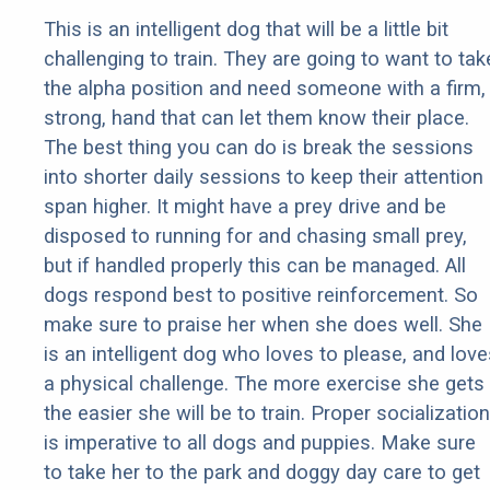
This is an intelligent dog that will be a little bit
challenging to train. They are going to want to tak
the alpha position and need someone with a firm,
strong, hand that can let them know their place.
The best thing you can do is break the sessions
into shorter daily sessions to keep their attention
span higher. It might have a prey drive and be
disposed to running for and chasing small prey,
but if handled properly this can be managed. All
dogs respond best to positive reinforcement. So
make sure to praise her when she does well. She
is an intelligent dog who loves to please, and love
a physical challenge. The more exercise she gets
the easier she will be to train. Proper socialization
is imperative to all dogs and puppies. Make sure
to take her to the park and doggy day care to get