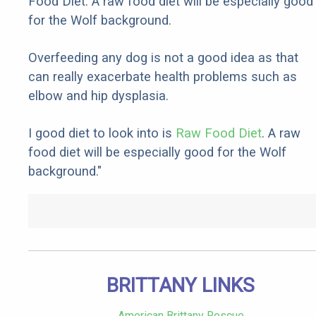
Food Diet. A raw food diet will be especially good
for the Wolf background.
Overfeeding any dog is not a good idea as that
can really exacerbate health problems such as
elbow and hip dysplasia.
I good diet to look into is
Raw Food Diet
. A raw
food diet will be especially good for the Wolf
background."
BRITTANY LINKS
American Brittany Rescue