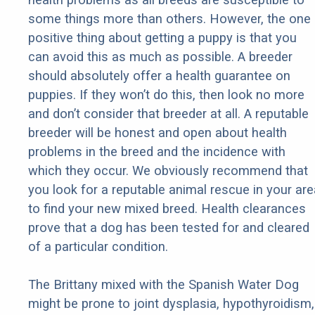
some things more than others. However, the one
positive thing about getting a puppy is that you
can avoid this as much as possible. A breeder
should absolutely offer a health guarantee on
puppies. If they won’t do this, then look no more
and don’t consider that breeder at all. A reputable
breeder will be honest and open about health
problems in the breed and the incidence with
which they occur. We obviously recommend that
you look for a reputable animal rescue in your are
to find your new mixed breed. Health clearances
prove that a dog has been tested for and cleared
of a particular condition.
The Brittany mixed with the Spanish Water Dog
might be prone to joint dysplasia, hypothyroidism,