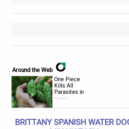
Around the Web
One Piece
Kills All
Parasites in
Your Body!
Paratoxil
BRITTANY SPANISH WATER DO