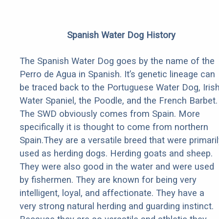
Spanish Water Dog History
The Spanish Water Dog goes by the name of the
Perro de Agua in Spanish. It’s genetic lineage can
be traced back to the Portuguese Water Dog, Iris
Water Spaniel, the Poodle, and the French Barbet.
The SWD obviously comes from Spain. More
specifically it is thought to come from northern
Spain.They are a versatile breed that were primaril
used as herding dogs. Herding goats and sheep.
They were also good in the water and were used
by fishermen. They are known for being very
intelligent, loyal, and affectionate. They have a
very strong natural herding and guarding instinct.