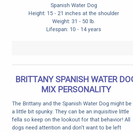
Spanish Water Dog
Height: 15 - 21 inches at the shoulder
Weight: 31 - 50 lb.
Lifespan: 10 - 14 years
BRITTANY SPANISH WATER DO
MIX PERSONALITY
The Brittany and the Spanish Water Dog might be
a little bit spunky. They can be an inquisitive little
fella so keep on the lookout for that behavior! All
dogs need attention and don't want to be left