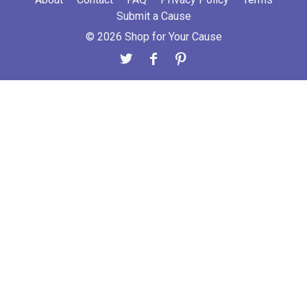
Submit a Cause
© 2026 Shop for Your Cause