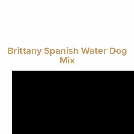
Brittany Spanish Water Dog
Mix