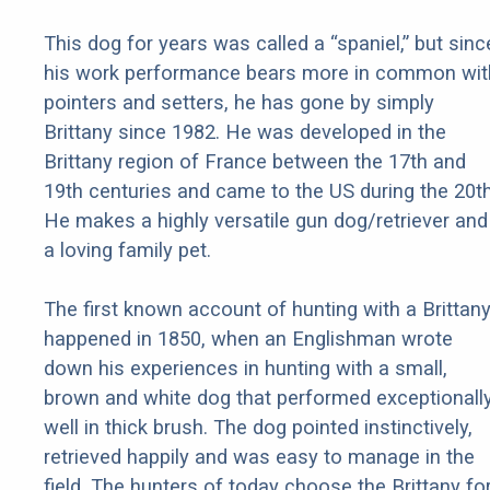
This dog for years was called a “spaniel,” but sinc
his work performance bears more in common wit
pointers and setters, he has gone by simply
Brittany since 1982. He was developed in the
Brittany region of France between the 17th and
19th centuries and came to the US during the 20th
He makes a highly versatile gun dog/retriever and
a loving family pet.
The first known account of hunting with a Brittan
happened in 1850, when an Englishman wrote
down his experiences in hunting with a small,
brown and white dog that performed exceptionall
well in thick brush. The dog pointed instinctively,
retrieved happily and was easy to manage in the
field. The hunters of today choose the Brittany fo