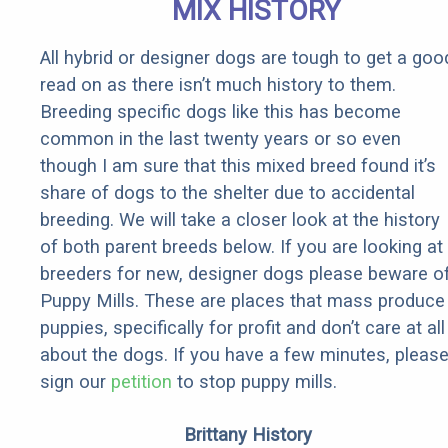
MIX HISTORY
All hybrid or designer dogs are tough to get a goo
read on as there isn’t much history to them.
Breeding specific dogs like this has become
common in the last twenty years or so even
though I am sure that this mixed breed found it’s
share of dogs to the shelter due to accidental
breeding. We will take a closer look at the history
of both parent breeds below. If you are looking at
breeders for new, designer dogs please beware o
Puppy Mills. These are places that mass produce
puppies, specifically for profit and don’t care at all
about the dogs. If you have a few minutes, pleas
sign our
petition
to stop puppy mills.
Brittany History