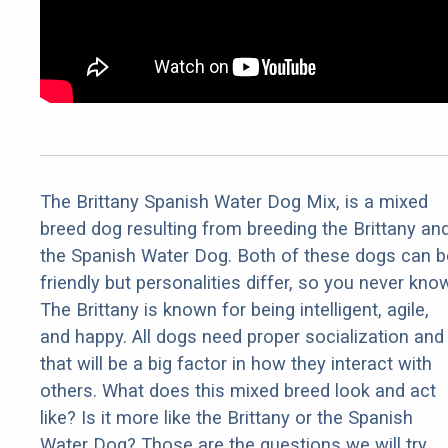
The Brittany Spanish Water Dog Mix, is a mixed
breed dog resulting from breeding the Brittany an
the Spanish Water Dog. Both of these dogs can b
friendly but personalities differ, so you never kno
The Brittany is known for being intelligent, agile,
and happy. All dogs need proper socialization and
that will be a big factor in how they interact with
others. What does this mixed breed look and act
like? Is it more like the Brittany or the Spanish
Water Dog? Those are the questions we will try