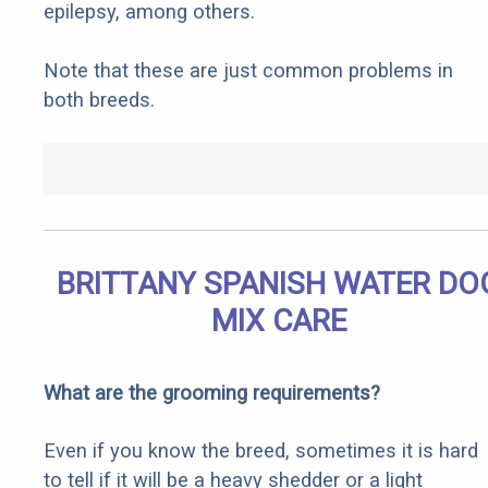
epilepsy, among others.
Note that these are just common problems in
both breeds.
BRITTANY SPANISH WATER DO
MIX CARE
What are the grooming requirements?
Even if you know the breed, sometimes it is hard
to tell if it will be a heavy shedder or a light