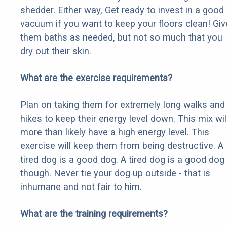
shedder. Either way, Get ready to invest in a good
vacuum if you want to keep your floors clean! Giv
them baths as needed, but not so much that you
dry out their skin.
What are the exercise requirements?
Plan on taking them for extremely long walks and
hikes to keep their energy level down. This mix wil
more than likely have a high energy level. This
exercise will keep them from being destructive. A
tired dog is a good dog. A tired dog is a good dog
though. Never tie your dog up outside - that is
inhumane and not fair to him.
What are the training requirements?