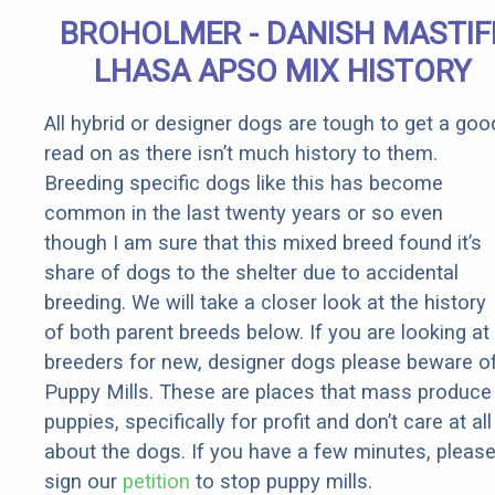
BROHOLMER - DANISH MASTIF
LHASA APSO MIX HISTORY
All hybrid or designer dogs are tough to get a goo
read on as there isn’t much history to them.
Breeding specific dogs like this has become
common in the last twenty years or so even
though I am sure that this mixed breed found it’s
share of dogs to the shelter due to accidental
breeding. We will take a closer look at the history
of both parent breeds below. If you are looking at
breeders for new, designer dogs please beware o
Puppy Mills. These are places that mass produce
puppies, specifically for profit and don’t care at all
about the dogs. If you have a few minutes, pleas
sign our
petition
to stop puppy mills.