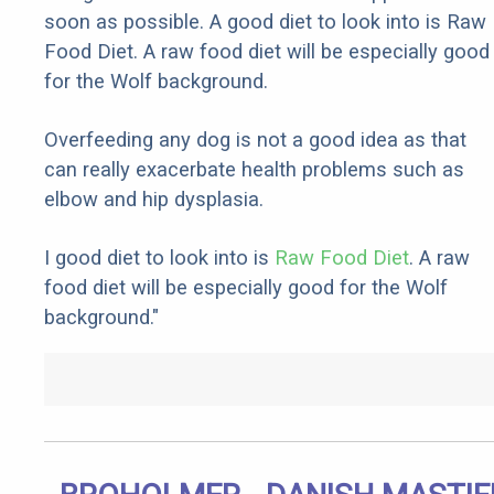
soon as possible. A good diet to look into is Raw
Food Diet. A raw food diet will be especially good
for the Wolf background.
Overfeeding any dog is not a good idea as that
can really exacerbate health problems such as
elbow and hip dysplasia.
I good diet to look into is
Raw Food Diet
. A raw
food diet will be especially good for the Wolf
background."