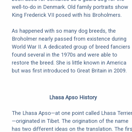
well-to-do in Denmark. Old family portraits show
King Frederick VII posed with his Broholmers.
As happened with so many dog breeds, the
Broholmer nearly passed from existence during
World War II. A dedicated group of breed fanciers
found several in the 1970s and were able to
restore the breed. She is little known in America
but was first introduced to Great Britain in 2009.
Lhasa Apso History
The Lhasa Apso—at one point called Lhasa Terrie
—originated in Tibet. The origination of the name
has two different ideas on the translation. The fir