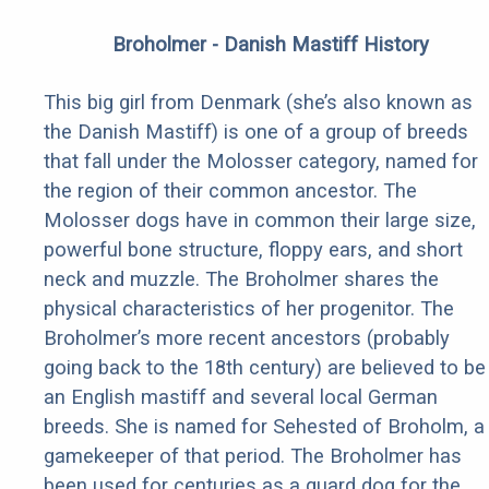
Broholmer - Danish Mastiff History
This big girl from Denmark (she’s also known as
the Danish Mastiff) is one of a group of breeds
that fall under the Molosser category, named for
the region of their common ancestor. The
Molosser dogs have in common their large size,
powerful bone structure, floppy ears, and short
neck and muzzle. The Broholmer shares the
physical characteristics of her progenitor. The
Broholmer’s more recent ancestors (probably
going back to the 18th century) are believed to be
an English mastiff and several local German
breeds. She is named for Sehested of Broholm, a
gamekeeper of that period. The Broholmer has
been used for centuries as a guard dog for the