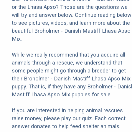
or the Lhasa Apso? Those are the questions we
will try and answer below. Continue reading below
to see pictures, videos, and learn more about the
beautiful Broholmer - Danish Mastiff Lhasa Apso
Mix.
While we really recommend that you acquire all
animals through a rescue, we understand that
some people might go through a breeder to get
their Broholmer - Danish Mastiff Lhasa Apso Mix
puppy. That is, if they have any Broholmer - Danis
Mastiff Lhasa Apso Mix puppies for sale.
If you are interested in helping animal rescues
raise money, please play our quiz. Each correct
answer donates to help feed shelter animals.