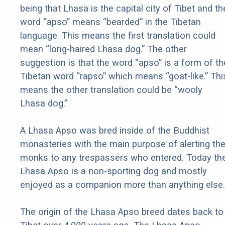
being that Lhasa is the capital city of Tibet and th
word “apso” means “bearded” in the Tibetan
language. This means the first translation could
mean “long-haired Lhasa dog.” The other
suggestion is that the word “apso” is a form of th
Tibetan word “rapso” which means “goat-like.” Thi
means the other translation could be “wooly
Lhasa dog.”
A Lhasa Apso was bred inside of the Buddhist
monasteries with the main purpose of alerting th
monks to any trespassers who entered. Today th
Lhasa Apso is a non-sporting dog and mostly
enjoyed as a companion more than anything else.
The origin of the Lhasa Apso breed dates back to