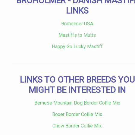
BROHOLMER - DANISH MASTIF
LINKS
Broholmer USA
Mastiffs to Mutts
Happy Go Lucky Mastiff
LINKS TO OTHER BREEDS YOU
MIGHT BE INTERESTED IN
Bernese Mountain Dog Border Collie Mix
Boxer Border Collie Mix
Chow Border Collie Mix