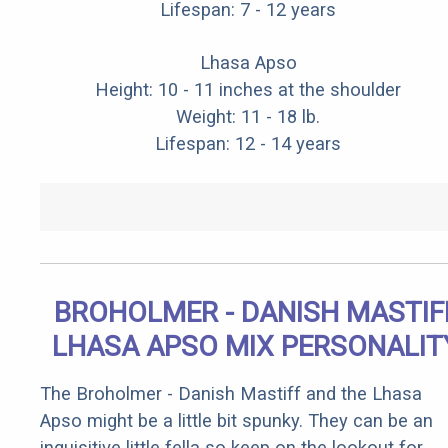
Lifespan: 7 - 12 years
Lhasa Apso
Height: 10 - 11 inches at the shoulder
Weight: 11 - 18 lb.
Lifespan: 12 - 14 years
BROHOLMER - DANISH MASTIF
LHASA APSO MIX PERSONALIT
The Broholmer - Danish Mastiff and the Lhasa
Apso might be a little bit spunky. They can be an
inquisitive little fella so keep on the lookout for