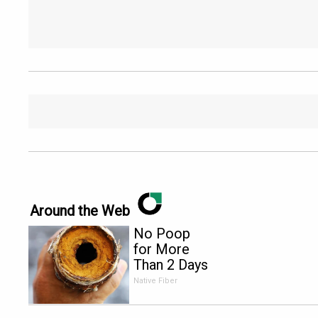
Around the Web
No Poop
for More
Than 2 Days
- It's The
Native Fiber
First Sign
of