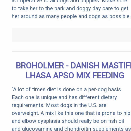
is imperative to all dogs and puppies. Make sure
to take her to the park and doggy day care to get
her around as many people and dogs as possible.
BROHOLMER - DANISH MASTIF
LHASA APSO MIX FEEDING
"A lot of times diet is done on a per-dog basis.
Each one is unique and has different dietary
requirements. Most dogs in the U.S. are
overweight. A mix like this one that is prone to hip
and elbow dysplasia should really be on fish oil
and glucosamine and chondroitin supplements as