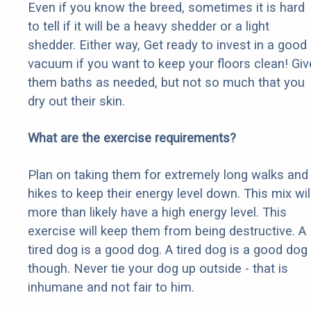
Even if you know the breed, sometimes it is hard
to tell if it will be a heavy shedder or a light
shedder. Either way, Get ready to invest in a good
vacuum if you want to keep your floors clean! Giv
them baths as needed, but not so much that you
dry out their skin.
What are the exercise requirements?
Plan on taking them for extremely long walks and
hikes to keep their energy level down. This mix wil
more than likely have a high energy level. This
exercise will keep them from being destructive. A
tired dog is a good dog. A tired dog is a good dog
though. Never tie your dog up outside - that is
inhumane and not fair to him.