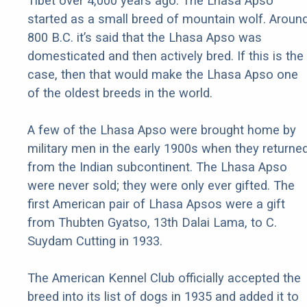
Tibet over 4,000 years ago. The Lhasa Apso
started as a small breed of mountain wolf. Aroun
800 B.C. it’s said that the Lhasa Apso was
domesticated and then actively bred. If this is the
case, then that would make the Lhasa Apso one
of the oldest breeds in the world.
A few of the Lhasa Apso were brought home by
military men in the early 1900s when they returne
from the Indian subcontinent. The Lhasa Apso
were never sold; they were only ever gifted. The
first American pair of Lhasa Apsos were a gift
from Thubten Gyatso, 13th Dalai Lama, to C.
Suydam Cutting in 1933.
The American Kennel Club officially accepted the
breed into its list of dogs in 1935 and added it to