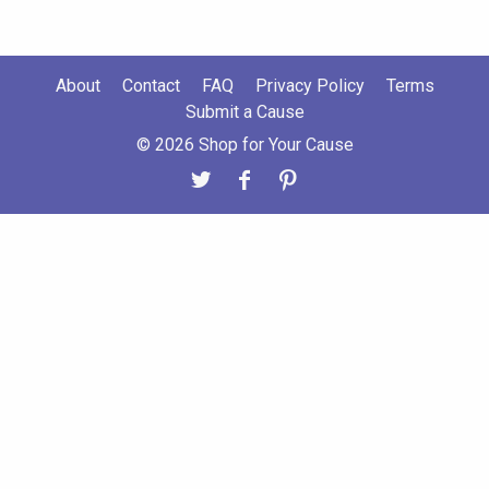
About
Contact
FAQ
Privacy Policy
Terms
Submit a Cause
© 2026 Shop for Your Cause