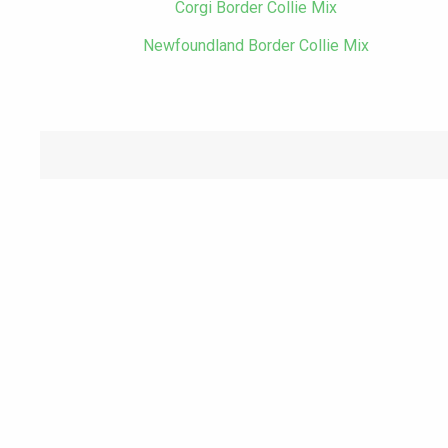
Corgi Border Collie Mix
Newfoundland Border Collie Mix