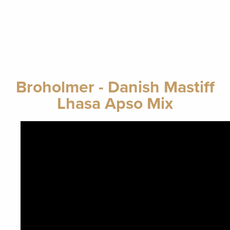
Broholmer - Danish Mastiff
Lhasa Apso Mix