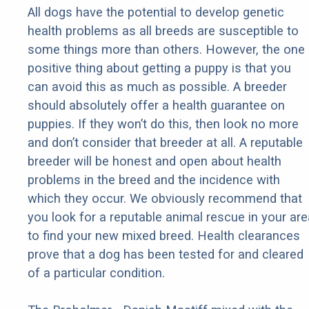
All dogs have the potential to develop genetic
health problems as all breeds are susceptible to
some things more than others. However, the one
positive thing about getting a puppy is that you
can avoid this as much as possible. A breeder
should absolutely offer a health guarantee on
puppies. If they won’t do this, then look no more
and don’t consider that breeder at all. A reputable
breeder will be honest and open about health
problems in the breed and the incidence with
which they occur. We obviously recommend that
you look for a reputable animal rescue in your are
to find your new mixed breed. Health clearances
prove that a dog has been tested for and cleared
of a particular condition.