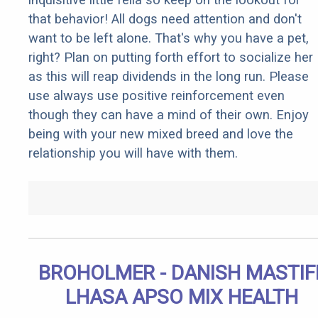
that behavior! All dogs need attention and don't
want to be left alone. That's why you have a pet,
right? Plan on putting forth effort to socialize her
as this will reap dividends in the long run. Please
use always use positive reinforcement even
though they can have a mind of their own. Enjoy
being with your new mixed breed and love the
relationship you will have with them.
BROHOLMER - DANISH MASTIF
LHASA APSO MIX HEALTH