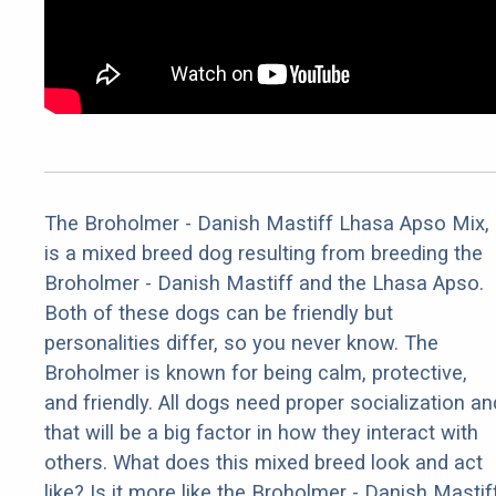
The Broholmer - Danish Mastiff Lhasa Apso Mix,
is a mixed breed dog resulting from breeding the
Broholmer - Danish Mastiff and the Lhasa Apso.
Both of these dogs can be friendly but
personalities differ, so you never know. The
Broholmer is known for being calm, protective,
and friendly. All dogs need proper socialization an
that will be a big factor in how they interact with
others. What does this mixed breed look and act
like? Is it more like the Broholmer - Danish Mastif