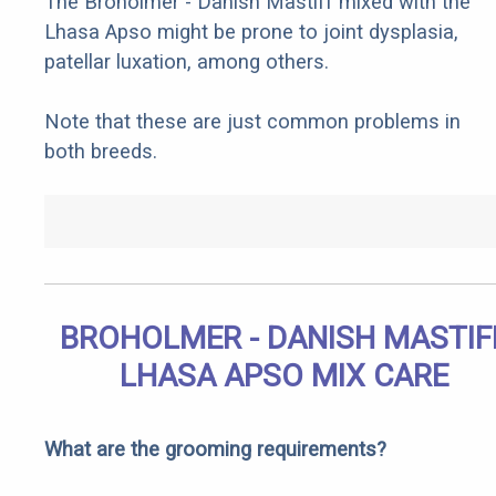
The Broholmer - Danish Mastiff mixed with the
Lhasa Apso might be prone to joint dysplasia,
patellar luxation, among others.
Note that these are just common problems in
both breeds.
BROHOLMER - DANISH MASTIF
LHASA APSO MIX CARE
What are the grooming requirements?