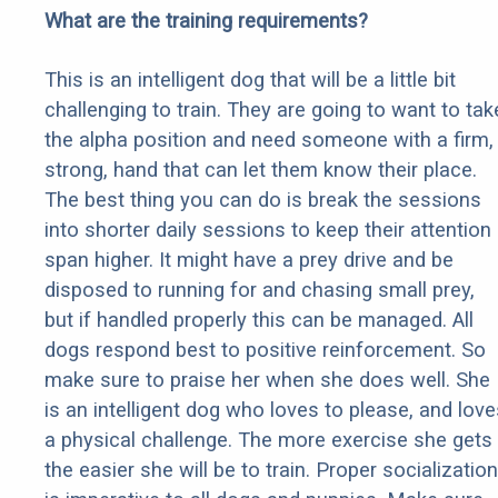
What are the training requirements?
This is an intelligent dog that will be a little bit
challenging to train. They are going to want to tak
the alpha position and need someone with a firm,
strong, hand that can let them know their place.
The best thing you can do is break the sessions
into shorter daily sessions to keep their attention
span higher. It might have a prey drive and be
disposed to running for and chasing small prey,
but if handled properly this can be managed. All
dogs respond best to positive reinforcement. So
make sure to praise her when she does well. She
is an intelligent dog who loves to please, and love
a physical challenge. The more exercise she gets
the easier she will be to train. Proper socialization