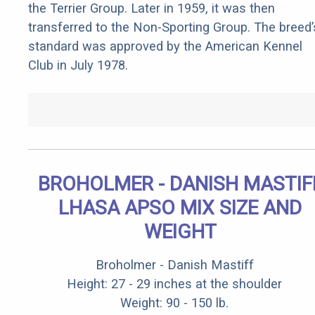
the Terrier Group. Later in 1959, it was then
transferred to the Non-Sporting Group. The breed’
standard was approved by the American Kennel
Club in July 1978.
BROHOLMER - DANISH MASTIF
LHASA APSO MIX SIZE AND
WEIGHT
Broholmer - Danish Mastiff
Height: 27 - 29 inches at the shoulder
Weight: 90 - 150 lb.