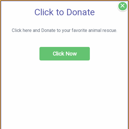
×
Click to Donate
Click here and Donate to your favorite animal rescue.
Click Now