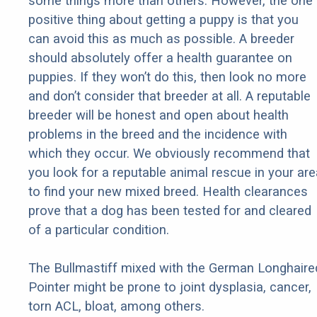
some things more than others. However, the one
positive thing about getting a puppy is that you
can avoid this as much as possible. A breeder
should absolutely offer a health guarantee on
puppies. If they won’t do this, then look no more
and don’t consider that breeder at all. A reputable
breeder will be honest and open about health
problems in the breed and the incidence with
which they occur. We obviously recommend that
you look for a reputable animal rescue in your are
to find your new mixed breed. Health clearances
prove that a dog has been tested for and cleared
of a particular condition.
The Bullmastiff mixed with the German Longhaire
Pointer might be prone to joint dysplasia, cancer,
torn ACL, bloat, among others.