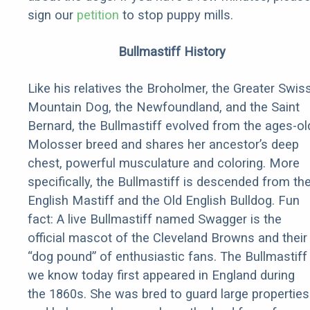
sign our
petition
to stop puppy mills.
Bullmastiff History
Like his relatives the Broholmer, the Greater Swis
Mountain Dog, the Newfoundland, and the Saint
Bernard, the Bullmastiff evolved from the ages-ol
Molosser breed and shares her ancestor’s deep
chest, powerful musculature and coloring. More
specifically, the Bullmastiff is descended from th
English Mastiff and the Old English Bulldog. Fun
fact: A live Bullmastiff named Swagger is the
official mascot of the Cleveland Browns and their
“dog pound” of enthusiastic fans. The Bullmastiff
we know today first appeared in England during
the 1860s. She was bred to guard large properties