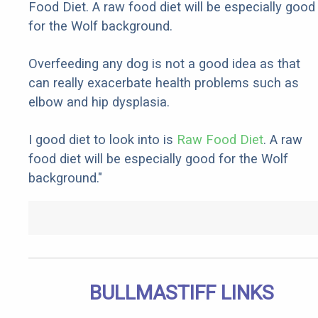
Food Diet. A raw food diet will be especially good
for the Wolf background.
Overfeeding any dog is not a good idea as that
can really exacerbate health problems such as
elbow and hip dysplasia.
I good diet to look into is
Raw Food Diet
. A raw
food diet will be especially good for the Wolf
background."
BULLMASTIFF LINKS