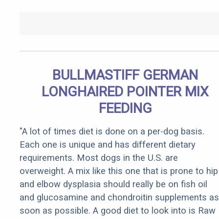
BULLMASTIFF GERMAN
LONGHAIRED POINTER MIX
FEEDING
"A lot of times diet is done on a per-dog basis.
Each one is unique and has different dietary
requirements. Most dogs in the U.S. are
overweight. A mix like this one that is prone to hip
and elbow dysplasia should really be on fish oil
and glucosamine and chondroitin supplements as
soon as possible. A good diet to look into is Raw