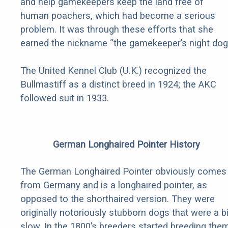
and help gamekeepers keep the land free of
human poachers, which had become a serious
problem. It was through these efforts that she
earned the nickname “the gamekeeper’s night dog.
The United Kennel Club (U.K.) recognized the
Bullmastiff as a distinct breed in 1924; the AKC
followed suit in 1933.
German Longhaired Pointer History
The German Longhaired Pointer obviously comes
from Germany and is a longhaired pointer, as
opposed to the shorthaired version. They were
originally notoriously stubborn dogs that were a bi
slow. In the 1800’s breeders started breeding the