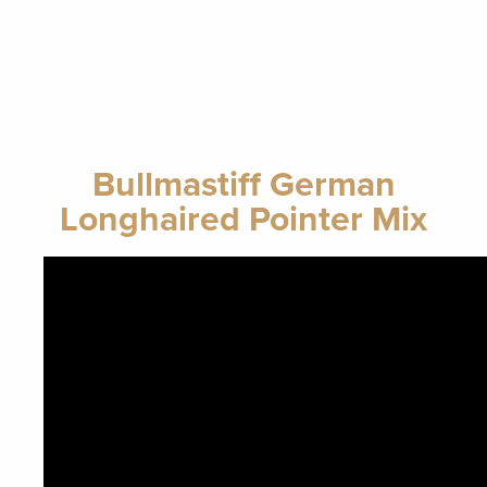
Bullmastiff German
Longhaired Pointer Mix