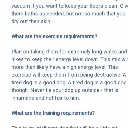
vacuum if you want to keep your floors clean! Giv
them baths as needed, but not so much that you
dry out their skin.
What are the exercise requirements?
Plan on taking them for extremely long walks and
hikes to keep their energy level down. This mix wil
more than likely have a high energy level. This
exercise will keep them from being destructive. A
tired dog is a good dog. A tired dog is a good dog
though. Never tie your dog up outside - that is
inhumane and not fair to him.
What are the training requirements?