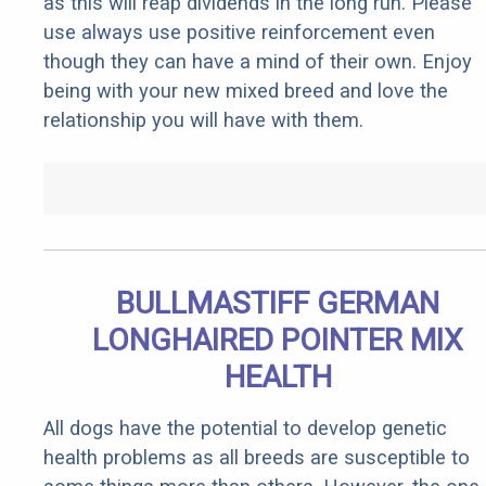
as this will reap dividends in the long run. Please
use always use positive reinforcement even
though they can have a mind of their own. Enjoy
being with your new mixed breed and love the
relationship you will have with them.
BULLMASTIFF GERMAN
LONGHAIRED POINTER MIX
HEALTH
All dogs have the potential to develop genetic
health problems as all breeds are susceptible to