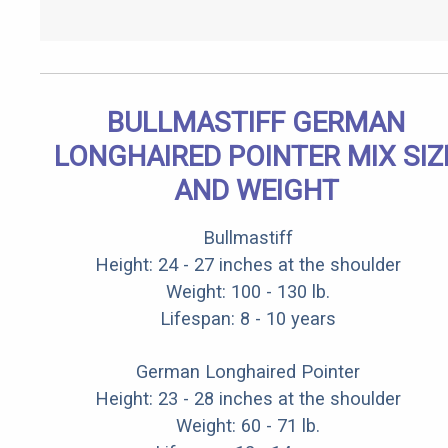
BULLMASTIFF GERMAN
LONGHAIRED POINTER MIX SIZ
AND WEIGHT
Bullmastiff
Height: 24 - 27 inches at the shoulder
Weight: 100 - 130 lb.
Lifespan: 8 - 10 years
German Longhaired Pointer
Height: 23 - 28 inches at the shoulder
Weight: 60 - 71 lb.