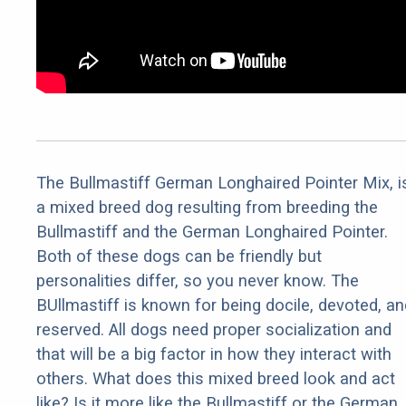
The Bullmastiff German Longhaired Pointer Mix, i
a mixed breed dog resulting from breeding the
Bullmastiff and the German Longhaired Pointer.
Both of these dogs can be friendly but
personalities differ, so you never know. The
BUllmastiff is known for being docile, devoted, an
reserved. All dogs need proper socialization and
that will be a big factor in how they interact with
others. What does this mixed breed look and act
like? Is it more like the Bullmastiff or the German