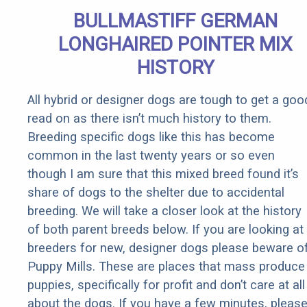
Quickly (Try
BULLMASTIFF GERMAN
It)
LONGHAIRED POINTER MIX
HISTORY
All hybrid or designer dogs are tough to get a goo
read on as there isn’t much history to them.
Breeding specific dogs like this has become
common in the last twenty years or so even
though I am sure that this mixed breed found it’s
share of dogs to the shelter due to accidental
breeding. We will take a closer look at the history
of both parent breeds below. If you are looking at
breeders for new, designer dogs please beware o
Puppy Mills. These are places that mass produce
puppies, specifically for profit and don’t care at all
about the dogs. If you have a few minutes, pleas