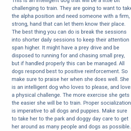
This is an intelligent dog that will be a little bit
challenging to train. They are going to want to tak
the alpha position and need someone with a firm,
strong, hand that can let them know their place.
The best thing you can do is break the sessions
into shorter daily sessions to keep their attention
span higher. It might have a prey drive and be
disposed to running for and chasing small prey,
but if handled properly this can be managed. All
dogs respond best to positive reinforcement. So
make sure to praise her when she does well. She
is an intelligent dog who loves to please, and love
a physical challenge. The more exercise she gets
the easier she will be to train. Proper socialization
is imperative to all dogs and puppies. Make sure
to take her to the park and doggy day care to get
her around as many people and dogs as possible.