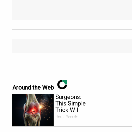
Around the Web
Surgeons:
This Simple
Trick Will
End Knee
Health Weekly
Pain &
Arthritis