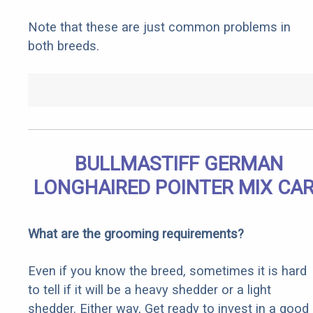
Note that these are just common problems in
both breeds.
BULLMASTIFF GERMAN
LONGHAIRED POINTER MIX CA
What are the grooming requirements?
Even if you know the breed, sometimes it is hard
to tell if it will be a heavy shedder or a light
shedder. Either way, Get ready to invest in a good