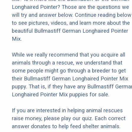
Longhaired Pointer? Those are the questions we
will try and answer below. Continue reading below
to see pictures, videos, and learn more about the
beautiful Bullmastiff German Longhaired Pointer
Mix.
While we really recommend that you acquire all
animals through a rescue, we understand that
some people might go through a breeder to get
their Bullmastiff German Longhaired Pointer Mix
puppy. That is, if they have any Bullmastiff Germa
Longhaired Pointer Mix puppies for sale.
If you are interested in helping animal rescues
raise money, please play our quiz. Each correct
answer donates to help feed shelter animals.