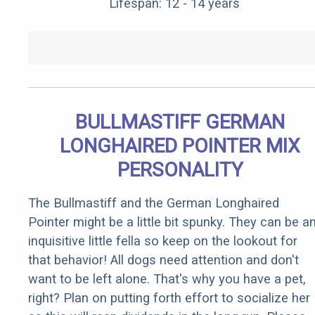
Lifespan: 12 - 14 years
BULLMASTIFF GERMAN
LONGHAIRED POINTER MIX
PERSONALITY
The Bullmastiff and the German Longhaired
Pointer might be a little bit spunky. They can be a
inquisitive little fella so keep on the lookout for
that behavior! All dogs need attention and don't
want to be left alone. That's why you have a pet,
right? Plan on putting forth effort to socialize her