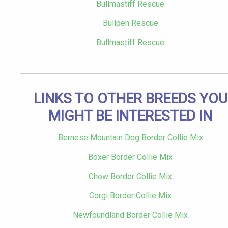
Bullmastiff Rescue
Bullpen Rescue
Bullmastiff Rescue
LINKS TO OTHER BREEDS YOU
MIGHT BE INTERESTED IN
Bernese Mountain Dog Border Collie Mix
Boxer Border Collie Mix
Chow Border Collie Mix
Corgi Border Collie Mix
Newfoundland Border Collie Mix