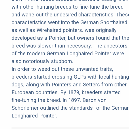
with other hunting breeds to fine-tune the breed
and wane out the undesired characteristics. Thes
characteristics went into the German Shorthaired
as well as Wirehaired pointers. was originally
developed as a Pointer, but owners found that th
breed was slower than necessary. The ancestors
of the modern German Longhaired Pointer were
also notoriously stubborn.
In order to weed out these unwanted traits,
breeders started crossing GLPs with local hunting
dogs, along with Pointers and Setters from other
European countries. By 1879, breeders started
fine-tuning the breed. In 1897, Baron von
Schorlemer outlined the standards for the Germa
Longhaired Pointer.