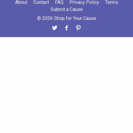
About
Contact
FAQ
Privacy Policy
Terms
Submit a Cause
© 2026 Shop for Your Cause