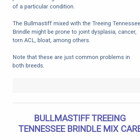
of a particular condition.
The Bullmastiff mixed with the Treeing Tennesse
Brindle might be prone to joint dysplasia, cancer,
torn ACL, bloat, among others.
Note that these are just common problems in
both breeds.
BULLMASTIFF TREEING
TENNESSEE BRINDLE MIX CAR