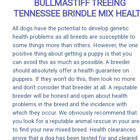
BULLMASTIFF TREEING
TENNESSEE BRINDLE MIX HEAL
All dogs have the potential to develop genetic
health problems as all breeds are susceptible to
some things more than others. However, the one
positive thing about getting a puppy is that you
can avoid this as much as possible. A breeder
should absolutely offer a health guarantee on
puppies. If they won’t do this, then look no more
and don’t consider that breeder at all. A reputable
breeder will be honest and open about health
problems in the breed and the incidence with
which they occur. We obviously recommend that
you look for a reputable animal rescue in your are
to find your new mixed breed. Health clearances
prove that a dog has been tested for and cleared