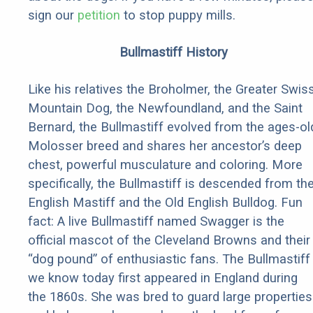
sign our
petition
to stop puppy mills.
Bullmastiff History
Like his relatives the Broholmer, the Greater Swis
Mountain Dog, the Newfoundland, and the Saint
Bernard, the Bullmastiff evolved from the ages-ol
Molosser breed and shares her ancestor’s deep
chest, powerful musculature and coloring. More
specifically, the Bullmastiff is descended from th
English Mastiff and the Old English Bulldog. Fun
fact: A live Bullmastiff named Swagger is the
official mascot of the Cleveland Browns and their
“dog pound” of enthusiastic fans. The Bullmastiff
we know today first appeared in England during
the 1860s. She was bred to guard large properties