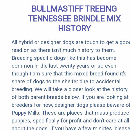
Senior
BULLMASTIFF TREEING
Rebates
TENNESSEE BRINDLE MIX
HISTORY
All hybrid or designer dogs are tough to get a goo
read on as there isn’t much history to them.
Breeding specific dogs like this has become
common in the last twenty years or so even
though I am sure that this mixed breed found it’s
share of dogs to the shelter due to accidental
breeding. We will take a closer look at the history
of both parent breeds below. If you are looking at
breeders for new, designer dogs please beware o
Puppy Mills. These are places that mass produce
puppies, specifically for profit and don’t care at all
about the dogs. If you have a few minutes, pleas