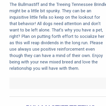
The Bullmastiff and the Treeing Tennessee Brindl
might be a little bit spunky. They can be an
inquisitive little fella so keep on the lookout for
that behavior! All dogs need attention and don't
want to be left alone. That's why you have a pet,
right? Plan on putting forth effort to socialize her
as this will reap dividends in the long run. Please
use always use positive reinforcement even
though they can have a mind of their own. Enjoy
being with your new mixed breed and love the
relationship you will have with them.