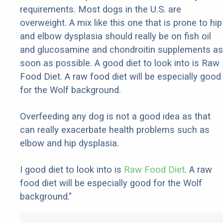
requirements. Most dogs in the U.S. are
overweight. A mix like this one that is prone to hip
and elbow dysplasia should really be on fish oil
and glucosamine and chondroitin supplements as
soon as possible. A good diet to look into is Raw
Food Diet. A raw food diet will be especially good
for the Wolf background.
Overfeeding any dog is not a good idea as that
can really exacerbate health problems such as
elbow and hip dysplasia.
I good diet to look into is
Raw Food Diet
. A raw
food diet will be especially good for the Wolf
background."