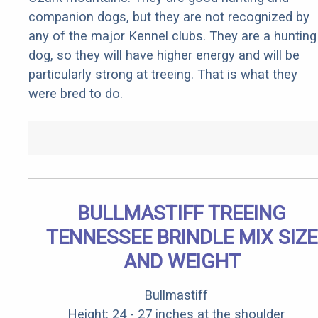
companion dogs, but they are not recognized by
any of the major Kennel clubs. They are a hunting
dog, so they will have higher energy and will be
particularly strong at treeing. That is what they
were bred to do.
BULLMASTIFF TREEING
TENNESSEE BRINDLE MIX SIZE
AND WEIGHT
Bullmastiff
Height: 24 - 27 inches at the shoulder