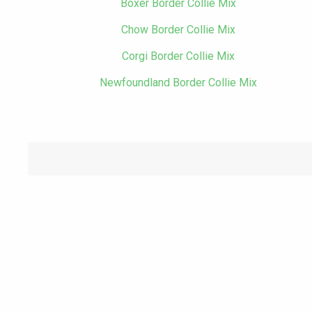
Boxer Border Collie Mix
Chow Border Collie Mix
Corgi Border Collie Mix
Newfoundland Border Collie Mix