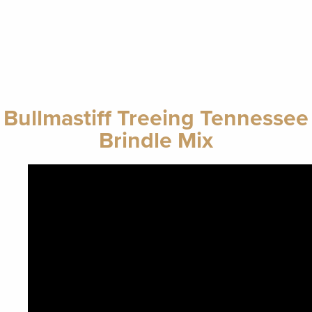
Bullmastiff Treeing Tennessee
Brindle Mix