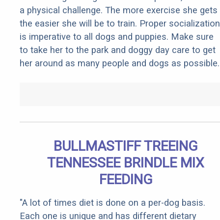
a physical challenge. The more exercise she gets
the easier she will be to train. Proper socialization
is imperative to all dogs and puppies. Make sure
to take her to the park and doggy day care to get
her around as many people and dogs as possible.
BULLMASTIFF TREEING
TENNESSEE BRINDLE MIX
FEEDING
"A lot of times diet is done on a per-dog basis.
Each one is unique and has different dietary