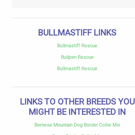
BULLMASTIFF LINKS
Bullmastiff Rescue
Bullpen Rescue
Bullmastiff Rescue
LINKS TO OTHER BREEDS YOU
MIGHT BE INTERESTED IN
Bernese Mountain Dog Border Collie Mix