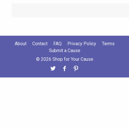
About
Contact
FAQ
Privacy Policy
Terms
Submit a Cause
© 2026 Shop for Your Cause