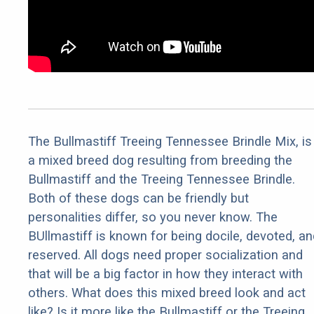
The Bullmastiff Treeing Tennessee Brindle Mix, is
a mixed breed dog resulting from breeding the
Bullmastiff and the Treeing Tennessee Brindle.
Both of these dogs can be friendly but
personalities differ, so you never know. The
BUllmastiff is known for being docile, devoted, an
reserved. All dogs need proper socialization and
that will be a big factor in how they interact with
others. What does this mixed breed look and act
like? Is it more like the Bullmastiff or the Treeing