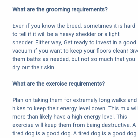
What are the grooming requirements?
Even if you know the breed, sometimes it is hard
to tell if it will be a heavy shedder or a light
shedder. Either way, Get ready to invest in a good
vacuum if you want to keep your floors clean! Giv
them baths as needed, but not so much that you
dry out their skin.
What are the exercise requirements?
Plan on taking them for extremely long walks and
hikes to keep their energy level down. This mix wil
more than likely have a high energy level. This
exercise will keep them from being destructive. A
tired dog is a good dog. A tired dog is a good dog