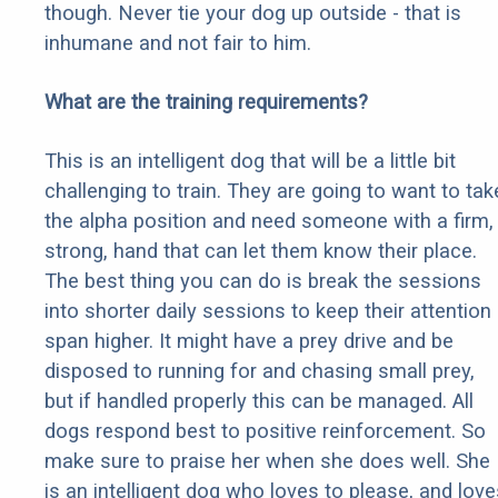
though. Never tie your dog up outside - that is
inhumane and not fair to him.
What are the training requirements?
This is an intelligent dog that will be a little bit
challenging to train. They are going to want to tak
the alpha position and need someone with a firm,
strong, hand that can let them know their place.
The best thing you can do is break the sessions
into shorter daily sessions to keep their attention
span higher. It might have a prey drive and be
disposed to running for and chasing small prey,
but if handled properly this can be managed. All
dogs respond best to positive reinforcement. So
make sure to praise her when she does well. She
is an intelligent dog who loves to please, and love