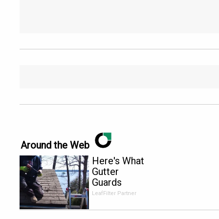
Around the Web
Here's What
Gutter
Guards
Should Cost
LeafFilter Partner
if You
Qualify for