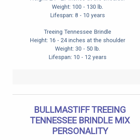
Weight: 100 - 130 lb.
Lifespan: 8 - 10 years
Treeing Tennessee Brindle
Height: 16 - 24 inches at the shoulder
Weight: 30 - 50 lb.
Lifespan: 10 - 12 years
BULLMASTIFF TREEING
TENNESSEE BRINDLE MIX
PERSONALITY