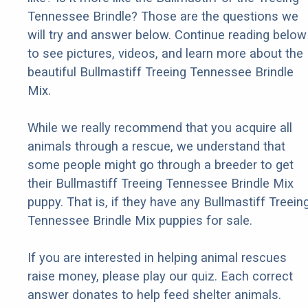
Tennessee Brindle? Those are the questions we
will try and answer below. Continue reading below
to see pictures, videos, and learn more about the
beautiful Bullmastiff Treeing Tennessee Brindle
Mix.
While we really recommend that you acquire all
animals through a rescue, we understand that
some people might go through a breeder to get
their Bullmastiff Treeing Tennessee Brindle Mix
puppy. That is, if they have any Bullmastiff Treein
Tennessee Brindle Mix puppies for sale.
If you are interested in helping animal rescues
raise money, please play our quiz. Each correct
answer donates to help feed shelter animals.