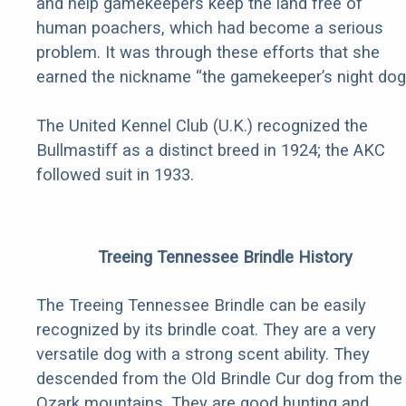
and help gamekeepers keep the land free of
human poachers, which had become a serious
problem. It was through these efforts that she
earned the nickname “the gamekeeper’s night dog.
The United Kennel Club (U.K.) recognized the
Bullmastiff as a distinct breed in 1924; the AKC
followed suit in 1933.
Treeing Tennessee Brindle History
The Treeing Tennessee Brindle can be easily
recognized by its brindle coat. They are a very
versatile dog with a strong scent ability. They
descended from the Old Brindle Cur dog from the
Ozark mountains. They are good hunting and