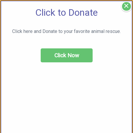
×
Click to Donate
Click here and Donate to your favorite animal rescue.
Click Now