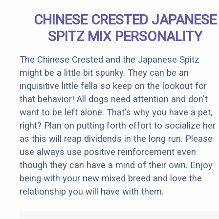
CHINESE CRESTED JAPANESE
SPITZ MIX PERSONALITY
The Chinese Crested and the Japanese Spitz
might be a little bit spunky. They can be an
inquisitive little fella so keep on the lookout for
that behavior! All dogs need attention and don't
want to be left alone. That's why you have a pet,
right? Plan on putting forth effort to socialize her
as this will reap dividends in the long run. Please
use always use positive reinforcement even
though they can have a mind of their own. Enjoy
being with your new mixed breed and love the
relationship you will have with them.