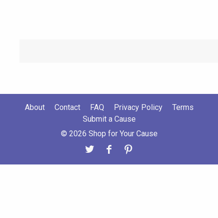
About
Contact
FAQ
Privacy Policy
Terms
Submit a Cause
© 2026 Shop for Your Cause