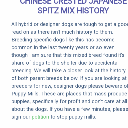
CHINESE CRESTED JAPANESE
SPITZ MIX HISTORY
All hybrid or designer dogs are tough to get a goo
read on as there isn’t much history to them.
Breeding specific dogs like this has become
common in the last twenty years or so even
though I am sure that this mixed breed found it’s
share of dogs to the shelter due to accidental
breeding. We will take a closer look at the history
of both parent breeds below. If you are looking at
breeders for new, designer dogs please beware o
Puppy Mills. These are places that mass produce
puppies, specifically for profit and don’t care at all
about the dogs. If you have a few minutes, pleas
sign our
petition
to stop puppy mills.