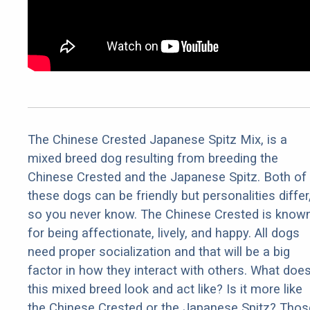
The Chinese Crested Japanese Spitz Mix, is a
mixed breed dog resulting from breeding the
Chinese Crested and the Japanese Spitz. Both of
these dogs can be friendly but personalities differ
so you never know. The Chinese Crested is know
for being affectionate, lively, and happy. All dogs
need proper socialization and that will be a big
factor in how they interact with others. What doe
this mixed breed look and act like? Is it more like
the Chinese Crested or the Japanese Spitz? Thos