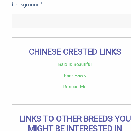
background."
CHINESE CRESTED LINKS
Bald is Beautiful
Bare Paws
Rescue Me
LINKS TO OTHER BREEDS YOU
MIGHT BE INTERESTED IN