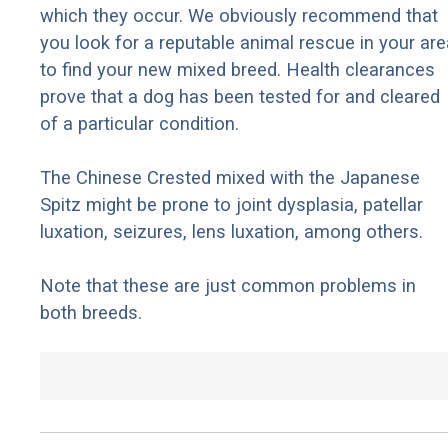
which they occur. We obviously recommend that
you look for a reputable animal rescue in your are
to find your new mixed breed. Health clearances
prove that a dog has been tested for and cleared
of a particular condition.
The Chinese Crested mixed with the Japanese
Spitz might be prone to joint dysplasia, patellar
luxation, seizures, lens luxation, among others.
Note that these are just common problems in
both breeds.