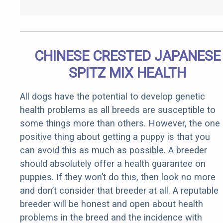
CHINESE CRESTED JAPANESE
SPITZ MIX HEALTH
All dogs have the potential to develop genetic
health problems as all breeds are susceptible to
some things more than others. However, the one
positive thing about getting a puppy is that you
can avoid this as much as possible. A breeder
should absolutely offer a health guarantee on
puppies. If they won’t do this, then look no more
and don’t consider that breeder at all. A reputable
breeder will be honest and open about health
problems in the breed and the incidence with