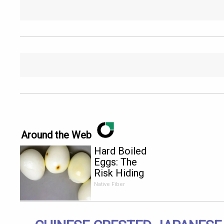
Around the Web
Hard Boiled
Eggs: The
Risk Hiding
in Plain
Native Fiber
Sight for
Anyone
Over 60