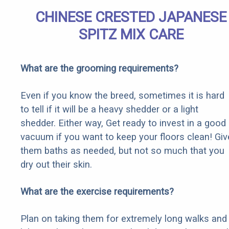
CHINESE CRESTED JAPANESE
SPITZ MIX CARE
What are the grooming requirements?
Even if you know the breed, sometimes it is hard
to tell if it will be a heavy shedder or a light
shedder. Either way, Get ready to invest in a good
vacuum if you want to keep your floors clean! Giv
them baths as needed, but not so much that you
dry out their skin.
What are the exercise requirements?
Plan on taking them for extremely long walks and