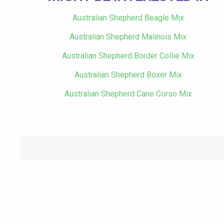
Australian Shepherd Beagle Mix
Australian Shepherd Malinois Mix
Australian Shepherd Border Collie Mix
Australian Shepherd Boxer Mix
Australian Shepherd Cane Corso Mix