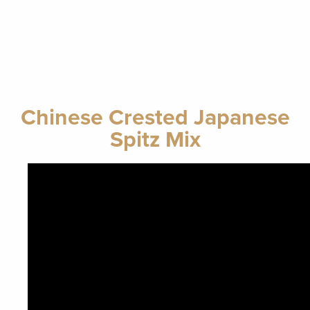
Chinese Crested Japanese
Spitz Mix