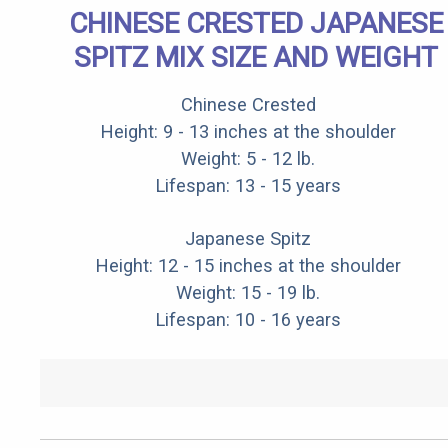
CHINESE CRESTED JAPANESE
SPITZ MIX SIZE AND WEIGHT
Chinese Crested
Height: 9 - 13 inches at the shoulder
Weight: 5 - 12 lb.
Lifespan: 13 - 15 years
Japanese Spitz
Height: 12 - 15 inches at the shoulder
Weight: 15 - 19 lb.
Lifespan: 10 - 16 years