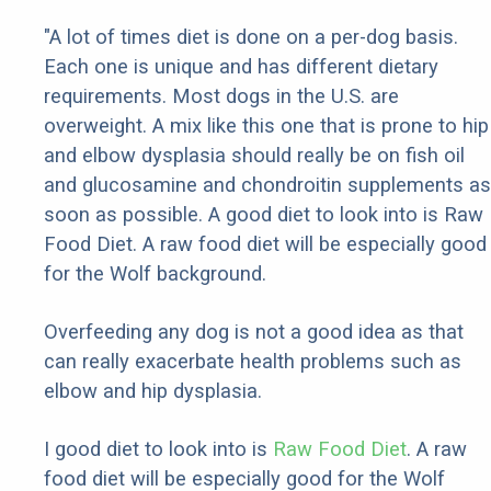
"A lot of times diet is done on a per-dog basis.
Each one is unique and has different dietary
requirements. Most dogs in the U.S. are
overweight. A mix like this one that is prone to hip
and elbow dysplasia should really be on fish oil
and glucosamine and chondroitin supplements as
soon as possible. A good diet to look into is Raw
Food Diet. A raw food diet will be especially good
for the Wolf background.
Overfeeding any dog is not a good idea as that
can really exacerbate health problems such as
elbow and hip dysplasia.
I good diet to look into is
Raw Food Diet
. A raw
food diet will be especially good for the Wolf