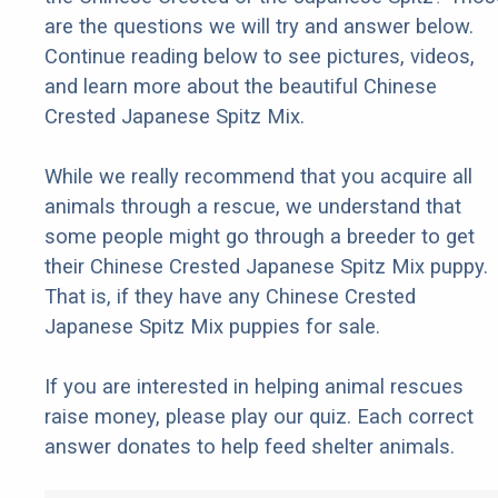
are the questions we will try and answer below.
Continue reading below to see pictures, videos,
and learn more about the beautiful Chinese
Crested Japanese Spitz Mix.
While we really recommend that you acquire all
animals through a rescue, we understand that
some people might go through a breeder to get
their Chinese Crested Japanese Spitz Mix puppy.
That is, if they have any Chinese Crested
Japanese Spitz Mix puppies for sale.
If you are interested in helping animal rescues
raise money, please play our quiz. Each correct
answer donates to help feed shelter animals.