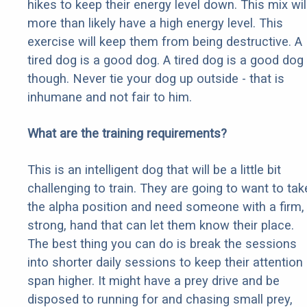
hikes to keep their energy level down. This mix wil
more than likely have a high energy level. This
exercise will keep them from being destructive. A
tired dog is a good dog. A tired dog is a good dog
though. Never tie your dog up outside - that is
inhumane and not fair to him.
What are the training requirements?
This is an intelligent dog that will be a little bit
challenging to train. They are going to want to tak
the alpha position and need someone with a firm,
strong, hand that can let them know their place.
The best thing you can do is break the sessions
into shorter daily sessions to keep their attention
span higher. It might have a prey drive and be
disposed to running for and chasing small prey,