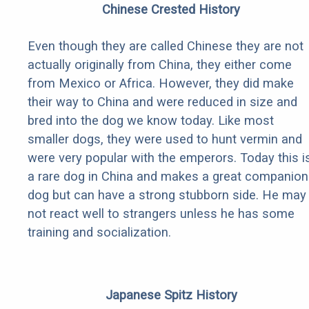
Chinese Crested History
Even though they are called Chinese they are not
actually originally from China, they either come
from Mexico or Africa. However, they did make
their way to China and were reduced in size and
bred into the dog we know today. Like most
smaller dogs, they were used to hunt vermin and
were very popular with the emperors. Today this i
a rare dog in China and makes a great companion
dog but can have a strong stubborn side. He may
not react well to strangers unless he has some
training and socialization.
Japanese Spitz History