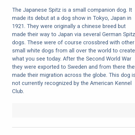
The Japanese Spitz is a small companion dog. It
made its debut at a dog show in Tokyo, Japan in
1921. They were originally a chinese breed but
made their way to Japan via several German Spit
dogs. These were of course crossbred with other
small white dogs from all over the world to create
what you see today. After the Second World War
they were exported to Sweden and from there the
made their migration across the globe. This dog i
not currently recognized by the American Kennel
Club.