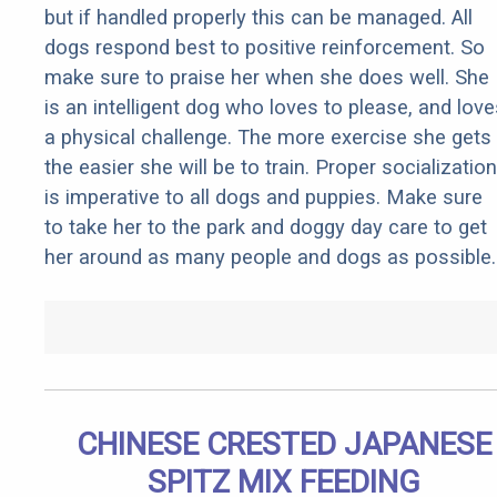
but if handled properly this can be managed. All
dogs respond best to positive reinforcement. So
make sure to praise her when she does well. She
is an intelligent dog who loves to please, and love
a physical challenge. The more exercise she gets
the easier she will be to train. Proper socialization
is imperative to all dogs and puppies. Make sure
to take her to the park and doggy day care to get
her around as many people and dogs as possible.
CHINESE CRESTED JAPANESE
SPITZ MIX FEEDING