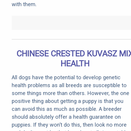
with them.
CHINESE CRESTED KUVASZ MI
HEALTH
All dogs have the potential to develop genetic
health problems as all breeds are susceptible to
some things more than others. However, the one
positive thing about getting a puppy is that you
can avoid this as much as possible. A breeder
should absolutely offer a health guarantee on
puppies. If they won’t do this, then look no more