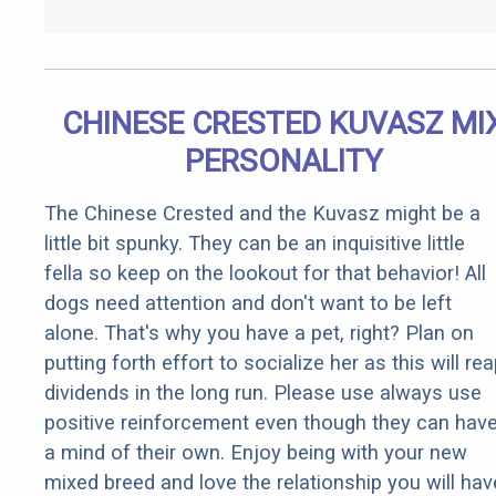
CHINESE CRESTED KUVASZ MI
PERSONALITY
The Chinese Crested and the Kuvasz might be a
little bit spunky. They can be an inquisitive little
fella so keep on the lookout for that behavior! All
dogs need attention and don't want to be left
alone. That's why you have a pet, right? Plan on
putting forth effort to socialize her as this will re
dividends in the long run. Please use always use
positive reinforcement even though they can hav
a mind of their own. Enjoy being with your new
mixed breed and love the relationship you will hav