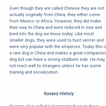
Even though they are called Chinese they are not
actually originally from China, they either come
from Mexico or Africa. However, they did make
their way to China and were reduced in size and
bred into the dog we know today. Like most
smaller dogs, they were used to hunt vermin and
were very popular with the emperors. Today this i
a rare dog in China and makes a great companion
dog but can have a strong stubborn side. He may
not react well to strangers unless he has some
training and socialization.
Kuvasz History