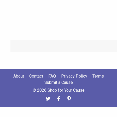
About
Contact
FAQ
Privacy Policy
Terms
Submit a Cause
© 2026 Shop for Your Cause