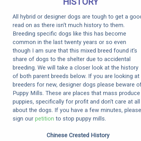
HISTORY
All hybrid or designer dogs are tough to get a goo
read on as there isn’t much history to them.
Breeding specific dogs like this has become
common in the last twenty years or so even
though I am sure that this mixed breed found it’s
share of dogs to the shelter due to accidental
breeding. We will take a closer look at the history
of both parent breeds below. If you are looking at
breeders for new, designer dogs please beware o
Puppy Mills. These are places that mass produce
puppies, specifically for profit and don’t care at all
about the dogs. If you have a few minutes, pleas
sign our
petition
to stop puppy mills.
Chinese Crested History