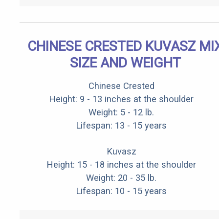
CHINESE CRESTED KUVASZ MI
SIZE AND WEIGHT
Chinese Crested
Height: 9 - 13 inches at the shoulder
Weight: 5 - 12 lb.
Lifespan: 13 - 15 years
Kuvasz
Height: 15 - 18 inches at the shoulder
Weight: 20 - 35 lb.
Lifespan: 10 - 15 years