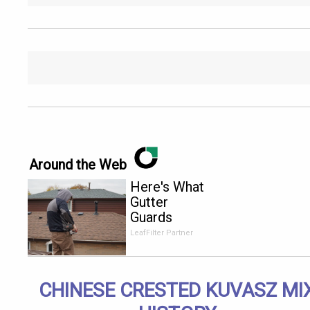
Around the Web
Here's What
Gutter
Guards
Should Cost
LeafFilter Partner
if You
Qualify for
Senior
CHINESE CRESTED KUVASZ MI
Rebates