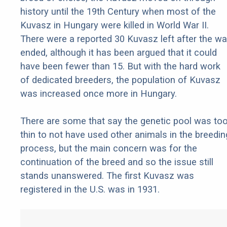
history until the 19th Century when most of the
Kuvasz in Hungary were killed in World War II.
There were a reported 30 Kuvasz left after the wa
ended, although it has been argued that it could
have been fewer than 15. But with the hard work
of dedicated breeders, the population of Kuvasz
was increased once more in Hungary.
There are some that say the genetic pool was to
thin to not have used other animals in the breedin
process, but the main concern was for the
continuation of the breed and so the issue still
stands unanswered. The first Kuvasz was
registered in the U.S. was in 1931.