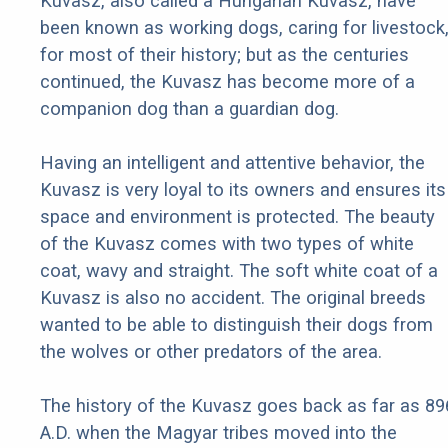
Kuvasz, also called a Hungarian Kuvasz, have
been known as working dogs, caring for livestock
for most of their history; but as the centuries
continued, the Kuvasz has become more of a
companion dog than a guardian dog.
Having an intelligent and attentive behavior, the
Kuvasz is very loyal to its owners and ensures its
space and environment is protected. The beauty
of the Kuvasz comes with two types of white
coat, wavy and straight. The soft white coat of a
Kuvasz is also no accident. The original breeds
wanted to be able to distinguish their dogs from
the wolves or other predators of the area.
The history of the Kuvasz goes back as far as 89
A.D. when the Magyar tribes moved into the