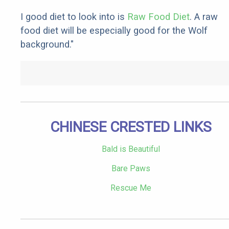
I good diet to look into is
Raw Food Diet
. A raw
food diet will be especially good for the Wolf
background."
CHINESE CRESTED LINKS
Bald is Beautiful
Bare Paws
Rescue Me