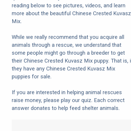
reading below to see pictures, videos, and learn
more about the beautiful Chinese Crested Kuvasz
Mix.
While we really recommend that you acquire all
animals through a rescue, we understand that
some people might go through a breeder to get
their Chinese Crested Kuvasz Mix puppy. That is, i
they have any Chinese Crested Kuvasz Mix
puppies for sale.
If you are interested in helping animal rescues
raise money, please play our quiz. Each correct
answer donates to help feed shelter animals.