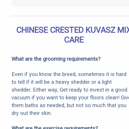
CHINESE CRESTED KUVASZ MI
CARE
What are the grooming requirements?
Even if you know the breed, sometimes it is hard
to tell if it will be a heavy shedder or a light
shedder. Either way, Get ready to invest in a good
vacuum if you want to keep your floors clean! Giv
them baths as needed, but not so much that you
dry out their skin.
What are the exercise requirements?