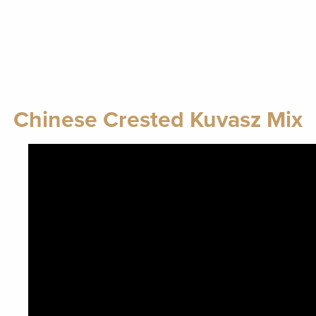
Chinese Crested Kuvasz Mix