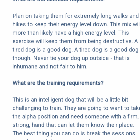
Plan on taking them for extremely long walks and
hikes to keep their energy level down. This mix wil
more than likely have a high energy level. This
exercise will keep them from being destructive. A
tired dog is a good dog. A tired dog is a good dog
though. Never tie your dog up outside - that is
inhumane and not fair to him.
What are the training requirements?
This is an intelligent dog that will be a little bit
challenging to train. They are going to want to tak
the alpha position and need someone with a firm,
strong, hand that can let them know their place.
The best thing you can do is break the sessions