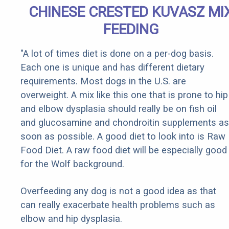
CHINESE CRESTED KUVASZ MI
FEEDING
"A lot of times diet is done on a per-dog basis.
Each one is unique and has different dietary
requirements. Most dogs in the U.S. are
overweight. A mix like this one that is prone to hip
and elbow dysplasia should really be on fish oil
and glucosamine and chondroitin supplements as
soon as possible. A good diet to look into is Raw
Food Diet. A raw food diet will be especially good
for the Wolf background.
Overfeeding any dog is not a good idea as that
can really exacerbate health problems such as
elbow and hip dysplasia.