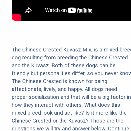
The Chinese Crested Kuvasz Mix, is a mixed bree
dog resulting from breeding the Chinese Crested
and the Kuvasz. Both of these dogs can be
friendly but personalities differ, so you never kno
The Chinese Crested is known for being
affectionate, lively, and happy. All dogs need
proper socialization and that will be a big factor in
how they interact with others. What does this
mixed breed look and act like? Is it more like the
Chinese Crested or the Kuvasz? Those are the
questions we will try and answer below. Continue