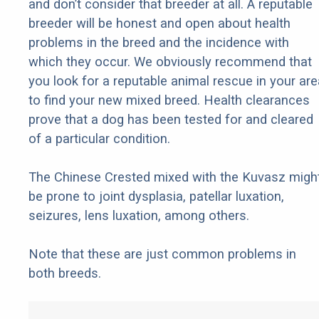
and don’t consider that breeder at all. A reputable
breeder will be honest and open about health
problems in the breed and the incidence with
which they occur. We obviously recommend that
you look for a reputable animal rescue in your are
to find your new mixed breed. Health clearances
prove that a dog has been tested for and cleared
of a particular condition.
The Chinese Crested mixed with the Kuvasz migh
be prone to joint dysplasia, patellar luxation,
seizures, lens luxation, among others.
Note that these are just common problems in
both breeds.