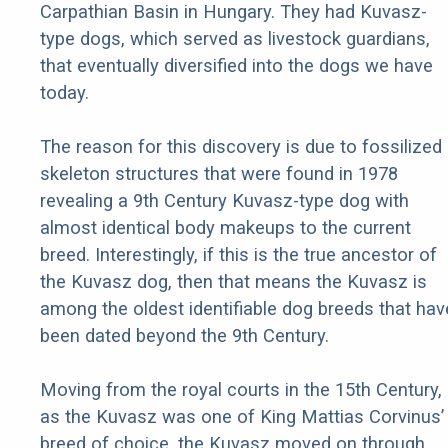
Carpathian Basin in Hungary. They had Kuvasz-
type dogs, which served as livestock guardians,
that eventually diversified into the dogs we have
today.
The reason for this discovery is due to fossilized
skeleton structures that were found in 1978
revealing a 9th Century Kuvasz-type dog with
almost identical body makeups to the current
breed. Interestingly, if this is the true ancestor of
the Kuvasz dog, then that means the Kuvasz is
among the oldest identifiable dog breeds that hav
been dated beyond the 9th Century.
Moving from the royal courts in the 15th Century,
as the Kuvasz was one of King Mattias Corvinus’
breed of choice, the Kuvasz moved on through