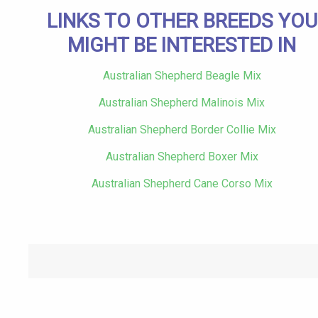
LINKS TO OTHER BREEDS YOU
MIGHT BE INTERESTED IN
Australian Shepherd Beagle Mix
Australian Shepherd Malinois Mix
Australian Shepherd Border Collie Mix
Australian Shepherd Boxer Mix
Australian Shepherd Cane Corso Mix