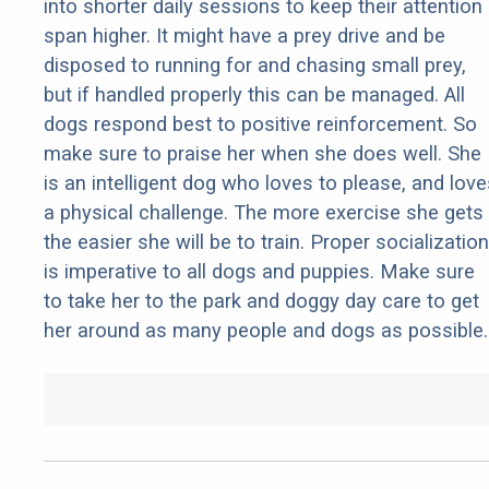
into shorter daily sessions to keep their attention
span higher. It might have a prey drive and be
disposed to running for and chasing small prey,
but if handled properly this can be managed. All
dogs respond best to positive reinforcement. So
make sure to praise her when she does well. She
is an intelligent dog who loves to please, and love
a physical challenge. The more exercise she gets
the easier she will be to train. Proper socialization
is imperative to all dogs and puppies. Make sure
to take her to the park and doggy day care to get
her around as many people and dogs as possible.