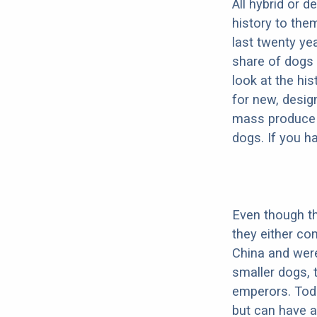
All hybrid or 
history to the
last twenty ye
share of dogs 
look at the hi
for new, desig
mass produce pu
dogs. If you h
Even though th
they either co
China and were
smaller dogs, 
emperors. Toda
but can have a