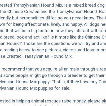
ested Transylvanian Hound Mix, is a mixed breed dog 
the Chinese Crested and the Transylvanian Hound. Bot
iendly but personalities differ, so you never know. The
wn for being affectionate, lively, and happy. All dogs n
nd that will be a big factor in how they interact with ot
d breed look and act like? Is it more like the Chinese C
ian Hound? Those are the questions we will try and a
e reading below to see pictures, videos, and learn mor
ese Crested Transylvanian Hound Mix.
y recommend that you acquire all animals through a re
t some people might go through a breeder to get their
lvanian Hound Mix puppy. That is, if they have any Ch
lvanian Hound Mix puppies for sale.
erested in helping animal rescues raise money, please pl