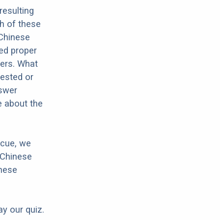
resulting
h of these
 Chinese
eed proper
hers. What
rested or
nswer
e about the
scue, we
 Chinese
inese
ay our quiz.