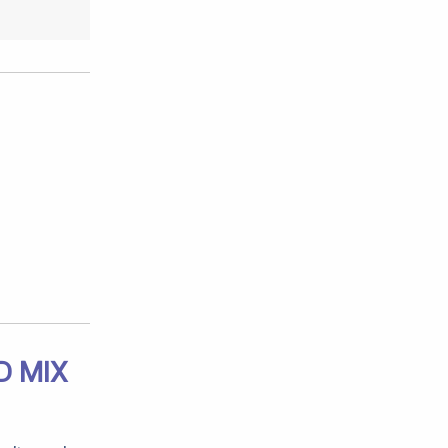
D MIX