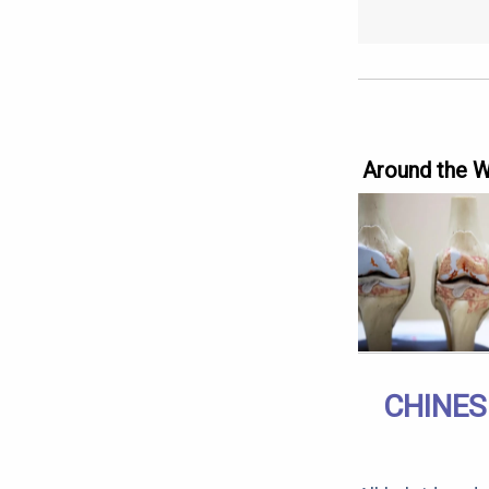
Around the 
CHINES