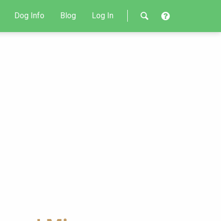
Dog Info
Blog
Log In