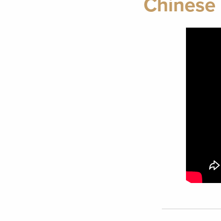
Chinese 