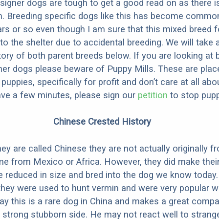
designer dogs are tough to get a good read on as there i
m. Breeding specific dogs like this has become common
ars or so even though I am sure that this mixed breed f
to the shelter due to accidental breeding. We will take 
story of both parent breeds below. If you are looking at
ner dogs please beware of Puppy Mills. These are plac
ppies, specifically for profit and don’t care at all abo
ave a few minutes, please sign our
petition
to stop pupp
Chinese Crested History
ey are called Chinese they are not actually originally f
me from Mexico or Africa. However, they did make thei
 reduced in size and bred into the dog we know today.
they were used to hunt vermin and were very popular wi
y this is a rare dog in China and makes a great comp
 strong stubborn side. He may not react well to strang