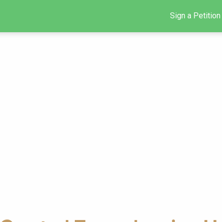
Sign a Petition