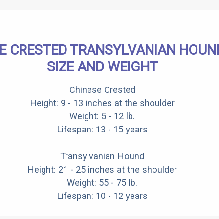
E CRESTED TRANSYLVANIAN HOUN
SIZE AND WEIGHT
Chinese Crested
Height: 9 - 13 inches at the shoulder
Weight: 5 - 12 lb.
Lifespan: 13 - 15 years
Transylvanian Hound
Height: 21 - 25 inches at the shoulder
Weight: 55 - 75 lb.
Lifespan: 10 - 12 years