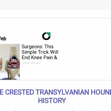
Web
Surgeons: This
Simple Trick Will
End Knee Pain &
Arthritis Quickly (Try
Health Weekly
It)
E CRESTED TRANSYLVANIAN HOUN
HISTORY