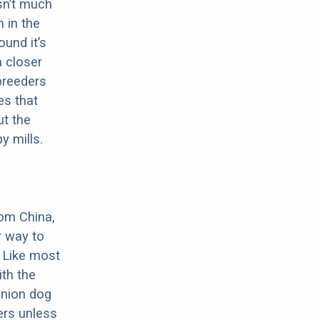
sn’t much
 in the
ound it’s
a closer
 breeders
es that
ut the
y mills.
rom China,
r way to
 Like most
th the
anion dog
ers unless