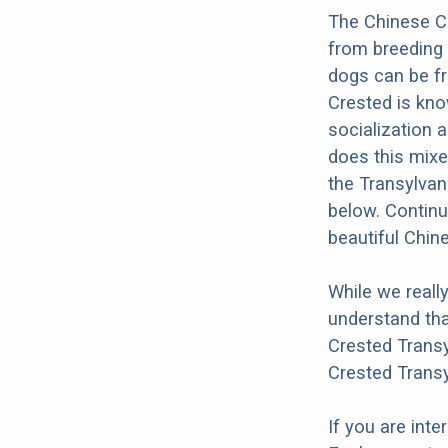
The Chinese Cr
from breeding 
dogs can be fr
Crested is kno
socialization a
does this mixe
the Transylvan
below. Continu
beautiful Chin
While we reall
understand tha
Crested Transy
Crested Transy
If you are int