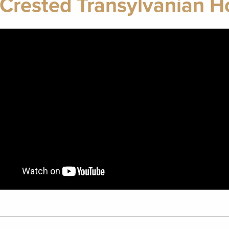
Crested Transylvanian 