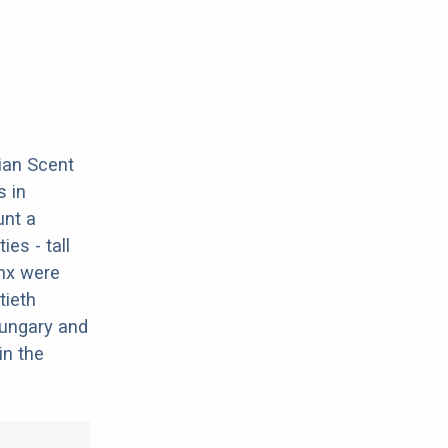
ian Scent
 in
unt a
es - tall
ynx were
tieth
 Hungary and
in the