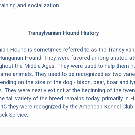
aining and socialization.
Transylvanian Hound History
ian Hound is sometimes referred to as the Transylvan
Hungarian Hound. They were favored among aristocrats
ghout the Middle Ages. They were used to help them h
 game animals. They used to be recognized as two varieti
ending on the size of the dog - bison, bear, boar and l
s. They were nearly extinct at the beginning of the twen
he tall variety of the breed remains today, primarily in
15 they were recognized by the American Kennel Club 
ck Service.