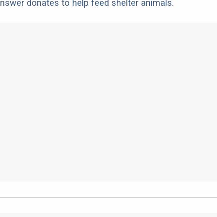
nswer donates to help feed shelter animals.