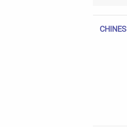
CHINES