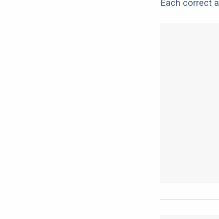
Each correct a