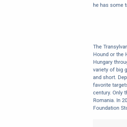
he has some tr
The Transylvan
Hound or the 
Hungary throu
variety of big
and short. Dep
favorite target
century. Only t
Romania. In 20
Foundation Sto