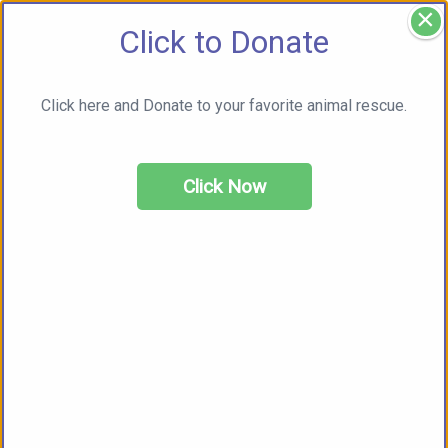
×
Click to Donate
Click here and Donate to your favorite animal rescue.
Click Now