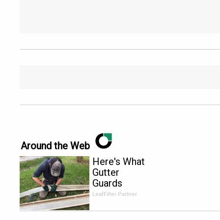
Around the Web
Here's What
Gutter
Guards
Should Cost
LeafFilter Partner
if You
Qualify for