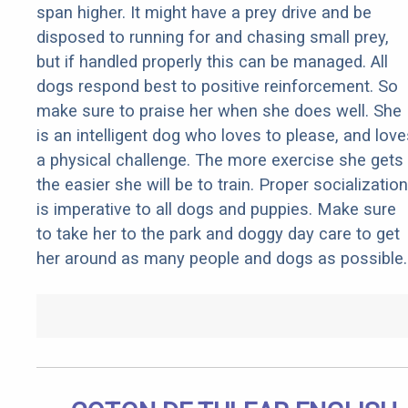
span higher. It might have a prey drive and be
disposed to running for and chasing small prey,
but if handled properly this can be managed. All
dogs respond best to positive reinforcement. So
make sure to praise her when she does well. She
is an intelligent dog who loves to please, and love
a physical challenge. The more exercise she gets
the easier she will be to train. Proper socialization
is imperative to all dogs and puppies. Make sure
to take her to the park and doggy day care to get
her around as many people and dogs as possible.