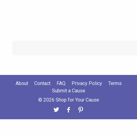
About
Contact
FAQ
Privacy Policy
Terms
Submit a Cause
© 2026 Shop for Your Cause