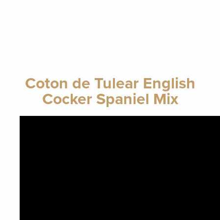
Coton de Tulear English
Cocker Spaniel Mix