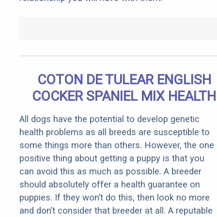
COTON DE TULEAR ENGLISH
COCKER SPANIEL MIX HEALTH
All dogs have the potential to develop genetic
health problems as all breeds are susceptible to
some things more than others. However, the one
positive thing about getting a puppy is that you
can avoid this as much as possible. A breeder
should absolutely offer a health guarantee on
puppies. If they won’t do this, then look no more
and don’t consider that breeder at all. A reputable