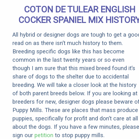
Senior
COTON DE TULEAR ENGLISH
Rebates
COCKER SPANIEL MIX HISTOR
All hybrid or designer dogs are tough to get a goo
read on as there isn’t much history to them.
Breeding specific dogs like this has become
common in the last twenty years or so even
though I am sure that this mixed breed found it’s
share of dogs to the shelter due to accidental
breeding. We will take a closer look at the history
of both parent breeds below. If you are looking at
breeders for new, designer dogs please beware o
Puppy Mills. These are places that mass produce
puppies, specifically for profit and don’t care at all
about the dogs. If you have a few minutes, pleas
sign our
petition
to stop puppy mills.