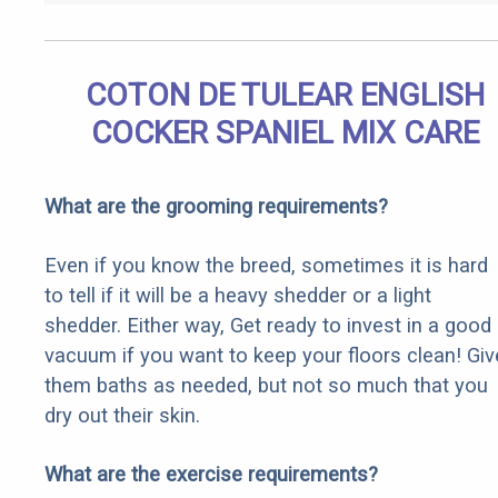
COTON DE TULEAR ENGLISH
COCKER SPANIEL MIX CARE
What are the grooming requirements?
Even if you know the breed, sometimes it is hard
to tell if it will be a heavy shedder or a light
shedder. Either way, Get ready to invest in a good
vacuum if you want to keep your floors clean! Giv
them baths as needed, but not so much that you
dry out their skin.
What are the exercise requirements?