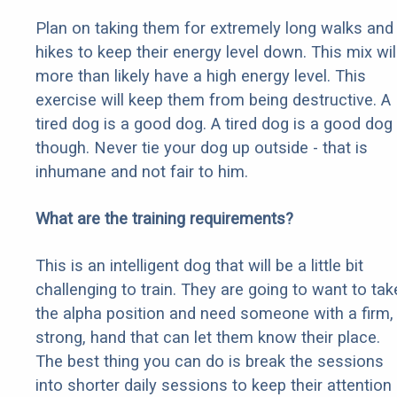
Plan on taking them for extremely long walks and
hikes to keep their energy level down. This mix wil
more than likely have a high energy level. This
exercise will keep them from being destructive. A
tired dog is a good dog. A tired dog is a good dog
though. Never tie your dog up outside - that is
inhumane and not fair to him.
What are the training requirements?
This is an intelligent dog that will be a little bit
challenging to train. They are going to want to tak
the alpha position and need someone with a firm,
strong, hand that can let them know their place.
The best thing you can do is break the sessions
into shorter daily sessions to keep their attention