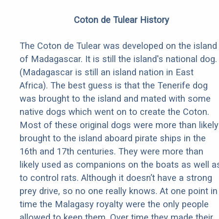
Coton de Tulear History
The Coton de Tulear was developed on the island
of Madagascar. It is still the island's national dog.
(Madagascar is still an island nation in East
Africa). The best guess is that the Tenerife dog
was brought to the island and mated with some
native dogs which went on to create the Coton.
Most of these original dogs were more than likely
brought to the island aboard pirate ships in the
16th and 17th centuries. They were more than
likely used as companions on the boats as well a
to control rats. Although it doesn’t have a strong
prey drive, so no one really knows. At one point in
time the Malagasy royalty were the only people
allowed to keep them. Over time they made their