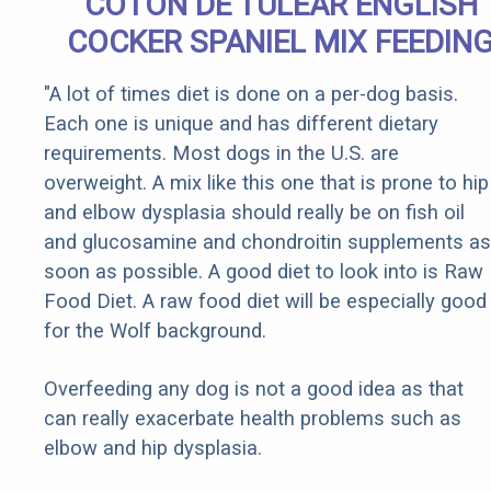
COTON DE TULEAR ENGLISH
COCKER SPANIEL MIX FEEDIN
"A lot of times diet is done on a per-dog basis.
Each one is unique and has different dietary
requirements. Most dogs in the U.S. are
overweight. A mix like this one that is prone to hip
and elbow dysplasia should really be on fish oil
and glucosamine and chondroitin supplements as
soon as possible. A good diet to look into is Raw
Food Diet. A raw food diet will be especially good
for the Wolf background.
Overfeeding any dog is not a good idea as that
can really exacerbate health problems such as
elbow and hip dysplasia.