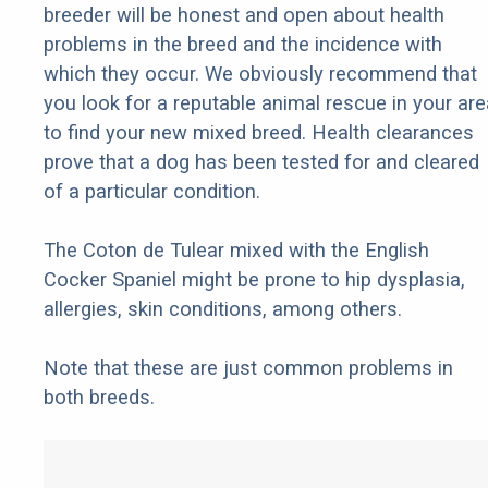
breeder will be honest and open about health
problems in the breed and the incidence with
which they occur. We obviously recommend that
you look for a reputable animal rescue in your are
to find your new mixed breed. Health clearances
prove that a dog has been tested for and cleared
of a particular condition.
The Coton de Tulear mixed with the English
Cocker Spaniel might be prone to hip dysplasia,
allergies, skin conditions, among others.
Note that these are just common problems in
both breeds.