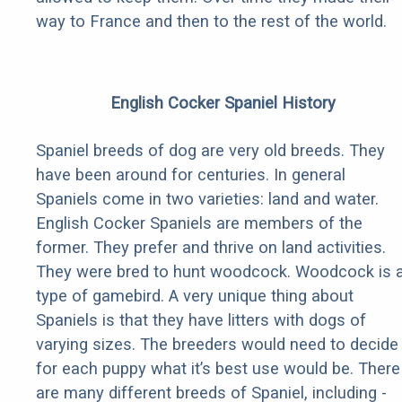
way to France and then to the rest of the world.
English Cocker Spaniel History
Spaniel breeds of dog are very old breeds. They
have been around for centuries. In general
Spaniels come in two varieties: land and water.
English Cocker Spaniels are members of the
former. They prefer and thrive on land activities.
They were bred to hunt woodcock. Woodcock is 
type of gamebird. A very unique thing about
Spaniels is that they have litters with dogs of
varying sizes. The breeders would need to decide
for each puppy what it’s best use would be. There
are many different breeds of Spaniel, including -