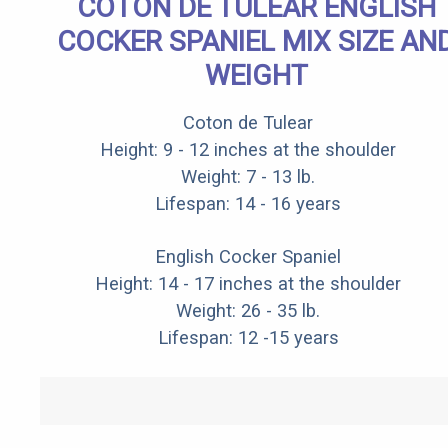
COTON DE TULEAR ENGLISH
COCKER SPANIEL MIX SIZE AN
WEIGHT
Coton de Tulear
Height: 9 - 12 inches at the shoulder
Weight: 7 - 13 lb.
Lifespan: 14 - 16 years
English Cocker Spaniel
Height: 14 - 17 inches at the shoulder
Weight: 26 - 35 lb.
Lifespan: 12 -15 years