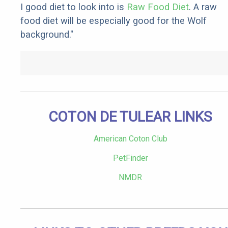
I good diet to look into is
Raw Food Diet
. A raw
food diet will be especially good for the Wolf
background."
COTON DE TULEAR LINKS
American Coton Club
PetFinder
NMDR