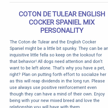
COTON DE TULEAR ENGLISH
COCKER SPANIEL MIX
PERSONALITY
The Coton de Tulear and the English Cocker
Spaniel might be a little bit spunky. They can be a
inquisitive little fella so keep on the lookout for
that behavior! All dogs need attention and don't
want to be left alone. That's why you have a pet,
right? Plan on putting forth effort to socialize her
as this will reap dividends in the long run. Please
use always use positive reinforcement even
though they can have a mind of their own. Enjoy
being with your new mixed breed and love the
relationship you will have with them.