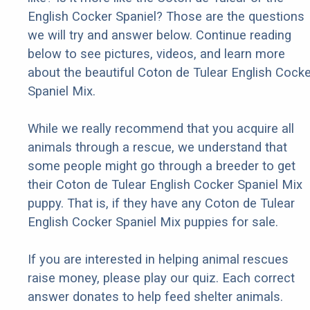
English Cocker Spaniel? Those are the questions
we will try and answer below. Continue reading
below to see pictures, videos, and learn more
about the beautiful Coton de Tulear English Cocke
Spaniel Mix.
While we really recommend that you acquire all
animals through a rescue, we understand that
some people might go through a breeder to get
their Coton de Tulear English Cocker Spaniel Mix
puppy. That is, if they have any Coton de Tulear
English Cocker Spaniel Mix puppies for sale.
If you are interested in helping animal rescues
raise money, please play our quiz. Each correct
answer donates to help feed shelter animals.