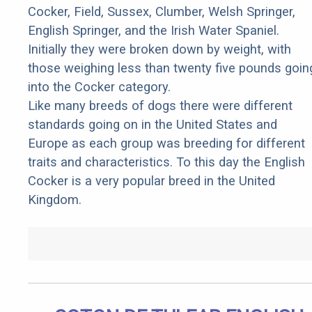
Cocker, Field, Sussex, Clumber, Welsh Springer,
English Springer, and the Irish Water Spaniel.
Initially they were broken down by weight, with
those weighing less than twenty five pounds goin
into the Cocker category.
Like many breeds of dogs there were different
standards going on in the United States and
Europe as each group was breeding for different
traits and characteristics. To this day the English
Cocker is a very popular breed in the United
Kingdom.