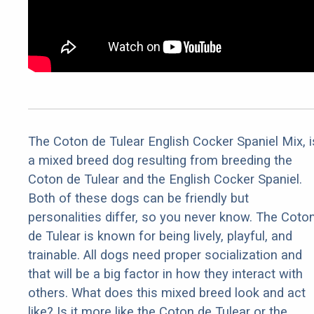
The Coton de Tulear English Cocker Spaniel Mix, i
a mixed breed dog resulting from breeding the
Coton de Tulear and the English Cocker Spaniel.
Both of these dogs can be friendly but
personalities differ, so you never know. The Coto
de Tulear is known for being lively, playful, and
trainable. All dogs need proper socialization and
that will be a big factor in how they interact with
others. What does this mixed breed look and act
like? Is it more like the Coton de Tulear or the