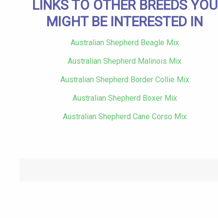
LINKS TO OTHER BREEDS YOU
MIGHT BE INTERESTED IN
Australian Shepherd Beagle Mix
Australian Shepherd Malinois Mix
Australian Shepherd Border Collie Mix
Australian Shepherd Boxer Mix
Australian Shepherd Cane Corso Mix