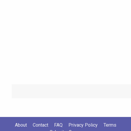
About
Contact
FAQ
Privacy Policy
Terms