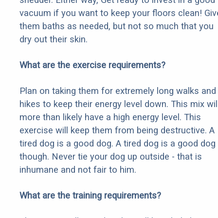
vacuum if you want to keep your floors clean! Giv
them baths as needed, but not so much that you
dry out their skin.
What are the exercise requirements?
Plan on taking them for extremely long walks and
hikes to keep their energy level down. This mix wil
more than likely have a high energy level. This
exercise will keep them from being destructive. A
tired dog is a good dog. A tired dog is a good dog
though. Never tie your dog up outside - that is
inhumane and not fair to him.
What are the training requirements?