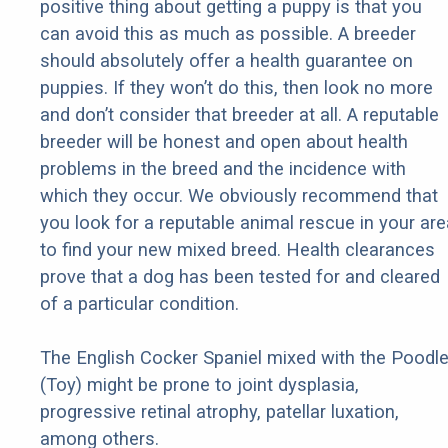
positive thing about getting a puppy is that you
can avoid this as much as possible. A breeder
should absolutely offer a health guarantee on
puppies. If they won’t do this, then look no more
and don’t consider that breeder at all. A reputable
breeder will be honest and open about health
problems in the breed and the incidence with
which they occur. We obviously recommend that
you look for a reputable animal rescue in your are
to find your new mixed breed. Health clearances
prove that a dog has been tested for and cleared
of a particular condition.
The English Cocker Spaniel mixed with the Poodl
(Toy) might be prone to joint dysplasia,
progressive retinal atrophy, patellar luxation,
among others.