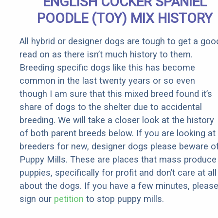
ENGLISH COCKER SPANIEL
POODLE (TOY) MIX HISTORY
All hybrid or designer dogs are tough to get a goo
read on as there isn’t much history to them.
Breeding specific dogs like this has become
common in the last twenty years or so even
though I am sure that this mixed breed found it’s
share of dogs to the shelter due to accidental
breeding. We will take a closer look at the history
of both parent breeds below. If you are looking at
breeders for new, designer dogs please beware o
Puppy Mills. These are places that mass produce
puppies, specifically for profit and don’t care at all
about the dogs. If you have a few minutes, pleas
sign our
petition
to stop puppy mills.