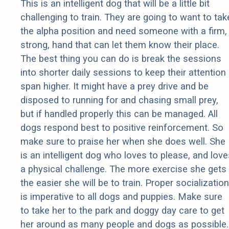
This is an intelligent dog that will be a little bit
challenging to train. They are going to want to tak
the alpha position and need someone with a firm,
strong, hand that can let them know their place.
The best thing you can do is break the sessions
into shorter daily sessions to keep their attention
span higher. It might have a prey drive and be
disposed to running for and chasing small prey,
but if handled properly this can be managed. All
dogs respond best to positive reinforcement. So
make sure to praise her when she does well. She
is an intelligent dog who loves to please, and love
a physical challenge. The more exercise she gets
the easier she will be to train. Proper socialization
is imperative to all dogs and puppies. Make sure
to take her to the park and doggy day care to get
her around as many people and dogs as possible.