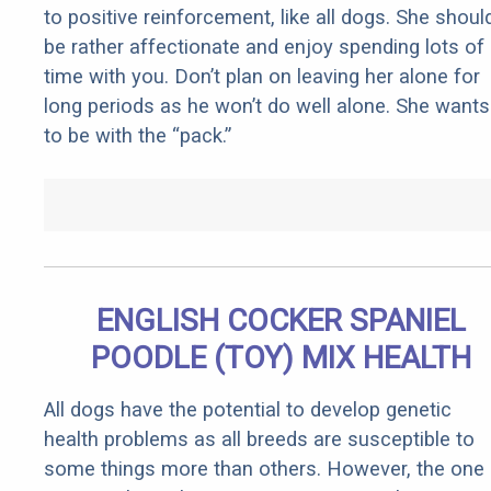
to positive reinforcement, like all dogs. She shoul
be rather affectionate and enjoy spending lots of
time with you. Don’t plan on leaving her alone for
long periods as he won’t do well alone. She wants
to be with the “pack.”
ENGLISH COCKER SPANIEL
POODLE (TOY) MIX HEALTH
All dogs have the potential to develop genetic
health problems as all breeds are susceptible to
some things more than others. However, the one