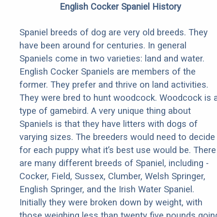
English Cocker Spaniel History
Spaniel breeds of dog are very old breeds. They
have been around for centuries. In general
Spaniels come in two varieties: land and water.
English Cocker Spaniels are members of the
former. They prefer and thrive on land activities.
They were bred to hunt woodcock. Woodcock is 
type of gamebird. A very unique thing about
Spaniels is that they have litters with dogs of
varying sizes. The breeders would need to decide
for each puppy what it’s best use would be. There
are many different breeds of Spaniel, including -
Cocker, Field, Sussex, Clumber, Welsh Springer,
English Springer, and the Irish Water Spaniel.
Initially they were broken down by weight, with
those weighing less than twenty five pounds goin