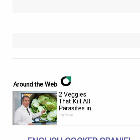
Around the Web
2 Veggies
That Kill All
Parasites in
Your Body
Paratoxil
Overnight!