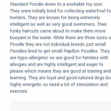
Standard Poodle down to a workable toy size.
They were initially bred for collecting waterfowl fo
hunters. They are known for being extremely
intelligent as well as very good swimmers. Their
funky haircuts came about to make them more
buoyant in the water. While there are three sizes o
Poodle they are not individual breeds just small
Poodles bred to get small Papillon Poodles. They
are hypo-allergenic so are good for families with
allergies and are highly intelligent and eager to
please which means they are good at training and
learning. They are loyal and good natured dogs bu
highly energetic so need a lot of stimulation and
exercise.