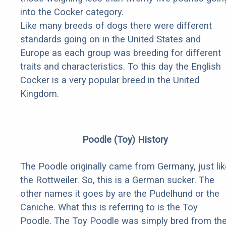
into the Cocker category.
Like many breeds of dogs there were different
standards going on in the United States and
Europe as each group was breeding for different
traits and characteristics. To this day the English
Cocker is a very popular breed in the United
Kingdom.
Poodle (Toy) History
The Poodle originally came from Germany, just lik
the Rottweiler. So, this is a German sucker. The
other names it goes by are the Pudelhund or the
Caniche. What this is referring to is the Toy
Poodle. The Toy Poodle was simply bred from th