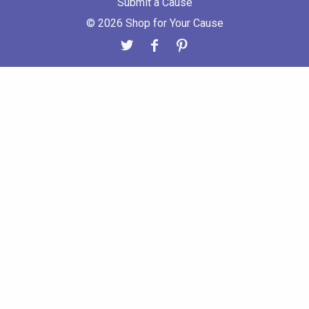
Submit a Cause
© 2026 Shop for Your Cause