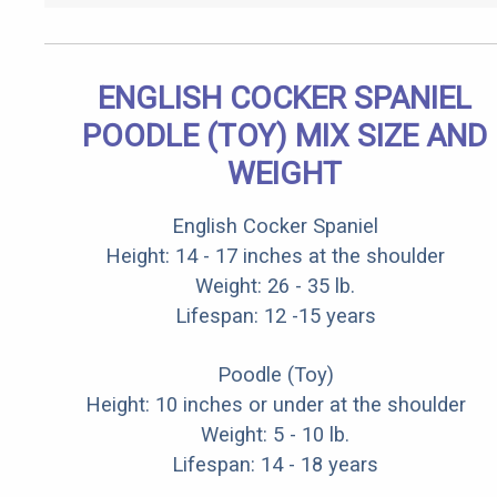
ENGLISH COCKER SPANIEL
POODLE (TOY) MIX SIZE AND
WEIGHT
English Cocker Spaniel
Height: 14 - 17 inches at the shoulder
Weight: 26 - 35 lb.
Lifespan: 12 -15 years
Poodle (Toy)
Height: 10 inches or under at the shoulder
Weight: 5 - 10 lb.
Lifespan: 14 - 18 years