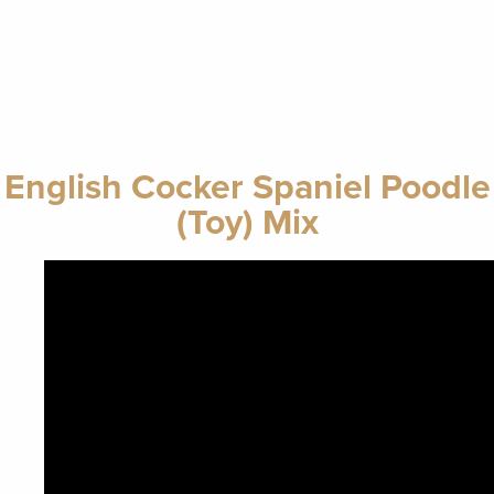
English Cocker Spaniel Poodle
(Toy) Mix