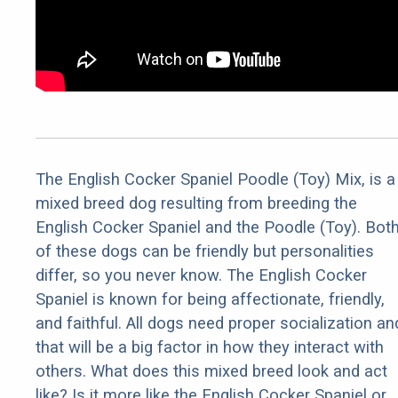
The English Cocker Spaniel Poodle (Toy) Mix, is a
mixed breed dog resulting from breeding the
English Cocker Spaniel and the Poodle (Toy). Bot
of these dogs can be friendly but personalities
differ, so you never know. The English Cocker
Spaniel is known for being affectionate, friendly,
and faithful. All dogs need proper socialization an
that will be a big factor in how they interact with
others. What does this mixed breed look and act
like? Is it more like the English Cocker Spaniel or