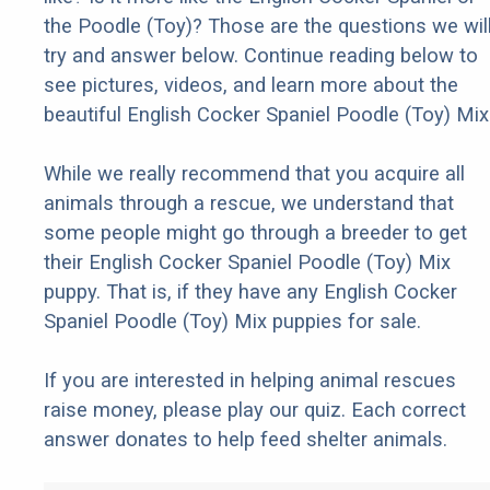
the Poodle (Toy)? Those are the questions we wil
try and answer below. Continue reading below to
see pictures, videos, and learn more about the
beautiful English Cocker Spaniel Poodle (Toy) Mix
While we really recommend that you acquire all
animals through a rescue, we understand that
some people might go through a breeder to get
their English Cocker Spaniel Poodle (Toy) Mix
puppy. That is, if they have any English Cocker
Spaniel Poodle (Toy) Mix puppies for sale.
If you are interested in helping animal rescues
raise money, please play our quiz. Each correct
answer donates to help feed shelter animals.