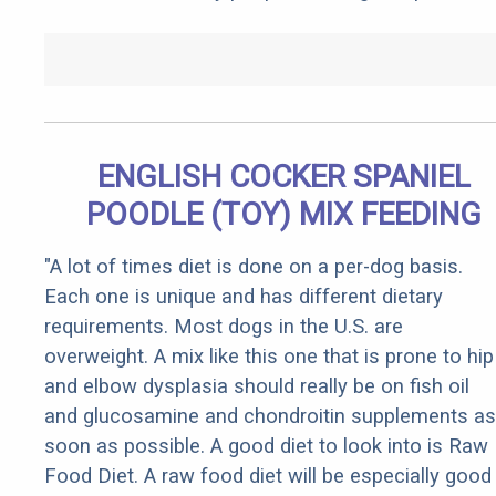
ENGLISH COCKER SPANIEL
POODLE (TOY) MIX FEEDING
"A lot of times diet is done on a per-dog basis.
Each one is unique and has different dietary
requirements. Most dogs in the U.S. are
overweight. A mix like this one that is prone to hip
and elbow dysplasia should really be on fish oil
and glucosamine and chondroitin supplements as
soon as possible. A good diet to look into is Raw
Food Diet. A raw food diet will be especially good