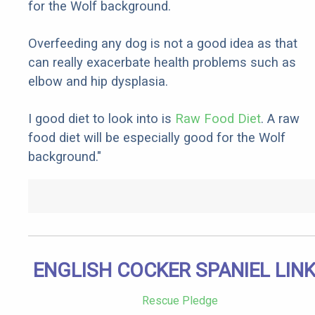
for the Wolf background.
Overfeeding any dog is not a good idea as that
can really exacerbate health problems such as
elbow and hip dysplasia.
I good diet to look into is
Raw Food Diet
. A raw
food diet will be especially good for the Wolf
background."
ENGLISH COCKER SPANIEL LIN
Rescue Pledge