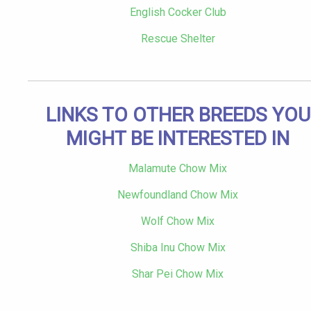
English Cocker Club
Rescue Shelter
LINKS TO OTHER BREEDS YOU
MIGHT BE INTERESTED IN
Malamute Chow Mix
Newfoundland Chow Mix
Wolf Chow Mix
Shiba Inu Chow Mix
Shar Pei Chow Mix