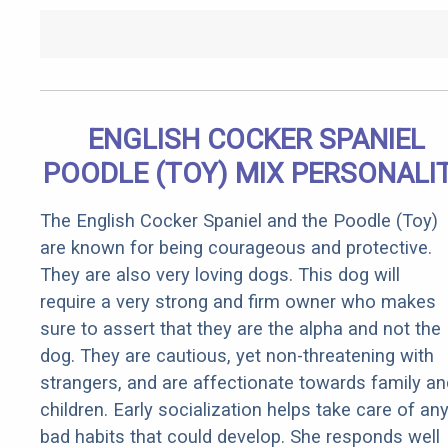
ENGLISH COCKER SPANIEL
POODLE (TOY) MIX PERSONALI
The English Cocker Spaniel and the Poodle (Toy)
are known for being courageous and protective.
They are also very loving dogs. This dog will
require a very strong and firm owner who makes
sure to assert that they are the alpha and not the
dog. They are cautious, yet non-threatening with
strangers, and are affectionate towards family an
children. Early socialization helps take care of an
bad habits that could develop. She responds well