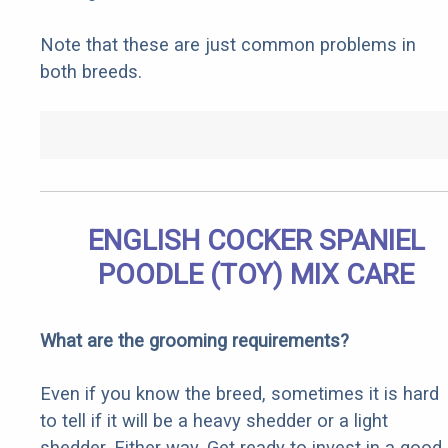
Note that these are just common problems in
both breeds.
ENGLISH COCKER SPANIEL
POODLE (TOY) MIX CARE
What are the grooming requirements?
Even if you know the breed, sometimes it is hard
to tell if it will be a heavy shedder or a light
shedder. Either way, Get ready to invest in a good