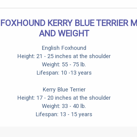
 FOXHOUND KERRY BLUE TERRIER MI
AND WEIGHT
English Foxhound
Height: 21 - 25 inches at the shoulder
Weight: 55 - 75 lb.
Lifespan: 10 -13 years
Kerry Blue Terrier
Height: 17 - 20 inches at the shoulder
Weight: 33 - 40 lb.
Lifespan: 13 - 15 years