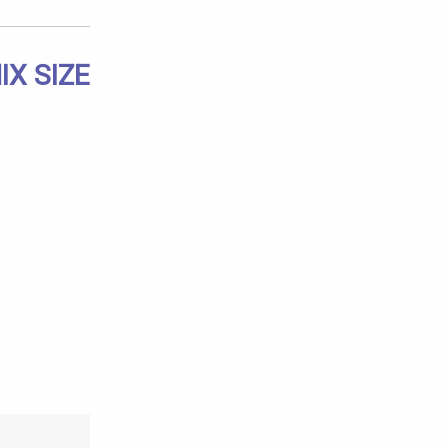
X SIZE