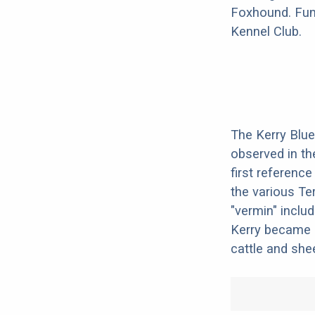
Foxhound. Fun 
Kennel Club.
The Kerry Blue 
observed in th
first reference
the various Ter
"vermin" includ
Kerry became a
cattle and she