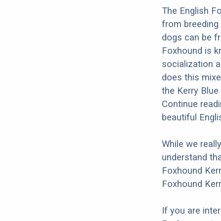
The English Fo
from breeding 
dogs can be fr
Foxhound is kn
socialization a
does this mixe
the Kerry Blue
Continue readi
beautiful Engl
While we reall
understand tha
Foxhound Kerry
Foxhound Kerry
If you are int