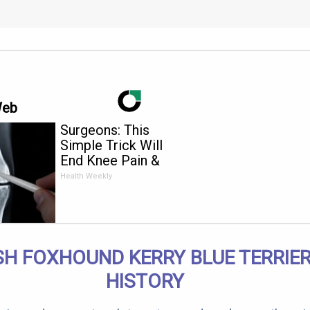
Web
Surgeons: This
Simple Trick Will
End Knee Pain &
Arthritis Quickly (Try
Health Weekly
It)
SH FOXHOUND KERRY BLUE TERRIER
HISTORY