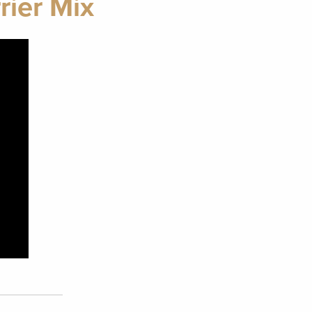
rier Mix