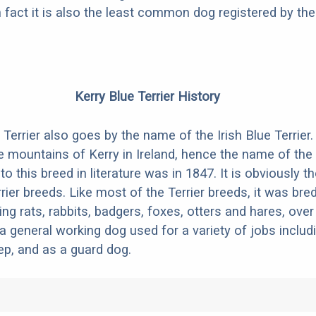
fact it is also the least common dog registered by th
Kerry Blue Terrier History
Terrier also goes by the name of the Irish Blue Terrier. 
e mountains of Kerry in Ireland, hence the name of the
 to this breed in literature was in 1847. It is obviously t
rier breeds. Like most of the Terrier breeds, it was bre
ing rats, rabbits, badgers, foxes, otters and hares, over
 general working dog used for a variety of jobs includ
ep, and as a guard dog.