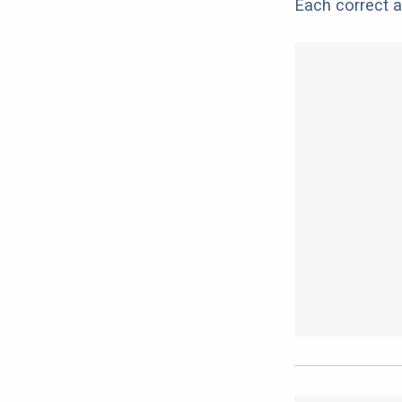
Each correct a