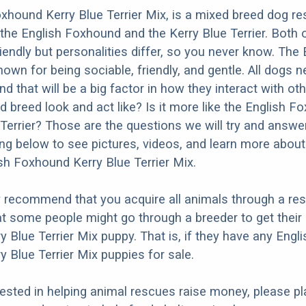
xhound Kerry Blue Terrier Mix, is a mixed breed dog res
the English Foxhound and the Kerry Blue Terrier. Both 
iendly but personalities differ, so you never know. The 
own for being sociable, friendly, and gentle. All dogs 
nd that will be a big factor in how they interact with ot
d breed look and act like? Is it more like the English F
 Terrier? Those are the questions we will try and answe
ng below to see pictures, videos, and learn more about
ish Foxhound Kerry Blue Terrier Mix.
y recommend that you acquire all animals through a re
t some people might go through a breeder to get their 
 Blue Terrier Mix puppy. That is, if they have any Engli
 Blue Terrier Mix puppies for sale.
erested in helping animal rescues raise money, please pl