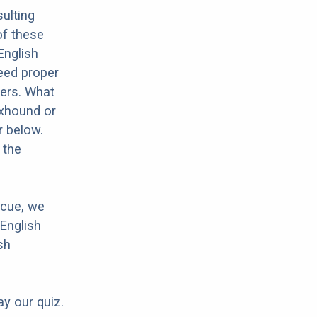
ulting
of these
English
need proper
hers. What
oxhound or
r below.
 the
scue, we
English
sh
ay our quiz.