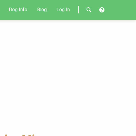
Dog Info
Blog
Log In