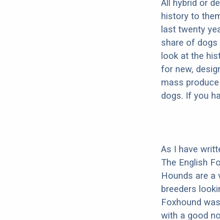
All hybrid or 
history to the
last twenty ye
share of dogs 
look at the hi
for new, desig
mass produce pu
dogs. If you h
As I have writ
The English Fo
Hounds are a 
breeders lookin
Foxhound was b
with a good no