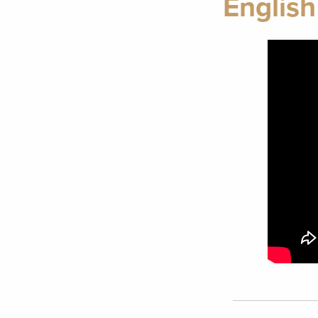
English