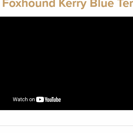
 Foxhound Kerry Blue Ter