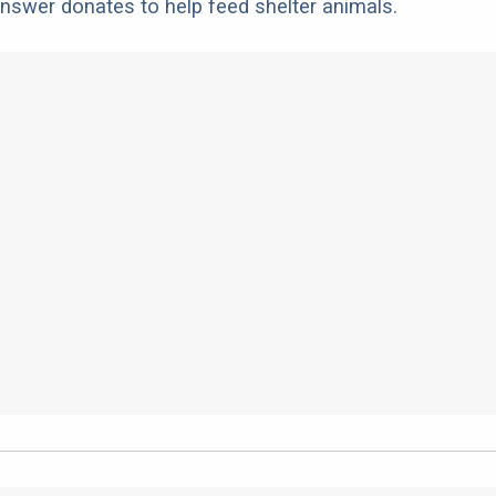
nswer donates to help feed shelter animals.