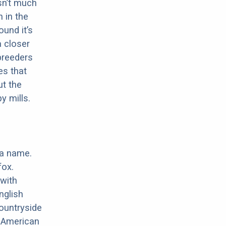
sn’t much
 in the
ound it’s
a closer
 breeders
es that
ut the
y mills.
 a name.
fox.
with
nglish
ountryside
e American