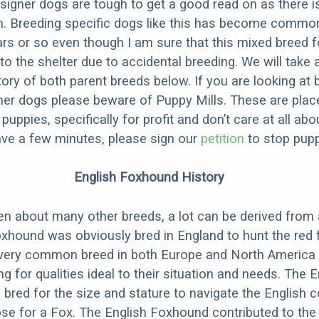
designer dogs are tough to get a good read on as there i
m. Breeding specific dogs like this has become common
ars or so even though I am sure that this mixed breed f
to the shelter due to accidental breeding. We will take 
story of both parent breeds below. If you are looking at
ner dogs please beware of Puppy Mills. These are plac
ppies, specifically for profit and don’t care at all abo
ave a few minutes, please sign our
petition
to stop pupp
English Foxhound History
ten about many other breeds, a lot can be derived from
xhound was obviously bred in England to hunt the red 
very common breed in both Europe and North America 
g for qualities ideal to their situation and needs. The E
red for the size and stature to navigate the English c
se for a Fox. The English Foxhound contributed to th