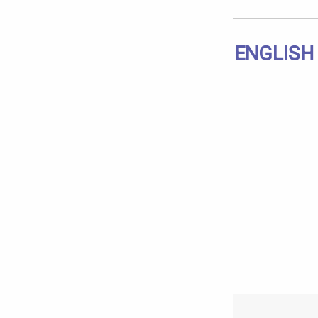
ENGLISH