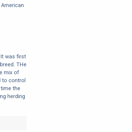
e American
It was first
 breed. THe
he mix of
d to control
 time the
ing herding