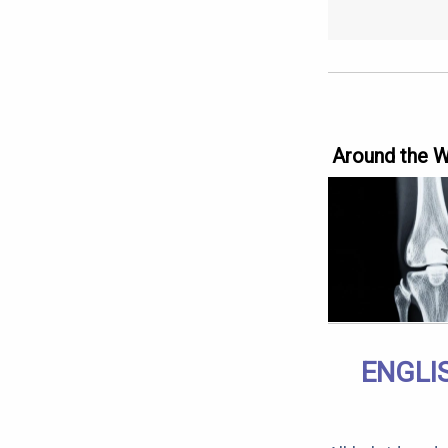
Around the 
ENGLI