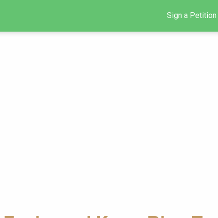
Sign a Petition