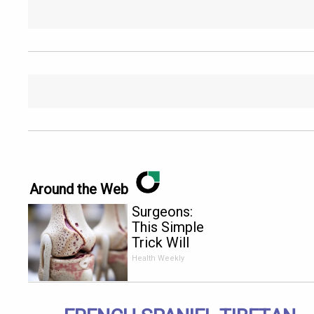
Around the Web
Surgeons:
This Simple
Trick Will
End Knee
Health Weekly
Pain &
Arthritis
Quickly (Try