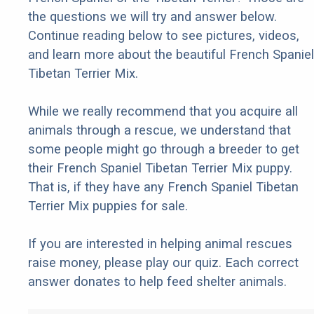
the questions we will try and answer below.
Continue reading below to see pictures, videos,
and learn more about the beautiful French Spaniel
Tibetan Terrier Mix.
While we really recommend that you acquire all
animals through a rescue, we understand that
some people might go through a breeder to get
their French Spaniel Tibetan Terrier Mix puppy.
That is, if they have any French Spaniel Tibetan
Terrier Mix puppies for sale.
If you are interested in helping animal rescues
raise money, please play our quiz. Each correct
answer donates to help feed shelter animals.