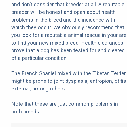
and don’t consider that breeder at all. A reputable
breeder will be honest and open about health
problems in the breed and the incidence with
which they occur. We obviously recommend that
you look for a reputable animal rescue in your are
to find your new mixed breed. Health clearances
prove that a dog has been tested for and cleared
of a particular condition.
The French Spaniel mixed with the Tibetan Terrier
might be prone to joint dysplasia, entropion, otitis
externa,, among others.
Note that these are just common problems in
both breeds.