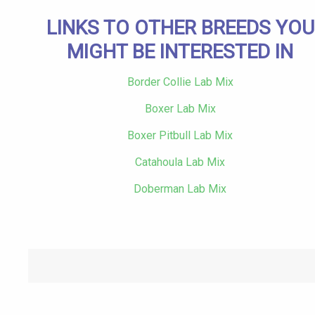
LINKS TO OTHER BREEDS YOU
MIGHT BE INTERESTED IN
Border Collie Lab Mix
Boxer Lab Mix
Boxer Pitbull Lab Mix
Catahoula Lab Mix
Doberman Lab Mix