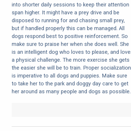
into shorter daily sessions to keep their attention
span higher. It might have a prey drive and be
disposed to running for and chasing small prey,
but if handled properly this can be managed. All
dogs respond best to positive reinforcement. So
make sure to praise her when she does well. She
is an intelligent dog who loves to please, and love
a physical challenge. The more exercise she gets
the easier she will be to train. Proper socialization
is imperative to all dogs and puppies. Make sure
to take her to the park and doggy day care to get
her around as many people and dogs as possible.