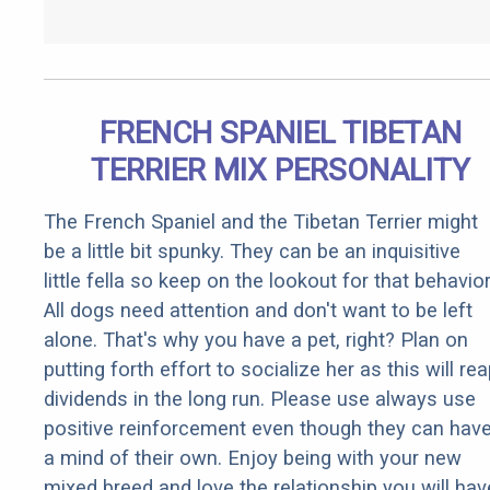
FRENCH SPANIEL TIBETAN
TERRIER MIX PERSONALITY
The French Spaniel and the Tibetan Terrier might
be a little bit spunky. They can be an inquisitive
little fella so keep on the lookout for that behavior
All dogs need attention and don't want to be left
alone. That's why you have a pet, right? Plan on
putting forth effort to socialize her as this will re
dividends in the long run. Please use always use
positive reinforcement even though they can hav
a mind of their own. Enjoy being with your new
mixed breed and love the relationship you will hav