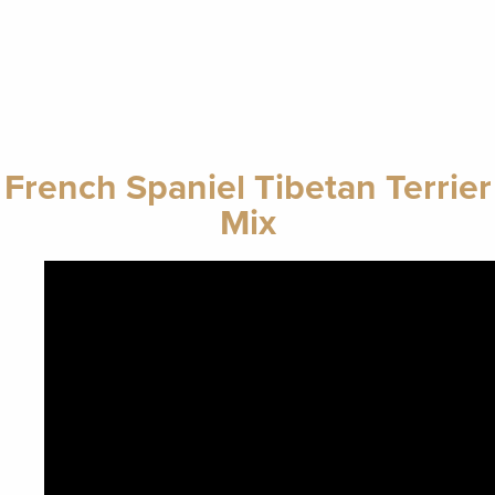
French Spaniel Tibetan Terrier
Mix