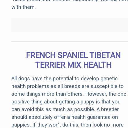
with them.
FRENCH SPANIEL TIBETAN
TERRIER MIX HEALTH
All dogs have the potential to develop genetic
health problems as all breeds are susceptible to
some things more than others. However, the one
positive thing about getting a puppy is that you
can avoid this as much as possible. A breeder
should absolutely offer a health guarantee on
puppies. If they won’t do this, then look no more