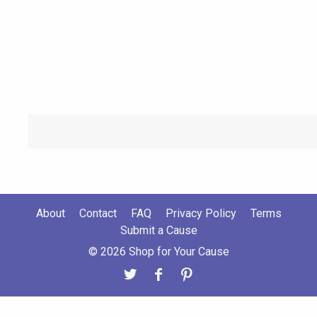
About
Contact
FAQ
Privacy Policy
Terms
Submit a Cause
© 2026 Shop for Your Cause