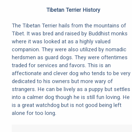
Tibetan Terrier History
The Tibetan Terrier hails from the mountains of
Tibet. It was bred and raised by Buddhist monks
where it was looked at as a highly valued
companion. They were also utilized by nomadic
herdsmen as guard dogs. They were oftentimes
traded for services and favors. This is an
affectionate and clever dog who tends to be very
dedicated to his owners but more wary of
strangers. He can be lively as a puppy but settles
into a calmer dog though he is still fun loving. He
is a great watchdog but is not good being left
alone for too long.