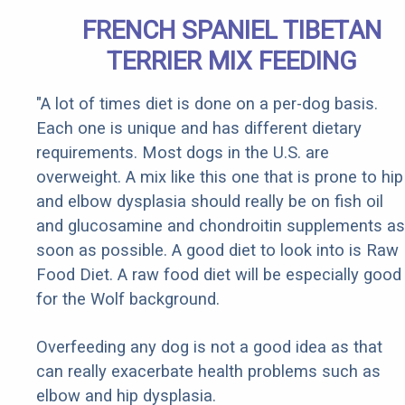
FRENCH SPANIEL TIBETAN
TERRIER MIX FEEDING
"A lot of times diet is done on a per-dog basis.
Each one is unique and has different dietary
requirements. Most dogs in the U.S. are
overweight. A mix like this one that is prone to hip
and elbow dysplasia should really be on fish oil
and glucosamine and chondroitin supplements as
soon as possible. A good diet to look into is Raw
Food Diet. A raw food diet will be especially good
for the Wolf background.
Overfeeding any dog is not a good idea as that
can really exacerbate health problems such as
elbow and hip dysplasia.