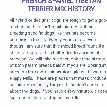
FRENCH SPANIEL TIBETAN
It)
TERRIER MIX HISTORY
All hybrid or designer dogs are tough to get a goo
read on as there isn’t much history to them.
Breeding specific dogs like this has become
common in the last twenty years or so even
though I am sure that this mixed breed found it’s
share of dogs to the shelter due to accidental
breeding. We will take a closer look at the history
of both parent breeds below. If you are looking at
breeders for new, designer dogs please beware o
Puppy Mills. These are places that mass produce
puppies, specifically for profit and don’t care at all
about the dogs. If you have a few minutes, pleas
sign our
petition
to stop puppy mills.