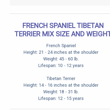
FRENCH SPANIEL TIBETAN
TERRIER MIX SIZE AND WEIGH
French Spaniel
Height: 21 - 24 inches at the shoulder
Weight: 45 - 60 lb.
Lifespan: 10 - 12 years
Tibetan Terrier
Height: 14 - 16 inches at the shoulder
Weight: 18 - 31 lb.
Lifespan: 12 - 15 years