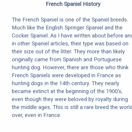
French Spaniel History
The French Spaniel is one of the Spaniel breeds.
Much like the English Springer Spaniel and the
Cocker Spaniel. As I have written about before an
in other Spaniel articles, their type was based on
their size out of the litter. They more than likely
originally came from Spanish and Portuguese
hunting dog. However, there are those who think
French Spaniels were developed in France as
hunting dogs in the 14th century. They nearly
became extinct at the beginning of the 1900’s,
even though they were beloved by royalty during
the middle ages. This is still a rare breed the worl
over, even in France.