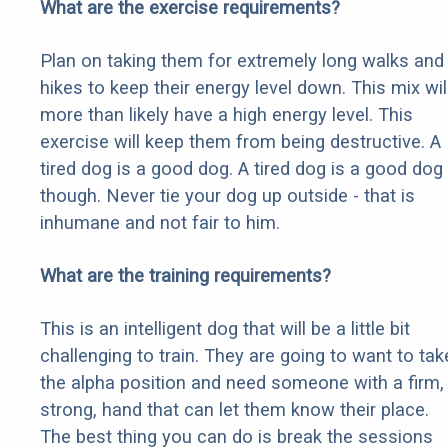
What are the exercise requirements?
Plan on taking them for extremely long walks and
hikes to keep their energy level down. This mix wil
more than likely have a high energy level. This
exercise will keep them from being destructive. A
tired dog is a good dog. A tired dog is a good dog
though. Never tie your dog up outside - that is
inhumane and not fair to him.
What are the training requirements?
This is an intelligent dog that will be a little bit
challenging to train. They are going to want to tak
the alpha position and need someone with a firm,
strong, hand that can let them know their place.
The best thing you can do is break the sessions