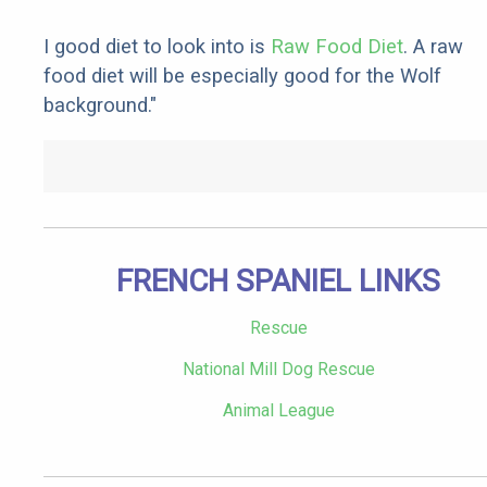
I good diet to look into is
Raw Food Diet
. A raw
food diet will be especially good for the Wolf
background."
FRENCH SPANIEL LINKS
Rescue
National Mill Dog Rescue
Animal League