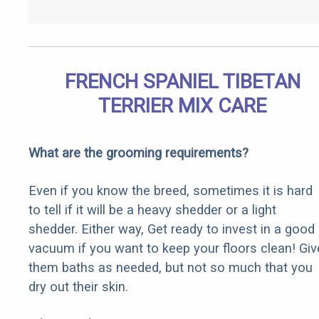
FRENCH SPANIEL TIBETAN
TERRIER MIX CARE
What are the grooming requirements?
Even if you know the breed, sometimes it is hard
to tell if it will be a heavy shedder or a light
shedder. Either way, Get ready to invest in a good
vacuum if you want to keep your floors clean! Giv
them baths as needed, but not so much that you
dry out their skin.