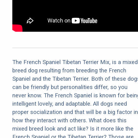
The French Spaniel Tibetan Terrier Mix, is a mixed
breed dog resulting from breeding the French
Spaniel and the Tibetan Terrier. Both of these dog
can be friendly but personalities differ, so you
never know. The French Spaniel is known for bein
intelligent lovely, and adaptable. All dogs need
proper socialization and that will be a big factor in
how they interact with others. What does this
mixed breed look and act like? Is it more like the
French Spaniel or the Tibetan Terrier? Those are