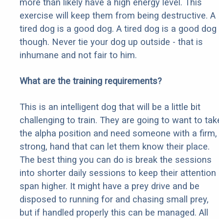
more than likely have a high energy level. This
exercise will keep them from being destructive. A
tired dog is a good dog. A tired dog is a good dog
though. Never tie your dog up outside - that is
inhumane and not fair to him.
What are the training requirements?
This is an intelligent dog that will be a little bit
challenging to train. They are going to want to tak
the alpha position and need someone with a firm,
strong, hand that can let them know their place.
The best thing you can do is break the sessions
into shorter daily sessions to keep their attention
span higher. It might have a prey drive and be
disposed to running for and chasing small prey,
but if handled properly this can be managed. All