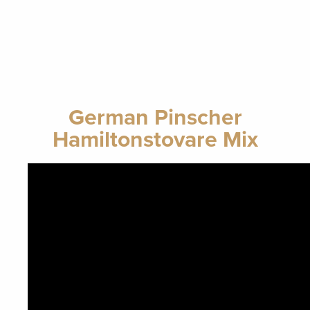
German Pinscher
Hamiltonstovare Mix