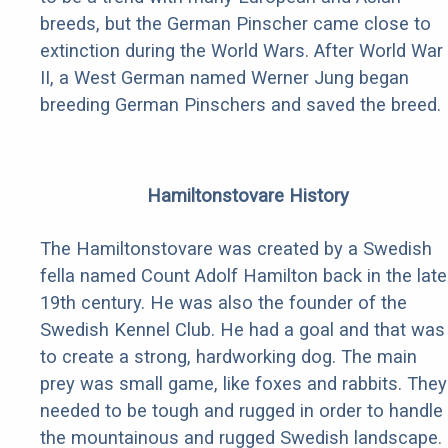
breeds, but the German Pinscher came close to
extinction during the World Wars. After World War
II, a West German named Werner Jung began
breeding German Pinschers and saved the breed.
Hamiltonstovare History
The Hamiltonstovare was created by a Swedish
fella named Count Adolf Hamilton back in the late
19th century. He was also the founder of the
Swedish Kennel Club. He had a goal and that was
to create a strong, hardworking dog. The main
prey was small game, like foxes and rabbits. They
needed to be tough and rugged in order to handle
the mountainous and rugged Swedish landscape.