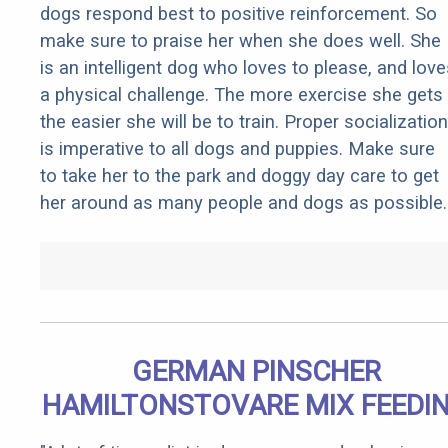
dogs respond best to positive reinforcement. So
make sure to praise her when she does well. She
is an intelligent dog who loves to please, and love
a physical challenge. The more exercise she gets
the easier she will be to train. Proper socialization
is imperative to all dogs and puppies. Make sure
to take her to the park and doggy day care to get
her around as many people and dogs as possible.
GERMAN PINSCHER
HAMILTONSTOVARE MIX FEEDI