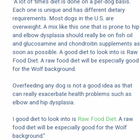
"A lot of times diet is done on a per-dog basis.
Each one is unique and has different dietary
requirements. Most dogs in the U.S. are
overweight. A mix like this one that is prone to hip
and elbow dysplasia should really be on fish oil
and glucosamine and chondroitin supplements as
soon as possible. A good diet to look into is Raw
Food Diet. A raw food diet will be especially good
for the Wolf background.
Overfeeding any dog is not a good idea as that
can really exacerbate health problems such as
elbow and hip dysplasia.
I good diet to look into is
Raw Food Diet
. A raw
food diet will be especially good for the Wolf
background."