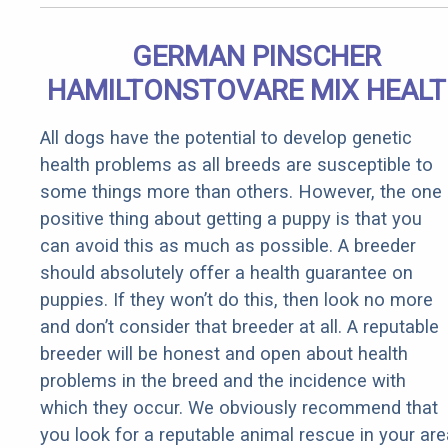
GERMAN PINSCHER
HAMILTONSTOVARE MIX HEAL
All dogs have the potential to develop genetic
health problems as all breeds are susceptible to
some things more than others. However, the one
positive thing about getting a puppy is that you
can avoid this as much as possible. A breeder
should absolutely offer a health guarantee on
puppies. If they won’t do this, then look no more
and don’t consider that breeder at all. A reputable
breeder will be honest and open about health
problems in the breed and the incidence with
which they occur. We obviously recommend that
you look for a reputable animal rescue in your are