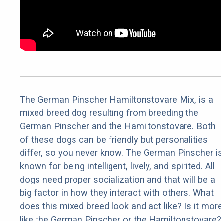
The German Pinscher Hamiltonstovare Mix, is a
mixed breed dog resulting from breeding the
German Pinscher and the Hamiltonstovare. Both
of these dogs can be friendly but personalities
differ, so you never know. The German Pinscher i
known for being intelligent, lively, and spirited. All
dogs need proper socialization and that will be a
big factor in how they interact with others. What
does this mixed breed look and act like? Is it mor
like the German Pinscher or the Hamiltonstovare?