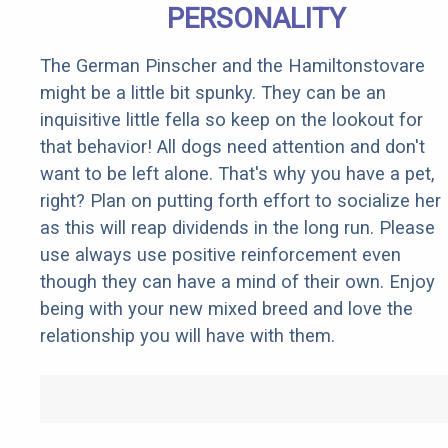
PERSONALITY
The German Pinscher and the Hamiltonstovare
might be a little bit spunky. They can be an
inquisitive little fella so keep on the lookout for
that behavior! All dogs need attention and don't
want to be left alone. That's why you have a pet,
right? Plan on putting forth effort to socialize her
as this will reap dividends in the long run. Please
use always use positive reinforcement even
though they can have a mind of their own. Enjoy
being with your new mixed breed and love the
relationship you will have with them.