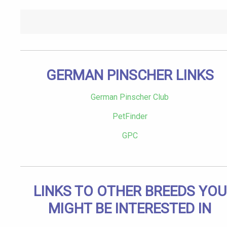
GERMAN PINSCHER LINKS
German Pinscher Club
PetFinder
GPC
LINKS TO OTHER BREEDS YOU
MIGHT BE INTERESTED IN