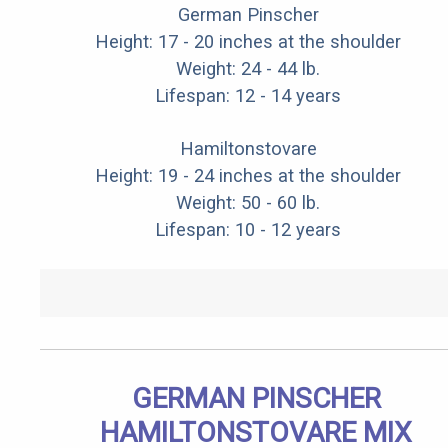
German Pinscher
Height: 17 - 20 inches at the shoulder
Weight: 24 - 44 lb.
Lifespan: 12 - 14 years
Hamiltonstovare
Height: 19 - 24 inches at the shoulder
Weight: 50 - 60 lb.
Lifespan: 10 - 12 years
GERMAN PINSCHER
HAMILTONSTOVARE MIX