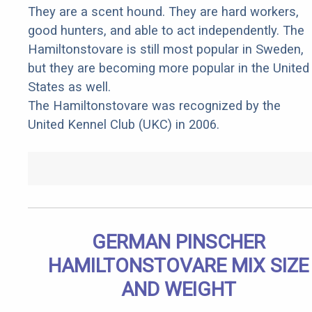
They are a scent hound. They are hard workers,
good hunters, and able to act independently. The
Hamiltonstovare is still most popular in Sweden,
but they are becoming more popular in the United
States as well.
The Hamiltonstovare was recognized by the
United Kennel Club (UKC) in 2006.
GERMAN PINSCHER
HAMILTONSTOVARE MIX SIZE
AND WEIGHT