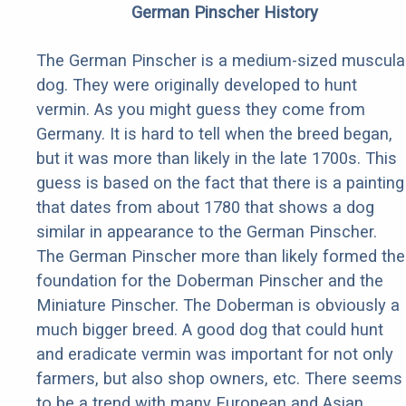
German Pinscher History
The German Pinscher is a medium-sized muscula
dog. They were originally developed to hunt
vermin. As you might guess they come from
Germany. It is hard to tell when the breed began,
but it was more than likely in the late 1700s. This
guess is based on the fact that there is a painting
that dates from about 1780 that shows a dog
similar in appearance to the German Pinscher.
The German Pinscher more than likely formed the
foundation for the Doberman Pinscher and the
Miniature Pinscher. The Doberman is obviously a
much bigger breed. A good dog that could hunt
and eradicate vermin was important for not only
farmers, but also shop owners, etc. There seems
to be a trend with many European and Asian