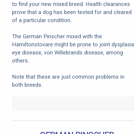
to find your new mixed breed. Health clearances
prove that a dog has been tested for and cleared
of a particular condition.
The German Pinscher mixed with the
Hamiltonstovare might be prone to joint dysplasia
eye disease, von Willebrands disease, among
others.
Note that these are just common problems in
both breeds.