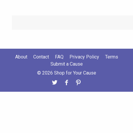
About
Contact
FAQ
Privacy Policy
Terms
Submit a Cause
© 2026 Shop for Your Cause