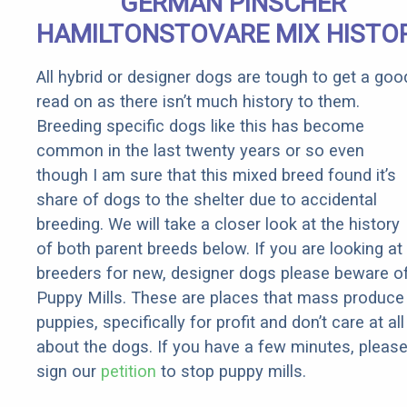
GERMAN PINSCHER
Rebates
HAMILTONSTOVARE MIX HISTO
All hybrid or designer dogs are tough to get a goo
read on as there isn’t much history to them.
Breeding specific dogs like this has become
common in the last twenty years or so even
though I am sure that this mixed breed found it’s
share of dogs to the shelter due to accidental
breeding. We will take a closer look at the history
of both parent breeds below. If you are looking at
breeders for new, designer dogs please beware o
Puppy Mills. These are places that mass produce
puppies, specifically for profit and don’t care at all
about the dogs. If you have a few minutes, pleas
sign our
petition
to stop puppy mills.