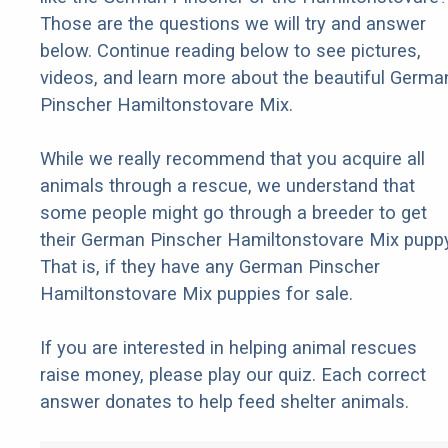
Those are the questions we will try and answer
below. Continue reading below to see pictures,
videos, and learn more about the beautiful Germa
Pinscher Hamiltonstovare Mix.
While we really recommend that you acquire all
animals through a rescue, we understand that
some people might go through a breeder to get
their German Pinscher Hamiltonstovare Mix puppy
That is, if they have any German Pinscher
Hamiltonstovare Mix puppies for sale.
If you are interested in helping animal rescues
raise money, please play our quiz. Each correct
answer donates to help feed shelter animals.