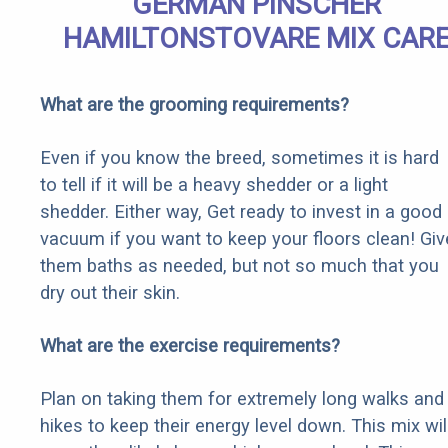
GERMAN PINSCHER
HAMILTONSTOVARE MIX CAR
What are the grooming requirements?
Even if you know the breed, sometimes it is hard
to tell if it will be a heavy shedder or a light
shedder. Either way, Get ready to invest in a good
vacuum if you want to keep your floors clean! Giv
them baths as needed, but not so much that you
dry out their skin.
What are the exercise requirements?
Plan on taking them for extremely long walks and
hikes to keep their energy level down. This mix wil