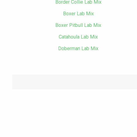
Border Collie Lab Mix
Boxer Lab Mix
Boxer Pitbull Lab Mix
Catahoula Lab Mix
Doberman Lab Mix