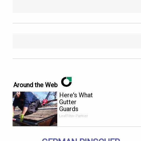
Around the Web
Here's What
Gutter
Guards
Should Cost
LeafFilter Partner
if You
Qualify for
Senior