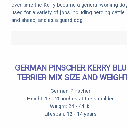
over time the Kerry became a general working do
used for a variety of jobs including herding cattle
and sheep, and as a guard dog.
GERMAN PINSCHER KERRY BLU
TERRIER MIX SIZE AND WEIGH
German Pinscher
Height: 17 - 20 inches at the shoulder
Weight: 24 - 44 lb.
Lifespan: 12 - 14 years