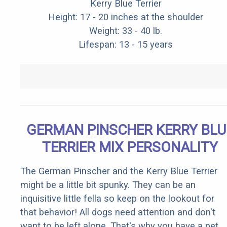
Kerry Blue Terrier
Height: 17 - 20 inches at the shoulder
Weight: 33 - 40 lb.
Lifespan: 13 - 15 years
GERMAN PINSCHER KERRY BLU
TERRIER MIX PERSONALITY
The German Pinscher and the Kerry Blue Terrier
might be a little bit spunky. They can be an
inquisitive little fella so keep on the lookout for
that behavior! All dogs need attention and don't
want to be left alone. That's why you have a pet,