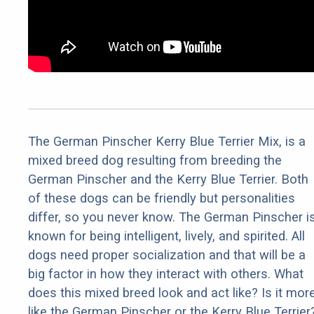
The German Pinscher Kerry Blue Terrier Mix, is a
mixed breed dog resulting from breeding the
German Pinscher and the Kerry Blue Terrier. Both
of these dogs can be friendly but personalities
differ, so you never know. The German Pinscher i
known for being intelligent, lively, and spirited. All
dogs need proper socialization and that will be a
big factor in how they interact with others. What
does this mixed breed look and act like? Is it mor
like the German Pinscher or the Kerry Blue Terrier