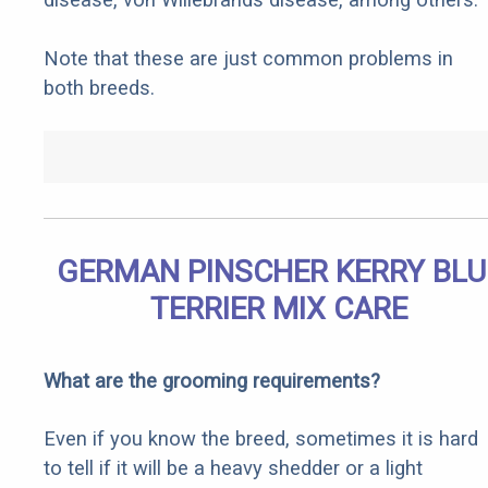
Note that these are just common problems in
both breeds.
GERMAN PINSCHER KERRY BLU
TERRIER MIX CARE
What are the grooming requirements?
Even if you know the breed, sometimes it is hard
to tell if it will be a heavy shedder or a light