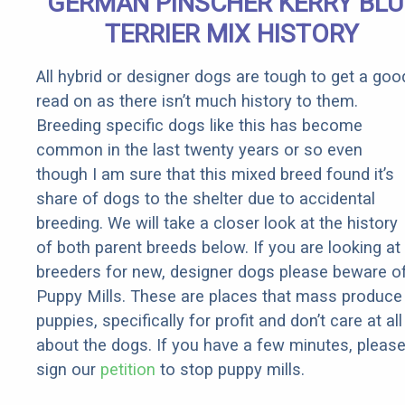
GERMAN PINSCHER KERRY BLU
Rebates
TERRIER MIX HISTORY
All hybrid or designer dogs are tough to get a goo
read on as there isn’t much history to them.
Breeding specific dogs like this has become
common in the last twenty years or so even
though I am sure that this mixed breed found it’s
share of dogs to the shelter due to accidental
breeding. We will take a closer look at the history
of both parent breeds below. If you are looking at
breeders for new, designer dogs please beware o
Puppy Mills. These are places that mass produce
puppies, specifically for profit and don’t care at all
about the dogs. If you have a few minutes, pleas
sign our
petition
to stop puppy mills.