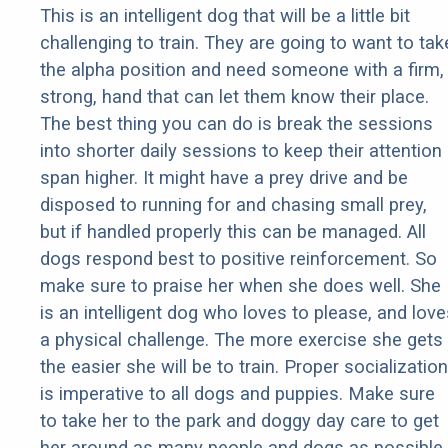
This is an intelligent dog that will be a little bit
challenging to train. They are going to want to tak
the alpha position and need someone with a firm,
strong, hand that can let them know their place.
The best thing you can do is break the sessions
into shorter daily sessions to keep their attention
span higher. It might have a prey drive and be
disposed to running for and chasing small prey,
but if handled properly this can be managed. All
dogs respond best to positive reinforcement. So
make sure to praise her when she does well. She
is an intelligent dog who loves to please, and love
a physical challenge. The more exercise she gets
the easier she will be to train. Proper socialization
is imperative to all dogs and puppies. Make sure
to take her to the park and doggy day care to get
her around as many people and dogs as possible.