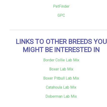
PetFinder
GPC
LINKS TO OTHER BREEDS YOU
MIGHT BE INTERESTED IN
Border Collie Lab Mix
Boxer Lab Mix
Boxer Pitbull Lab Mix
Catahoula Lab Mix
Doberman Lab Mix