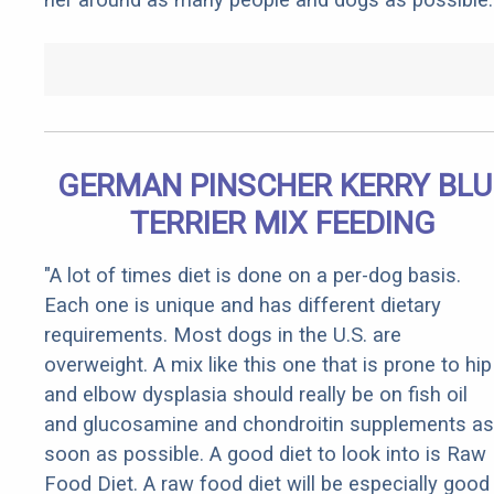
GERMAN PINSCHER KERRY BLU
TERRIER MIX FEEDING
"A lot of times diet is done on a per-dog basis.
Each one is unique and has different dietary
requirements. Most dogs in the U.S. are
overweight. A mix like this one that is prone to hip
and elbow dysplasia should really be on fish oil
and glucosamine and chondroitin supplements as
soon as possible. A good diet to look into is Raw
Food Diet. A raw food diet will be especially good