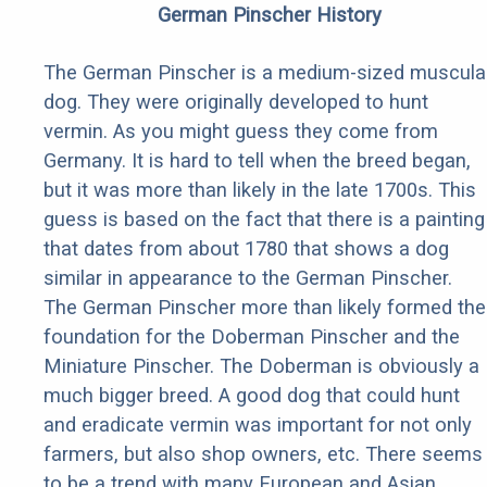
German Pinscher History
The German Pinscher is a medium-sized muscula
dog. They were originally developed to hunt
vermin. As you might guess they come from
Germany. It is hard to tell when the breed began,
but it was more than likely in the late 1700s. This
guess is based on the fact that there is a painting
that dates from about 1780 that shows a dog
similar in appearance to the German Pinscher.
The German Pinscher more than likely formed the
foundation for the Doberman Pinscher and the
Miniature Pinscher. The Doberman is obviously a
much bigger breed. A good dog that could hunt
and eradicate vermin was important for not only
farmers, but also shop owners, etc. There seems
to be a trend with many European and Asian