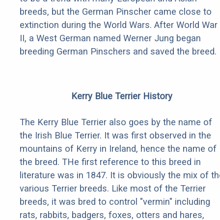
breeds, but the German Pinscher came close to
extinction during the World Wars. After World War
II, a West German named Werner Jung began
breeding German Pinschers and saved the breed.
Kerry Blue Terrier History
The Kerry Blue Terrier also goes by the name of
the Irish Blue Terrier. It was first observed in the
mountains of Kerry in Ireland, hence the name of
the breed. THe first reference to this breed in
literature was in 1847. It is obviously the mix of t
various Terrier breeds. Like most of the Terrier
breeds, it was bred to control "vermin" including
rats, rabbits, badgers, foxes, otters and hares,