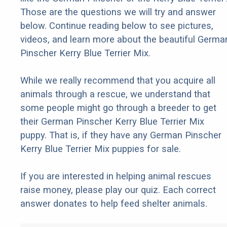
Those are the questions we will try and answer
below. Continue reading below to see pictures,
videos, and learn more about the beautiful Germa
Pinscher Kerry Blue Terrier Mix.
While we really recommend that you acquire all
animals through a rescue, we understand that
some people might go through a breeder to get
their German Pinscher Kerry Blue Terrier Mix
puppy. That is, if they have any German Pinscher
Kerry Blue Terrier Mix puppies for sale.
If you are interested in helping animal rescues
raise money, please play our quiz. Each correct
answer donates to help feed shelter animals.