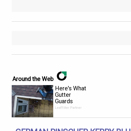
Around the Web
Here's What
Gutter
Guards
Should Cost
LeafFilter Partner
if You
Qualify for
Senior