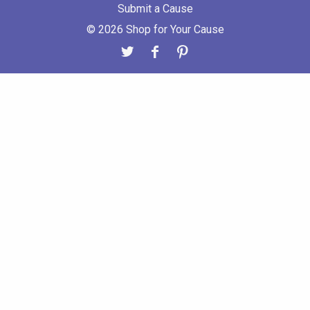
Submit a Cause
© 2026 Shop for Your Cause