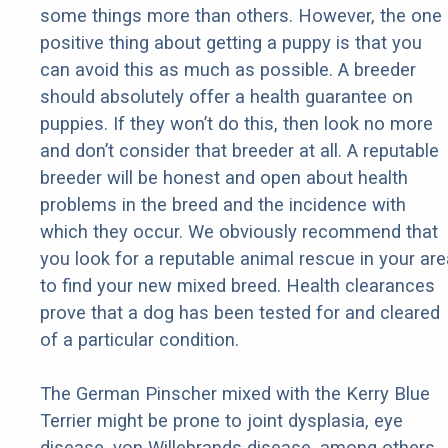
some things more than others. However, the one
positive thing about getting a puppy is that you
can avoid this as much as possible. A breeder
should absolutely offer a health guarantee on
puppies. If they won’t do this, then look no more
and don’t consider that breeder at all. A reputable
breeder will be honest and open about health
problems in the breed and the incidence with
which they occur. We obviously recommend that
you look for a reputable animal rescue in your are
to find your new mixed breed. Health clearances
prove that a dog has been tested for and cleared
of a particular condition.
The German Pinscher mixed with the Kerry Blue
Terrier might be prone to joint dysplasia, eye
disease, von Willebrands disease, among others.