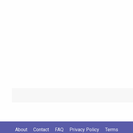
About
Contact
FAQ
Privacy Policy
Terms