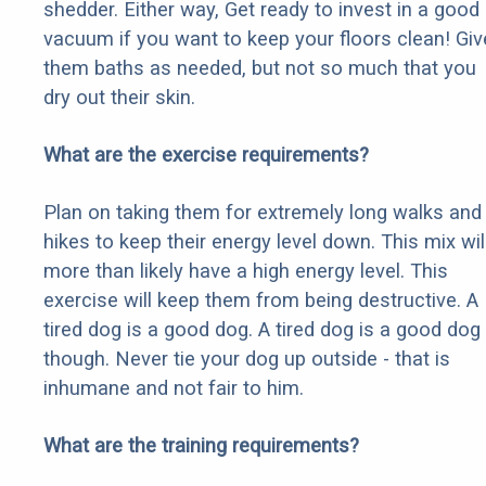
shedder. Either way, Get ready to invest in a good
vacuum if you want to keep your floors clean! Giv
them baths as needed, but not so much that you
dry out their skin.
What are the exercise requirements?
Plan on taking them for extremely long walks and
hikes to keep their energy level down. This mix wil
more than likely have a high energy level. This
exercise will keep them from being destructive. A
tired dog is a good dog. A tired dog is a good dog
though. Never tie your dog up outside - that is
inhumane and not fair to him.
What are the training requirements?