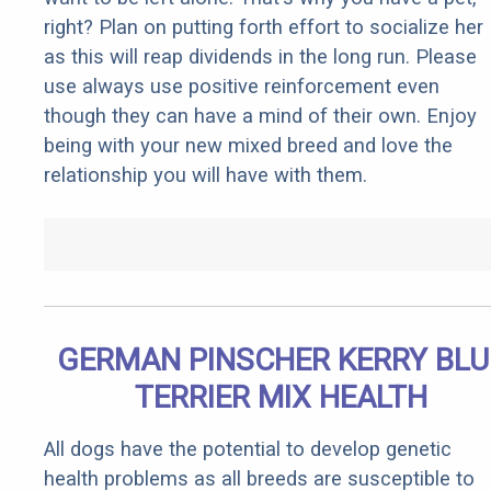
right? Plan on putting forth effort to socialize her
as this will reap dividends in the long run. Please
use always use positive reinforcement even
though they can have a mind of their own. Enjoy
being with your new mixed breed and love the
relationship you will have with them.
GERMAN PINSCHER KERRY BLU
TERRIER MIX HEALTH
All dogs have the potential to develop genetic
health problems as all breeds are susceptible to