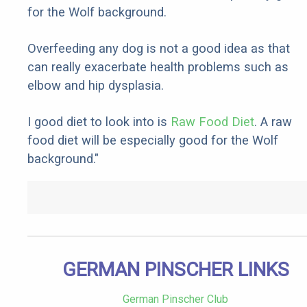
for the Wolf background.
Overfeeding any dog is not a good idea as that
can really exacerbate health problems such as
elbow and hip dysplasia.
I good diet to look into is
Raw Food Diet
. A raw
food diet will be especially good for the Wolf
background."
GERMAN PINSCHER LINKS
German Pinscher Club