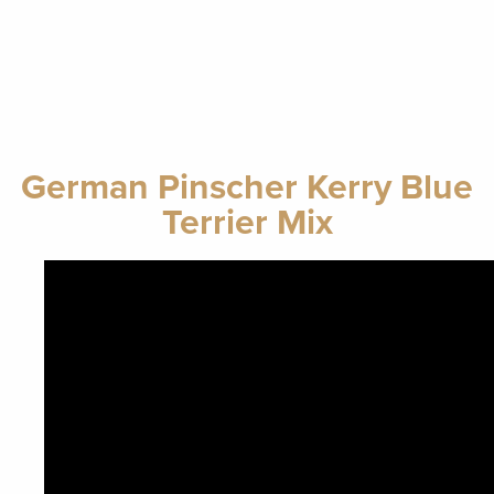
German Pinscher Kerry Blue
Terrier Mix