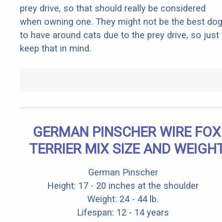
prey drive, so that should really be considered
when owning one. They might not be the best do
to have around cats due to the prey drive, so just
keep that in mind.
GERMAN PINSCHER WIRE FOX
TERRIER MIX SIZE AND WEIGH
German Pinscher
Height: 17 - 20 inches at the shoulder
Weight: 24 - 44 lb.
Lifespan: 12 - 14 years