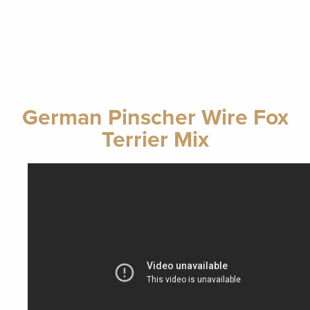
German Pinscher Wire Fox
Terrier Mix