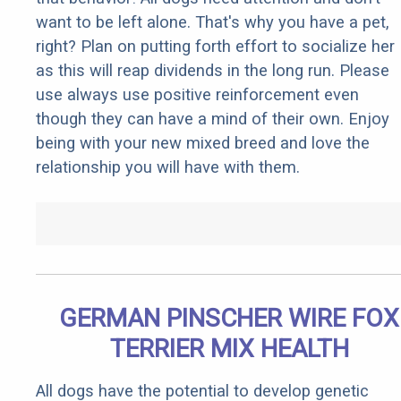
want to be left alone. That's why you have a pet,
right? Plan on putting forth effort to socialize her
as this will reap dividends in the long run. Please
use always use positive reinforcement even
though they can have a mind of their own. Enjoy
being with your new mixed breed and love the
relationship you will have with them.
GERMAN PINSCHER WIRE FOX
TERRIER MIX HEALTH
All dogs have the potential to develop genetic