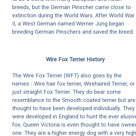
breeds, but the German Pinscher came close to
extinction during the World Wars. After World War
II, a West German named Werner Jung began
breeding German Pinschers and saved the breed.
Wire Fox Terrier History
The Wire Fox Terrier (WFT) also goes by the
names - Wire hair fox terrier, Wirehaired Terrier, or
just straight Fox Terrier. They do bear some
resemblance to the Smooth coated terrier but are
thought to have been developed individually. They
were developed in England to hunt the ever elusiv
fox. Queen Victoria is even thought to have owne
one. They are a higher energy dog with a very hig