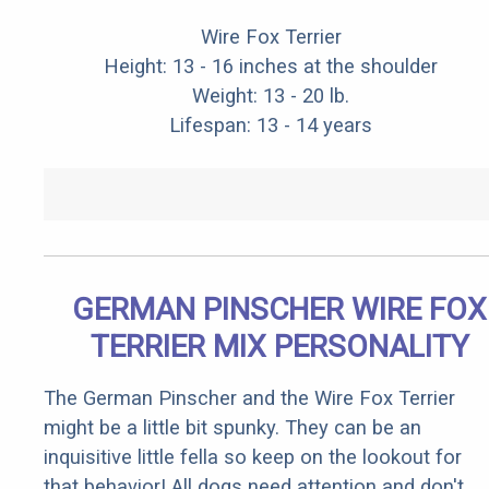
Wire Fox Terrier
Height: 13 - 16 inches at the shoulder
Weight: 13 - 20 lb.
Lifespan: 13 - 14 years
GERMAN PINSCHER WIRE FOX
TERRIER MIX PERSONALITY
The German Pinscher and the Wire Fox Terrier
might be a little bit spunky. They can be an
inquisitive little fella so keep on the lookout for
that behavior! All dogs need attention and don't