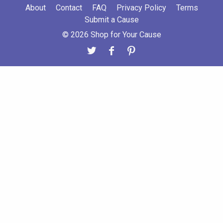
About
Contact
FAQ
Privacy Policy
Terms
Submit a Cause
© 2026 Shop for Your Cause