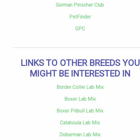
German Pinscher Club
PetFinder
GPC
LINKS TO OTHER BREEDS YOU
MIGHT BE INTERESTED IN
Border Collie Lab Mix
Boxer Lab Mix
Boxer Pitbull Lab Mix
Catahoula Lab Mix
Doberman Lab Mix