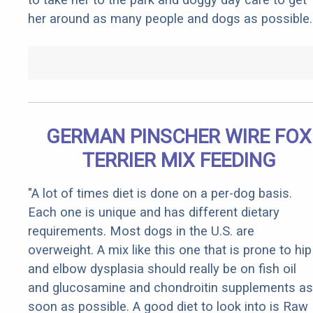
her around as many people and dogs as possible.
GERMAN PINSCHER WIRE FOX
TERRIER MIX FEEDING
"A lot of times diet is done on a per-dog basis.
Each one is unique and has different dietary
requirements. Most dogs in the U.S. are
overweight. A mix like this one that is prone to hip
and elbow dysplasia should really be on fish oil
and glucosamine and chondroitin supplements as
soon as possible. A good diet to look into is Raw