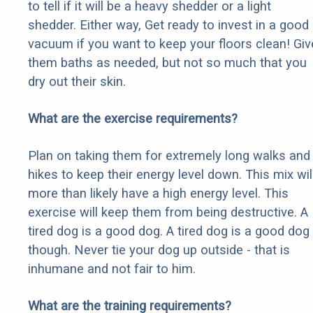
to tell if it will be a heavy shedder or a light
shedder. Either way, Get ready to invest in a good
vacuum if you want to keep your floors clean! Giv
them baths as needed, but not so much that you
dry out their skin.
What are the exercise requirements?
Plan on taking them for extremely long walks and
hikes to keep their energy level down. This mix wil
more than likely have a high energy level. This
exercise will keep them from being destructive. A
tired dog is a good dog. A tired dog is a good dog
though. Never tie your dog up outside - that is
inhumane and not fair to him.
What are the training requirements?