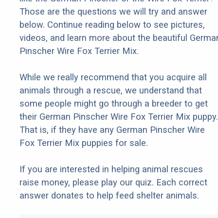
Those are the questions we will try and answer
below. Continue reading below to see pictures,
videos, and learn more about the beautiful Germa
Pinscher Wire Fox Terrier Mix.
While we really recommend that you acquire all
animals through a rescue, we understand that
some people might go through a breeder to get
their German Pinscher Wire Fox Terrier Mix puppy.
That is, if they have any German Pinscher Wire
Fox Terrier Mix puppies for sale.
If you are interested in helping animal rescues
raise money, please play our quiz. Each correct
answer donates to help feed shelter animals.