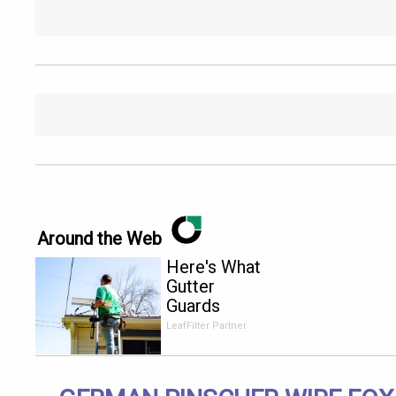
Around the Web
Here's What
Gutter
Guards
Should Cost
LeafFilter Partner
if You
Qualify for
Senior