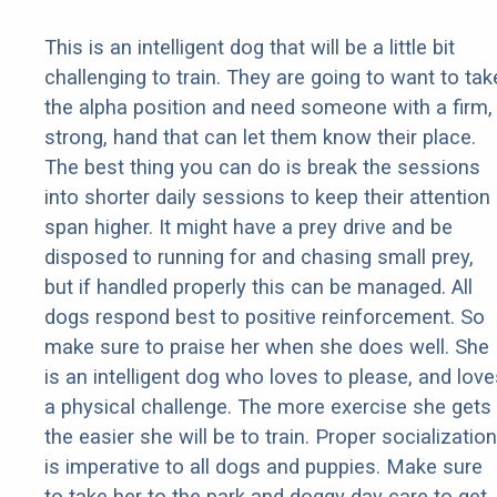
This is an intelligent dog that will be a little bit
challenging to train. They are going to want to tak
the alpha position and need someone with a firm,
strong, hand that can let them know their place.
The best thing you can do is break the sessions
into shorter daily sessions to keep their attention
span higher. It might have a prey drive and be
disposed to running for and chasing small prey,
but if handled properly this can be managed. All
dogs respond best to positive reinforcement. So
make sure to praise her when she does well. She
is an intelligent dog who loves to please, and love
a physical challenge. The more exercise she gets
the easier she will be to train. Proper socialization
is imperative to all dogs and puppies. Make sure
to take her to the park and doggy day care to get