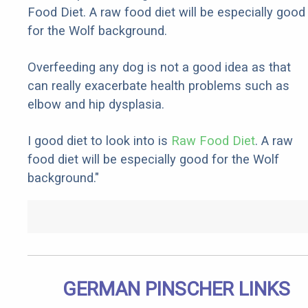
Food Diet. A raw food diet will be especially good
for the Wolf background.
Overfeeding any dog is not a good idea as that
can really exacerbate health problems such as
elbow and hip dysplasia.
I good diet to look into is
Raw Food Diet
. A raw
food diet will be especially good for the Wolf
background."
GERMAN PINSCHER LINKS