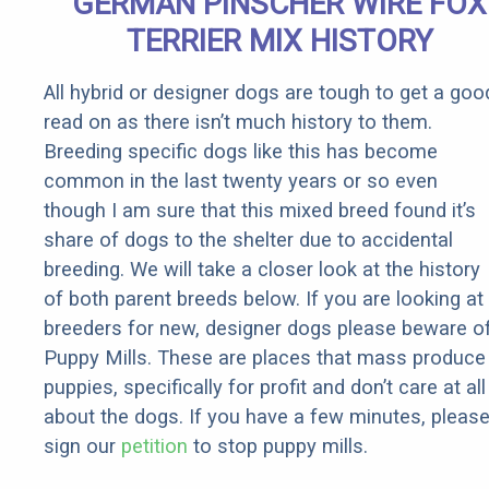
GERMAN PINSCHER WIRE FOX
Rebates
TERRIER MIX HISTORY
All hybrid or designer dogs are tough to get a goo
read on as there isn’t much history to them.
Breeding specific dogs like this has become
common in the last twenty years or so even
though I am sure that this mixed breed found it’s
share of dogs to the shelter due to accidental
breeding. We will take a closer look at the history
of both parent breeds below. If you are looking at
breeders for new, designer dogs please beware o
Puppy Mills. These are places that mass produce
puppies, specifically for profit and don’t care at all
about the dogs. If you have a few minutes, pleas
sign our
petition
to stop puppy mills.