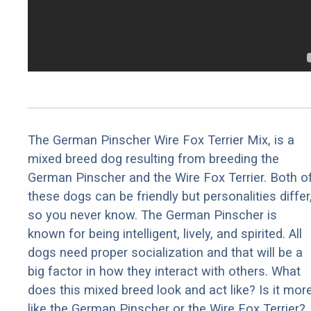
The German Pinscher Wire Fox Terrier Mix, is a
mixed breed dog resulting from breeding the
German Pinscher and the Wire Fox Terrier. Both o
these dogs can be friendly but personalities differ
so you never know. The German Pinscher is
known for being intelligent, lively, and spirited. All
dogs need proper socialization and that will be a
big factor in how they interact with others. What
does this mixed breed look and act like? Is it mor
like the German Pinscher or the Wire Fox Terrier?