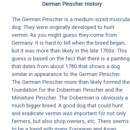
German Pinscher History
The German Pinscher is a medium-sized muscula
dog. They were originally developed to hunt
vermin. As you might guess they come from
Germany. It is hard to tell when the breed began,
but it was more than likely in the late 1700s. This
guess is based on the fact that there is a painting
that dates from about 1780 that shows a dog
similar in appearance to the German Pinscher.
The German Pinscher more than likely formed the
foundation for the Doberman Pinscher and the
Miniature Pinscher. The Doberman is obviously a
much bigger breed. A good dog that could hunt
and eradicate vermin was important for not only
farmers, but also shop owners, etc. There seems
to be a trend with many European and Asian