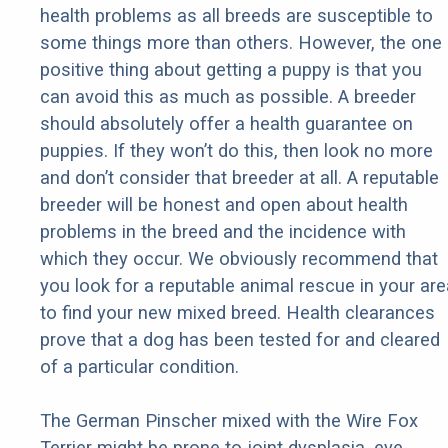
health problems as all breeds are susceptible to
some things more than others. However, the one
positive thing about getting a puppy is that you
can avoid this as much as possible. A breeder
should absolutely offer a health guarantee on
puppies. If they won’t do this, then look no more
and don’t consider that breeder at all. A reputable
breeder will be honest and open about health
problems in the breed and the incidence with
which they occur. We obviously recommend that
you look for a reputable animal rescue in your are
to find your new mixed breed. Health clearances
prove that a dog has been tested for and cleared
of a particular condition.
The German Pinscher mixed with the Wire Fox
Terrier might be prone to joint dysplasia, eye