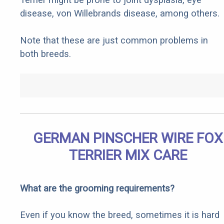
disease, von Willebrands disease, among others.
Note that these are just common problems in
both breeds.
GERMAN PINSCHER WIRE FOX
TERRIER MIX CARE
What are the grooming requirements?
Even if you know the breed, sometimes it is hard