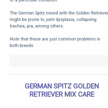
The German Spitz mixed with the Golden Retrieve
might be prone to joint dysplasia, collapsing
trachea, pra, among others.
Note that these are just common problems in
both breeds.
GERMAN SPITZ GOLDEN
RETRIEVER MIX CARE