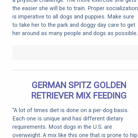
the easier she will be to train. Proper socialization
is imperative to all dogs and puppies. Make sure
to take her to the park and doggy day care to get
her around as many people and dogs as possible.
GERMAN SPITZ GOLDEN
RETRIEVER MIX FEEDING
"A lot of times diet is done on a per-dog basis.
Each one is unique and has different dietary
requirements. Most dogs in the U.S. are
overweight. A mix like this one that is prone to hip