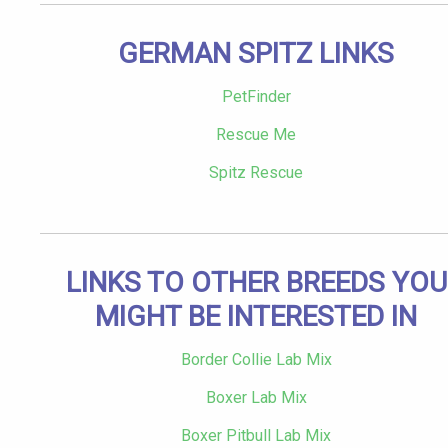
GERMAN SPITZ LINKS
PetFinder
Rescue Me
Spitz Rescue
LINKS TO OTHER BREEDS YOU
MIGHT BE INTERESTED IN
Border Collie Lab Mix
Boxer Lab Mix
Boxer Pitbull Lab Mix