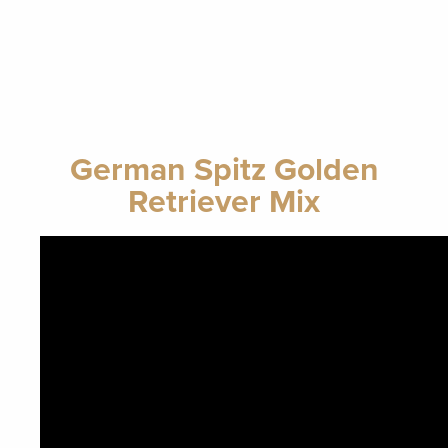
German Spitz Golden
Retriever Mix