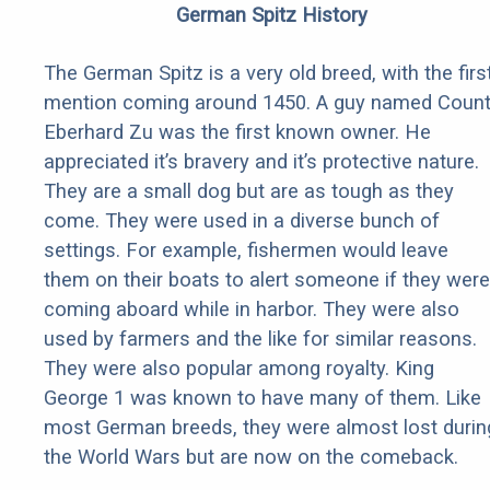
German Spitz History
The German Spitz is a very old breed, with the firs
mention coming around 1450. A guy named Coun
Eberhard Zu was the first known owner. He
appreciated it’s bravery and it’s protective nature.
They are a small dog but are as tough as they
come. They were used in a diverse bunch of
settings. For example, fishermen would leave
them on their boats to alert someone if they were
coming aboard while in harbor. They were also
used by farmers and the like for similar reasons.
They were also popular among royalty. King
George 1 was known to have many of them. Like
most German breeds, they were almost lost durin
the World Wars but are now on the comeback.