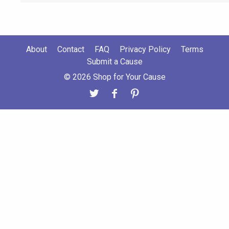
About
Contact
FAQ
Privacy Policy
Terms
Submit a Cause
© 2026 Shop for Your Cause