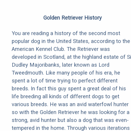
Golden Retriever History
You are reading a history of the second most
popular dog in the United States, according to the
American Kennel Club. The Retriever was
developed in Scotland, at the highland estate of Si
Dudley Majoribanks, later known as Lord
Tweedmouth. Like many people of his era, he
spent a lot of time trying to perfect different
breeds. In fact this guy spent a great deal of his
life breeding all kinds of different dogs to get
various breeds. He was an avid waterfowl hunter
so with the Golden Retriever he was looking for a
strong, avid hunter but also a dog that was even-
tempered in the home. Through various iterations