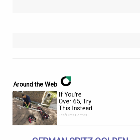
Around the Web
If You're
Over 65, Try
This Instead
of Gutter
LeafFilter Partner
Cleaning
(It's Genius)