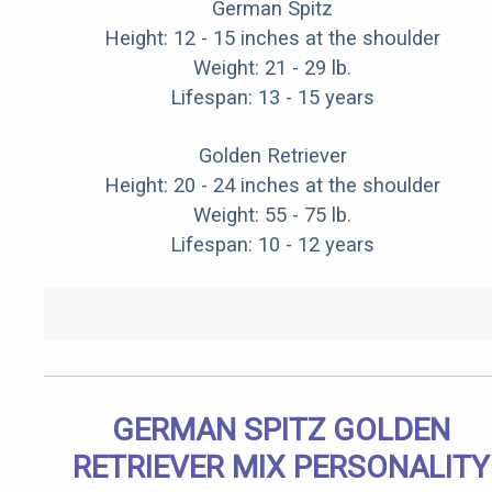
German Spitz
Height: 12 - 15 inches at the shoulder
Weight: 21 - 29 lb.
Lifespan: 13 - 15 years
Golden Retriever
Height: 20 - 24 inches at the shoulder
Weight: 55 - 75 lb.
Lifespan: 10 - 12 years
GERMAN SPITZ GOLDEN
RETRIEVER MIX PERSONALITY