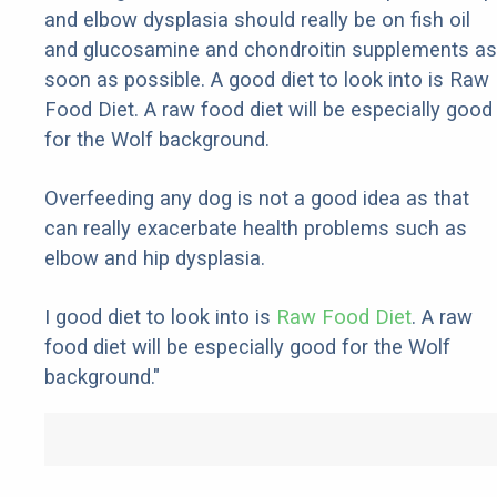
and elbow dysplasia should really be on fish oil
and glucosamine and chondroitin supplements as
soon as possible. A good diet to look into is Raw
Food Diet. A raw food diet will be especially good
for the Wolf background.
Overfeeding any dog is not a good idea as that
can really exacerbate health problems such as
elbow and hip dysplasia.
I good diet to look into is
Raw Food Diet
. A raw
food diet will be especially good for the Wolf
background."