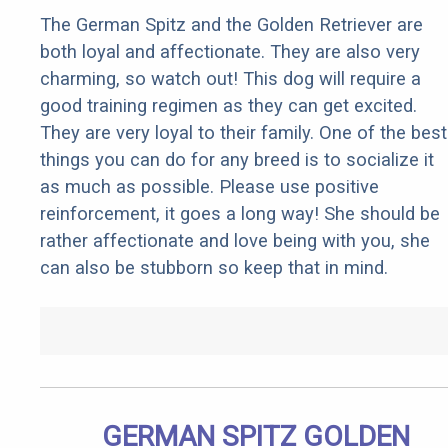
The German Spitz and the Golden Retriever are
both loyal and affectionate. They are also very
charming, so watch out! This dog will require a
good training regimen as they can get excited.
They are very loyal to their family. One of the best
things you can do for any breed is to socialize it
as much as possible. Please use positive
reinforcement, it goes a long way! She should be
rather affectionate and love being with you, she
can also be stubborn so keep that in mind.
GERMAN SPITZ GOLDEN