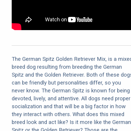
The German Spitz Golden Retriever Mix, is a mixe
breed dog resulting from breeding the German
Spitz and the Golden Retriever. Both of these dog
can be friendly but personalities differ, so you
never know. The German Spitz is known for being
devoted, lively, and attentive. All dogs need proper
socialization and that will be a big factor in how
they interact with others. What does this mixed
breed look and act like? Is it more like the German
Spitz or the Golden Retriever? Those are the