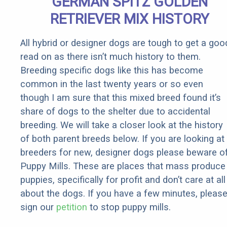
GERMAN SPITZ GOLDEN
RETRIEVER MIX HISTORY
All hybrid or designer dogs are tough to get a goo
read on as there isn’t much history to them.
Breeding specific dogs like this has become
common in the last twenty years or so even
though I am sure that this mixed breed found it’s
share of dogs to the shelter due to accidental
breeding. We will take a closer look at the history
of both parent breeds below. If you are looking at
breeders for new, designer dogs please beware o
Puppy Mills. These are places that mass produce
puppies, specifically for profit and don’t care at all
about the dogs. If you have a few minutes, pleas
sign our
petition
to stop puppy mills.