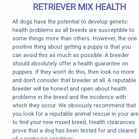
RETRIEVER MIX HEALTH
All dogs have the potential to develop genetic
health problems as all breeds are susceptible to
some things more than others. However, the one
positive thing about getting a puppy is that you
can avoid this as much as possible. A breeder
should absolutely offer a health guarantee on
puppies. If they won’t do this, then look no more
and don’t consider that breeder at all. A reputable
breeder will be honest and open about health
problems in the breed and the incidence with
which they occur. We obviously recommend that
you look for a reputable animal rescue in your are
to find your new mixed breed. Health clearances
prove that a dog has been tested for and cleared
of a particular condition.