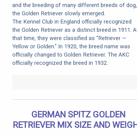
and the breeding of many different breeds of dog,
the Golden Retriever slowly emerged.
The Kennel Club in England officially recognized
the Golden Retriever as a distinct breed in 1911. A
that time, they were classified as "Retriever —
Yellow or Golden." In 1920, the breed name was
officially changed to Golden Retriever. The AKC
officially recognized the breed in 1932.
GERMAN SPITZ GOLDEN
RETRIEVER MIX SIZE AND WEIG