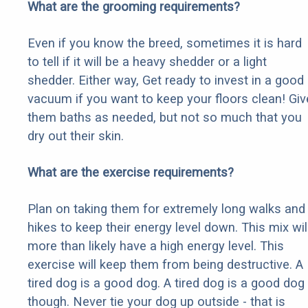
What are the grooming requirements?
Even if you know the breed, sometimes it is hard
to tell if it will be a heavy shedder or a light
shedder. Either way, Get ready to invest in a good
vacuum if you want to keep your floors clean! Giv
them baths as needed, but not so much that you
dry out their skin.
What are the exercise requirements?
Plan on taking them for extremely long walks and
hikes to keep their energy level down. This mix wil
more than likely have a high energy level. This
exercise will keep them from being destructive. A
tired dog is a good dog. A tired dog is a good dog
though. Never tie your dog up outside - that is