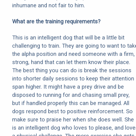
inhumane and not fair to him.
What are the training requirements?
This is an intelligent dog that will be a little bit
challenging to train. They are going to want to tak
the alpha position and need someone with a firm,
strong, hand that can let them know their place.
The best thing you can do is break the sessions
into shorter daily sessions to keep their attention
span higher. It might have a prey drive and be
disposed to running for and chasing small prey,
but if handled properly this can be managed. All
dogs respond best to positive reinforcement. So
make sure to praise her when she does well. She
is an intelligent dog who loves to please, and love
a physical challenge. The more exercise she gets