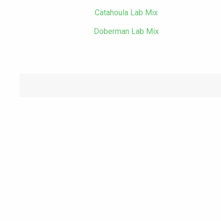
Catahoula Lab Mix
Doberman Lab Mix