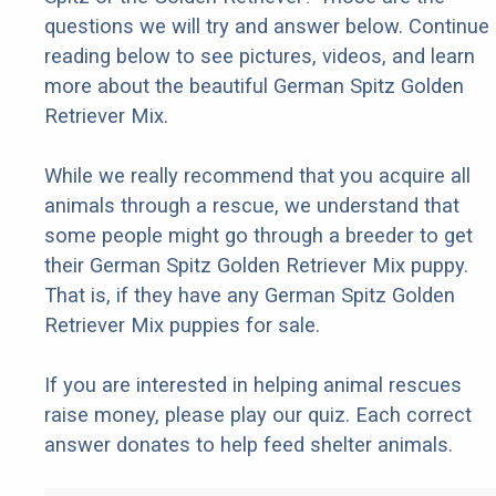
questions we will try and answer below. Continue
reading below to see pictures, videos, and learn
more about the beautiful German Spitz Golden
Retriever Mix.
While we really recommend that you acquire all
animals through a rescue, we understand that
some people might go through a breeder to get
their German Spitz Golden Retriever Mix puppy.
That is, if they have any German Spitz Golden
Retriever Mix puppies for sale.
If you are interested in helping animal rescues
raise money, please play our quiz. Each correct
answer donates to help feed shelter animals.