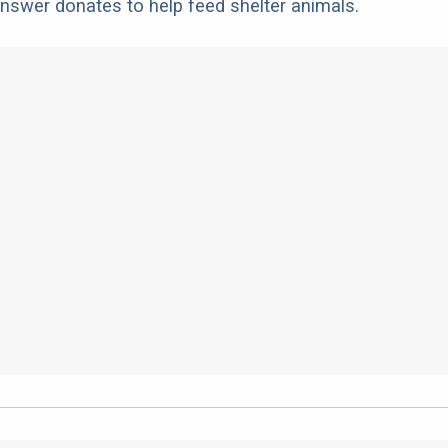
nswer donates to help feed shelter animals.