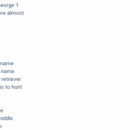
George 1
ere almost
e name
e name
 retriever
s to hunt
e.
iddle.
o