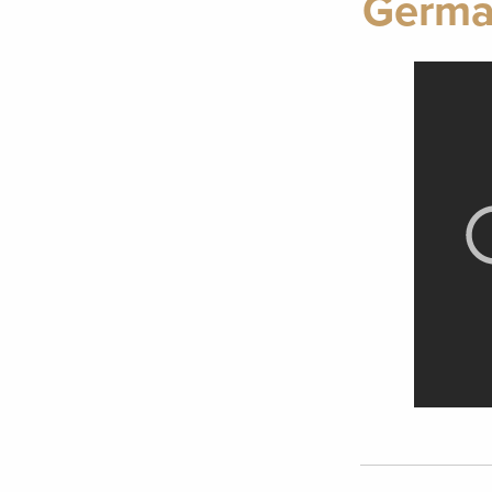
Germa