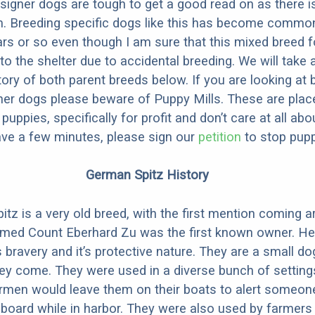
designer dogs are tough to get a good read on as there i
m. Breeding specific dogs like this has become common
ars or so even though I am sure that this mixed breed f
to the shelter due to accidental breeding. We will take 
story of both parent breeds below. If you are looking at
ner dogs please beware of Puppy Mills. These are plac
ppies, specifically for profit and don’t care at all abo
ave a few minutes, please sign our
petition
to stop pupp
German Spitz History
tz is a very old breed, with the first mention coming 
amed Count Eberhard Zu was the first known owner. He
s bravery and it’s protective nature. They are a small do
ey come. They were used in a diverse bunch of setting
rmen would leave them on their boats to alert someone
oard while in harbor. They were also used by farmers