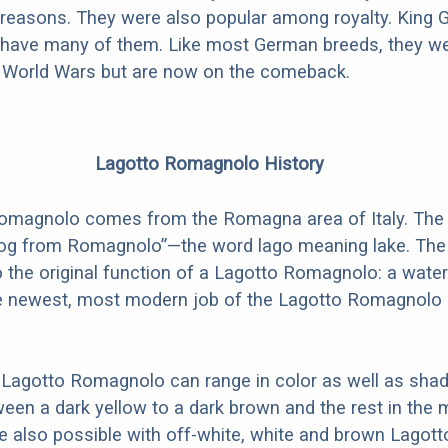
ar reasons. They were also popular among royalty. King 
have many of them. Like most German breeds, they w
e World Wars but are now on the comeback.
Lagotto Romagnolo History
omagnolo comes from the Romagna area of Italy. Th
og from Romagnolo”—the word lago meaning lake. Th
to the original function of a Lagotto Romagnolo: a water
e newest, most modern job of the Lagotto Romagnolo i
 Lagotto Romagnolo can range in color as well as shad
en a dark yellow to a dark brown and the rest in the m
re also possible with off-white, white and brown Lagott