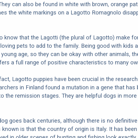
hey can also be found in white with brown, orange pa
imes the white markings on a Lagotto Romagnolo disapp
.
to know that the Lagotti (the plural of Lagotto) make fo
 loving pets to add to the family. Being good with kids 
a young age, so they can be okay with other animals, t
rs a full range of positive characteristics to many ow
 fact, Lagotto puppies have been crucial in the research
archers in Finland found a mutation in a gene that has
d to the remission stages. They are helpful dogs in mor
dog goes back centuries, although there is no definitive
known is that the country of origin is Italy. It has bee
yed in older scenes of hunting and fishing look exactly 