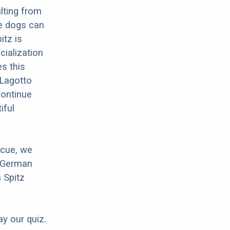
lting from
e dogs can
itz is
cialization
es this
 Lagotto
Continue
iful
scue, we
r German
 Spitz
ay our quiz.