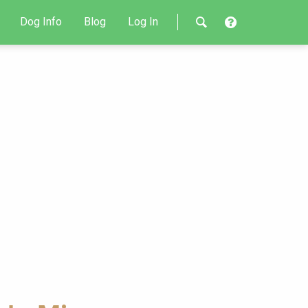
Dog Info
Blog
Log In