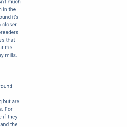
sn’t much
 in the
ound it’s
a closer
 breeders
es that
ut the
y mills.
around
g but are
s. For
 if they
 and the