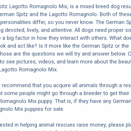
itz Lagotto Romagnolo Mix, is a mixed breed dog resu
German Spitz and the Lagotto Romagnolo. Both of thes
t personalities differ, so you never know. The German Sp
 devoted, lively, and attentive. All dogs need proper so
e a big factor in how they interact with others. What do
ok and act like? Is it more like the German Spitz or the
ose are the questions we will try and answer below. 
to see pictures, videos, and learn more about the beaut
Lagotto Romagnolo Mix.
y recommend that you acquire all animals through a re
t some people might go through a breeder to get thei
Romagnolo Mix puppy. That is, if they have any German
nolo Mix puppies for sale.
erested in helping animal rescues raise money, please pl