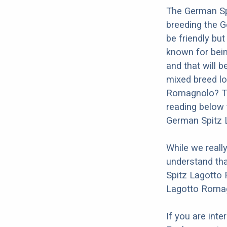
The German Sp
breeding the 
be friendly bu
known for being
and that will b
mixed breed lo
Romagnolo? Th
reading below 
German Spitz 
While we reall
understand tha
Spitz Lagotto 
Lagotto Romag
If you are int