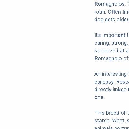
Romagnolos. T
roan. Often t
dog gets older
It’s important 
caring, strong,
socialized at 
Romagnolo offe
An interesting
epilepsy. Rese
directly linke
one.
This breed of 
stamp. What is 
animals portra