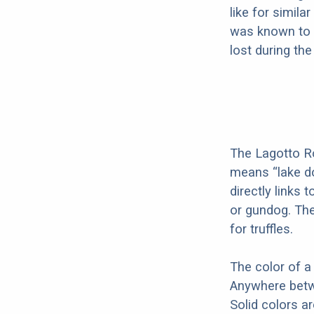
like for simil
was known to 
lost during th
The Lagotto R
means “lake d
directly links 
or gundog. Th
for truffles.
The color of a
Anywhere betwe
Solid colors a