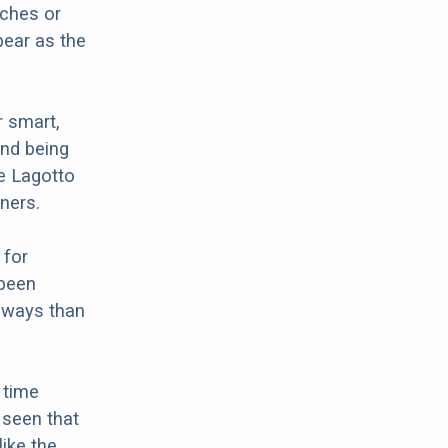
tches or
ear as the
r smart,
and being
he Lagotto
ners.
 for
 been
e ways than
 time
n seen that
like the