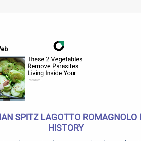
Web
These 2 Vegetables
Remove Parasites
Living Inside Your
Body
Paratoxil
AN SPITZ LAGOTTO ROMAGNOLO 
HISTORY