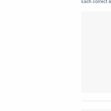
Each correct a