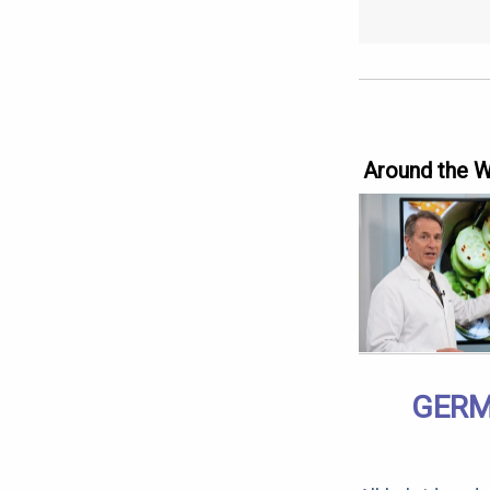
Around the 
GERM