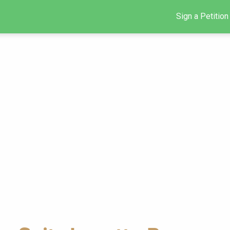
Sign a Petition