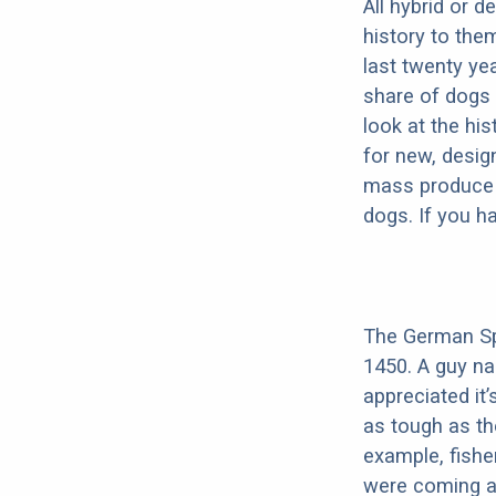
All hybrid or 
history to the
last twenty ye
share of dogs 
look at the hi
for new, desig
mass produce pu
dogs. If you h
The German Spi
1450. A guy n
appreciated it’
as tough as th
example, fishe
were coming ab