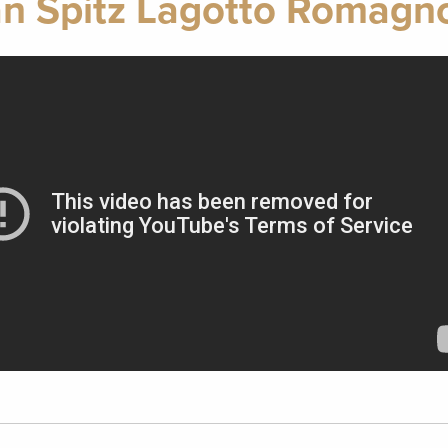
n Spitz Lagotto Romagno