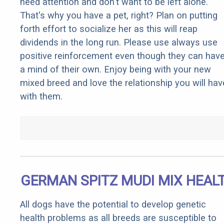
need attention and don't want to be left alone.
That's why you have a pet, right? Plan on putting
forth effort to socialize her as this will reap
dividends in the long run. Please use always use
positive reinforcement even though they can hav
a mind of their own. Enjoy being with your new
mixed breed and love the relationship you will hav
with them.
GERMAN SPITZ MUDI MIX HEAL
All dogs have the potential to develop genetic
health problems as all breeds are susceptible to