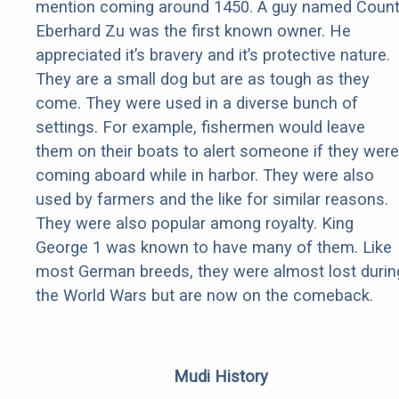
mention coming around 1450. A guy named Coun
Eberhard Zu was the first known owner. He
appreciated it’s bravery and it’s protective nature.
They are a small dog but are as tough as they
come. They were used in a diverse bunch of
settings. For example, fishermen would leave
them on their boats to alert someone if they were
coming aboard while in harbor. They were also
used by farmers and the like for similar reasons.
They were also popular among royalty. King
George 1 was known to have many of them. Like
most German breeds, they were almost lost durin
the World Wars but are now on the comeback.
Mudi History