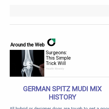
Around the Web
Surgeons:
This Simple
Trick Will
End Knee
Health Weekly
Pain &
Arthritis
Quickly (Try
GERMAN SPITZ MUDI MIX
It)
HISTORY
All hybrid or designer dogs are tough to get a goo