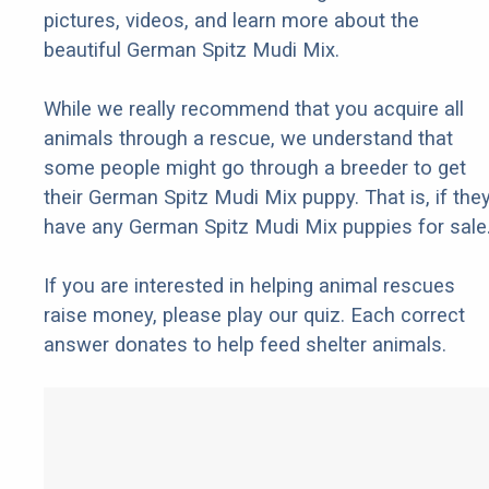
pictures, videos, and learn more about the
beautiful German Spitz Mudi Mix.
While we really recommend that you acquire all
animals through a rescue, we understand that
some people might go through a breeder to get
their German Spitz Mudi Mix puppy. That is, if the
have any German Spitz Mudi Mix puppies for sale
If you are interested in helping animal rescues
raise money, please play our quiz. Each correct
answer donates to help feed shelter animals.