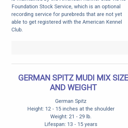
Foundation Stock Service, which is an optional
recording service for purebreds that are not yet
able to get registered with the American Kennel
Club.
GERMAN SPITZ MUDI MIX SIZ
AND WEIGHT
German Spitz
Height: 12 - 15 inches at the shoulder
Weight: 21 - 29 lb.
Lifespan: 13 - 15 years