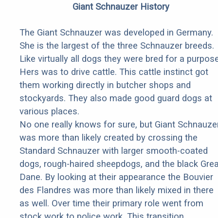
Giant Schnauzer History
The Giant Schnauzer was developed in Germany.
She is the largest of the three Schnauzer breeds.
Like virtually all dogs they were bred for a purpose
Hers was to drive cattle. This cattle instinct got
them working directly in butcher shops and
stockyards. They also made good guard dogs at
various places.
No one really knows for sure, but Giant Schnauze
was more than likely created by crossing the
Standard Schnauzer with larger smooth-coated
dogs, rough-haired sheepdogs, and the black Grea
Dane. By looking at their appearance the Bouvier
des Flandres was more than likely mixed in there
as well. Over time their primary role went from
stock work to police work. This transition