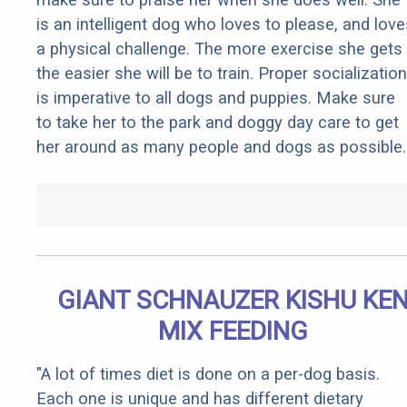
is an intelligent dog who loves to please, and love
a physical challenge. The more exercise she gets
the easier she will be to train. Proper socialization
is imperative to all dogs and puppies. Make sure
to take her to the park and doggy day care to get
her around as many people and dogs as possible.
GIANT SCHNAUZER KISHU KE
MIX FEEDING
"A lot of times diet is done on a per-dog basis.
Each one is unique and has different dietary