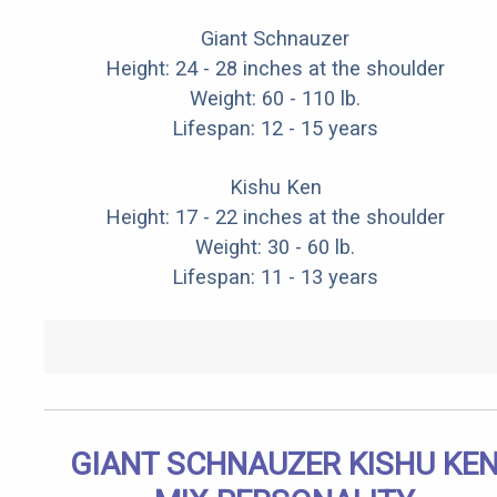
Giant Schnauzer
Height: 24 - 28 inches at the shoulder
Weight: 60 - 110 lb.
Lifespan: 12 - 15 years
Kishu Ken
Height: 17 - 22 inches at the shoulder
Weight: 30 - 60 lb.
Lifespan: 11 - 13 years
GIANT SCHNAUZER KISHU KE