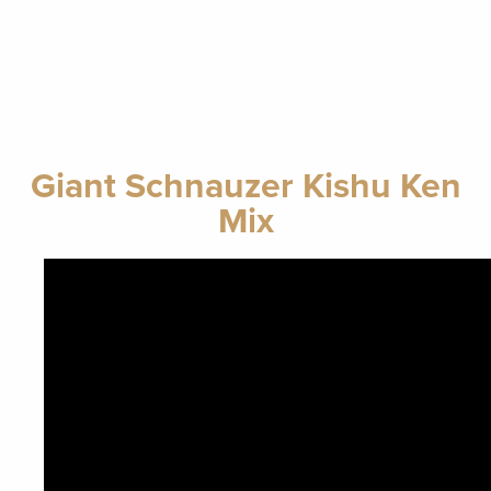
Giant Schnauzer Kishu Ken
Mix