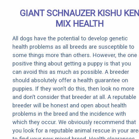
GIANT SCHNAUZER KISHU KE
MIX HEALTH
All dogs have the potential to develop genetic
health problems as all breeds are susceptible to
some things more than others. However, the one
positive thing about getting a puppy is that you
can avoid this as much as possible. A breeder
should absolutely offer a health guarantee on
puppies. If they won’t do this, then look no more
and don’t consider that breeder at all. A reputable
breeder will be honest and open about health
problems in the breed and the incidence with
which they occur. We obviously recommend that
you look for a reputable animal rescue in your are
to find your new mixed breed. Health clearances