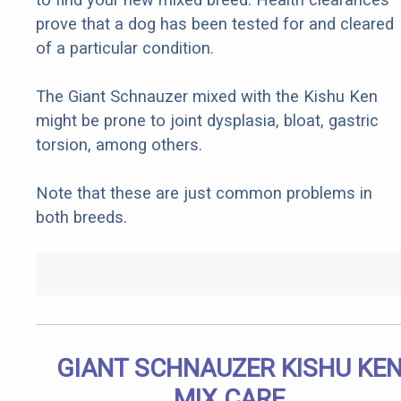
prove that a dog has been tested for and cleared
of a particular condition.
The Giant Schnauzer mixed with the Kishu Ken
might be prone to joint dysplasia, bloat, gastric
torsion, among others.
Note that these are just common problems in
both breeds.
GIANT SCHNAUZER KISHU KE
MIX CARE