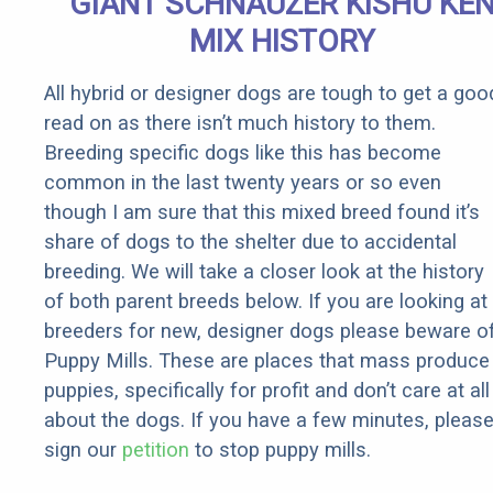
GIANT SCHNAUZER KISHU KE
MIX HISTORY
All hybrid or designer dogs are tough to get a goo
read on as there isn’t much history to them.
Breeding specific dogs like this has become
common in the last twenty years or so even
though I am sure that this mixed breed found it’s
share of dogs to the shelter due to accidental
breeding. We will take a closer look at the history
of both parent breeds below. If you are looking at
breeders for new, designer dogs please beware o
Puppy Mills. These are places that mass produce
puppies, specifically for profit and don’t care at all
about the dogs. If you have a few minutes, pleas
sign our
petition
to stop puppy mills.