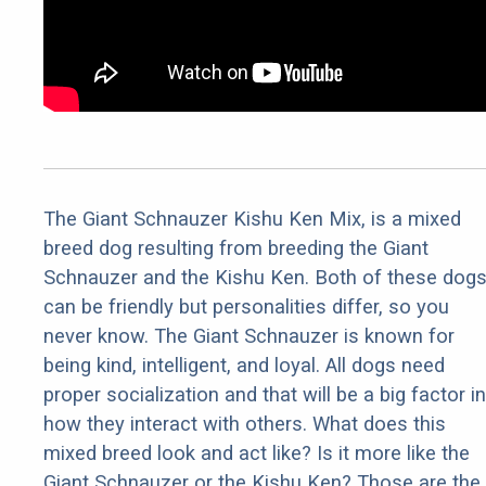
The Giant Schnauzer Kishu Ken Mix, is a mixed
breed dog resulting from breeding the Giant
Schnauzer and the Kishu Ken. Both of these dog
can be friendly but personalities differ, so you
never know. The Giant Schnauzer is known for
being kind, intelligent, and loyal. All dogs need
proper socialization and that will be a big factor in
how they interact with others. What does this
mixed breed look and act like? Is it more like the
Giant Schnauzer or the Kishu Ken? Those are the