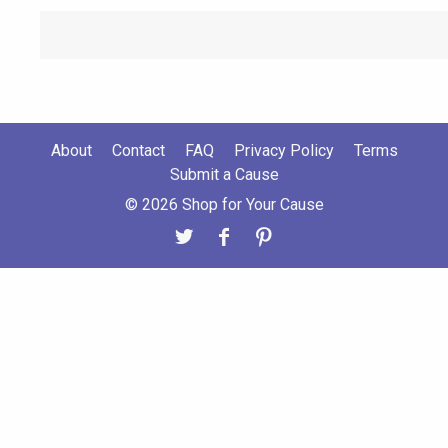
About
Contact
FAQ
Privacy Policy
Terms
Submit a Cause
© 2026 Shop for Your Cause