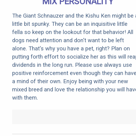
MIX PERSONALITY
The Giant Schnauzer and the Kishu Ken might be 
little bit spunky. They can be an inquisitive little
fella so keep on the lookout for that behavior! All
dogs need attention and don't want to be left
alone. That's why you have a pet, right? Plan on
putting forth effort to socialize her as this will re
dividends in the long run. Please use always use
positive reinforcement even though they can hav
a mind of their own. Enjoy being with your new
mixed breed and love the relationship you will hav
with them.