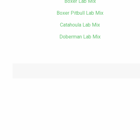
Boxer Lab Mix
Boxer Pitbull Lab Mix
Catahoula Lab Mix
Doberman Lab Mix