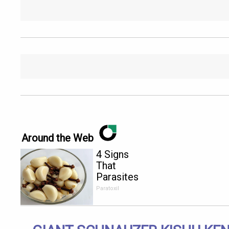
Around the Web
4 Signs
That
Parasites
Are Living
Paratoxil
Inside Your
Body!