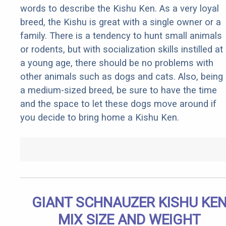
words to describe the Kishu Ken. As a very loyal
breed, the Kishu is great with a single owner or a
family. There is a tendency to hunt small animals
or rodents, but with socialization skills instilled at
a young age, there should be no problems with
other animals such as dogs and cats. Also, being
a medium-sized breed, be sure to have the time
and the space to let these dogs move around if
you decide to bring home a Kishu Ken.
GIANT SCHNAUZER KISHU KE
MIX SIZE AND WEIGHT