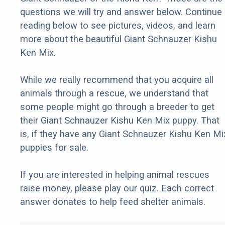
questions we will try and answer below. Continue
reading below to see pictures, videos, and learn
more about the beautiful Giant Schnauzer Kishu
Ken Mix.
While we really recommend that you acquire all
animals through a rescue, we understand that
some people might go through a breeder to get
their Giant Schnauzer Kishu Ken Mix puppy. That
is, if they have any Giant Schnauzer Kishu Ken Mi
puppies for sale.
If you are interested in helping animal rescues
raise money, please play our quiz. Each correct
answer donates to help feed shelter animals.