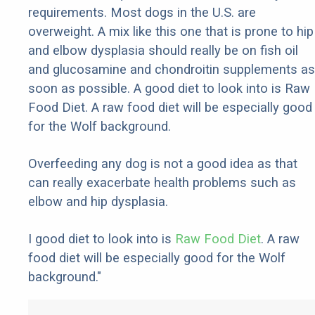
requirements. Most dogs in the U.S. are
overweight. A mix like this one that is prone to hip
and elbow dysplasia should really be on fish oil
and glucosamine and chondroitin supplements as
soon as possible. A good diet to look into is Raw
Food Diet. A raw food diet will be especially good
for the Wolf background.
Overfeeding any dog is not a good idea as that
can really exacerbate health problems such as
elbow and hip dysplasia.
I good diet to look into is
Raw Food Diet
. A raw
food diet will be especially good for the Wolf
background."