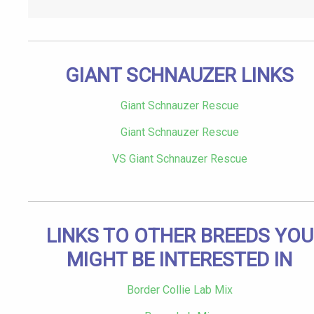
GIANT SCHNAUZER LINKS
Giant Schnauzer Rescue
Giant Schnauzer Rescue
VS Giant Schnauzer Rescue
LINKS TO OTHER BREEDS YOU
MIGHT BE INTERESTED IN
Border Collie Lab Mix