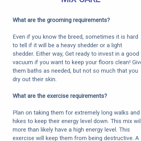
What are the grooming requirements?
Even if you know the breed, sometimes it is hard
to tell if it will be a heavy shedder or a light
shedder. Either way, Get ready to invest in a good
vacuum if you want to keep your floors clean! Giv
them baths as needed, but not so much that you
dry out their skin.
What are the exercise requirements?
Plan on taking them for extremely long walks and
hikes to keep their energy level down. This mix wil
more than likely have a high energy level. This
exercise will keep them from being destructive. A