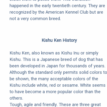
happened in the early twentieth century. They are
recognized by the American Kennel Club but are
not a very common breed.
Kishu Ken History
Kishu Ken, also known as Kishu Inu or simply
Kishu. This is a Japanese breed of dog that has
been developed in Japan for thousands of years.
Although the standard only permits solid colors t
be shown, the many acceptable colors of the
Kishu include white, red or sesame. White seems
to have become a more popular color than the
others.
Tough, agile and friendly. These are three great