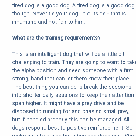
tired dog is a good dog. A tired dog is a good dog
though. Never tie your dog up outside - that is
inhumane and not fair to him.
What are the training requirements?
This is an intelligent dog that will be a little bit
challenging to train. They are going to want to tak
the alpha position and need someone with a firm,
strong, hand that can let them know their place.
The best thing you can do is break the sessions
into shorter daily sessions to keep their attention
span higher. It might have a prey drive and be
disposed to running for and chasing small prey,
but if handled properly this can be managed. All
dogs respond best to positive reinforcement. So
make sure to praise her when she does well. She