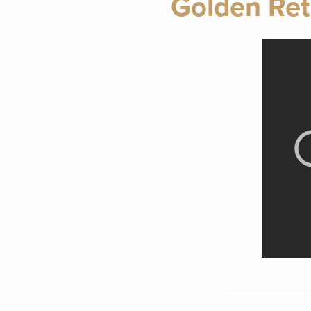
Golden Ret