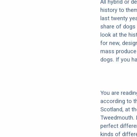
All hybrid or 
history to the
last twenty ye
share of dogs 
look at the hi
for new, desig
mass produce pu
dogs. If you h
You are readin
according to t
Scotland, at t
Tweedmouth. Li
perfect differe
kinds of diffe