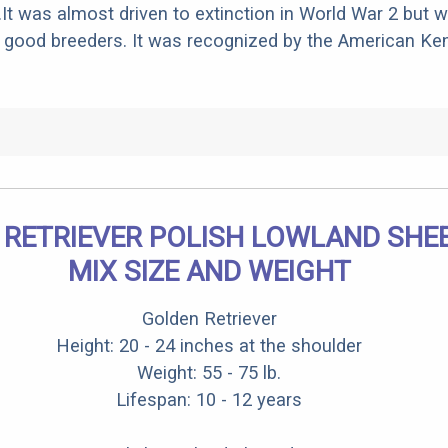
.It was almost driven to extinction in World War 2 but 
good breeders. It was recognized by the American Ken
 RETRIEVER POLISH LOWLAND SH
MIX SIZE AND WEIGHT
Golden Retriever
Height: 20 - 24 inches at the shoulder
Weight: 55 - 75 lb.
Lifespan: 10 - 12 years