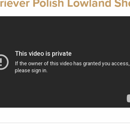
riever Polish Lowland S