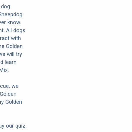
 dog
 Sheepdog.
ver know.
nt. All dogs
ract with
the Golden
 will try
d learn
Mix.
scue, we
 Golden
ny Golden
ay our quiz.