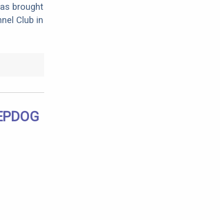
was brought
nel Club in
EEPDOG