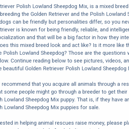
triever Polish Lowland Sheepdog Mix, is a mixed breed
 breeding the Golden Retriever and the Polish Lowland
dogs can be friendly but personalities differ, so you ne
iever is known for being friendly, reliable, and intellige
ialization and that will be a big factor in how they inte
oes this mixed breed look and act like? Is it more like 
he Polish Lowland Sheepdog? Those are the questions we
ow. Continue reading below to see pictures, videos, an
 beautiful Golden Retriever Polish Lowland Sheepdog 
y recommend that you acquire all animals through a re
t some people might go through a breeder to get their
sh Lowland Sheepdog Mix puppy. That is, if they have a
sh Lowland Sheepdog Mix puppies for sale.
erested in helping animal rescues raise money, please pl