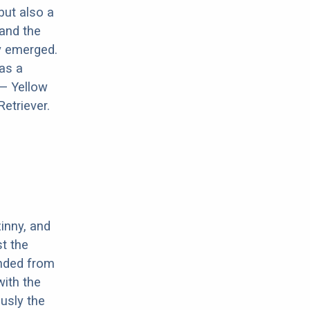
but also a
and the
y emerged.
 as a
 — Yellow
etriever.
inny, and
t the
ended from
with the
usly the