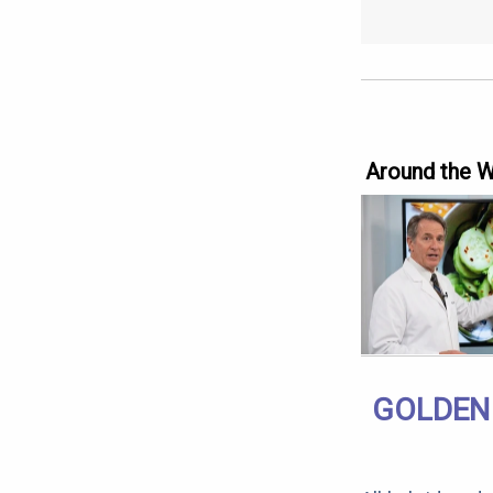
Around the 
GOLDEN