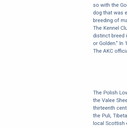
so with the Go
dog that was e
breeding of ma
The Kennel Clu
distinct breed 
or Golden." In
The AKC offici
The Polish Lo
the Valee Shee
thirteenth cen
the Puli, Tibe
local Scottish