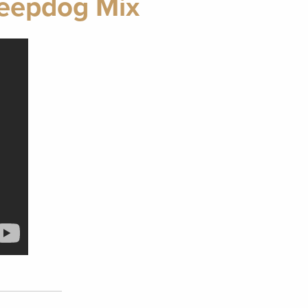
heepdog Mix