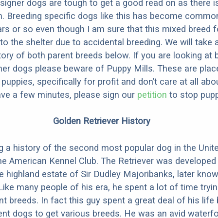
designer dogs are tough to get a good read on as there i
m. Breeding specific dogs like this has become common
ars or so even though I am sure that this mixed breed f
to the shelter due to accidental breeding. We will take 
story of both parent breeds below. If you are looking at
ner dogs please beware of Puppy Mills. These are plac
ppies, specifically for profit and don’t care at all abo
ave a few minutes, please sign our
petition
to stop pupp
Golden Retriever History
g a history of the second most popular dog in the Unite
he American Kennel Club. The Retriever was developed 
he highland estate of Sir Dudley Majoribanks, later kno
ke many people of his era, he spent a lot of time tryin
nt breeds. In fact this guy spent a great deal of his life 
rent dogs to get various breeds. He was an avid waterf