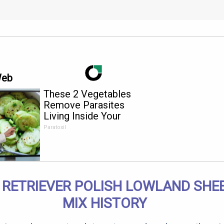
Web
These 2 Vegetables
Remove Parasites
Living Inside Your
Body
Paratoxil
 RETRIEVER POLISH LOWLAND SH
MIX HISTORY