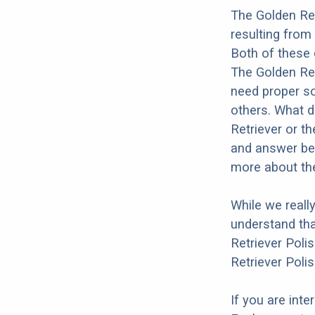
The Golden Re
resulting from
Both of these 
The Golden Retr
need proper soc
others. What d
Retriever or t
and answer bel
more about the
While we reall
understand tha
Retriever Poli
Retriever Poli
If you are int