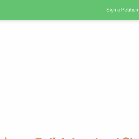
Sign a Petition