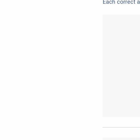
Each correct a