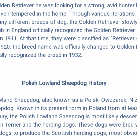
lden Retriever he was looking for a strong, avid hunter 
ven-tempered in the home. Through various iterations 
ny different breeds of dog, the Golden Retriever slowl
b in England officially recognized the Golden Retriever
in 1911. At that time, they were classified as "Retriever
 1920, the breed name was officially changed to Golden R
ally recognized the breed in 1932.
Polish Lowland Sheepdog History
wland Sheepdog, also known as a Polski Owczarek, Niz
pdog. Known in its present form in Poland from at leas
tury, the Polish Lowland Sheepdog is most likely desc
tan Terrier and the herding dogs. These dogs were bred 
 dogs to produce the Scottish herding dogs, most obvio