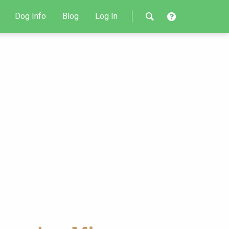
Dog Info
Blog
Log In