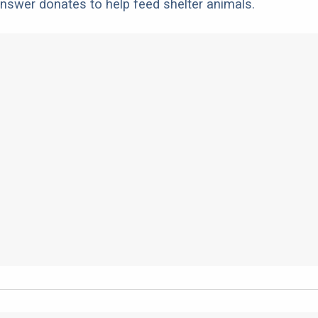
nswer donates to help feed shelter animals.