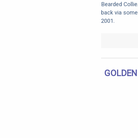
Bearded Collie
back via some 
2001.
GOLDEN