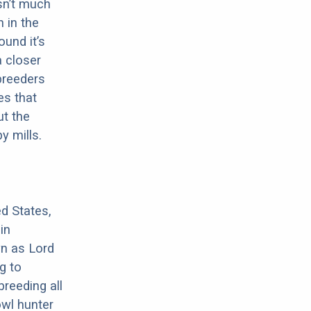
sn’t much
 in the
ound it’s
a closer
 breeders
es that
ut the
y mills.
d States,
in
wn as Lord
g to
breeding all
owl hunter