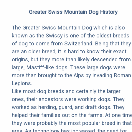
Greater Swiss Mountain Dog History
The Greater Swiss Mountain Dog which is also
known as the Swissy is one of the oldest breeds
of dog to come from Switzerland. Being that they
are an older breed, it is hard to know their exact
origins, but they more than likely descended from
large, Mastiff-like dogs. These large dogs were
more than brought to the Alps by invading Roman
Legions.
Like most dog breeds and certainly the larger
ones, their ancestors were working dogs. They
worked as herding, guard, and draft dogs. They
helped their families out on the farms. At one tim
they were probably the most popular breed in that
area. As technology has increased, the need for