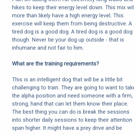
hikes to keep their energy level down. This mix wil
more than likely have a high energy level. This
exercise will keep them from being destructive. A
tired dog is a good dog. A tired dog is a good dog
though. Never tie your dog up outside - that is
inhumane and not fair to him.
What are the training requirements?
This is an intelligent dog that will be a little bit
challenging to train. They are going to want to tak
the alpha position and need someone with a firm,
strong, hand that can let them know their place.
The best thing you can do is break the sessions
into shorter daily sessions to keep their attention
span higher. It might have a prey drive and be