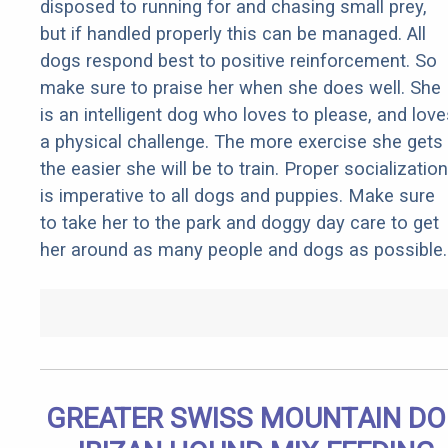
disposed to running for and chasing small prey,
but if handled properly this can be managed. All
dogs respond best to positive reinforcement. So
make sure to praise her when she does well. She
is an intelligent dog who loves to please, and love
a physical challenge. The more exercise she gets
the easier she will be to train. Proper socialization
is imperative to all dogs and puppies. Make sure
to take her to the park and doggy day care to get
her around as many people and dogs as possible.
GREATER SWISS MOUNTAIN D