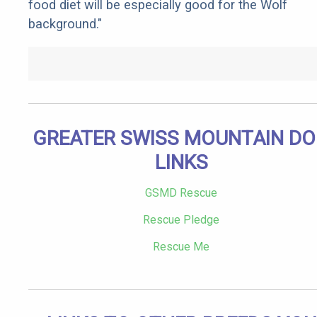
food diet will be especially good for the Wolf
background."
GREATER SWISS MOUNTAIN D
LINKS
GSMD Rescue
Rescue Pledge
Rescue Me