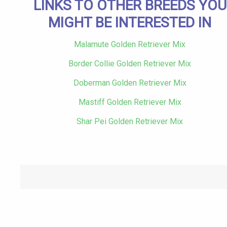
LINKS TO OTHER BREEDS YOU
MIGHT BE INTERESTED IN
Malamute Golden Retriever Mix
Border Collie Golden Retriever Mix
Doberman Golden Retriever Mix
Mastiff Golden Retriever Mix
Shar Pei Golden Retriever Mix