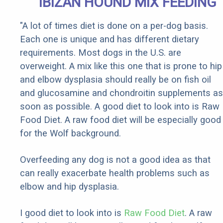
IBIZAN HOUND MIX FEEDING
"A lot of times diet is done on a per-dog basis.
Each one is unique and has different dietary
requirements. Most dogs in the U.S. are
overweight. A mix like this one that is prone to hip
and elbow dysplasia should really be on fish oil
and glucosamine and chondroitin supplements as
soon as possible. A good diet to look into is Raw
Food Diet. A raw food diet will be especially good
for the Wolf background.
Overfeeding any dog is not a good idea as that
can really exacerbate health problems such as
elbow and hip dysplasia.
I good diet to look into is
Raw Food Diet
. A raw