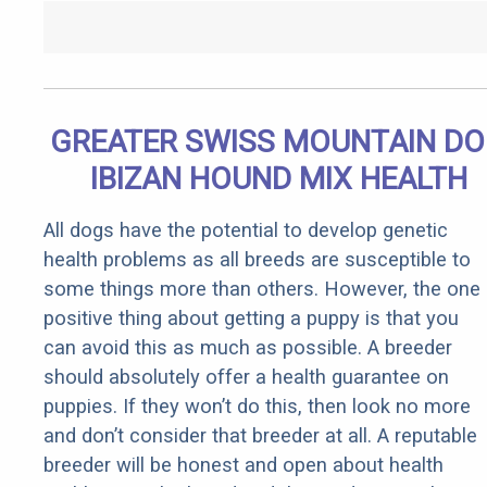
GREATER SWISS MOUNTAIN D
IBIZAN HOUND MIX HEALTH
All dogs have the potential to develop genetic
health problems as all breeds are susceptible to
some things more than others. However, the one
positive thing about getting a puppy is that you
can avoid this as much as possible. A breeder
should absolutely offer a health guarantee on
puppies. If they won’t do this, then look no more
and don’t consider that breeder at all. A reputable
breeder will be honest and open about health