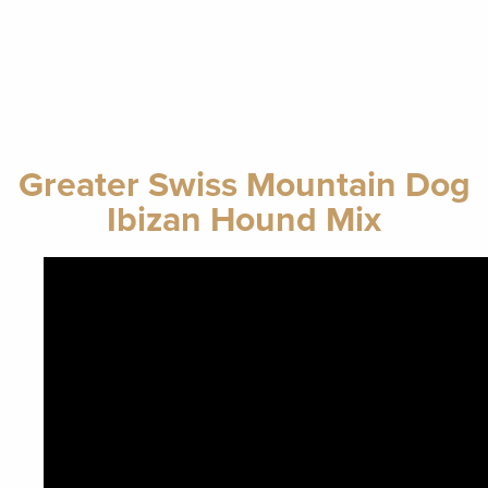
Greater Swiss Mountain Dog
Ibizan Hound Mix