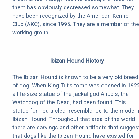
them has obviously decreased somewhat. They
have been recognized by the American Kennel
Club (AKC), since 1995. They are a member of the
working group.
Ibizan Hound History
The Ibizan Hound is known to be a very old breed
of dog. When King Tut's tomb was opened in 1922
a life-size statue of the jackal god Anubis, the
Watchdog of the Dead, had been found. This
statue formed a clear resemblance to the moder
Ibizan Hound. Throughout that area of the world
there are carvings and other artifacts that sugges
that dogs like the Ibizan Hound have existed for