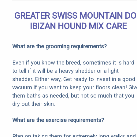
GREATER SWISS MOUNTAIN D
IBIZAN HOUND MIX CARE
What are the grooming requirements?
Even if you know the breed, sometimes it is hard
to tell if it will be a heavy shedder or a light
shedder. Either way, Get ready to invest in a good
vacuum if you want to keep your floors clean! Giv
them baths as needed, but not so much that you
dry out their skin.
What are the exercise requirements?
Plan on taking them for extremely long walks and