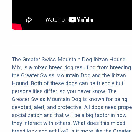
The Greater Swiss Mountain Dog Ibizan Hound
Mix, is a mixed breed dog resulting from breeding
the Greater Swiss Mountain Dog and the Ibizan
Hound. Both of these dogs can be friendly but
personalities differ, so you never know. The
Greater Swiss Mountain Dog is known for being
devoted, alert, and protective. All dogs need prope
socialization and that will be a big factor in how
they interact with others. What does this mixed
breed look and act like? Is it more like the Greater