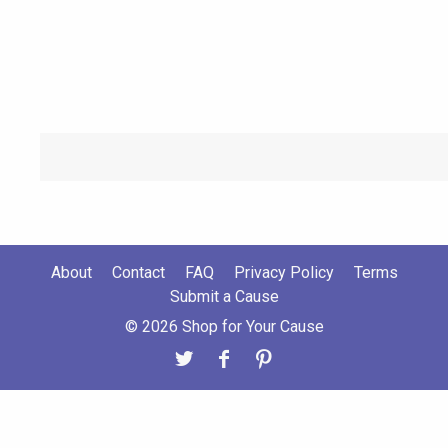
About
Contact
FAQ
Privacy Policy
Terms
Submit a Cause
© 2026 Shop for Your Cause