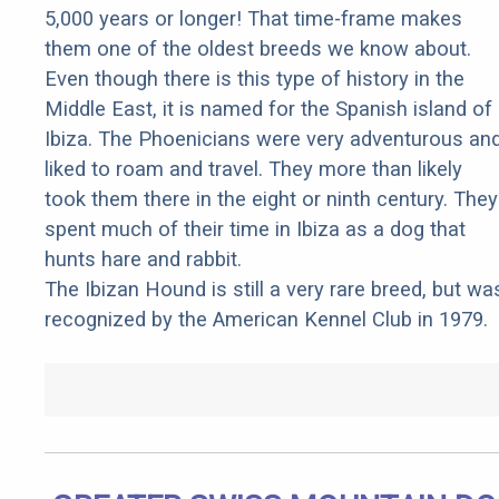
5,000 years or longer! That time-frame makes
them one of the oldest breeds we know about.
Even though there is this type of history in the
Middle East, it is named for the Spanish island of
Ibiza. The Phoenicians were very adventurous an
liked to roam and travel. They more than likely
took them there in the eight or ninth century. They
spent much of their time in Ibiza as a dog that
hunts hare and rabbit.
The Ibizan Hound is still a very rare breed, but wa
recognized by the American Kennel Club in 1979.