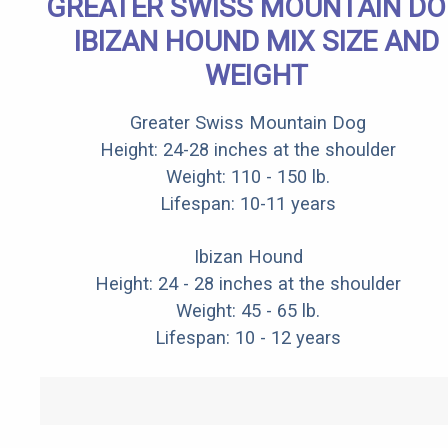
GREATER SWISS MOUNTAIN D
IBIZAN HOUND MIX SIZE AND
WEIGHT
Greater Swiss Mountain Dog
Height: 24-28 inches at the shoulder
Weight: 110 - 150 lb.
Lifespan: 10-11 years
Ibizan Hound
Height: 24 - 28 inches at the shoulder
Weight: 45 - 65 lb.
Lifespan: 10 - 12 years