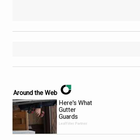
Around the Web
Here's What
Gutter
Guards
Should Cost
LeafFilter Partner
if You
Qualify for