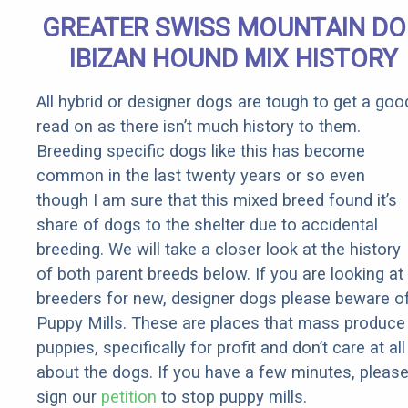
Senior
GREATER SWISS MOUNTAIN D
Rebates
IBIZAN HOUND MIX HISTORY
All hybrid or designer dogs are tough to get a goo
read on as there isn’t much history to them.
Breeding specific dogs like this has become
common in the last twenty years or so even
though I am sure that this mixed breed found it’s
share of dogs to the shelter due to accidental
breeding. We will take a closer look at the history
of both parent breeds below. If you are looking at
breeders for new, designer dogs please beware o
Puppy Mills. These are places that mass produce
puppies, specifically for profit and don’t care at all
about the dogs. If you have a few minutes, pleas
sign our
petition
to stop puppy mills.