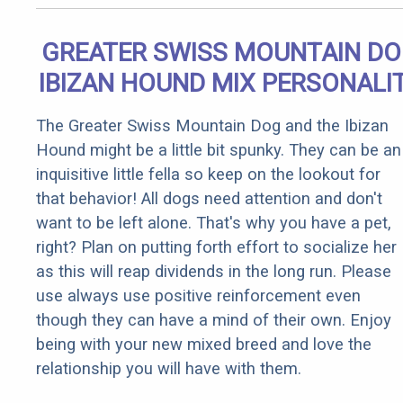
GREATER SWISS MOUNTAIN D
IBIZAN HOUND MIX PERSONALI
The Greater Swiss Mountain Dog and the Ibizan
Hound might be a little bit spunky. They can be an
inquisitive little fella so keep on the lookout for
that behavior! All dogs need attention and don't
want to be left alone. That's why you have a pet,
right? Plan on putting forth effort to socialize her
as this will reap dividends in the long run. Please
use always use positive reinforcement even
though they can have a mind of their own. Enjoy
being with your new mixed breed and love the
relationship you will have with them.