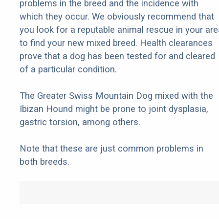
problems in the breed and the incidence with
which they occur. We obviously recommend that
you look for a reputable animal rescue in your are
to find your new mixed breed. Health clearances
prove that a dog has been tested for and cleared
of a particular condition.
The Greater Swiss Mountain Dog mixed with the
Ibizan Hound might be prone to joint dysplasia,
gastric torsion, among others.
Note that these are just common problems in
both breeds.