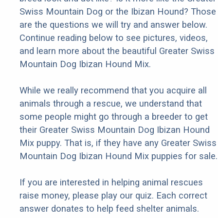
Swiss Mountain Dog or the Ibizan Hound? Those
are the questions we will try and answer below.
Continue reading below to see pictures, videos,
and learn more about the beautiful Greater Swiss
Mountain Dog Ibizan Hound Mix.
While we really recommend that you acquire all
animals through a rescue, we understand that
some people might go through a breeder to get
their Greater Swiss Mountain Dog Ibizan Hound
Mix puppy. That is, if they have any Greater Swiss
Mountain Dog Ibizan Hound Mix puppies for sale.
If you are interested in helping animal rescues
raise money, please play our quiz. Each correct
answer donates to help feed shelter animals.