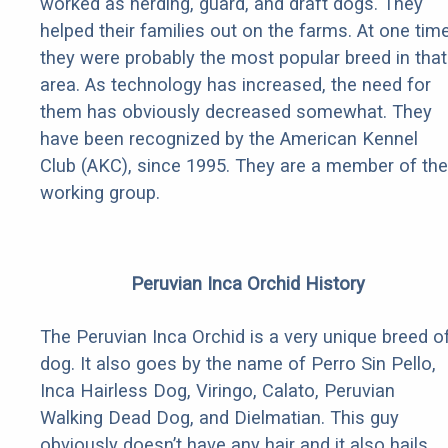
worked as herding, guard, and draft dogs. They
helped their families out on the farms. At one tim
they were probably the most popular breed in that
area. As technology has increased, the need for
them has obviously decreased somewhat. They
have been recognized by the American Kennel
Club (AKC), since 1995. They are a member of the
working group.
Peruvian Inca Orchid History
The Peruvian Inca Orchid is a very unique breed o
dog. It also goes by the name of Perro Sin Pello,
Inca Hairless Dog, Viringo, Calato, Peruvian
Walking Dead Dog, and Dielmatian. This guy
obviously doesn’t have any hair and it also hails