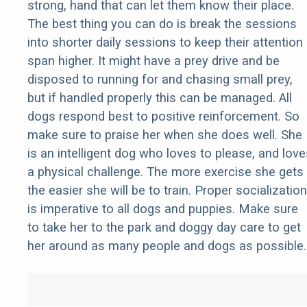
strong, hand that can let them know their place.
The best thing you can do is break the sessions
into shorter daily sessions to keep their attention
span higher. It might have a prey drive and be
disposed to running for and chasing small prey,
but if handled properly this can be managed. All
dogs respond best to positive reinforcement. So
make sure to praise her when she does well. She
is an intelligent dog who loves to please, and love
a physical challenge. The more exercise she gets
the easier she will be to train. Proper socialization
is imperative to all dogs and puppies. Make sure
to take her to the park and doggy day care to get
her around as many people and dogs as possible.