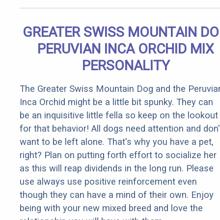
GREATER SWISS MOUNTAIN D
PERUVIAN INCA ORCHID MIX
PERSONALITY
The Greater Swiss Mountain Dog and the Peruvia
Inca Orchid might be a little bit spunky. They can
be an inquisitive little fella so keep on the lookout
for that behavior! All dogs need attention and don'
want to be left alone. That's why you have a pet,
right? Plan on putting forth effort to socialize her
as this will reap dividends in the long run. Please
use always use positive reinforcement even
though they can have a mind of their own. Enjoy
being with your new mixed breed and love the