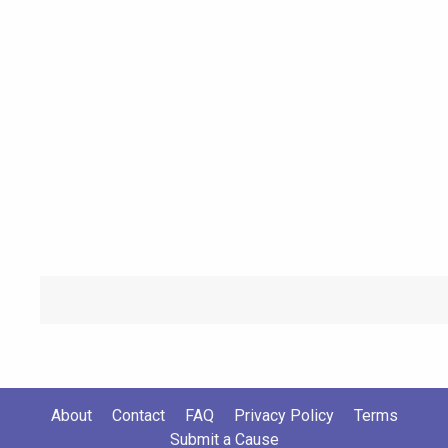
About
Contact
FAQ
Privacy Policy
Terms
Submit a Cause