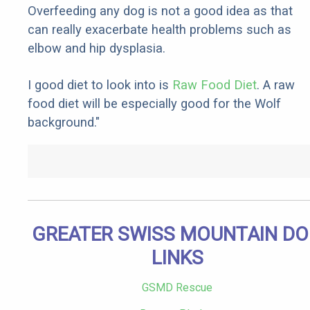
Overfeeding any dog is not a good idea as that
can really exacerbate health problems such as
elbow and hip dysplasia.
I good diet to look into is
Raw Food Diet
. A raw
food diet will be especially good for the Wolf
background."
GREATER SWISS MOUNTAIN D
LINKS
GSMD Rescue