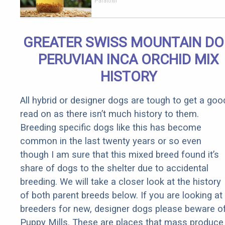
Stomach
Paratoxil
Burns All
Parasites
Extremely
GREATER SWISS MOUNTAIN D
Fast!
PERUVIAN INCA ORCHID MIX
HISTORY
All hybrid or designer dogs are tough to get a goo
read on as there isn’t much history to them.
Breeding specific dogs like this has become
common in the last twenty years or so even
though I am sure that this mixed breed found it’s
share of dogs to the shelter due to accidental
breeding. We will take a closer look at the history
of both parent breeds below. If you are looking at
breeders for new, designer dogs please beware o
Puppy Mills. These are places that mass produce