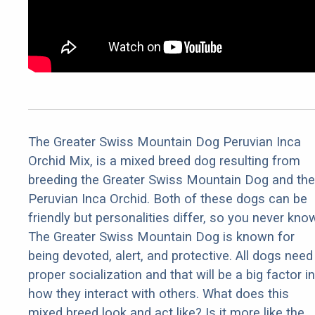
The Greater Swiss Mountain Dog Peruvian Inca
Orchid Mix, is a mixed breed dog resulting from
breeding the Greater Swiss Mountain Dog and the
Peruvian Inca Orchid. Both of these dogs can be
friendly but personalities differ, so you never kno
The Greater Swiss Mountain Dog is known for
being devoted, alert, and protective. All dogs need
proper socialization and that will be a big factor in
how they interact with others. What does this
mixed breed look and act like? Is it more like the