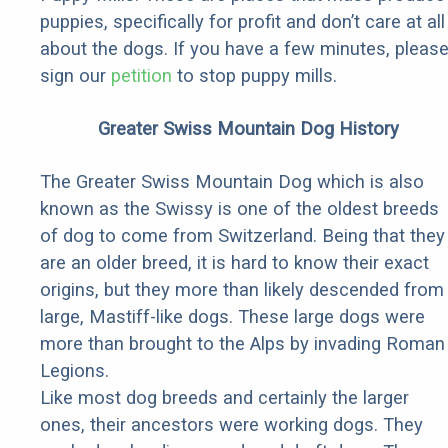
puppies, specifically for profit and don’t care at all
about the dogs. If you have a few minutes, pleas
sign our
petition
to stop puppy mills.
Greater Swiss Mountain Dog History
The Greater Swiss Mountain Dog which is also
known as the Swissy is one of the oldest breeds
of dog to come from Switzerland. Being that they
are an older breed, it is hard to know their exact
origins, but they more than likely descended from
large, Mastiff-like dogs. These large dogs were
more than brought to the Alps by invading Roman
Legions.
Like most dog breeds and certainly the larger
ones, their ancestors were working dogs. They