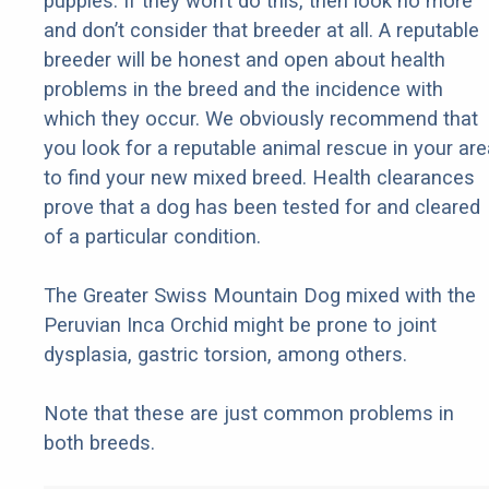
puppies. If they won’t do this, then look no more
and don’t consider that breeder at all. A reputable
breeder will be honest and open about health
problems in the breed and the incidence with
which they occur. We obviously recommend that
you look for a reputable animal rescue in your are
to find your new mixed breed. Health clearances
prove that a dog has been tested for and cleared
of a particular condition.
The Greater Swiss Mountain Dog mixed with the
Peruvian Inca Orchid might be prone to joint
dysplasia, gastric torsion, among others.
Note that these are just common problems in
both breeds.