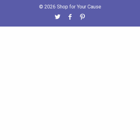
© 2026 Shop for Your Cause