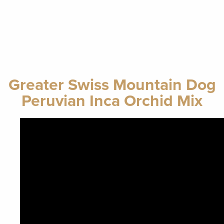
Greater Swiss Mountain Dog
Peruvian Inca Orchid Mix