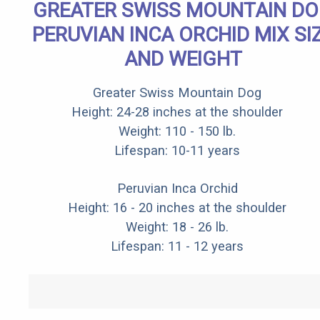
GREATER SWISS MOUNTAIN D
PERUVIAN INCA ORCHID MIX SI
AND WEIGHT
Greater Swiss Mountain Dog
Height: 24-28 inches at the shoulder
Weight: 110 - 150 lb.
Lifespan: 10-11 years
Peruvian Inca Orchid
Height: 16 - 20 inches at the shoulder
Weight: 18 - 26 lb.
Lifespan: 11 - 12 years