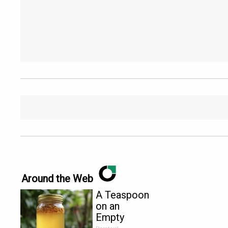
Around the Web
A Teaspoon
on an
Empty