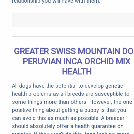
relationship you will have with them.
GREATER SWISS MOUNTAIN D
PERUVIAN INCA ORCHID MIX
HEALTH
All dogs have the potential to develop genetic
health problems as all breeds are susceptible to
some things more than others. However, the one
positive thing about getting a puppy is that you
can avoid this as much as possible. A breeder
should absolutely offer a health guarantee on