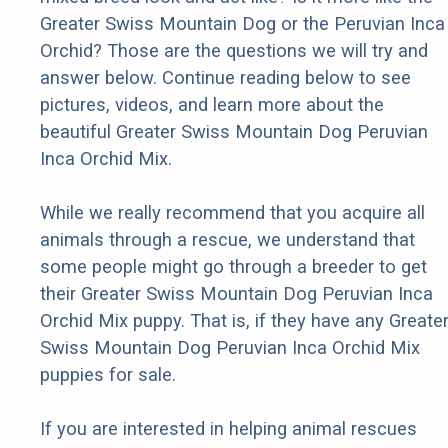
Greater Swiss Mountain Dog or the Peruvian Inca
Orchid? Those are the questions we will try and
answer below. Continue reading below to see
pictures, videos, and learn more about the
beautiful Greater Swiss Mountain Dog Peruvian
Inca Orchid Mix.
While we really recommend that you acquire all
animals through a rescue, we understand that
some people might go through a breeder to get
their Greater Swiss Mountain Dog Peruvian Inca
Orchid Mix puppy. That is, if they have any Greate
Swiss Mountain Dog Peruvian Inca Orchid Mix
puppies for sale.
If you are interested in helping animal rescues