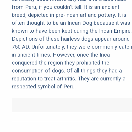
from Peru, if you couldn't tell. It is an ancient
breed, depicted in pre-Incan art and pottery. It is
often thought to be an Incan Dog because it was
known to have been kept during the Incan Empire.
Depictions of these hairless dogs appear around
750 AD. Unfortunately, they were commonly eate
in ancient times. However, once the Inca
conquered the region they prohibited the
consumption of dogs. Of all things they had a
reputation to treat arthritis. They are currently a
respected symbol of Peru.