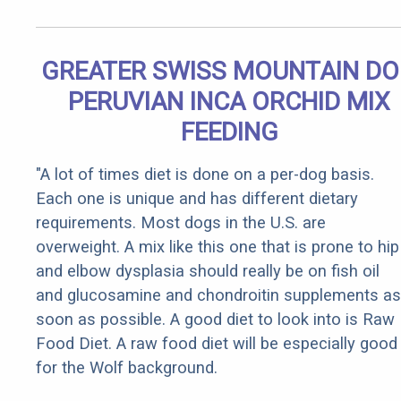
GREATER SWISS MOUNTAIN D
PERUVIAN INCA ORCHID MIX
FEEDING
"A lot of times diet is done on a per-dog basis.
Each one is unique and has different dietary
requirements. Most dogs in the U.S. are
overweight. A mix like this one that is prone to hip
and elbow dysplasia should really be on fish oil
and glucosamine and chondroitin supplements as
soon as possible. A good diet to look into is Raw
Food Diet. A raw food diet will be especially good
for the Wolf background.