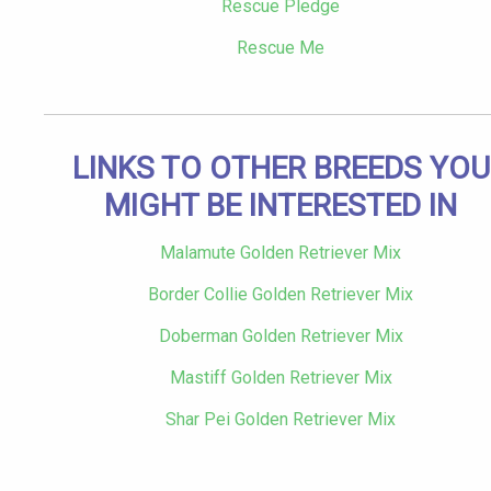
Rescue Pledge
Rescue Me
LINKS TO OTHER BREEDS YOU
MIGHT BE INTERESTED IN
Malamute Golden Retriever Mix
Border Collie Golden Retriever Mix
Doberman Golden Retriever Mix
Mastiff Golden Retriever Mix
Shar Pei Golden Retriever Mix