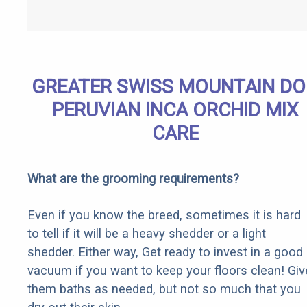
GREATER SWISS MOUNTAIN D
PERUVIAN INCA ORCHID MIX
CARE
What are the grooming requirements?
Even if you know the breed, sometimes it is hard
to tell if it will be a heavy shedder or a light
shedder. Either way, Get ready to invest in a good
vacuum if you want to keep your floors clean! Giv
them baths as needed, but not so much that you