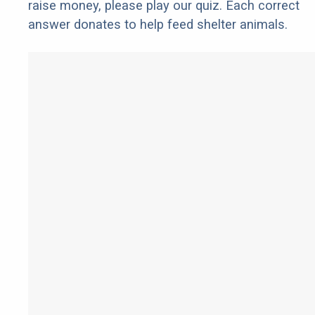
raise money, please play our quiz. Each correct
answer donates to help feed shelter animals.