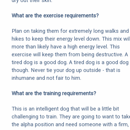
dry out their skin.
What are the exercise requirements?
Plan on taking them for extremely long walks and
hikes to keep their energy level down. This mix wil
more than likely have a high energy level. This
exercise will keep them from being destructive. A
tired dog is a good dog. A tired dog is a good dog
though. Never tie your dog up outside - that is
inhumane and not fair to him.
What are the training requirements?
This is an intelligent dog that will be a little bit
challenging to train. They are going to want to tak
the alpha position and need someone with a firm,